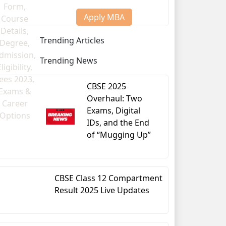
Apply MBA
Trending Articles
Trending News
CBSE 2025
Overhaul: Two
Exams, Digital
IDs, and the End
of “Mugging Up”
-year BA LLB/BSc LLB/BBA LLB degree.
CBSE Class 12 Compartment
Result 2025 Live Updates