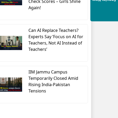
Enquiry Now
Check Scores – Girls Shine
Again!
Can AI Replace Teachers?
Experts Say ‘Focus on AI for
Teachers, Not AI Instead of
Teachers’
IIM Jammu Campus
Temporarily Closed Amid
Rising India-Pakistan
Tensions