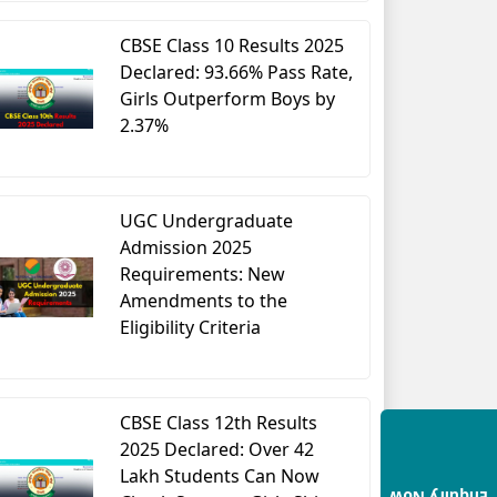
CBSE Class 10 Results 2025
Declared: 93.66% Pass Rate,
Girls Outperform Boys by
2.37%
UGC Undergraduate
Admission 2025
Requirements: New
Amendments to the
Eligibility Criteria
CBSE Class 12th Results
2025 Declared: Over 42
Lakh Students Can Now