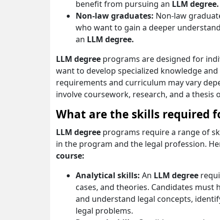
benefit from pursuing an
LLM degree.
Non-law graduates:
Non-law graduate
who want to gain a deeper understand
an
LLM degree.
LLM degree
programs are designed for indi
want to develop specialized knowledge and ski
requirements and curriculum may vary depe
involve coursework, research, and a thesis o
What are the skills required 
LLM degree
programs require a range of ski
in the program and the legal profession. Her
course:
Analytical skills:
An
LLM degree
requi
cases, and theories. Candidates must h
and understand legal concepts, identify
legal problems.