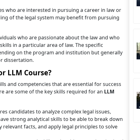
s who are interested in pursuing a career in law or
ing of the legal system may benefit from pursuing
viduals who are passionate about the law and who
lls in a particular area of law. The specific
nding on the program and institution but generally
r dissertation.
for LLM Course?
lls and competencies that are essential for success
e are some of the key skills required for an
LLM
res candidates to analyze complex legal issues,
ave strong analytical skills to be able to break down
 relevant facts, and apply legal principles to solve