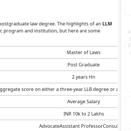
a postgraduate law degree. The highlights of an
LLM
c program and institution, but here are some
Master of Laws
Post Graduate
2 years Hn
gregate score on either a three-year LLB degree or a five
Average Salary
INR 10k to 2 Lakhs
AdvocateAssistant ProfessorConsultant