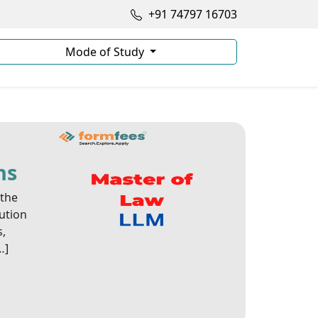
+91 74797 16703
Mode of Study
ns
 the
tution
s,
…]