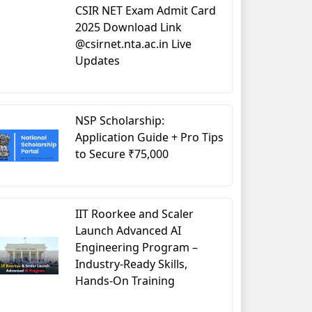
CSIR NET Exam Admit Card
2025 Download Link
@csirnet.nta.ac.in Live
Updates
NSP Scholarship:
Application Guide + Pro Tips
to Secure ₹75,000
IIT Roorkee and Scaler
Launch Advanced AI
Engineering Program –
Industry-Ready Skills,
Hands-On Training