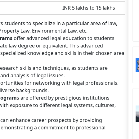
INR 5 lakhs to 15 lakhs
s students to specialize in a particular area of law,
 Property Law, Environmental Law, etc.
grams
offer advanced legal education to students
te law degree or equivalent. This advanced
specialized knowledge and skills in their chosen area
search skills and techniques, as students are
nd analysis of legal issues.
ortunities for networking with legal professionals,
diverse backgrounds.
rogram
s are offered by prestigious institutions
ith exposure to different legal systems, cultures,
can enhance career prospects by providing
 demonstrating a commitment to professional