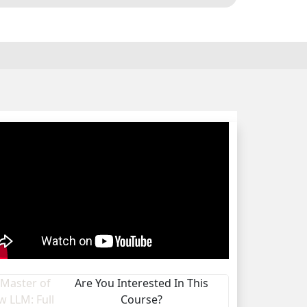
Are You Interested In This
Course?