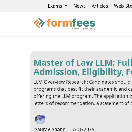
Exams
News
Articles
Web Sto
Master of Law LLM: Full
Admission, Eligibility,
LLM Overview Research: Candidates should r
programs that best fit their academic and ca
offering the LLM program. The application t
letters of recommendation, a statement of 
Saurav Anand
|
17/01/2025