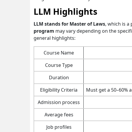
LLM Highlights
LLM stands for Master of Laws
, which is 
program
may vary depending on the specifi
general highlights:
Course Name
Course Type
Duration
Eligibility Criteria
Must get a 50–60% ag
Admission process
Average fees
Job profiles