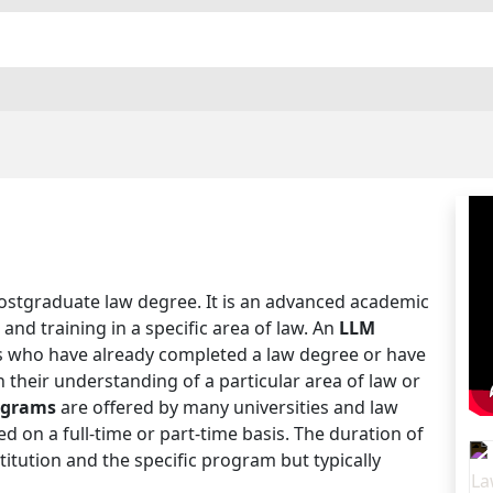
postgraduate law degree. It is an advanced academic
nd training in a specific area of law. An
LLM
als who have already completed a law degree or have
 their understanding of a particular area of law or
ograms
are offered by many universities and law
 on a full-time or part-time basis. The duration of
tution and the specific program but typically