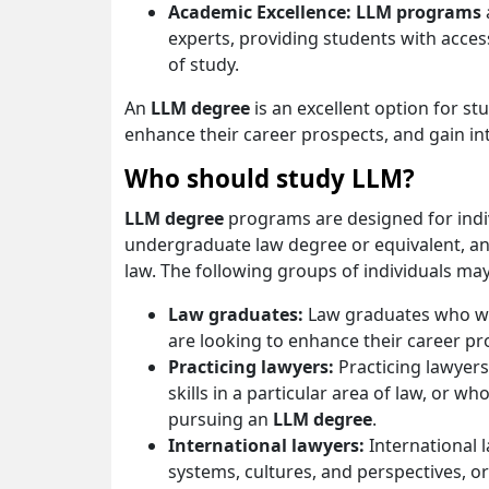
Academic Excellence: LLM programs
experts, providing students with access
of study.
An
LLM degree
is an excellent option for stu
enhance their career prospects, and gain i
Who should study LLM?
LLM degree
programs are designed for indi
undergraduate law degree or equivalent, and 
law. The following groups of individuals m
Law graduates:
Law graduates who want
are looking to enhance their career p
Practicing lawyers:
Practicing lawyer
skills in a particular area of law, or 
pursuing an
LLM degree
.
International lawyers:
International 
systems, cultures, and perspectives, or