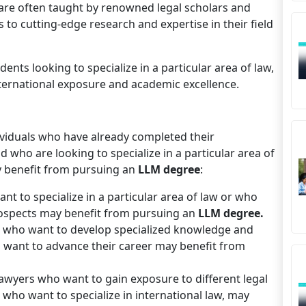
are often taught by renowned legal scholars and
 to cutting-edge research and expertise in their field
dents looking to specialize in a particular area of law,
nternational exposure and academic excellence.
viduals who have already completed their
who are looking to specialize in a particular area of
ay benefit from pursuing an
LLM degree
:
 to specialize in a particular area of law or who
rospects may benefit from pursuing an
LLM degree.
s who want to develop specialized knowledge and
who want to advance their career may benefit from
lawyers who want to gain exposure to different legal
 who want to specialize in international law, may