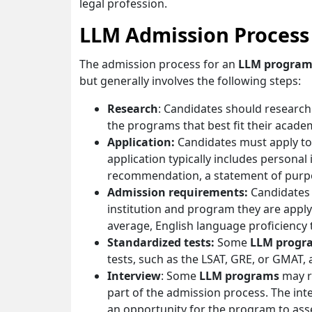
legal profession.
LLM Admission Process
The admission process for an
LLM progra
but generally involves the following steps:
Research
: Candidates should research
the programs that best fit their acade
Application:
Candidates must apply to 
application typically includes personal
recommendation, a statement of purpos
Admission requirements:
Candidates
institution and program they are appl
average, English language proficiency 
Standardized tests:
Some
LLM progr
tests, such as the LSAT, GRE, or GMAT, 
Interview
: Some
LLM programs
may re
part of the admission process. The int
an opportunity for the program to asse