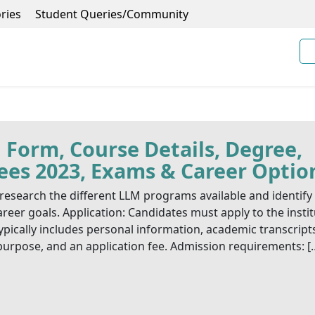
ries
Student Queries/Community
 Form, Course Details, Degree,
 Fees 2023, Exams & Career Optio
esearch the different LLM programs available and identify
reer goals. Application: Candidates must apply to the insti
ypically includes personal information, academic transcript
purpose, and an application fee. Admission requirements: [