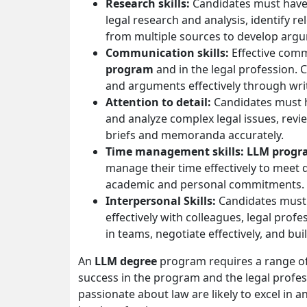
Research skills:
Candidates must have 
legal research and analysis, identify r
from multiple sources to develop arg
Communication skills:
Effective comm
program
and in the legal profession.
and arguments effectively through wri
Attention to detail:
Candidates must ha
and analyze complex legal issues, revi
briefs and memoranda accurately.
Time management skills: LLM prog
manage their time effectively to meet 
academic and personal commitments.
Interpersonal Skills:
Candidates must 
effectively with colleagues, legal profe
in teams, negotiate effectively, and bui
An
LLM degree
program requires a range of 
success in the program and the legal profes
passionate about law are likely to excel in 