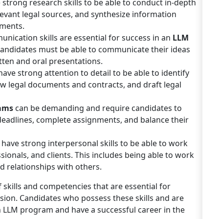
strong research skills to be able to conduct in-depth
elevant legal sources, and synthesize information
uments.
unication skills are essential for success in an
LLM
 Candidates must be able to communicate their ideas
tten and oral presentations.
ve strong attention to detail to be able to identify
ew legal documents and contracts, and draft legal
rams
can be demanding and require candidates to
deadlines, complete assignments, and balance their
have strong interpersonal skills to be able to work
ssionals, and clients. This includes being able to work
ld relationships with others.
skills and competencies that are essential for
sion. Candidates who possess these skills and are
an LLM program and have a successful career in the