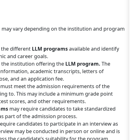
m
may vary depending on the institution and program
 the different
LLM programs
available and identify
mic and career goals.
the institution offering the
LLM program.
The
 information, academic transcripts, letters of
e, and an application fee.
 must meet the admission requirements of the
ying to. This may include a minimum grade point
test scores, and other requirements.
ams
may require candidates to take standardized
as part of the admission process.
quire candidates to participate in an interview as
erview may be conducted in person or online and is
ss the candidate’s suitability for the program.