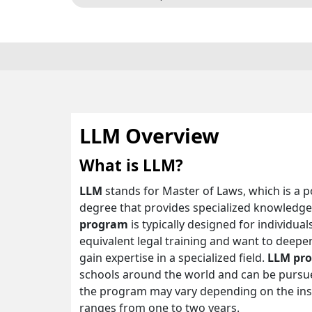
LLM Overview
What is LLM?
LLM
stands for Master of Laws, which is a 
degree that provides specialized knowledge a
program
is typically designed for individu
equivalent legal training and want to deepen
gain expertise in a specialized field.
LLM pr
schools around the world and can be pursued
the program may vary depending on the insti
ranges from one to two years.