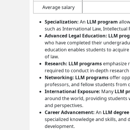
Average salary
Specialization:
An
LLM program
allow
such as International Law, Intellectual
Advanced Legal Education: LLM pro
who have completed their undergradua
education enables students to acquire 
of law.
Research: LLM programs
emphasize re
required to conduct in-depth research a
Networking: LLM programs
offer opp
professors, and fellow students from 
International Exposure:
Many
LLM p
around the world, providing students w
and perspectives.
Career Advancement:
An
LLM degree
specialized knowledge and skills, and
development.