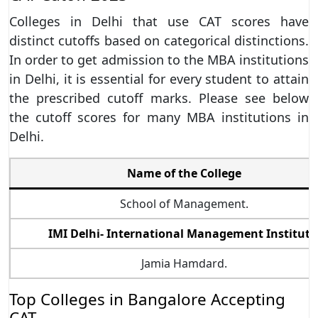
Colleges in Delhi that use CAT scores have
distinct cutoffs based on categorical distinctions.
In order to get admission to the MBA institutions
in Delhi, it is essential for every student to attain
the prescribed cutoff marks. Please see below
the cutoff scores for many MBA institutions in
Delhi.
Name of the College
School of Management.
IMI Delhi- International Management Institute
Jamia Hamdard.
Top Colleges in Bangalore Accepting
CAT