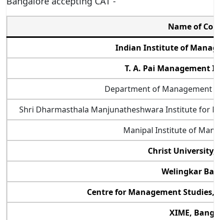
Bangalore accepting CAT -
Name of Col
Indian Institute of Mana
T. A. Pai Management In
Department of Management Stu
Shri Dharmasthala Manjunatheshwara Institute for
Manipal Institute of Man
Christ University,
Welingkar Ban
Centre for Management Studies, J
XIME, Banga