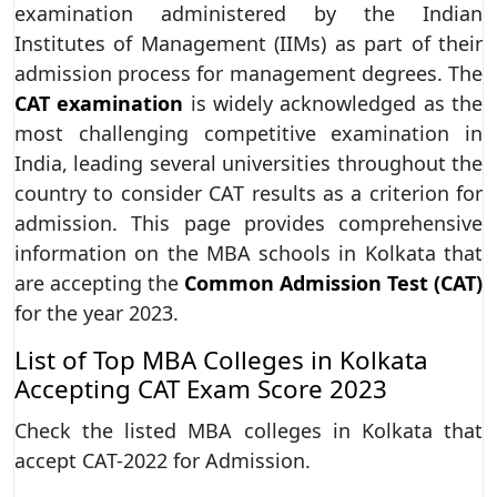
examination administered by the Indian
Institutes of Management (IIMs) as part of their
admission process for management degrees. The
CAT examination
is widely acknowledged as the
most challenging competitive examination in
India, leading several universities throughout the
country to consider CAT results as a criterion for
admission. This page provides comprehensive
information on the MBA schools in Kolkata that
are accepting the
Common Admission Test (CAT)
for the year 2023.
List of Top MBA Colleges in Kolkata
Accepting CAT Exam Score 2023
Check the listed MBA colleges in Kolkata that
accept CAT-2022 for Admission.