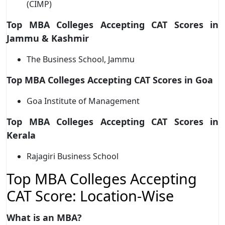
(CIMP)
Top MBA Colleges Accepting CAT Scores in
Jammu & Kashmir
The Business School, Jammu
Top MBA Colleges Accepting CAT Scores in Goa
Goa Institute of Management
Top MBA Colleges Accepting CAT Scores in
Kerala
Rajagiri Business School
Top MBA Colleges Accepting
CAT Score: Location-Wise
What is an MBA?