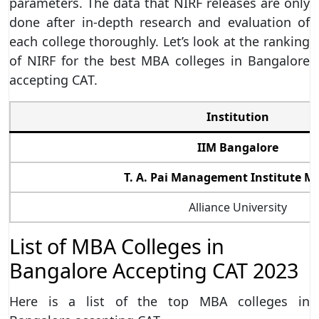
parameters. The data that NIRF releases are only
done after in-depth research and evaluation of
each college thoroughly. Let’s look at the ranking
of NIRF for the best MBA colleges in Bangalore
accepting CAT.
Institution
IIM Bangalore
T. A. Pai Management Institute M
Alliance University
List of MBA Colleges in
Bangalore Accepting CAT 2023
Here is a list of the top MBA colleges in