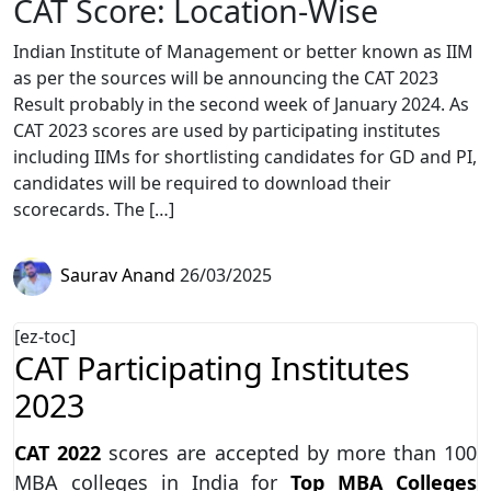
CAT Score: Location-Wise
Indian Institute of Management or better known as IIM
as per the sources will be announcing the CAT 2023
Result probably in the second week of January 2024. As
CAT 2023 scores are used by participating institutes
including IIMs for shortlisting candidates for GD and PI,
candidates will be required to download their
scorecards. The […]
Saurav Anand
26/03/2025
[ez-toc]
CAT Participating Institutes
2023
CAT 2022
scores are accepted by more than 100
MBA colleges in India for
Top MBA Colleges