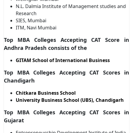
N.L. Dalmia Institute of Management studies and
Research
SIES, Mumbai
ITM, Navi Mumbai
Top MBA Colleges Accepting CAT Score in
Andhra Pradesh consists of the
GITAM School of International Business
Top MBA Colleges Accepting CAT Scores in
Chandigarh
Chitkara Business School
University Business School (UBS), Chandigarh
Top MBA Colleges Accepting CAT Scores in
Gujarat
Entrepreneurship Development Institute of India