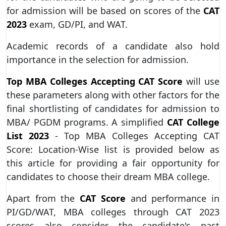
for admission will be based on scores of the
CAT
2023
exam, GD/PI, and WAT.
Academic records of a candidate also hold
importance in the selection for admission.
Top MBA Colleges Accepting CAT Score
will use
these parameters along with other factors for the
final shortlisting of candidates for admission to
MBA/ PGDM programs. A simplified
CAT College
List 2023
- Top MBA Colleges Accepting CAT
Score: Location-Wise list is provided below as
this article for providing a fair opportunity for
candidates to choose their dream MBA college.
Apart from the
CAT Score
and performance in
PI/GD/WAT, MBA colleges through CAT 2023
scores also consider the candidate's past