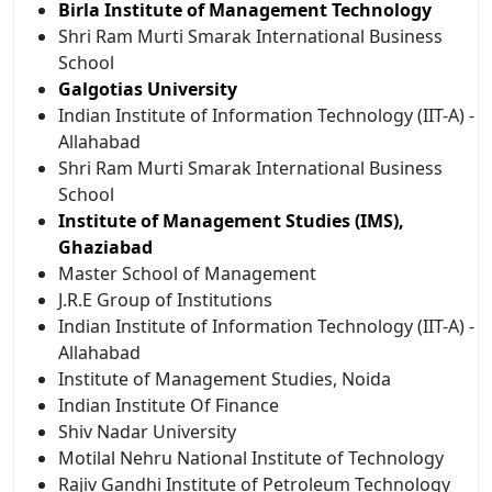
Birla Institute of Management Technology
Shri Ram Murti Smarak International Business
School
Galgotias University
Indian Institute of Information Technology (IIT-A) -
Allahabad
Shri Ram Murti Smarak International Business
School
Institute of Management Studies (IMS),
Ghaziabad
Master School of Management
J.R.E Group of Institutions
Indian Institute of Information Technology (IIT-A) -
Allahabad
Institute of Management Studies, Noida
Indian Institute Of Finance
Shiv Nadar University
Motilal Nehru National Institute of Technology
Rajiv Gandhi Institute of Petroleum Technology