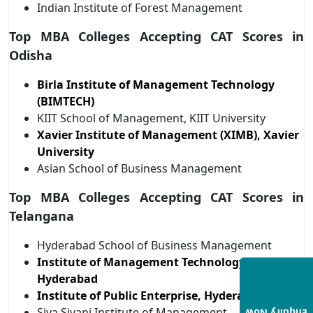
Indian Institute of Forest Management
Top MBA Colleges Accepting CAT Scores in
Odisha
Birla Institute of Management Technology
(BIMTECH)
KIIT School of Management, KIIT University
Xavier Institute of Management (XIMB), Xavier
University
Asian School of Business Management
Top MBA Colleges Accepting CAT Scores in
Telangana
Hyderabad School of Business Management
Institute of Management Technology,
Hyderabad
Institute of Public Enterprise, Hyderabad
Siva Sivani Institute of Management,