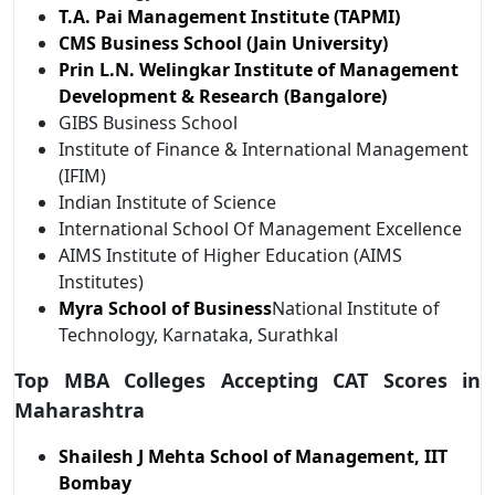
T.A. Pai Management Institute (TAPMI)
CMS Business School (Jain University)
Prin L.N. Welingkar Institute of Management
Development & Research (Bangalore)
GIBS Business School
Institute of Finance & International Management
(IFIM)
Indian Institute of Science
International School Of Management Excellence
AIMS Institute of Higher Education (AIMS
Institutes)
Myra School of Business
National Institute of
Technology, Karnataka, Surathkal
Top MBA Colleges Accepting CAT Scores in
Maharashtra
Shailesh J Mehta School of Management, IIT
Bombay