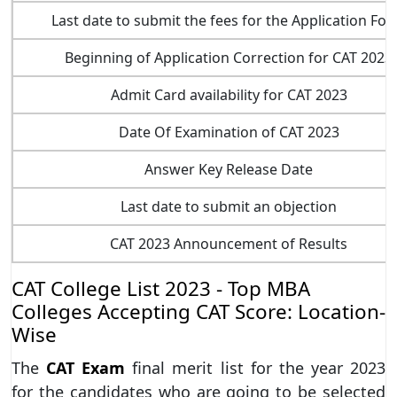
Last date to submit the fees for the Application Fo
Beginning of Application Correction for CAT 2023
Admit Card availability for CAT 2023
Date Of Examination of CAT 2023
Answer Key Release Date
Last date to submit an objection
CAT 2023 Announcement of Results
CAT College List 2023 - Top MBA
Colleges Accepting CAT Score: Location-
Wise
The
CAT Exam
final merit list for the year 2023
for the candidates who are going to be selected