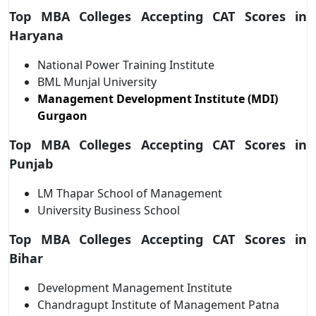
Top MBA Colleges Accepting CAT Scores in
Haryana
National Power Training Institute
BML Munjal University
Management Development Institute (MDI)
Gurgaon
Top MBA Colleges Accepting CAT Scores in
Punjab
LM Thapar School of Management
University Business School
Top MBA Colleges Accepting CAT Scores in
Bihar
Development Management Institute
Chandragupt Institute of Management Patna