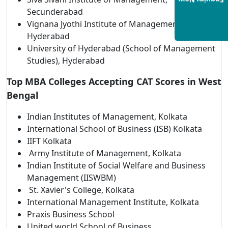
Enquiry Now
Secunderabad
Vignana Jyothi Institute of Management,
Hyderabad
University of Hyderabad (School of Management
Studies), Hyderabad
Top MBA Colleges Accepting CAT Scores in West
Bengal
Indian Institutes of Management, Kolkata
International School of Business (ISB) Kolkata
IIFT Kolkata
Army Institute of Management, Kolkata
Indian Institute of Social Welfare and Business
Management (IISWBM)
St. Xavier's College, Kolkata
International Management Institute, Kolkata
Praxis Business School
United world School of Business