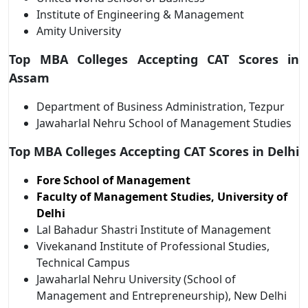
Institute of Engineering & Management
Amity University
Top MBA Colleges Accepting CAT Scores in
Assam
Department of Business Administration, Tezpur
Jawaharlal Nehru School of Management Studies
Top MBA Colleges Accepting CAT Scores in Delhi
Fore School of Management
Faculty of Management Studies, University of
Delhi
Lal Bahadur Shastri Institute of Management
Vivekanand Institute of Professional Studies,
Technical Campus
Jawaharlal Nehru University (School of
Management and Entrepreneurship), New Delhi