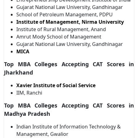
Gujarat National Law University, Gandhinagar
School of Petroleum Management, PDPU
Institute of Management, Nirma University
Institute of Rural Management, Anand
Amrut Mody School of Management
Gujarat National Law University, Gandhinagar
MICA
Top MBA Colleges Accepting CAT Scores in
Jharkhand
Xavier Institute of Social Service
IIM, Ranchi
Top MBA Colleges Accepting CAT Scores in
Madhya Pradesh
Indian Institute of Information Technology &
Management, Gwalior