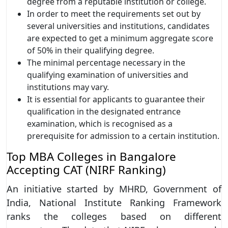
degree from a reputable institution or college.
In order to meet the requirements set out by
several universities and institutions, candidates
are expected to get a minimum aggregate score
of 50% in their qualifying degree.
The minimal percentage necessary in the
qualifying examination of universities and
institutions may vary.
It is essential for applicants to guarantee their
qualification in the designated entrance
examination, which is recognised as a
prerequisite for admission to a certain institution.
Top MBA Colleges in Bangalore
Accepting CAT (NIRF Ranking)
An initiative started by MHRD, Government of
India, National Institute Ranking Framework
ranks the colleges based on different