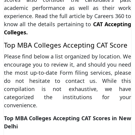
academic performance as well as their work
experience. Read the full article by Careers 360 to
know all the details pertaining to
CAT Accepting
Colleges.
Top MBA Colleges Accepting CAT Score
Please find below a list organized by location. We
encourage you to review it, and should you need
the most up-to-date Form filing services, please
do not hesitate to contact us. While this
compilation is not exhaustive, we have
categorized the institutions for your
convenience.
Top MBA Colleges Accepting CAT Scores in New
Delhi