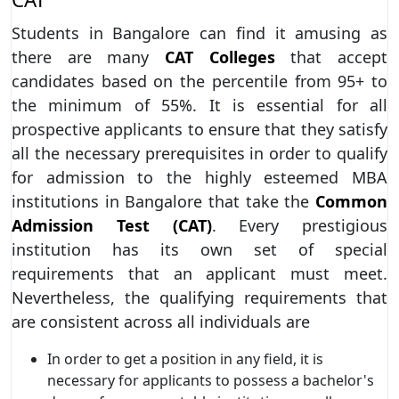
Students in Bangalore can find it amusing as
there are many
CAT Colleges
that accept
candidates based on the percentile from 95+ to
the minimum of 55%. It is essential for all
prospective applicants to ensure that they satisfy
all the necessary prerequisites in order to qualify
for admission to the highly esteemed MBA
institutions in Bangalore that take the
Common
Admission Test (CAT)
. Every prestigious
institution has its own set of special
requirements that an applicant must meet.
Nevertheless, the qualifying requirements that
are consistent across all individuals are
In order to get a position in any field, it is
necessary for applicants to possess a bachelor's