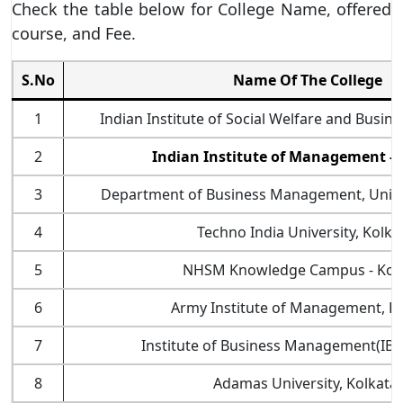
Check the table below for College Name, offered
course, and Fee.
S.No
Name Of The College
1
Indian Institute of Social Welfare and Busi
2
Indian Institute of Management - 
3
Department of Business Management, Univer
4
Techno India University, Kolka
5
NHSM Knowledge Campus - Kolk
6
Army Institute of Management, Ko
7
Institute of Business Management(IBM)
8
Adamas University, Kolkata.