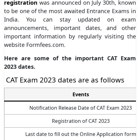
registration
was announced on July 30th, known
to be one of the most awaited Entrance Exams in
India. You can stay updated on exam
announcements, important dates, and other
important information by regularly visiting the
website Formfees.com.
Here are some of the important CAT Exam
2023 dates.
CAT Exam 2023 dates are as follows
Events
Notification Release Date of CAT Exam 2023
Registration of CAT 2023
Last date to fill out the Online Application form