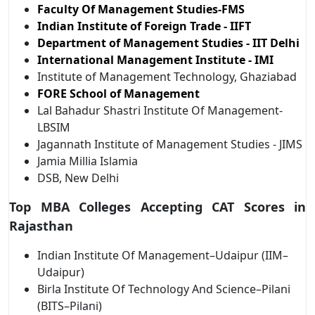
Faculty Of Management Studies-FMS
Indian Institute of Foreign Trade - IIFT
Department of Management Studies - IIT Delhi
International Management Institute - IMI
Institute of Management Technology, Ghaziabad
FORE School of Management
Lal Bahadur Shastri Institute Of Management-
LBSIM
Jagannath Institute of Management Studies - JIMS
Jamia Millia Islamia
DSB, New Delhi
Top MBA Colleges Accepting CAT Scores in
Rajasthan
Indian Institute Of Management–Udaipur (IIM–
Udaipur)
Birla Institute Of Technology And Science–Pilani
(BITS–Pilani)