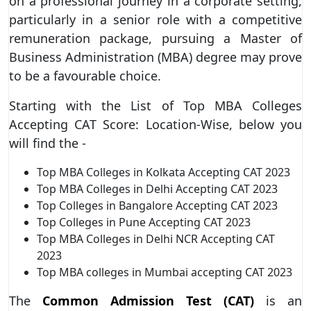
on a professional journey in a corporate setting,
particularly in a senior role with a competitive
remuneration package, pursuing a Master of
Business Administration (MBA) degree may prove
to be a favourable choice.
Starting with the List of Top MBA Colleges
Accepting CAT Score: Location-Wise, below you
will find the -
Top MBA Colleges in Kolkata Accepting CAT 2023
Top MBA Colleges in Delhi Accepting CAT 2023
Top Colleges in Bangalore Accepting CAT 2023
Top Colleges in Pune Accepting CAT 2023
Top MBA Colleges in Delhi NCR Accepting CAT
2023
Top MBA colleges in Mumbai accepting CAT 2023
The
Common Admission Test (CAT)
is an