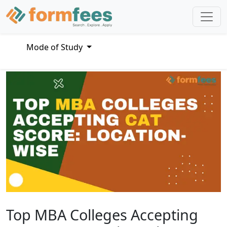
Mode of Study
Top MBA Colleges Accepting