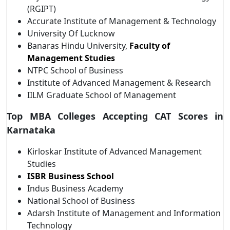
(RGIPT)
Accurate Institute of Management & Technology
University Of Lucknow
Banaras Hindu University,
Faculty of
Management Studies
NTPC School of Business
Institute of Advanced Management & Research
IILM Graduate School of Management
Top MBA Colleges Accepting CAT Scores in
Karnataka
Kirloskar Institute of Advanced Management
Studies
ISBR Business School
Indus Business Academy
National School of Business
Adarsh Institute of Management and Information
Technology