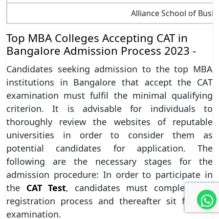
Alliance School of Busi
Top MBA Colleges Accepting CAT in
Bangalore Admission Process 2023 -
Candidates seeking admission to the top MBA
institutions in Bangalore that accept the CAT
examination must fulfil the minimal qualifying
criterion. It is advisable for individuals to
thoroughly review the websites of reputable
universities in order to consider them as
potential candidates for application. The
following are the necessary stages for the
admission procedure: In order to participate in
the
CAT Test
, candidates must complete the
registration process and thereafter sit for the
examination.