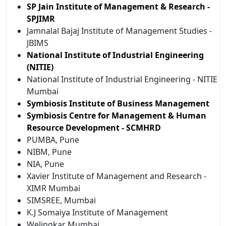
SP Jain Institute of Management & Research -
SPJIMR
Jamnalal Bajaj Institute of Management Studies -
JBIMS
National Institute of Industrial Engineering
(NITIE)
National Institute of Industrial Engineering - NITIE
Mumbai
Symbiosis Institute of Business Management
Symbiosis Centre for Management & Human
Resource Development - SCMHRD
PUMBA, Pune
NIBM, Pune
NIA, Pune
Xavier Institute of Management and Research -
XIMR Mumbai
SIMSREE, Mumbai
K.J Somaiya Institute of Management
Welingkar Mumbai