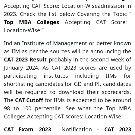
Accepting CAT Score: Location-Wiseadmission in
2023. Check the list below Covering the Topic “
Top MBA Colleges
Accepting CAT Score:
Location-Wise “
Indian Institute of Management or better known
as IIM as per the sources will be announcing the
CAT 2023 Result
probably in the second week of
January 2024. As CAT 2023 scores are used by
participating institutes including IIMs for
shortlisting candidates for GD and PI, candidates
will be required to download their scorecards.
The
CAT Cutoff
for IIMs is expected to be around
98 to 100 percentile. See what the Top MBA
Colleges Accepting CAT scores: Location-Wise.
CAT Exam 2023
Notification -
CAT 2023