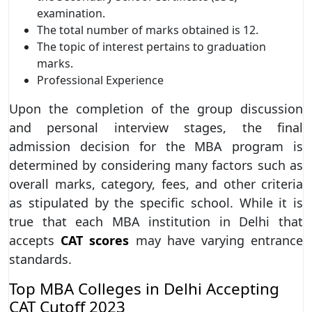
examination.
The total number of marks obtained is 12.
The topic of interest pertains to graduation
marks.
Professional Experience
Upon the completion of the group discussion
and personal interview stages, the final
admission decision for the MBA program is
determined by considering many factors such as
overall marks, category, fees, and other criteria
as stipulated by the specific school. While it is
true that each MBA institution in Delhi that
accepts
CAT scores
may have varying entrance
standards.
Top MBA Colleges in Delhi Accepting
CAT Cutoff 2023