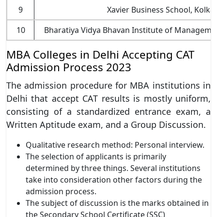
9
Xavier Business School, Kolkat
10
Bharatiya Vidya Bhavan Institute of Managemen
MBA Colleges in Delhi Accepting CAT
Admission Process 2023
The admission procedure for MBA institutions in
Delhi that accept CAT results is mostly uniform,
consisting of a standardized entrance exam, a
Written Aptitude exam, and a Group Discussion.
Qualitative research method: Personal interview.
The selection of applicants is primarily
determined by three things. Several institutions
take into consideration other factors during the
admission process.
The subject of discussion is the marks obtained in
the Secondary School Certificate (SSC)