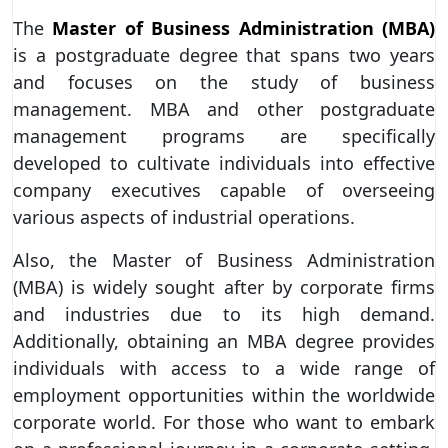
The
Master of Business Administration (MBA)
is a postgraduate degree that spans two years
and focuses on the study of business
management. MBA and other postgraduate
management programs are specifically
developed to cultivate individuals into effective
company executives capable of overseeing
various aspects of industrial operations.
Also, the Master of Business Administration
(MBA) is widely sought after by corporate firms
and industries due to its high demand.
Additionally, obtaining an MBA degree provides
individuals with access to a wide range of
employment opportunities within the worldwide
corporate world. For those who want to embark