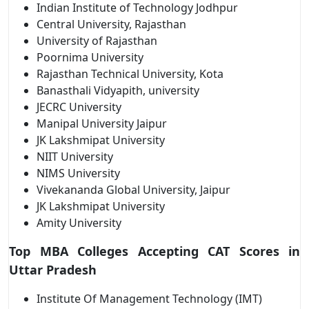
Indian Institute of Technology Jodhpur
Central University, Rajasthan
University of Rajasthan
Poornima University
Rajasthan Technical University, Kota
Banasthali Vidyapith, university
JECRC University
Manipal University Jaipur
JK Lakshmipat University
NIIT University
NIMS University
Vivekananda Global University, Jaipur
JK Lakshmipat University
Amity University
Top MBA Colleges Accepting CAT Scores in
Uttar Pradesh
Institute Of Management Technology (IMT)