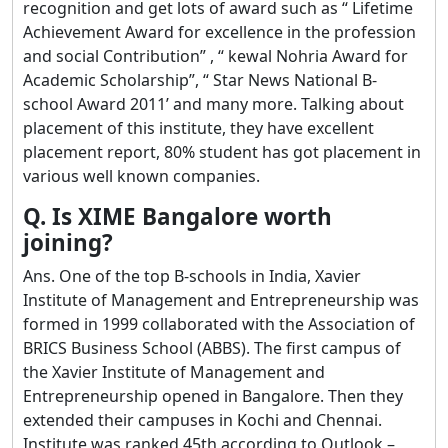
recognition and get lots of award such as “ Lifetime
Achievement Award for excellence in the profession
and social Contribution” , “ kewal Nohria Award for
Academic Scholarship”, “ Star News National B-
school Award 2011’ and many more. Talking about
placement of this institute, they have excellent
placement report, 80% student has got placement in
various well known companies.
Q. Is XIME Bangalore worth
joining?
Ans. One of the top B-schools in India, Xavier
Institute of Management and Entrepreneurship was
formed in 1999 collaborated with the Association of
BRICS Business School (ABBS). The first campus of
the Xavier Institute of Management and
Entrepreneurship opened in Bangalore. Then they
extended their campuses in Kochi and Chennai.
Institute was ranked 45th according to Outlook –