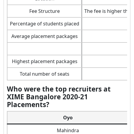
Fee Structure
The fee is higher tha
Percentage of students placed
Average placement packages
Highest placement packages
Total number of seats
Who were the top recruiters at
XIME Bangalore 2020-21
Placements?
Oyo
Mahindra