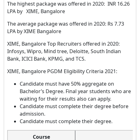
The highest package was offered in 2020: INR 16.26
LPA by XIME, Bangalore
The average package was offered in 2020: Rs 7.73
LPA by XIME Bangalore
XIME, Bangalore Top Recruiters offered in 2020:
Infosys, Wipro, Mind tree, Deloitte, South Indian
Bank, ICICI Bank, KPMG, and TCS.
XIME, Bangalore PGDM Eligibility Criteria 2021:
Candidate must have 50% aggregate on
Bachelor’s Degree. Final year students who are
waiting for their results also can apply.
Candidate must complete their degree before
admission.
Candidate must complete their degree.
Course