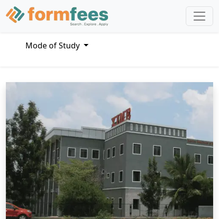
Mode of Study