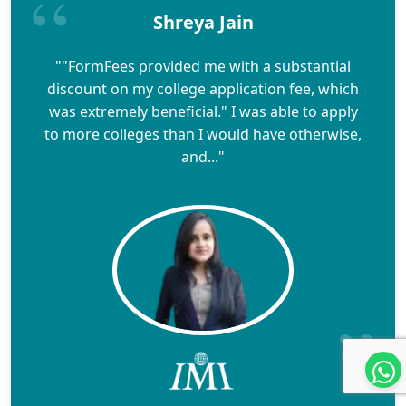
Shreya Jain
""FormFees provided me with a substantial
discount on my college application fee, which
was extremely beneficial." I was able to apply
to more colleges than I would have otherwise,
and..."