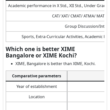
Academic performance in X Std., XII Std., Under Grad
CAT/ XAT/ CMAT/ ATMA/ MAT/ 
Group Discussion/Inter
Sports, Extra-Curricular Activities, Academic Di
Which one is better XIME
Bangalore or XIME Kochi?
XIME, Bangalore is better than XIME, Kochi.
Comparative parameters
Year of establishment
Location