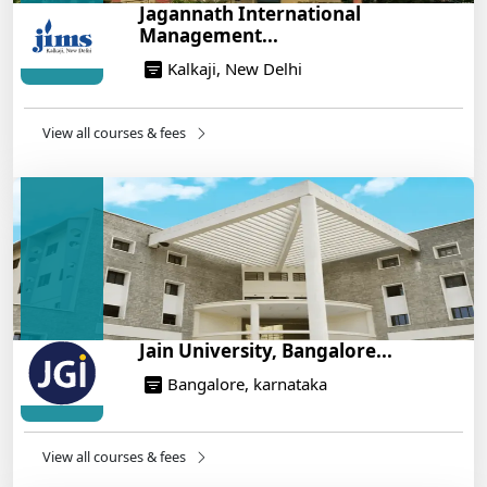
Jagannath International
War Plan
Management...
14/05/2025
Kalkaji, New Delhi
NEET 2025: AIIMS Delhi Expected Cutoff Released –
700+ Needed for General Category
14/05/2025
View all courses & fees
IIT Roorkee and Scaler Launch Advanced AI
Engineering Program – Industry-Ready Skills, Hands-
On Training
14/05/2025
Jain University, Bangalore...
Bangalore, karnataka
View all courses & fees