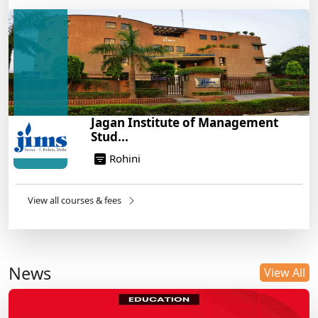
Jagan Institute of Management
Stud...
Rohini
View all courses & fees
News
View All