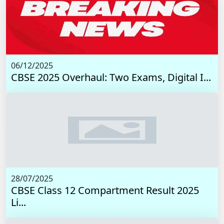
06/12/2025
CBSE 2025 Overhaul: Two Exams, Digital I...
28/07/2025
CBSE Class 12 Compartment Result 2025
Li...