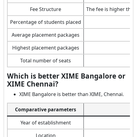
Fee Structure
The fee is higher tha
Percentage of students placed
Average placement packages
Highest placement packages
Total number of seats
Which is better XIME Bangalore or
XIME Chennai?
XIME Bangalore is better than XIME, Chennai.
Comparative parameters
Year of establishment
Location