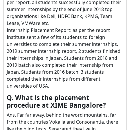
per report, all students successfully completed their
summer internships by the end of June 2018 top
organizations like Dell, HDFC Bank, KPMG, Team
Lease, VMWare etc.
Internship Placement Report: as per the report
Institute sent a few of its students to foreign
universities to complete their summer internships.
2019 summer internship report, 2 students finished
their internships in Japan. Students from 2018 and
2019 batch also completed their internship from
Japan. Students from 2016 batch, 3 students
completed their internships from different
universities of USA.
Q. What is the placement
procedure at XIME Bangalore?
Ans. Far far away, behind the word mountains, far
from the countries Vokalia and Consonantia, there
live the blind texts. Separated they live in