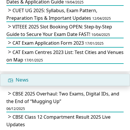
Dates & Application Guide
19/04/2025
CUET UG 2025: Syllabus, Exam Pattern,
Preparation Tips & Important Updates
12/04/2025
VITEEE 2025 Slot Booking OPEN: Step-by-Step
Guide to Secure Your Exam Date FAST!
10/04/2025
CAT Exam Application Form 2023
17/01/2025
CAT Exam Centres 2023 List: Test Cities and Venues
on Map
17/01/2025
News
CBSE 2025 Overhaul: Two Exams, Digital IDs, and
the End of “Mugging Up”
06/12/2025
CBSE Class 12 Compartment Result 2025 Live
Updates