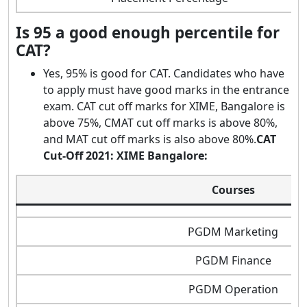
Is 95 a good enough percentile for
CAT?
Yes, 95% is good for CAT. Candidates who have
to apply must have good marks in the entrance
exam. CAT cut off marks for XIME, Bangalore is
above 75%, CMAT cut off marks is above 80%,
and MAT cut off marks is also above 80%.
CAT
Cut-Off 2021: XIME Bangalore:
Courses
PGDM Marketing
PGDM Finance
PGDM Operation