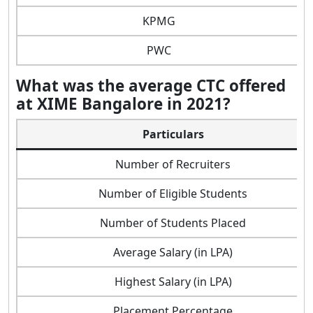
KPMG
PWC
What was the average CTC offered
at XIME Bangalore in 2021?
Particulars
Number of Recruiters
Number of Eligible Students
Number of Students Placed
Average Salary (in LPA)
Highest Salary (in LPA)
Placement Percentage