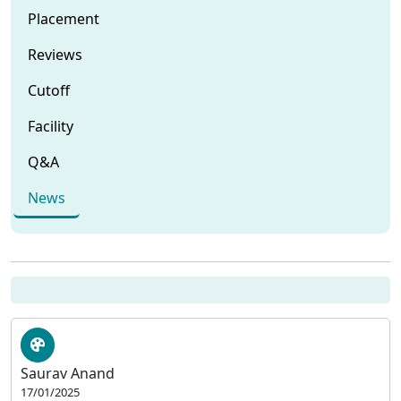
Placement
Reviews
Cutoff
Facility
Q&A
News
Saurav Anand
17/01/2025