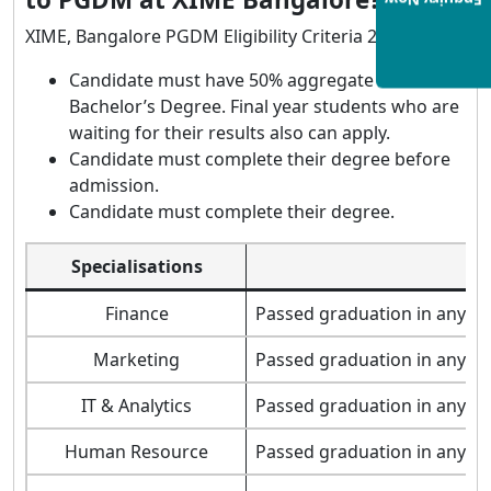
Enquiry Now
XIME, Bangalore PGDM Eligibility Criteria 2021:
Candidate must have 50% aggregate on
Bachelor’s Degree. Final year students who are
waiting for their results also can apply.
Candidate must complete their degree before
admission.
Candidate must complete their degree.
Specialisations
Finance
Passed graduation in any st
Marketing
Passed graduation in any st
IT & Analytics
Passed graduation in any st
Human Resource
Passed graduation in any st