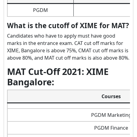
PGDM
What is the cutoff of XIME for MAT?
Candidates who have to apply must have good
marks in the entrance exam. CAT cut off marks for
XIME, Bangalore is above 75%, CMAT cut off marks is
above 80%, and MAT cut off marks is also above 80%.
MAT Cut-Off 2021: XIME
Bangalore:
Courses
PGDM Marketing
PGDM Finance