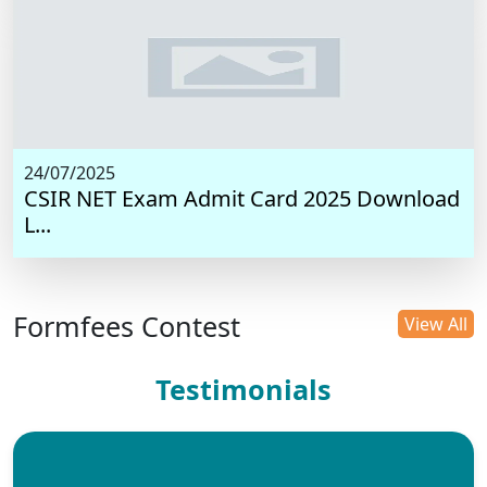
24/07/2025
CSIR NET Exam Admit Card 2025 Download
L...
Formfees Contest
View All
Testimonials