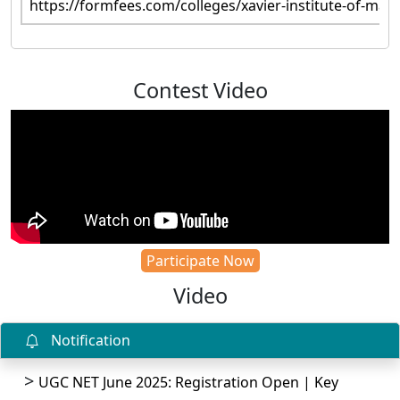
https://formfees.com/colleges/xavier-institute-of-ma
Contest Video
Participate Now
Video
Notification
UGC NET June 2025: Registration Open | Key