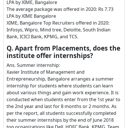
LPA by XIME, Bangalore
The average package was offered in 2020: Rs 7.73
LPA by XIME Bangalore
XIME, Bangalore Top Recruiters offered in 2020:
Infosys, Wipro, Mind tree, Deloitte, South Indian
Bank, ICICI Bank, KPMG, and TCS.
Q. Apart from Placements, does the
institute offer internships?
Ans. Summer internship:
Xavier Institute of Management and
Entrepreneurship, Bangalore arranges a summer
internship for students where students can learn
about various things and gain work experience. It is
conducted when students enter from the 1st year to
the 2nd year and last for 8 months or 2 months. As
per the report, all students successfully completed
their summer internships by the end of June 2018
top organizations like Dell, HDFC Bank, KPMG, Team