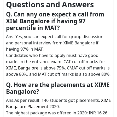
Questions and Answers
Q. Can any one expect a call from
XIM Bangalore if having 97
percentile in MAT?
Ans. Yes, you can expect call for group discussion
and personal interview from XIME Bangalore if
having 97% in MAT.
Candidates who have to apply must have good
marks in the entrance exam. CAT cut off marks for
XIME, Bangalore
is above 75%, CMAT cut off marks is
above 80%, and MAT cut off marks is also above 80%.
Q. How are the placements at XIME
Bangalore?
Ans.As per result, 146 students got placements.
XIME
Bangalore Placement
2020:
The highest package was offered in 2020: INR 16.26