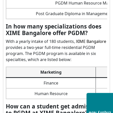
PGDM Human Resource Man
Post Graduate Diploma in Management B
In how many specializations does
XIME Bangalore offer PGDM?
With a yearly intake of 180 students,
XIME Bangalore
provides a two-year full-time residential PGDM
program. The PGDM program is available in six
specialties, which are listed below:
Marketing
Finance
Human Resource
How can a student get admission
to PGDM at XIME Bangalore?