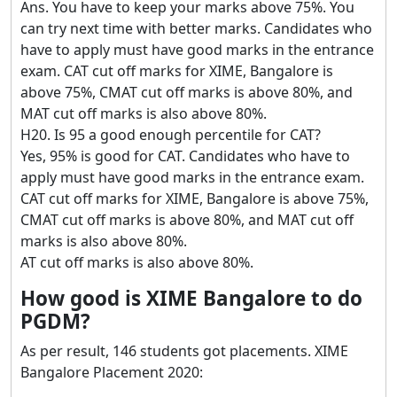
Ans. You have to keep your marks above 75%. You
can try next time with better marks. Candidates who
have to apply must have good marks in the entrance
exam. CAT cut off marks for XIME, Bangalore is
above 75%, CMAT cut off marks is above 80%, and
MAT cut off marks is also above 80%.
H20. Is 95 a good enough percentile for CAT?
Yes, 95% is good for CAT. Candidates who have to
apply must have good marks in the entrance exam.
CAT cut off marks for XIME, Bangalore is above 75%,
CMAT cut off marks is above 80%, and MAT cut off
marks is also above 80%.
AT cut off marks is also above 80%.
How good is XIME Bangalore to do
PGDM?
As per result, 146 students got placements. XIME
Bangalore Placement 2020: