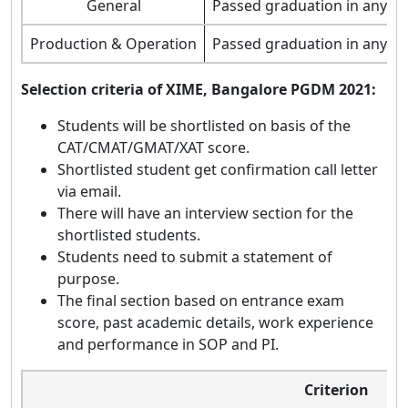
General
Passed graduation in any st
Production & Operation
Passed graduation in any st
Selection criteria of XIME, Bangalore PGDM 2021:
Students will be shortlisted on basis of the
CAT/CMAT/GMAT/XAT score.
Shortlisted student get confirmation call letter
via email.
There will have an interview section for the
shortlisted students.
Students need to submit a statement of
purpose.
The final section based on entrance exam
score, past academic details, work experience
and performance in SOP and PI.
Criterion