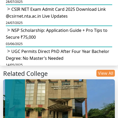
28/07/2025
CSIR NET Exam Admit Card 2025 Download Link
@csirnet.nta.ac.in Live Updates
24/07/2025
NSP Scholarship: Application Guide + Pro Tips to
Secure ₹75,000
03/06/2025
UGC Permits Direct PhD After Four Year Bachelor
Degree: No Master’s Needed
14/05/2025
Related College
DU B.Com Eligibility Criteria 2025: CUET UG
View All
Requirements, Subject Combinations & Key Updates
14/05/2025
Build a Rewarding Career in Hospitality
Management: A Step-by-Step Guide for 2025
14/05/2025
How to Crack CAT 2025 in 7 Months: A Strategic