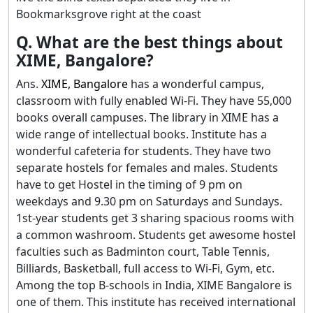
Bookmarksgrove right at the coast
Q. What are the best things about
XIME, Bangalore?
Ans.
XIME, Bangalore
has a wonderful campus,
classroom with fully enabled Wi-Fi. They have 55,000
books overall campuses. The library in XIME has a
wide range of intellectual books. Institute has a
wonderful cafeteria for students. They have two
separate hostels for females and males. Students
have to get Hostel in the timing of 9 pm on
weekdays and 9.30 pm on Saturdays and Sundays.
1st-year students get 3 sharing spacious rooms with
a common washroom. Students get awesome hostel
faculties such as Badminton court, Table Tennis,
Billiards, Basketball, full access to Wi-Fi, Gym, etc.
Among the top B-schools in India, XIME Bangalore is
one of them. This institute has received international