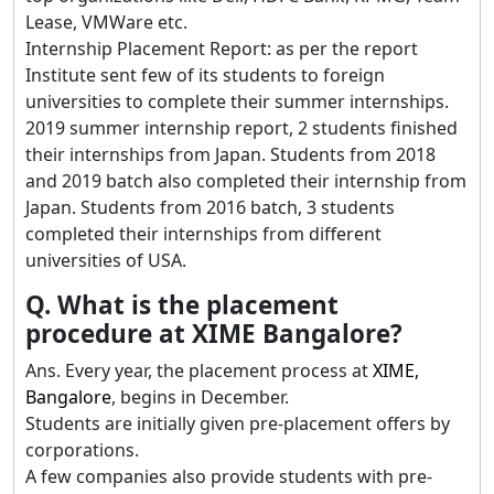
Lease, VMWare etc.
Internship Placement Report: as per the report
Institute sent few of its students to foreign
universities to complete their summer internships.
2019 summer internship report, 2 students finished
their internships from Japan. Students from 2018
and 2019 batch also completed their internship from
Japan. Students from 2016 batch, 3 students
completed their internships from different
universities of USA.
Q. What is the placement
procedure at XIME Bangalore?
Ans. Every year, the placement process at
XIME,
Bangalore
, begins in December.
Students are initially given pre-placement offers by
corporations.
A few companies also provide students with pre-