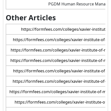
PGDM Human Resource Manage
Other Articles
https://formfees.com/colleges/xavier-institut
https://formfees.com/colleges/xavier-institute-of
https://formfees.com/colleges/xavier-institute-of-
https://formfees.com/colleges/xavier-institute-of-
https://formfees.com/colleges/xavier-institute-of
https://formfees.com/colleges/xavier-institute-of-
https://formfees.com/colleges/xavier-institute-of-m
https://formfees.com/colleges/xavier-institute-o