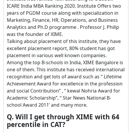
ICARE India MBA Ranking 2020. Institute Offers two
years of PGDM course along with specialization in
Marketing, Finance, HR, Operations, and Business
Analytics and Ph.D programme . Professor J. Philip
was the founder of XIME.
Talking about placement of this institute, they have
excellent placement report, 80% student has got
placement in various well known companies.
Among the top B-schools in India, XIME Bangalore is
one of them. This institute has received international
recognition and get lots of award such as “ Lifetime
Achievement Award for excellence in the profession
and social Contribution” , “ kewal Nohria Award for
Academic Scholarship”, “ Star News National B-
school Award 2011’ and many more.
Q. Will I get through XIME with 64
percentile in CAT?