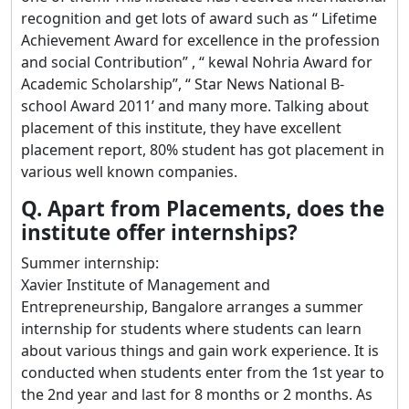
recognition and get lots of award such as “ Lifetime
Achievement Award for excellence in the profession
and social Contribution” , “ kewal Nohria Award for
Academic Scholarship”, “ Star News National B-
school Award 2011’ and many more. Talking about
placement of this institute, they have excellent
placement report, 80% student has got placement in
various well known companies.
Q. Apart from Placements, does the
institute offer internships?
Summer internship:
Xavier Institute of Management and
Entrepreneurship, Bangalore arranges a summer
internship for students where students can learn
about various things and gain work experience. It is
conducted when students enter from the 1st year to
the 2nd year and last for 8 months or 2 months. As