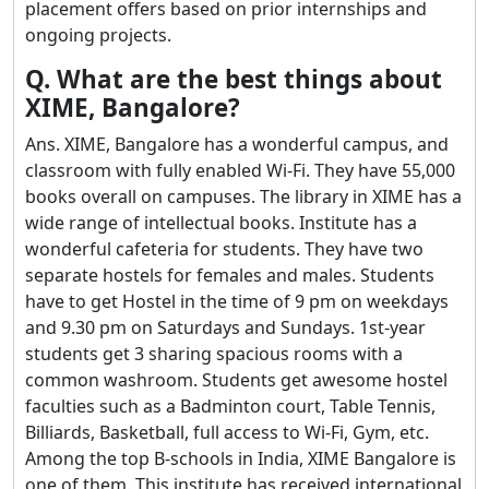
placement offers based on prior internships and
ongoing projects.
Q. What are the best things about
XIME, Bangalore?
Ans. XIME, Bangalore has a wonderful campus, and
classroom with fully enabled Wi-Fi. They have 55,000
books overall on campuses. The library in XIME has a
wide range of intellectual books. Institute has a
wonderful cafeteria for students. They have two
separate hostels for females and males. Students
have to get Hostel in the time of 9 pm on weekdays
and 9.30 pm on Saturdays and Sundays. 1st-year
students get 3 sharing spacious rooms with a
common washroom. Students get awesome hostel
faculties such as a Badminton court, Table Tennis,
Billiards, Basketball, full access to Wi-Fi, Gym, etc.
Among the top B-schools in India, XIME Bangalore is
one of them. This institute has received international