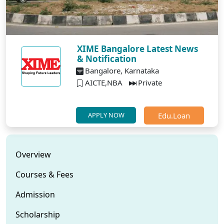
XIME Bangalore Latest News
& Notification
Bangalore, Karnataka
AICTE,NBA
Private
Edu.Loan
APPLY NOW
Overview
Courses & Fees
Admission
Scholarship