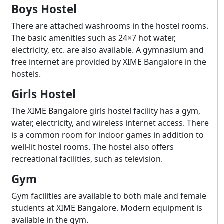
Boys Hostel
There are attached washrooms in the hostel rooms.
The basic amenities such as 24×7 hot water,
electricity, etc. are also available. A gymnasium and
free internet are provided by XIME Bangalore in the
hostels.
Girls Hostel
The XIME Bangalore girls hostel facility has a gym,
water, electricity, and wireless internet access. There
is a common room for indoor games in addition to
well-lit hostel rooms. The hostel also offers
recreational facilities, such as television.
Gym
Gym facilities are available to both male and female
students at XIME Bangalore. Modern equipment is
available in the gym.