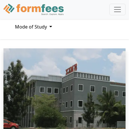
Mode of Study