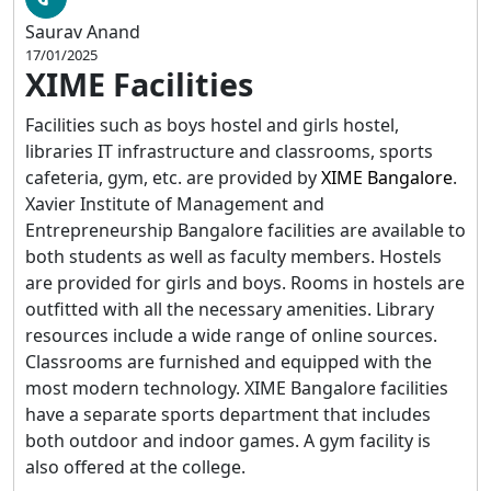
Saurav Anand
17/01/2025
XIME Facilities
Facilities such as boys hostel and girls hostel,
libraries IT infrastructure and classrooms, sports
cafeteria, gym, etc. are provided by
XIME Bangalore
.
Xavier Institute of Management and
Entrepreneurship Bangalore facilities are available to
both students as well as faculty members. Hostels
are provided for girls and boys. Rooms in hostels are
outfitted with all the necessary amenities. Library
resources include a wide range of online sources.
Classrooms are furnished and equipped with the
most modern technology. XIME Bangalore facilities
have a separate sports department that includes
both outdoor and indoor games. A gym facility is
also offered at the college.