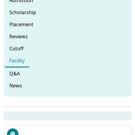
Admission
Scholarship
Placement
Reviews
Cutoff
Facility
Q&A
News