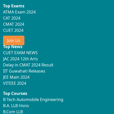
Top Exams
ATMA Exam 2024
CAT 2024
CMAT 2024
CUET 2024
Join Us
Top News
CUET EXAM NEWS
JAC 2024 12th Arts
Delay in CMAT 2024 Result
IIT Guwahati Releases
JEE Main 2024
VITEEE 2024
Top Courses
B Tech Automobile Engineering
B.A. LLB Hons
B.Com LLB