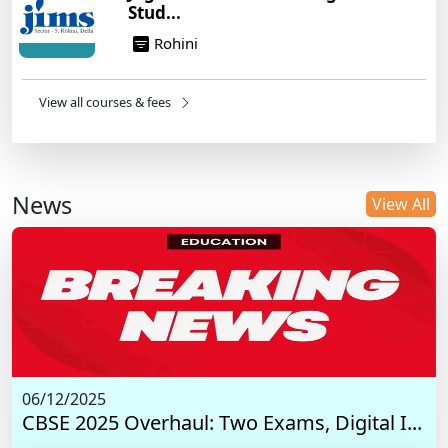
Stud...
Rohini
View all courses & fees
News
View All
06/12/2025
CBSE 2025 Overhaul: Two Exams, Digital I...