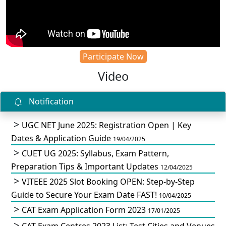
Participate Now
Video
Notification
UGC NET June 2025: Registration Open | Key
Dates & Application Guide
19/04/2025
CUET UG 2025: Syllabus, Exam Pattern,
Preparation Tips & Important Updates
12/04/2025
VITEEE 2025 Slot Booking OPEN: Step-by-Step
Guide to Secure Your Exam Date FAST!
10/04/2025
CAT Exam Application Form 2023
17/01/2025
CAT Exam Centres 2023 List: Test Cities and Venues