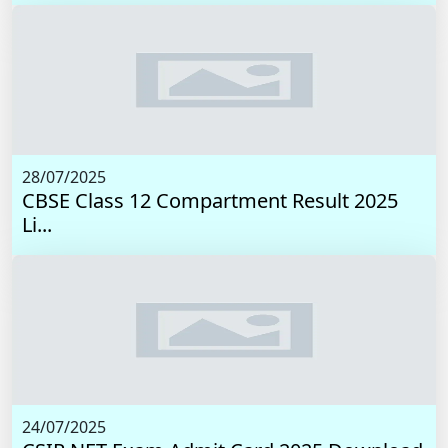
28/07/2025
CBSE Class 12 Compartment Result 2025
Li...
24/07/2025