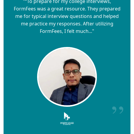
"“To prepare for my college interviews,
FormFees was a great resource. They prepared
me for typical interview questions and helped
me practice my responses. After utilizing
FormFees, I felt much..."