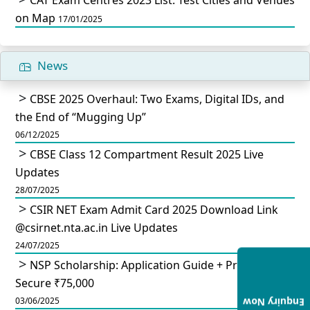
on Map
17/01/2025
News
CBSE 2025 Overhaul: Two Exams, Digital IDs, and
the End of “Mugging Up”
06/12/2025
CBSE Class 12 Compartment Result 2025 Live
Updates
28/07/2025
CSIR NET Exam Admit Card 2025 Download Link
@csirnet.nta.ac.in Live Updates
24/07/2025
NSP Scholarship: Application Guide + Pro Tips to
Secure ₹75,000
03/06/2025
Enquiry Now