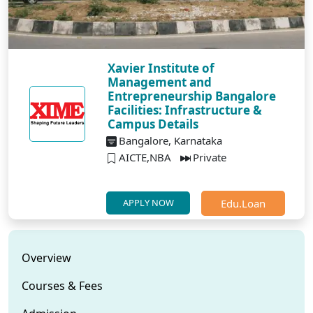
Xavier Institute of
Management and
Entrepreneurship Bangalore
Facilities: Infrastructure &
Campus Details
Bangalore, Karnataka
AICTE,NBA
Private
Edu.Loan
APPLY NOW
Overview
Courses & Fees