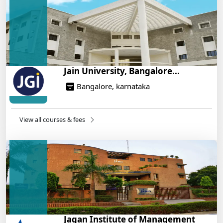
On Training
14/05/2025
Jain University, Bangalore...
Bangalore, karnataka
View all courses & fees
Jagan Institute of Management