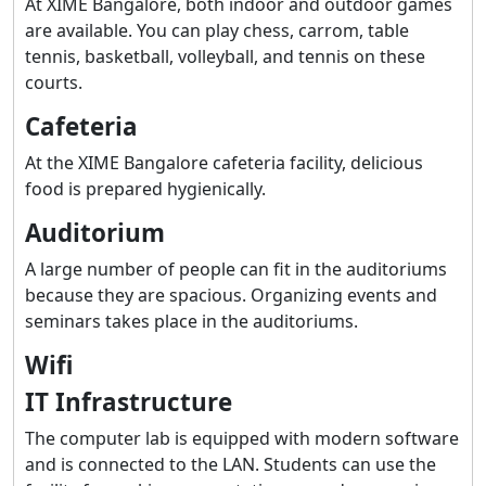
At XIME Bangalore, both indoor and outdoor games
are available. You can play chess, carrom, table
tennis, basketball, volleyball, and tennis on these
courts.
Cafeteria
At the XIME Bangalore cafeteria facility, delicious
food is prepared hygienically.
Auditorium
A large number of people can fit in the auditoriums
because they are spacious. Organizing events and
seminars takes place in the auditoriums.
Wifi
IT Infrastructure
The computer lab is equipped with modern software
and is connected to the LAN. Students can use the