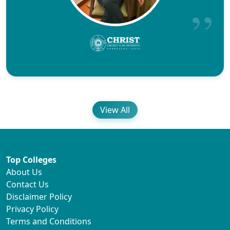
View All
Top Colleges
About Us
Contact Us
Disclaimer Policy
Privacy Policy
Terms and Conditions