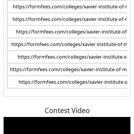
https://formfees.com/colleges/xavier-institute-of-
https://formfees.com/colleges/xavier-institute-of-
https://formfees.com/colleges/xavier-institute-of
https://formfees.com/colleges/xavier-institute-of-m
https://formfees.com/colleges/xavier-institute-o
https://formfees.com/colleges/xavier-institute-of-ma
https://formfees.com/colleges/xavier-institute-
Contest Video