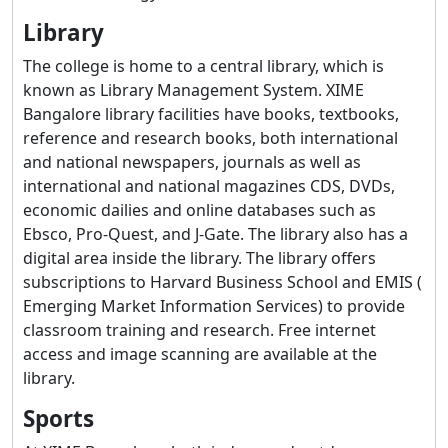
Library
The college is home to a central library, which is
known as Library Management System. XIME
Bangalore library facilities have books, textbooks,
reference and research books, both international
and national newspapers, journals as well as
international and national magazines CDS, DVDs,
economic dailies and online databases such as
Ebsco, Pro-Quest, and J-Gate. The library also has a
digital area inside the library. The library offers
subscriptions to Harvard Business School and EMIS (
Emerging Market Information Services) to provide
classroom training and research. Free internet
access and image scanning are available at the
library.
Sports