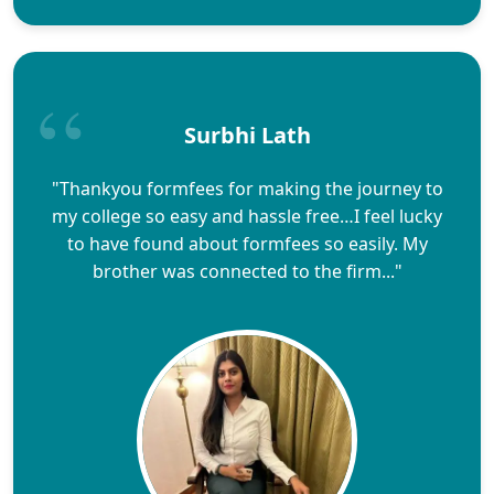
Surbhi Lath
"Thankyou formfees for making the journey to
my college so easy and hassle free…I feel lucky
to have found about formfees so easily. My
brother was connected to the firm..."