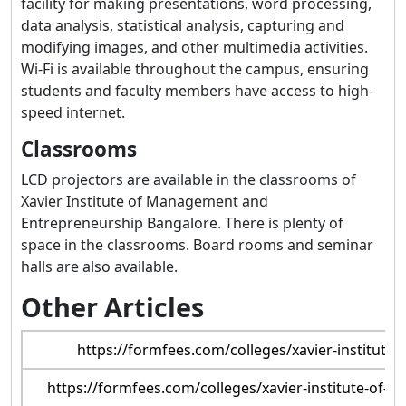
facility for making presentations, word processing,
data analysis, statistical analysis, capturing and
modifying images, and other multimedia activities.
Wi-Fi is available throughout the campus, ensuring
students and faculty members have access to high-
speed internet.
Classrooms
LCD projectors are available in the classrooms of
Xavier Institute of Management and
Entrepreneurship Bangalore. There is plenty of
space in the classrooms. Board rooms and seminar
halls are also available.
Other Articles
https://formfees.com/colleges/xavier-institut
https://formfees.com/colleges/xavier-institute-of