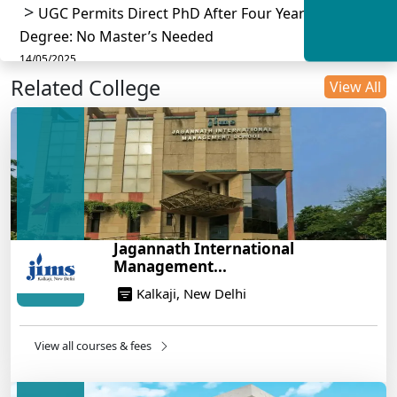
UGC Permits Direct PhD After Four Year Bachelor
Degree: No Master’s Needed
14/05/2025
Related College
DU B.Com Eligibility Criteria 2025: CUET UG
View All
Requirements, Subject Combinations & Key Updates
14/05/2025
Build a Rewarding Career in Hospitality
Management: A Step-by-Step Guide for 2025
14/05/2025
How to Crack CAT 2025 in 7 Months: A Strategic
Jagannath International
War Plan
Management...
14/05/2025
Kalkaji, New Delhi
NEET 2025: AIIMS Delhi Expected Cutoff Released –
700+ Needed for General Category
14/05/2025
View all courses & fees
IIT Roorkee and Scaler Launch Advanced AI
Engineering Program – Industry-Ready Skills, Hands-