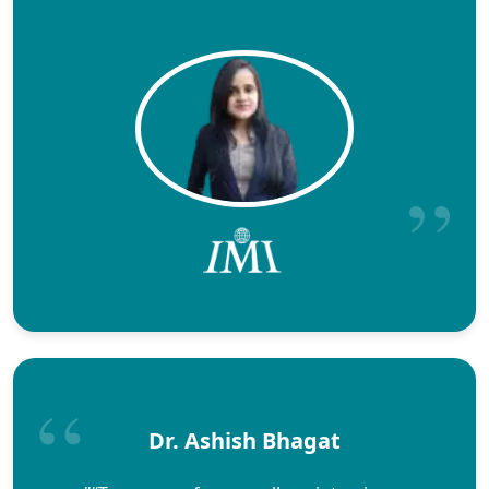
Dr. Ashish Bhagat