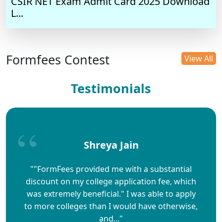
CSIR NET Exam Admit Card 2025 Download
L...
Formfees Contest
View All
Testimonials
Shreya Jain
""FormFees provided me with a substantial
discount on my college application fee, which
was extremely beneficial." I was able to apply
to more colleges than I would have otherwise,
and..."