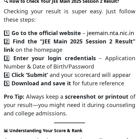
🔍 How to Check Your JEE Main 2025 Session 2 Result?
Checking your result is super easy. Just follow
these steps:
1️⃣
Go to the official website
–
jeemain.nta.nic.in
2️⃣
Find the “JEE Main 2025 Session 2 Result”
link
on the homepage
3️⃣
Enter your login credentials
– Application
Number & Date of Birth/Password
4️⃣
Click ‘Submit’
and your scorecard will appear
5️⃣
Download and save it
for future reference
Pro Tip:
Always keep a
screenshot or printout
of
your result—you might need it during counseling
and college admissions.
📊 Understanding Your Score & Rank