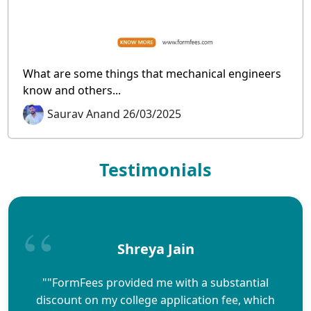
What are some things that mechanical engineers
know and others...
Saurav Anand 26/03/2025
Testimonials
Shreya Jain
""FormFees provided me with a substantial
discount on my college application fee, which