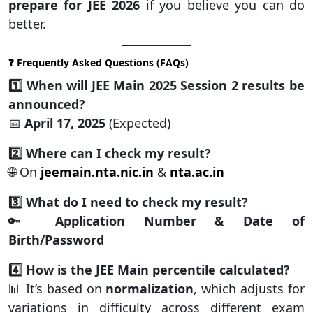
prepare for JEE 2026
if you believe you can do
better.
❓ Frequently Asked Questions (FAQs)
1️⃣ When will JEE Main 2025 Session 2 results be
announced?
📅
April 17, 2025
(Expected)
2️⃣ Where can I check my result?
🌐 On
jeemain.nta.nic.in
&
nta.ac.in
3️⃣ What do I need to check my result?
🔑
Application Number & Date of
Birth/Password
4️⃣ How is the JEE Main percentile calculated?
📊 It’s based on
normalization
, which adjusts for
variations in difficulty across different exam