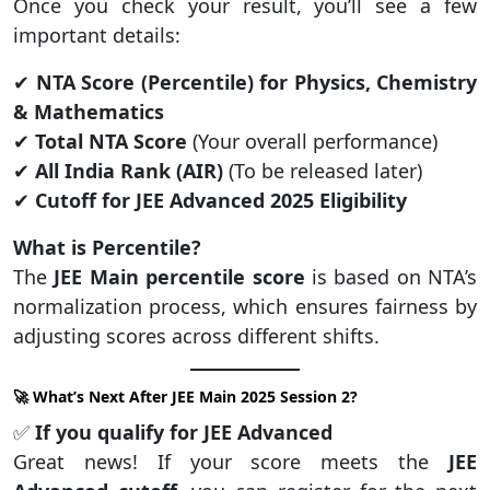
Once you check your result, you’ll see a few
important details:
✔
NTA Score (Percentile) for Physics, Chemistry
& Mathematics
✔
Total NTA Score
(Your overall performance)
✔
All India Rank (AIR)
(To be released later)
✔
Cutoff for JEE Advanced 2025 Eligibility
What is Percentile?
The
JEE Main percentile score
is based on NTA’s
normalization process, which ensures fairness by
adjusting scores across different shifts.
🚀 What’s Next After JEE Main 2025 Session 2?
✅
If you qualify for JEE Advanced
Great news! If your score meets the
JEE