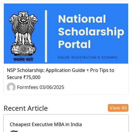
NSP Scholarship: Application Guide + Pro Tips to
Secure ₹75,000
Formfees 03/06/2025
Recent Article
View All
Cheapest Executive MBA in India