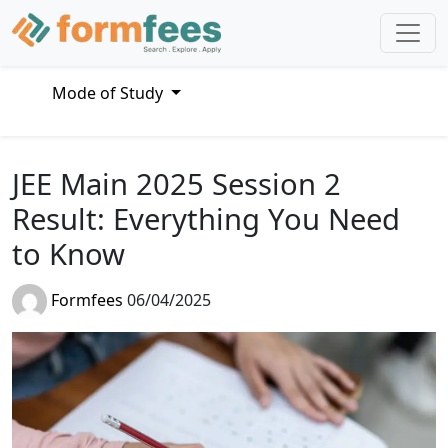
Mode of Study
JEE Main 2025 Session 2
Result: Everything You Need
to Know
Formfees
06/04/2025