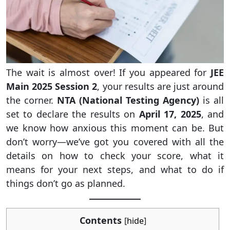
The wait is almost over! If you appeared for
JEE
Main 2025 Session 2
, your results are just around
the corner.
NTA (National Testing Agency)
is all
set to declare the results on
April 17, 2025
, and
we know how anxious this moment can be. But
don’t worry—we’ve got you covered with all the
details on how to check your score, what it
means for your next steps, and what to do if
things don’t go as planned.
Contents
[
hide
]