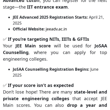
Advanced cutoff
, you can register for the next
stage—the
IIT entrance exam
.
JEE Advanced 2025 Registration Starts:
April 21,
2025
Official Website:
jeeadv.ac.in
✅
If you’re targeting NITs, IIITs & GFTIs
Your
JEE Main score
will be used for
JoSAA
Counselling
, where you can apply for top
engineering colleges.
JoSAA Counselling Registration Begins:
June
2025
✅
If your score isn’t as expected
Don’t lose hope! There are many
state-level and
private engineering colleges
that accept JEE
Main scores. You can also
drop a year and