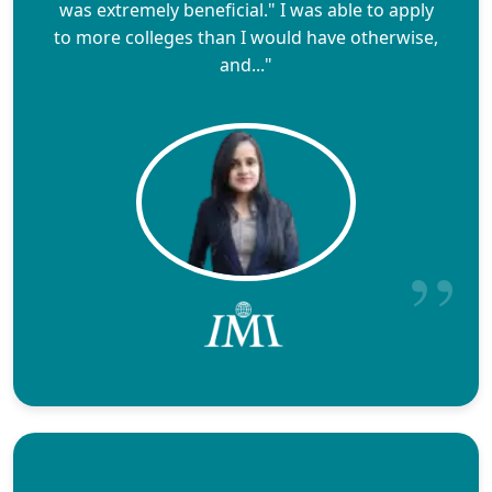
was extremely beneficial." I was able to apply
to more colleges than I would have otherwise,
and..."