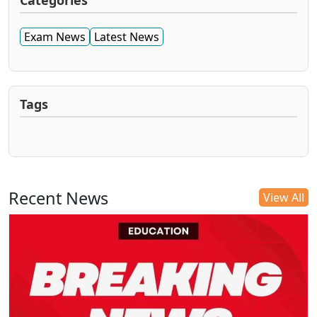
Categories
Exam News
Latest News
Tags
Recent News
View All