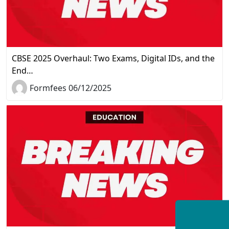
CBSE 2025 Overhaul: Two Exams, Digital IDs, and the
End…
Formfees 06/12/2025