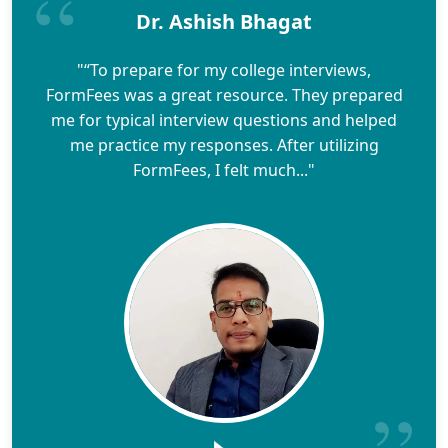
Dr. Ashish Bhagat
"“To prepare for my college interviews,
FormFees was a great resource. They prepared
me for typical interview questions and helped
me practice my responses. After utilizing
FormFees, I felt much..."