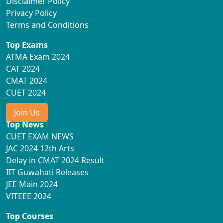
Disclaimer Policy
Privacy Policy
Terms and Conditions
Top Exams
ATMA Exam 2024
CAT 2024
CMAT 2024
CUET 2024
Join Us
Top News
CUET EXAM NEWS
JAC 2024 12th Arts
Delay in CMAT 2024 Result
IIT Guwahati Releases
JEE Main 2024
VITEEE 2024
Top Courses