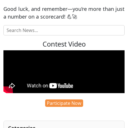
Good luck, and remember—you’re more than just
a number on a scorecard! 💪🚀
Contest Video
Participate Now