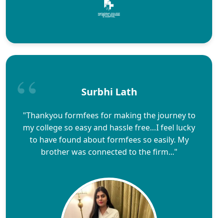
Surbhi Lath
"Thankyou formfees for making the journey to
my college so easy and hassle free…I feel lucky
to have found about formfees so easily. My
brother was connected to the firm..."