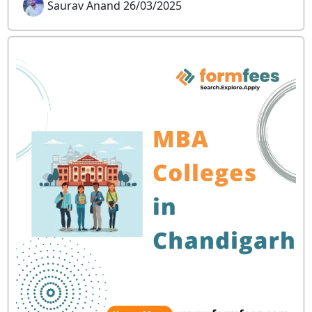
Saurav Anand 26/03/2025