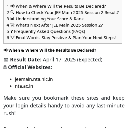
1
📢 When & Where Will the Results Be Declared?
2
🔍 How to Check Your JEE Main 2025 Session 2 Result?
3
📊 Understanding Your Score & Rank
4
🚀 What’s Next After JEE Main 2025 Session 2?
5
❓ Frequently Asked Questions (FAQs)
6
💡 Final Words: Stay Positive & Plan Your Next Steps!
📢 When & Where Will the Results Be Declared?
📅
Result Date:
April 17, 2025 (Expected)
🌐
Official Websites:
jeemain.nta.nic.in
nta.ac.in
Make sure you bookmark these sites and keep
your login details handy to avoid any last-minute
rush!