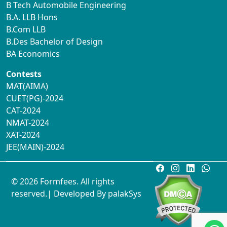
B Tech Automobile Engineering
B.A. LLB Hons
B.Com LLB
B.Des Bachelor of Design
BA Economics
Contests
MAT(AIMA)
CUET(PG)-2024
CAT-2024
NMAT-2024
XAT-2024
JEE(MAIN)-2024
© 2026 Formfees. All rights
reserved.| Developed By
palakSys