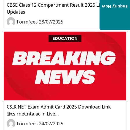
CBSE Class 12 Compartment Result 2025 Live
Enquiry Now
Updates
Formfees 28/07/2025
CSIR NET Exam Admit Card 2025 Download Link
@csirnet.nta.ac.in Live…
Formfees 24/07/2025