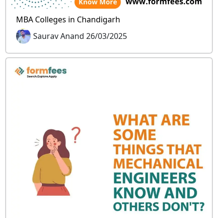
MBA Colleges in Chandigarh
Saurav Anand 26/03/2025