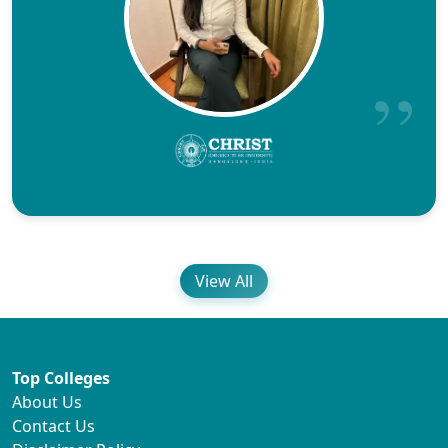
View All
Top Colleges
About Us
Contact Us