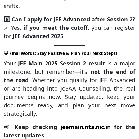
shifts.
5️⃣ Can I apply for JEE Advanced after Session 2?
✅ Yes,
if you meet the cutoff
, you can register
for
JEE Advanced 2025
.
💡 Final Words: Stay Positive & Plan Your Next Steps!
Your
JEE Main 2025 Session 2 result
is a major
milestone, but remember—it’s
not the end of
the road
. Whether you qualify for JEE Advanced
or are heading into JoSAA Counselling, the real
journey begins now. Stay updated, keep your
documents ready, and plan your next move
strategically.
📢
Keep checking
jeemain.nta.nic.in
for the
latest updates.