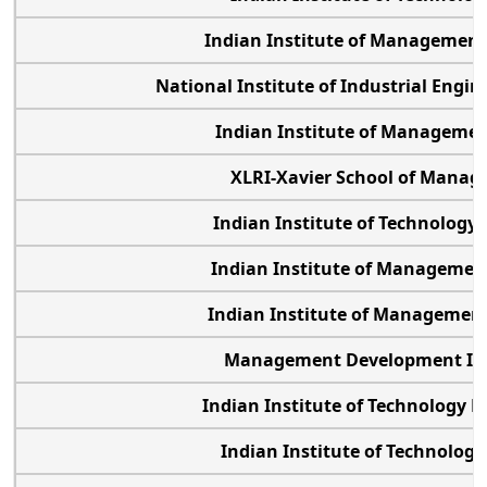
Indian Institute of Managemen
National Institute of Industrial Engi
Indian Institute of Managemen
XLRI-Xavier School of Mana
Indian Institute of Technolog
Indian Institute of Manageme
Indian Institute of Manageme
Management Development In
Indian Institute of Technology
Indian Institute of Technolog