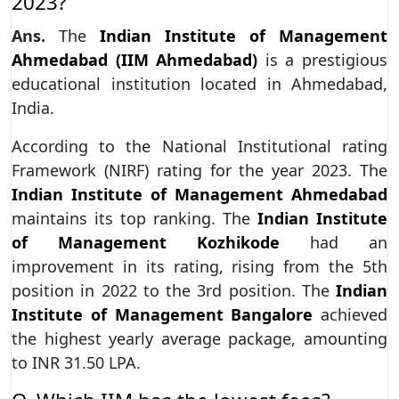
2023?
Ans.
The
Indian Institute of Management
Ahmedabad (IIM Ahmedabad)
is a prestigious
educational institution located in Ahmedabad,
India.
According to the National Institutional rating
Framework (NIRF) rating for the year 2023. The
Indian Institute of Management Ahmedabad
maintains its top ranking. The
Indian Institute
of Management Kozhikode
had an
improvement in its rating, rising from the 5th
position in 2022 to the 3rd position. The
Indian
Institute of Management Bangalore
achieved
the highest yearly average package, amounting
to INR 31.50 LPA.