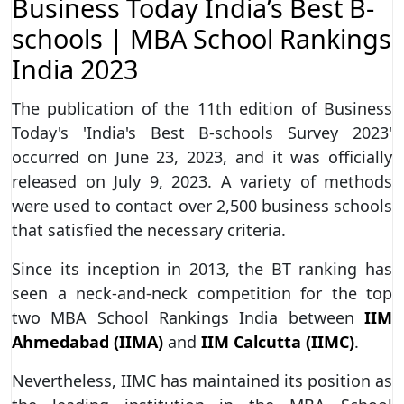
Business Today India’s Best B-
schools | MBA School Rankings
India 2023
The publication of the 11th edition of Business
Today's 'India's Best B-schools Survey 2023'
occurred on June 23, 2023, and it was officially
released on July 9, 2023. A variety of methods
were used to contact over 2,500 business schools
that satisfied the necessary criteria.
Since its inception in 2013, the BT ranking has
seen a neck-and-neck competition for the top
two MBA School Rankings India between
IIM
Ahmedabad (IIMA)
and
IIM Calcutta (IIMC)
.
Nevertheless, IIMC has maintained its position as