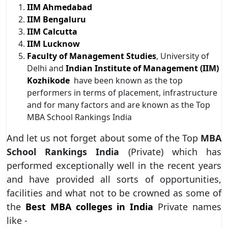
IIM Ahmedabad
IIM Bengaluru
IIM Calcutta
IIM Lucknow
Faculty of Management Studies
, University of
Delhi and
Indian Institute of Management (IIM)
Kozhikode
have been known as the top
performers in terms of placement, infrastructure
and for many factors and are known as the Top
MBA School Rankings India
And let us not forget about some of the Top
MBA
School Rankings India
(Private) which has
performed exceptionally well in the recent years
and have provided all sorts of opportunities,
facilities and what not to be crowned as some of
the
Best MBA colleges
in India
Private names
like -