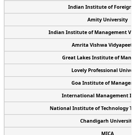
Indian Institute of Foreign 
Amity University
Indian Institute of Management V
Amrita Vishwa Vidyapee
Great Lakes Institute of Man
Lovely Professional Univer
Goa Institute of Manage
International Management In
National Institute of Technology Ti
Chandigarh University
MICA