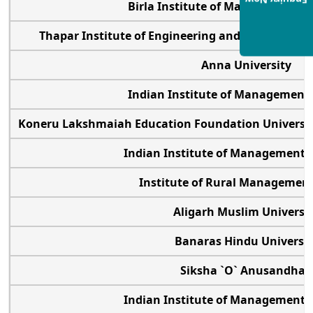
Enquiry Now
Birla Institute of Management 
Thapar Institute of Engineering and Technology
Anna University
Indian Institute of Management
Koneru Lakshmaiah Education Foundation University
Indian Institute of Management
Institute of Rural Manageme
Aligarh Muslim Universi
Banaras Hindu Universi
Siksha `O` Anusandha
Indian Institute of Management