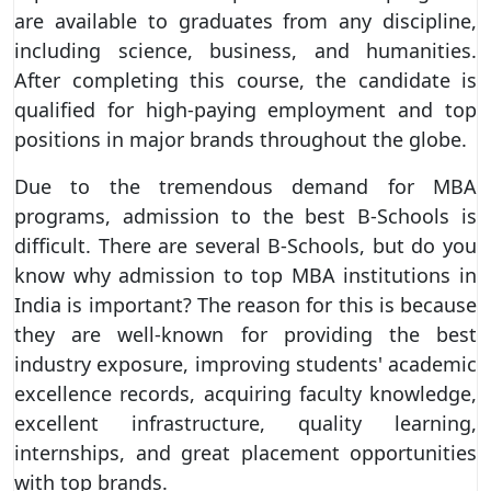
are available to graduates from any discipline,
including science, business, and humanities.
After completing this course, the candidate is
qualified for high-paying employment and top
positions in major brands throughout the globe.
Due to the tremendous demand for MBA
programs, admission to the best B-Schools is
difficult. There are several B-Schools, but do you
know why admission to top MBA institutions in
India is important? The reason for this is because
they are well-known for providing the best
industry exposure, improving students' academic
excellence records, acquiring faculty knowledge,
excellent infrastructure, quality learning,
internships, and great placement opportunities
with top brands.