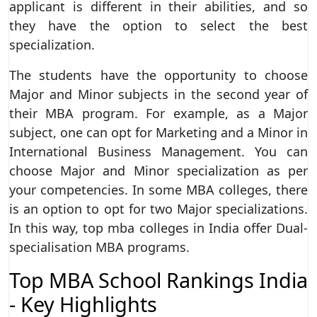
applicant is different in their abilities, and so
they have the option to select the best
specialization.
The students have the opportunity to choose
Major and Minor subjects in the second year of
their MBA program. For example, as a Major
subject, one can opt for Marketing and a Minor in
International Business Management. You can
choose Major and Minor specialization as per
your competencies. In some MBA colleges, there
is an option to opt for two Major specializations.
In this way, top mba colleges in India offer Dual-
specialisation MBA programs.
Top MBA School Rankings India
- Key Highlights