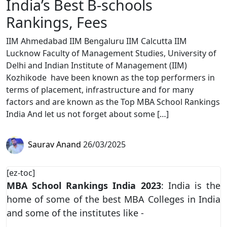
India’s Best B-schools
Rankings, Fees
IIM Ahmedabad IIM Bengaluru IIM Calcutta IIM
Lucknow Faculty of Management Studies, University of
Delhi and Indian Institute of Management (IIM)
Kozhikode have been known as the top performers in
terms of placement, infrastructure and for many
factors and are known as the Top MBA School Rankings
India And let us not forget about some […]
Saurav Anand
26/03/2025
[ez-toc]
MBA School Rankings India 2023
: India is the
home of some of the best MBA Colleges in India
and some of the institutes like -