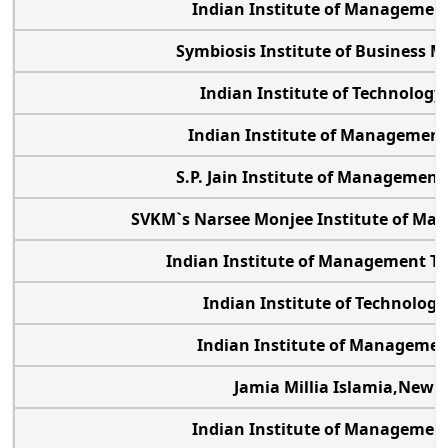
Indian Institute of Managemen
Symbiosis Institute of Business
Indian Institute of Technology
Indian Institute of Management
S.P. Jain Institute of Management
SVKM`s Narsee Monjee Institute of Ma
Indian Institute of Management Tir
Indian Institute of Technolog
Indian Institute of Managemen
Jamia Millia Islamia,New D
Indian Institute of Management