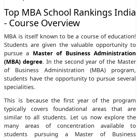
Top MBA School Rankings India
- Course Overview
MBA is itself known to be a course of education!
Students are given the valuable opportunity to
pursue a
Master of Business Administration
(MBA) degree
. In the second year of the Master
of Business Administration (MBA) program,
students have the opportunity to pursue several
specialities.
This is because the first year of the program
typically covers foundational areas that are
similar to all students. Let us now explore the
many areas of concentration available to
students pursuing a Master of Business