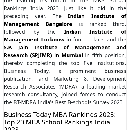
the leading institution in the MBA School
Rankings India 2023, just like it did in the
preceding year. The
Indian Institute of
Management Bangalore
is ranked third,
followed by the
Indian Institute of
Management Lucknow
in fourth place, and the
S.P. Jain Institute of Management and
Research (SPJIMR) in Mumbai
in fifth position,
thereby completing the top five institutions.
Business Today, a prominent business
publication, and Marketing & Development
Research Associates (MDRA), a leading market
research consultancy, joined forces to conduct
the BT-MDRA India's Best B-schools Survey 2023.
Business Today MBA Rankings 2023:
Top 20 MBA School Rankings India
2023