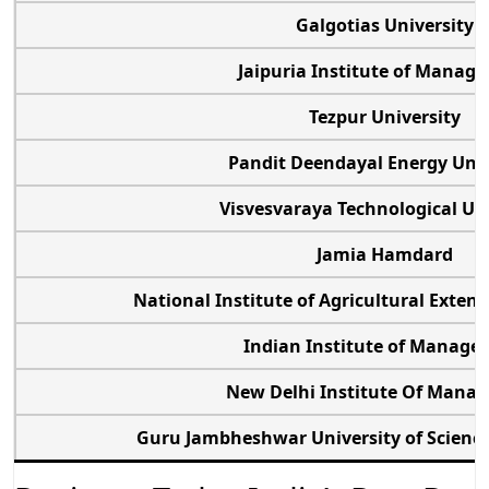
Galgotias University
Jaipuria Institute of Mana
Tezpur University
Pandit Deendayal Energy Uni
Visvesvaraya Technological Un
Jamia Hamdard
National Institute of Agricultural Ext
Indian Institute of Manag
New Delhi Institute Of Man
Guru Jambheshwar University of Scien