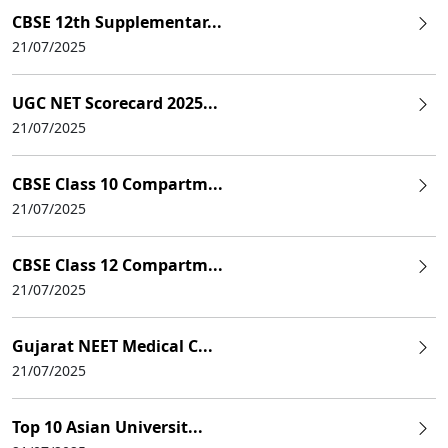
CBSE 12th Supplementar...
21/07/2025
UGC NET Scorecard 2025...
21/07/2025
CBSE Class 10 Compartm...
21/07/2025
CBSE Class 12 Compartm...
21/07/2025
Gujarat NEET Medical C...
21/07/2025
Top 10 Asian Universit...