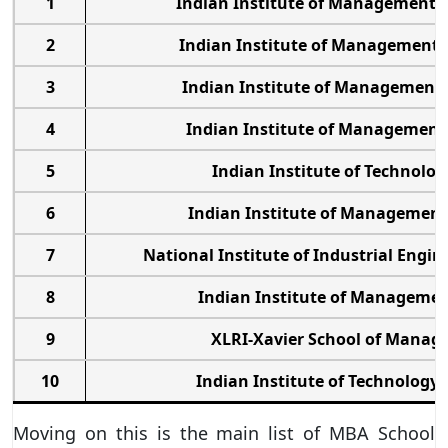
1
Indian Institute of Management
2
Indian Institute of Management
3
Indian Institute of Management
4
Indian Institute of Management
5
Indian Institute of Technolog
6
Indian Institute of Managemen
7
National Institute of Industrial Engi
8
Indian Institute of Managemen
9
XLRI-Xavier School of Mana
10
Indian Institute of Technolog
Moving on this is the main list of MBA School