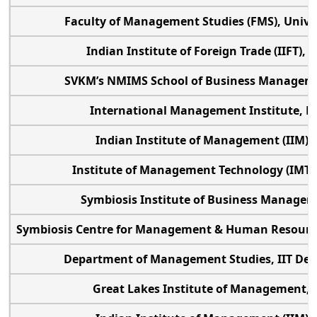
Faculty of Management Studies (FMS), Univer
Indian Institute of Foreign Trade (IIFT),
SVKM’s NMIMS School of Business Manage
International Management Institute, N
Indian Institute of Management (IIM) S
Institute of Management Technology (IMT)
Symbiosis Institute of Business Manage
Symbiosis Centre for Management & Human Resourc
Department of Management Studies, IIT Delh
Great Lakes Institute of Management,