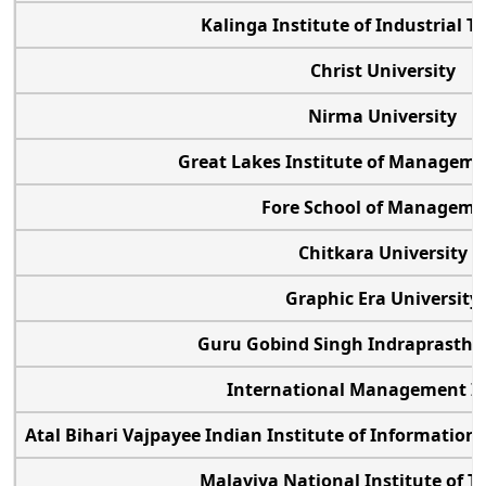
Kalinga Institute of Industrial 
Christ University
Nirma University
Great Lakes Institute of Manage
Fore School of Managem
Chitkara University
Graphic Era Universit
Guru Gobind Singh Indraprastha 
International Management In
Atal Bihari Vajpayee Indian Institute of Informat
Malaviya National Institute of 