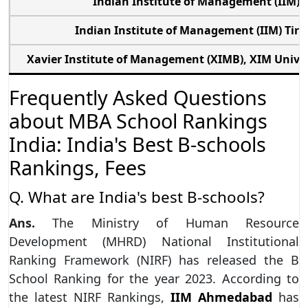
Indian Institute of Management (IIM) 
Indian Institute of Management (IIM) Tiru
Xavier Institute of Management (XIMB), XIM Unive
Frequently Asked Questions
about MBA School Rankings
India: India's Best B-schools
Rankings, Fees
Q. What are India's best B-schools?
Ans.
The Ministry of Human Resource
Development (MHRD) National Institutional
Ranking Framework (NIRF) has released the B
School Ranking for the year 2023. According to
the latest NIRF Rankings,
IIM Ahmedabad
has