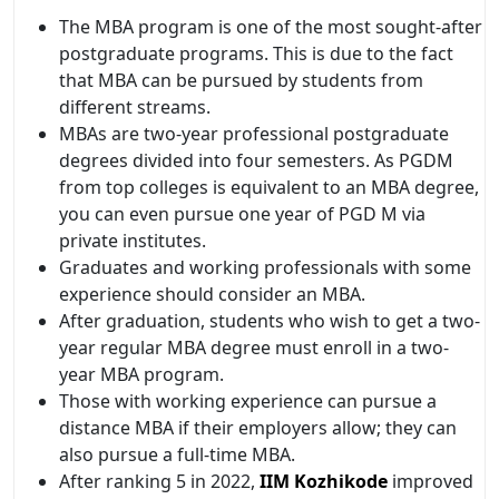
The MBA program is one of the most sought-after
postgraduate programs. This is due to the fact
that MBA can be pursued by students from
different streams.
MBAs are two-year professional postgraduate
degrees divided into four semesters. As PGDM
from top colleges is equivalent to an MBA degree,
you can even pursue one year of PGD M via
private institutes.
Graduates and working professionals with some
experience should consider an MBA.
After graduation, students who wish to get a two-
year regular MBA degree must enroll in a two-
year MBA program.
Those with working experience can pursue a
distance MBA if their employers allow; they can
also pursue a full-time MBA.
After ranking 5 in 2022,
IIM Kozhikode
improved