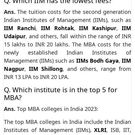
Q. Which IIM has the lowest fees?
Ans.
The tuition costs for the second generation
Indian Institutes of Management (IIMs), such as
IIM Ranchi
,
IIM Rohtak
,
IIM Kashipur
,
IIM
Udaipur
, and others, fall within the range of INR
15 lakhs to INR 20 lakhs. The MBA costs for the
newly established Indian Institutes of
Management (IIMs) such as
IIMs Bodh Gaya
,
IIM
Nagpur
,
IIM Shillong
, and others, range from
INR 13 LPA to INR 20 LPA.
Q. Which institute is in the top 5 for
MBA?
Ans.
Top MBA colleges in India 2023:
The top MBA colleges in India include the Indian
Institutes of Management (IIMs),
XLRI
, ISB, IIT,