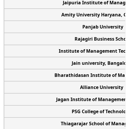
Jaipuria Institute of Mana
Amity University Haryana, G
Panjab University
Rajagiri Business Schoo
Institute of Management Tec
Jain university, Bangalo
Bharathidasan Institute of M
Alliance University
Jagan Institute of Managemen
PSG College of Technolo
Thiagarajar School of Mana