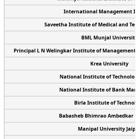
International Management In
Saveetha Institute of Medical and Tec
BML Munjal Universit
Principal L N Welingkar Institute of Managemen
Krea University
National Institute of Technolog
National Institute of Bank M
Birla Institute of Techno
Babasheb Bhimrao Ambedkar U
Manipal University Jaip