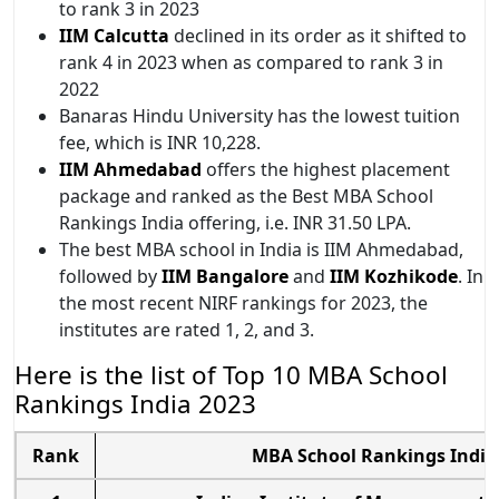
to rank 3 in 2023
IIM Calcutta
declined in its order as it shifted to
rank 4 in 2023 when as compared to rank 3 in
2022
Banaras Hindu University has the lowest tuition
fee, which is INR 10,228.
IIM Ahmedabad
offers the highest placement
package and ranked as the Best MBA School
Rankings India offering, i.e. INR 31.50 LPA.
The best MBA school in India is IIM Ahmedabad,
followed by
IIM Bangalore
and
IIM Kozhikode
. In
the most recent NIRF rankings for 2023, the
institutes are rated 1, 2, and 3.
Here is the list of Top 10 MBA School
Rankings India 2023
Rank
MBA School Rankings India