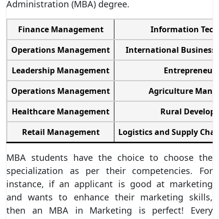
Administration (MBA) degree.
Finance Management
Information Tec
Operations Management
International Busines
Leadership Management
Entrepreneur
Operations Management
Agriculture Man
Healthcare Management
Rural Develop
Retail Management
Logistics and Supply Ch
MBA students have the choice to choose the
specialization as per their competencies. For
instance, if an applicant is good at marketing
and wants to enhance their marketing skills,
then an MBA in Marketing is perfect! Every