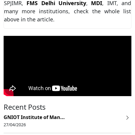
SPJIMR,
FMS Delhi University
,
MDI
, IMT, and
many more institutions, check the whole list
above in the article.
Recent Posts
GNIOT Institute of Man...
27/04/2026