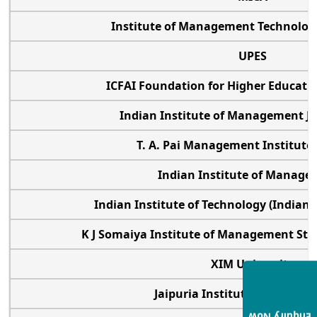
Institute of Management Technolo
UPES
ICFAI Foundation for Higher Educat
Indian Institute of Management 
T. A. Pai Management Institut
Indian Institute of Manag
Indian Institute of Technology (Indian
K J Somaiya Institute of Management St
XIM University
Jaipuria Institute of Mana