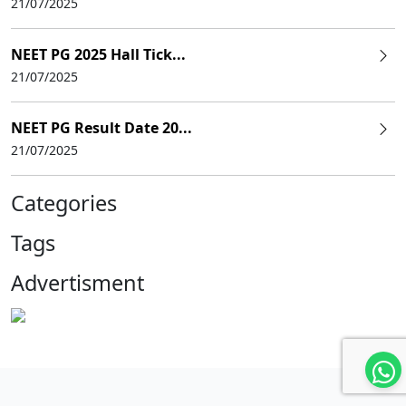
21/07/2025
NEET PG 2025 Hall Tick...
21/07/2025
NEET PG Result Date 20...
21/07/2025
Categories
Tags
Advertisment