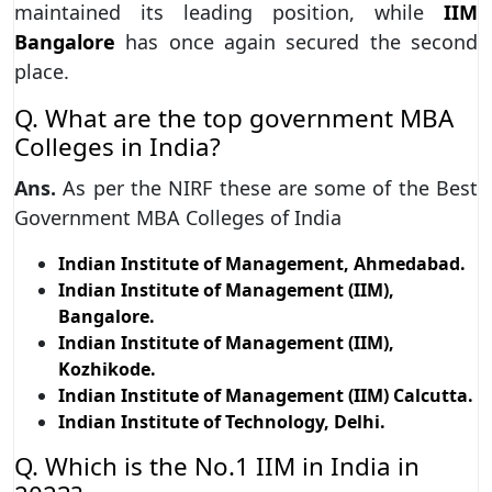
maintained its leading position, while
IIM
Bangalore
has once again secured the second
place.
Q. What are the top government MBA
Colleges in India?
Ans.
As per the NIRF these are some of the Best
Government MBA Colleges of India
Indian Institute of Management, Ahmedabad.
Indian Institute of Management (IIM),
Bangalore.
Indian Institute of Management (IIM),
Kozhikode.
Indian Institute of Management (IIM) Calcutta.
Indian Institute of Technology, Delhi.
Q. Which is the No.1 IIM in India in