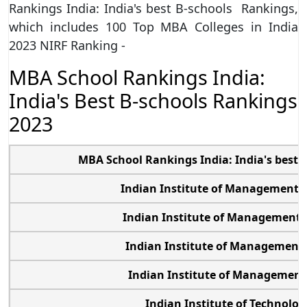
Rankings India: India's best B-schools Rankings,
which includes 100 Top MBA Colleges in India
2023 NIRF Ranking -
MBA School Rankings India:
India's Best B-schools Rankings
2023
MBA School Rankings India: India's best
Indian Institute of Management
Indian Institute of Management
Indian Institute of Management
Indian Institute of Managemen
Indian Institute of Technolog