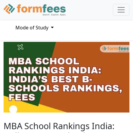
Mode of Study
MBA School Rankings India: