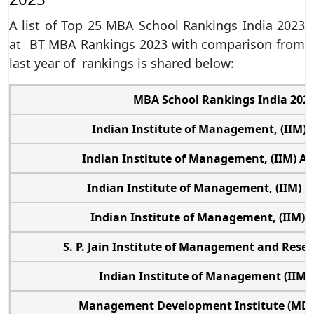
A list of Top 25 MBA School Rankings India 2023
at BT MBA Rankings 2023 with comparison from
last year of rankings is shared below:
MBA School Rankings India 202
Indian Institute of Management, (IIM) 
Indian Institute of Management, (IIM) 
Indian Institute of Management, (IIM) 
Indian Institute of Management, (IIM)
S. P. Jain Institute of Management and Res
Indian Institute of Management (IIM)
Management Development Institute (MDI