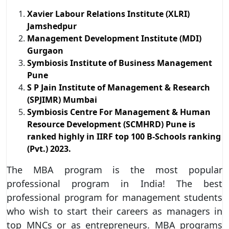
Xavier Labour Relations Institute (XLRI)
Jamshedpur
Management Development Institute (MDI)
Gurgaon
Symbiosis Institute of Business Management
Pune
S P Jain Institute of Management & Research
(SPJIMR) Mumbai
Symbiosis Centre For Management & Human
Resource Development (SCMHRD) Pune is
ranked highly in IIRF top 100 B-Schools ranking
(Pvt.) 2023.
The MBA program is the most popular
professional program in India! The best
professional program for management students
who wish to start their careers as managers in
top MNCs or as entrepreneurs. MBA programs