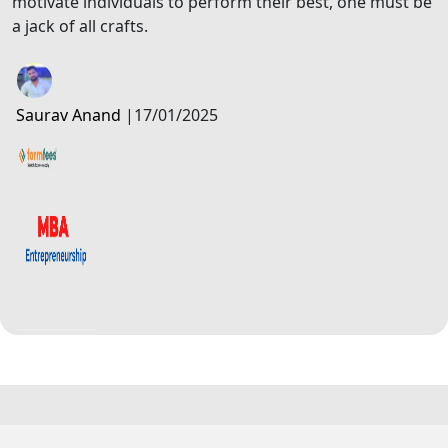
motivate individuals to perform their best, one must be
a jack of all crafts.
Saurav Anand
|
17/01/2025