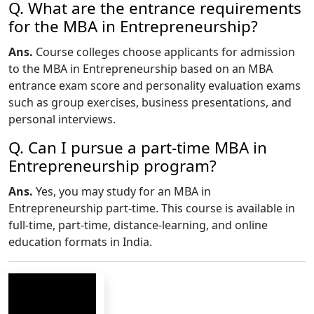
Q. What are the entrance requirements
for the MBA in Entrepreneurship?
Ans.
Course colleges choose applicants for admission
to the MBA in Entrepreneurship based on an MBA
entrance exam score and personality evaluation exams
such as group exercises, business presentations, and
personal interviews.
Q. Can I pursue a part-time MBA in
Entrepreneurship program?
Ans.
Yes, you may study for an MBA in
Entrepreneurship part-time. This course is available in
full-time, part-time, distance-learning, and online
education formats in India.