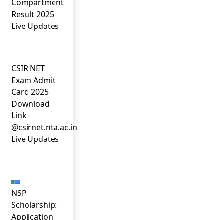
Compartment
Result 2025
Live Updates
CSIR NET
Exam Admit
Card 2025
Download
Link
@csirnet.nta.ac.in
Live Updates
NSP
Scholarship:
Application