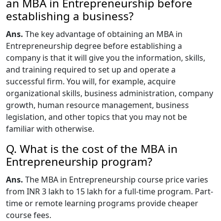
an MBA in Entrepreneurship before
establishing a business?
Ans.
The key advantage of obtaining an MBA in
Entrepreneurship degree before establishing a
company is that it will give you the information, skills,
and training required to set up and operate a
successful firm. You will, for example, acquire
organizational skills, business administration, company
growth, human resource management, business
legislation, and other topics that you may not be
familiar with otherwise.
Q. What is the cost of the MBA in
Entrepreneurship program?
Ans.
The MBA in Entrepreneurship course price varies
from INR 3 lakh to 15 lakh for a full-time program. Part-
time or remote learning programs provide cheaper
course fees.