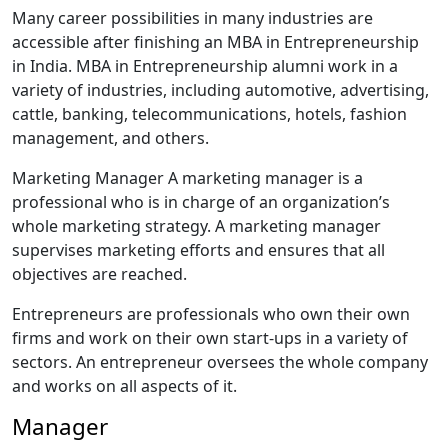
Many career possibilities in many industries are
accessible after finishing an MBA in Entrepreneurship
in India. MBA in Entrepreneurship alumni work in a
variety of industries, including automotive, advertising,
cattle, banking, telecommunications, hotels, fashion
management, and others.
Marketing Manager A marketing manager is a
professional who is in charge of an organization’s
whole marketing strategy. A marketing manager
supervises marketing efforts and ensures that all
objectives are reached.
Entrepreneurs are professionals who own their own
firms and work on their own start-ups in a variety of
sectors. An entrepreneur oversees the whole company
and works on all aspects of it.
Manager