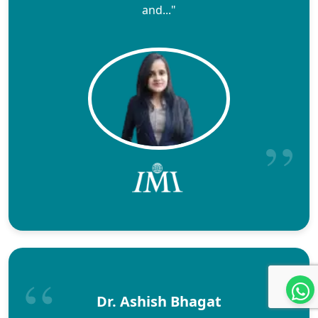
and..."
Dr. Ashish Bhagat