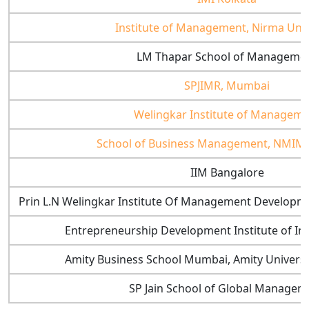
Institute of Management, Nirma Univ
LM Thapar School of Manageme
SPJIMR, Mumbai
Welingkar Institute of Managem
School of Business Management, NMIM
IIM Bangalore
Prin L.N Welingkar Institute Of Management Develop
Entrepreneurship Development Institute of I
Amity Business School Mumbai, Amity Univers
SP Jain School of Global Managem