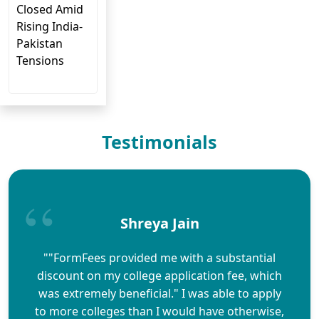
Closed Amid
Rising India-
Pakistan
Tensions
Testimonials
Shreya Jain
""FormFees provided me with a substantial
discount on my college application fee, which
was extremely beneficial." I was able to apply
to more colleges than I would have otherwise,