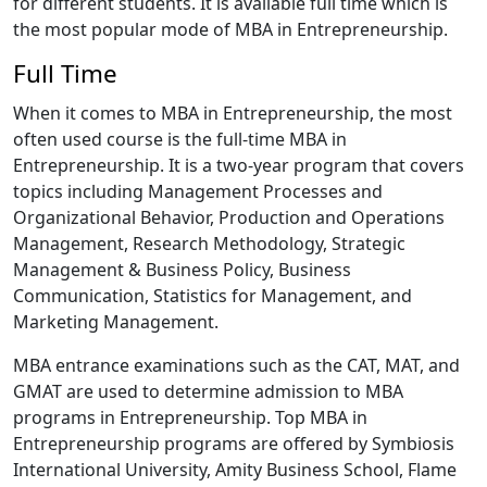
for different students. It is available full time which is
the most popular mode of MBA in Entrepreneurship.
Full Time
When it comes to MBA in Entrepreneurship, the most
often used course is the full-time MBA in
Entrepreneurship. It is a two-year program that covers
topics including Management Processes and
Organizational Behavior, Production and Operations
Management, Research Methodology, Strategic
Management & Business Policy, Business
Communication, Statistics for Management, and
Marketing Management.
MBA entrance examinations such as the CAT, MAT, and
GMAT are used to determine admission to MBA
programs in Entrepreneurship. Top MBA in
Entrepreneurship programs are offered by Symbiosis
International University, Amity Business School, Flame