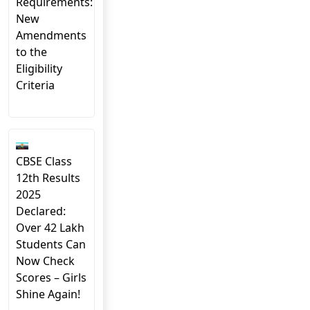
Requirements:
New
Amendments
to the
Eligibility
Criteria
CBSE Class
12th Results
2025
Declared:
Over 42 Lakh
Students Can
Now Check
Scores – Girls
Shine Again!