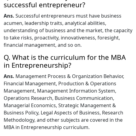
successful entrepreneur?
Ans.
Successful entrepreneurs must have business
acumen, leadership traits, analytical abilities,
understanding of business and the market, the capacity
to take risks, proactivity, innovativeness, foresight,
financial management, and so on.
Q. What is the curriculum for the MBA
in Entrepreneurship?
Ans.
Management Process & Organization Behavior,
Financial Management, Production & Operations
Management, Management Information System,
Operations Research, Business Communication,
Managerial Economics, Strategic Management &
Business Policy, Legal Aspects of Business, Research
Methodology, and other subjects are covered in the
MBA in Entrepreneurship curriculum.