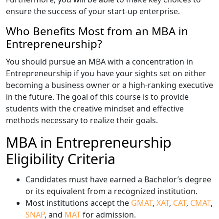
ensure the success of your start-up enterprise.
Who Benefits Most from an MBA in
Entrepreneurship?
You should pursue an MBA with a concentration in
Entrepreneurship if you have your sights set on either
becoming a business owner or a high-ranking executive
in the future. The goal of this course is to provide
students with the creative mindset and effective
methods necessary to realize their goals.
MBA in Entrepreneurship
Eligibility Criteria
Candidates must have earned a Bachelor’s degree
or its equivalent from a recognized institution.
Most institutions accept the
GMAT
,
XAT
,
CAT
,
CMAT
,
SNAP
, and
MAT
for admission.