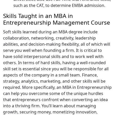
such as the CAT, to determine EMBA admission.
Skills Taught in an MBA in
Entrepreneurship Management Course
Soft skills learned during an MBA degree include
collaboration, networking, creativity, leadership
abilities, and decision-making flexibility, all of which will
serve you well when founding a firm. It is critical to
have solid interpersonal skills and to work well with
others. In terms of hard skills, having a well-rounded
skill set is essential since you will be responsible for all
aspects of the company in a small team. Finance,
strategy, analytics, marketing, and other skills will be
required. More specifically, an MBA in Entrepreneurship
can help you overcome some of the unique hurdles
that entrepreneurs confront when converting an idea
into a thriving firm. You’ll learn about managing
growth, securing money, monetizing innovation,