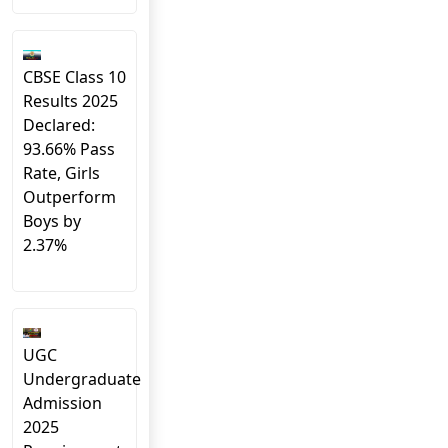
CBSE Class 10
Results 2025
Declared:
93.66% Pass
Rate, Girls
Outperform
Boys by
2.37%
UGC
Undergraduate
Admission
2025