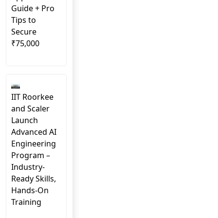
Guide + Pro
Tips to
Secure
₹75,000
IIT Roorkee
and Scaler
Launch
Advanced AI
Engineering
Program –
Industry-
Ready Skills,
Hands-On
Training