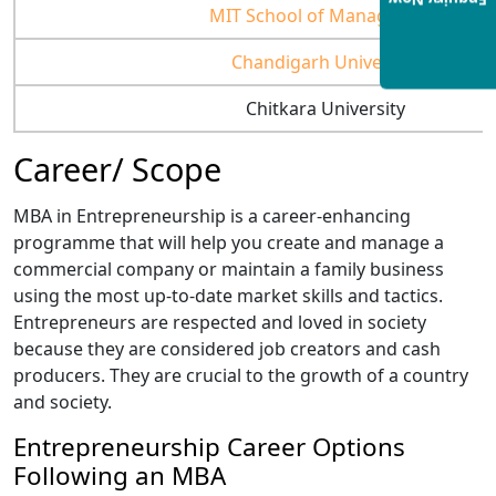
Enquiry Now
MIT School of Management
Chandigarh University
Chitkara University
Career/ Scope
MBA in Entrepreneurship is a career-enhancing
programme that will help you create and manage a
commercial company or maintain a family business
using the most up-to-date market skills and tactics.
Entrepreneurs are respected and loved in society
because they are considered job creators and cash
producers. They are crucial to the growth of a country
and society.
Entrepreneurship Career Options
Following an MBA