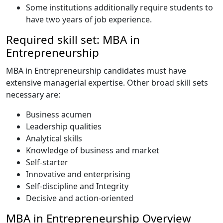
Some institutions additionally require students to
have two years of job experience.
Required skill set: MBA in
Entrepreneurship
MBA in Entrepreneurship candidates must have
extensive managerial expertise. Other broad skill sets
necessary are:
Business acumen
Leadership qualities
Analytical skills
Knowledge of business and market
Self-starter
Innovative and enterprising
Self-discipline and Integrity
Decisive and action-oriented
MBA in Entrepreneurship Overview