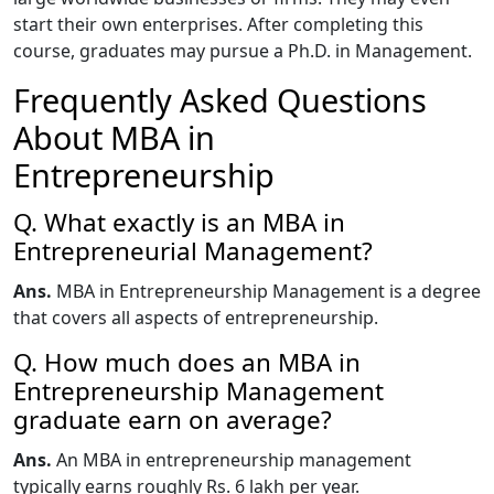
start their own enterprises. After completing this
course, graduates may pursue a Ph.D. in Management.
Frequently Asked Questions
About MBA in
Entrepreneurship
Q. What exactly is an MBA in
Entrepreneurial Management?
Ans.
MBA in Entrepreneurship Management is a degree
that covers all aspects of entrepreneurship.
Q. How much does an MBA in
Entrepreneurship Management
graduate earn on average?
Ans.
An MBA in entrepreneurship management
typically earns roughly Rs. 6 lakh per year.