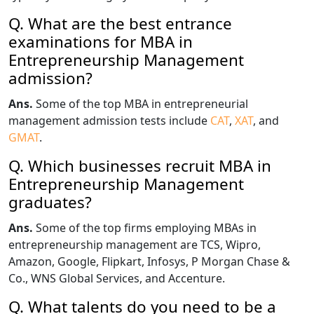
Q. What are the best entrance
examinations for MBA in
Entrepreneurship Management
admission?
Ans.
Some of the top MBA in entrepreneurial
management admission tests include
CAT
,
XAT
, and
GMAT
.
Q. Which businesses recruit MBA in
Entrepreneurship Management
graduates?
Ans.
Some of the top firms employing MBAs in
entrepreneurship management are TCS, Wipro,
Amazon, Google, Flipkart, Infosys, P Morgan Chase &
Co., WNS Global Services, and Accenture.
Q. What talents do you need to be a