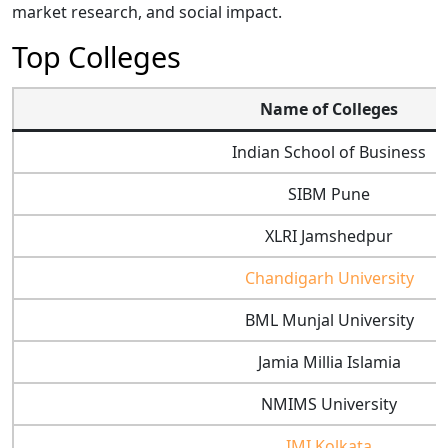
market research, and social impact.
Top Colleges
Name of Colleges
Indian School of Business
SIBM Pune
XLRI Jamshedpur
Chandigarh University
BML Munjal University
Jamia Millia Islamia
NMIMS University
IMI Kolkata