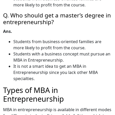
more likely to profit from the course.
Q. Who should get a master’s degree in
entrepreneurship?
Ans.
Students from business-oriented families are
more likely to profit from the course.
Students with a business concept must pursue an
MBA in Entrepreneurship.
It is not a smart idea to get an MBA in
Entrepreneurship since you lack other MBA
specialties.
Types of MBA in
Entrepreneurship
MBA in entrepreneurship is available in different modes