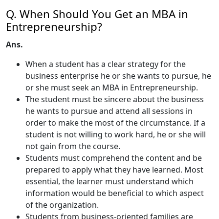
Q. When Should You Get an MBA in
Entrepreneurship?
Ans.
When a student has a clear strategy for the
business enterprise he or she wants to pursue, he
or she must seek an MBA in Entrepreneurship.
The student must be sincere about the business
he wants to pursue and attend all sessions in
order to make the most of the circumstance. If a
student is not willing to work hard, he or she will
not gain from the course.
Students must comprehend the content and be
prepared to apply what they have learned. Most
essential, the learner must understand which
information would be beneficial to which aspect
of the organization.
Students from business-oriented families are