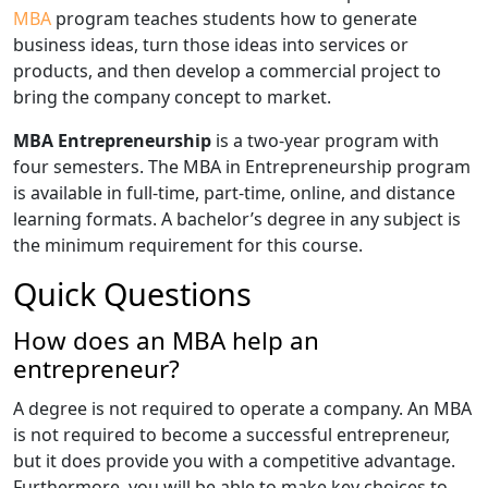
MBA
program teaches students how to generate
business ideas, turn those ideas into services or
products, and then develop a commercial project to
bring the company concept to market.
MBA Entrepreneurship
is a two-year program with
four semesters. The MBA in Entrepreneurship program
is available in full-time, part-time, online, and distance
learning formats. A bachelor’s degree in any subject is
the minimum requirement for this course.
Quick Questions
How does an MBA help an
entrepreneur?
A degree is not required to operate a company. An MBA
is not required to become a successful entrepreneur,
but it does provide you with a competitive advantage.
Furthermore, you will be able to make key choices to