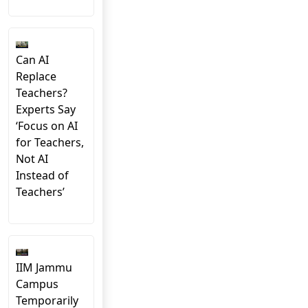
Can AI
Replace
Teachers?
Experts Say
‘Focus on AI
for Teachers,
Not AI
Instead of
Teachers’
IIM Jammu
Campus
Temporarily