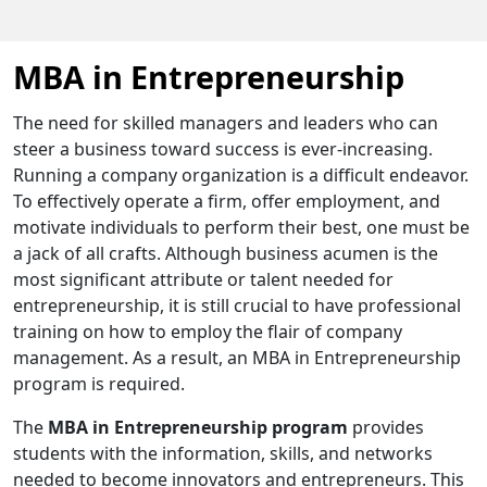
MBA in Entrepreneurship
The need for skilled managers and leaders who can
steer a business toward success is ever-increasing.
Running a company organization is a difficult endeavor.
To effectively operate a firm, offer employment, and
motivate individuals to perform their best, one must be
a jack of all crafts. Although business acumen is the
most significant attribute or talent needed for
entrepreneurship, it is still crucial to have professional
training on how to employ the flair of company
management. As a result, an MBA in Entrepreneurship
program is required.
The
MBA in Entrepreneurship program
provides
students with the information, skills, and networks
needed to become innovators and entrepreneurs. This