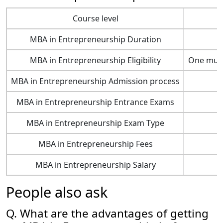
Course level
MBA in Entrepreneurship Duration
MBA in Entrepreneurship Eligibility
One must 
MBA in Entrepreneurship Admission process
MBA in Entrepreneurship Entrance Exams
MBA in Entrepreneurship Exam Type
MBA in Entrepreneurship Fees
MBA in Entrepreneurship Salary
People also ask
Q. What are the advantages of getting