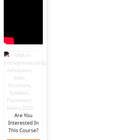
Are You
Interested In
This Course?