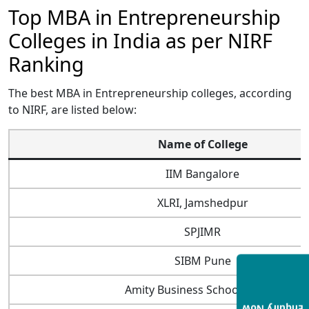
Top MBA in Entrepreneurship
Colleges in India as per NIRF
Ranking
The best MBA in Entrepreneurship colleges, according
to NIRF, are listed below:
Name of College
IIM Bangalore
XLRI, Jamshedpur
SPJIMR
SIBM Pune
Amity Business School, Noida