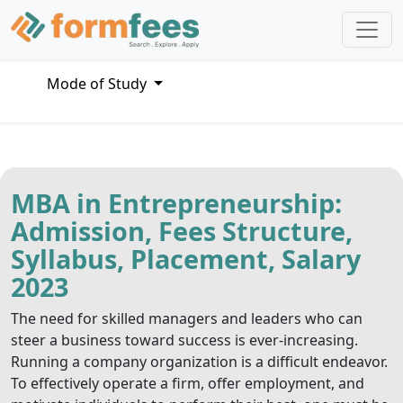
Mode of Study
MBA in Entrepreneurship:
Admission, Fees Structure,
Syllabus, Placement, Salary
2023
The need for skilled managers and leaders who can
steer a business toward success is ever-increasing.
Running a company organization is a difficult endeavor.
To effectively operate a firm, offer employment, and