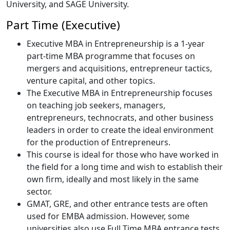
University, and SAGE University.
Part Time (Executive)
Executive MBA in Entrepreneurship is a 1-year
part-time MBA programme that focuses on
mergers and acquisitions, entrepreneur tactics,
venture capital, and other topics.
The Executive MBA in Entrepreneurship focuses
on teaching job seekers, managers,
entrepreneurs, technocrats, and other business
leaders in order to create the ideal environment
for the production of Entrepreneurs.
This course is ideal for those who have worked in
the field for a long time and wish to establish their
own firm, ideally and most likely in the same
sector.
GMAT, GRE, and other entrance tests are often
used for EMBA admission. However, some
universities also use Full Time MBA entrance tests,