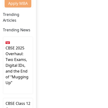
Apply MBA
Trending
Articles
Trending News
CBSE 2025
Overhaul:
Two Exams,
Digital IDs,
and the End
of “Mugging
Up”
CBSE Class 12