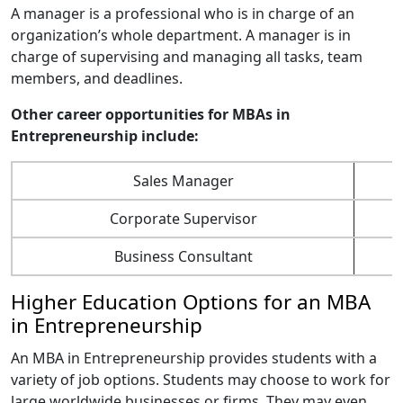
A manager is a professional who is in charge of an
organization’s whole department. A manager is in
charge of supervising and managing all tasks, team
members, and deadlines.
Other career opportunities for MBAs in
Entrepreneurship include:
Sales Manager
Corporate Supervisor
Business Consultant
Higher Education Options for an MBA
in Entrepreneurship
An MBA in Entrepreneurship provides students with a
variety of job options. Students may choose to work for
large worldwide businesses or firms. They may even