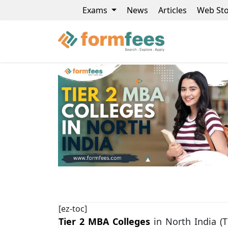
Exams
News
Articles
Web Sto
[ez-toc]
Tier 2 MBA Colleges
in North India (