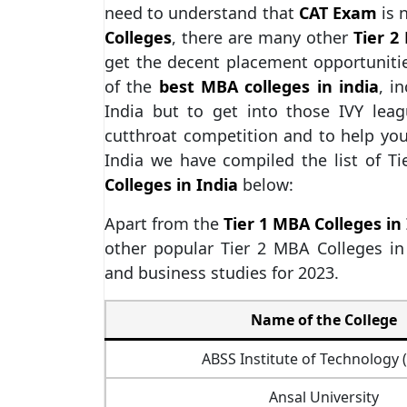
need to understand that
CAT Exam
is 
Colleges
, there are many other
Tier 2
get the decent placement opportuniti
of the
best MBA colleges in india
, i
India but to get into those IVY lea
cutthroat competition and to help you
India we have compiled the list of T
Colleges in India
below:
Apart from the
Tier 1 MBA Colleges in
other popular Tier 2 MBA Colleges i
and business studies for 2023.
Name of the College
ABSS Institute of Technology 
Ansal University