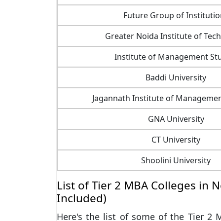
Future Group of Instituti
Greater Noida Institute of Tec
Institute of Management St
Baddi University
Jagannath Institute of Managemen
GNA University
CT University
Shoolini University
List of Tier 2 MBA Colleges in 
Included)
Here's the list of some of the Tier 2