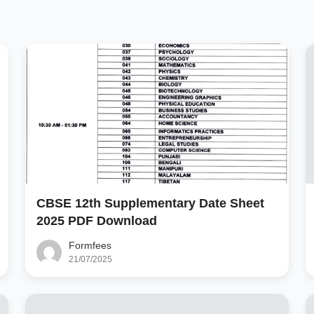
CBSE 12th Supplementary Date Sheet
2025 PDF Download
Formfees
21/07/2025