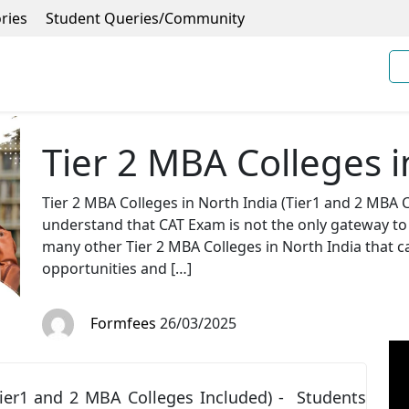
ries
Student Queries/Community
Tier 2 MBA Colleges i
Tier 2 MBA Colleges in North India (Tier1 and 2 MBA 
understand that CAT Exam is not the only gateway to 
many other Tier 2 MBA Colleges in North India that 
opportunities and […]
Formfees
26/03/2025
Tier1 and 2 MBA Colleges Included) - Students