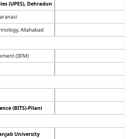
dies (UPES), Dehradun
Varanasi
chnology, Allahabad
ement (IIFM)
ence (BITS)-Pilani
anjab University