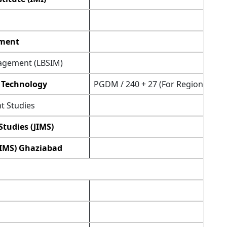
ement
nagement (LBSIM)
 Technology
PGDM / 240 + 27 (For Regional Sta
t Studies
tudies (JIMS)
(IMS) Ghaziabad