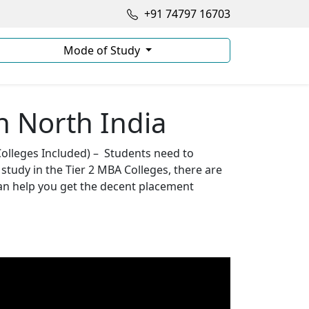
+91 74797 16703
Mode of Study
n North India
Colleges Included) – Students need to
study in the Tier 2 MBA Colleges, there are
can help you get the decent placement