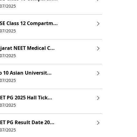
/07/2025
SE Class 12 Compartm...
/07/2025
jarat NEET Medical C...
/07/2025
p 10 Asian Universit...
/07/2025
ET PG 2025 Hall Tick...
/07/2025
ET PG Result Date 20...
/07/2025