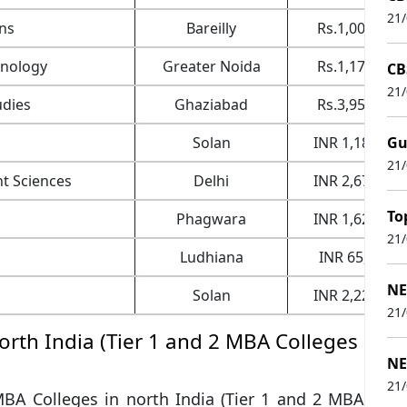
21
ons
Bareilly
Rs.1,00,000
hnology
Greater Noida
Rs.1,17,000
CB
21
udies
Ghaziabad
Rs.3,95,000
Solan
INR 1,18,000
Gu
21
t Sciences
Delhi
INR 2,67,000
To
Phagwara
INR 1,62,000
21
Ludhiana
INR 65,000
NE
Solan
INR 2,22,000
21
North India (Tier 1 and 2 MBA Colleges
NE
21
 MBA Colleges in north India (Tier 1 and 2 MBA