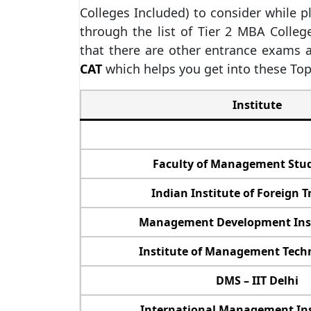
Colleges Included) to consider while 
through the list of Tier 2 MBA Colleg
that there are other entrance exams a
CAT
which helps you get into these Top
Institute
Faculty of Management Stud
Indian Institute of Foreign Tr
Management Development Inst
Institute of Management Techn
DMS – IIT Delhi
International Management Inst