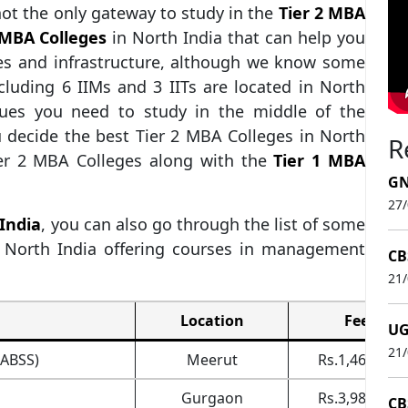
not the only gateway to study in the
Tier 2 MBA
 MBA Colleges
in North India that can help you
es and infrastructure, although we know some
ncluding 6 IIMs and 3 IITs are located in North
gues you need to study in the middle of the
 decide the best Tier 2 MBA Colleges in North
R
ier 2 MBA Colleges along with the
Tier 1 MBA
GN
27
 India
, you can also go through the list of some
n North India offering courses in management
CB
21
Location
Fee
UG
21
(ABSS)
Meerut
Rs.1,46,400
Gurgaon
Rs.3,98,000
CB