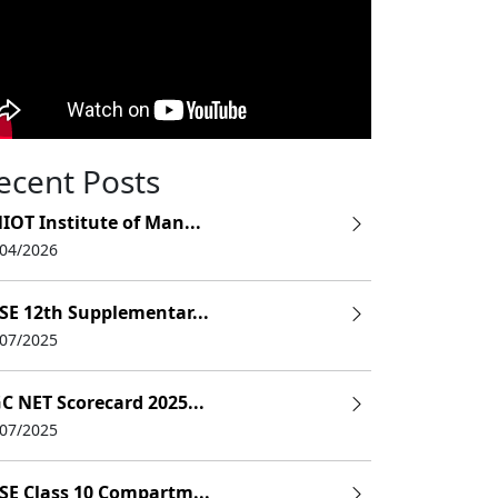
ecent Posts
IOT Institute of Man...
/04/2026
SE 12th Supplementar...
/07/2025
C NET Scorecard 2025...
/07/2025
SE Class 10 Compartm...