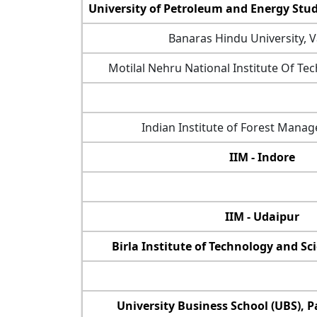
University of Petroleum and Energy Stu
Banaras Hindu University, 
Motilal Nehru National Institute Of Te
Indian Institute of Forest Manag
IIM - Indore
IIM - Udaipur
Birla Institute of Technology and Sci
University Business School (UBS), P