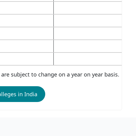
are subject to change on a year on year basis.
lleges in India