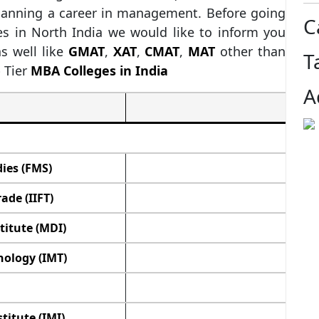
planning a career in management. Before going
C
es in North India we would like to inform you
s well like
GMAT
,
XAT
,
CMAT
,
MAT
other than
T
 Tier
MBA Colleges in India
A
ies (FMS)
ade (IIFT)
itute (MDI)
ology (IMT)
itute (IMI)