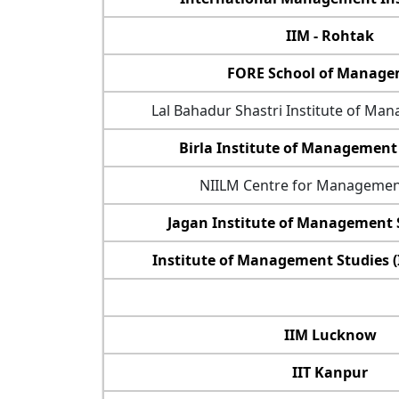
IIM - Rohtak
FORE School of Manag
Lal Bahadur Shastri Institute of Ma
Birla Institute of Management
NIILM Centre for Managemen
Jagan Institute of Management S
Institute of Management Studies 
IIM Lucknow
IIT Kanpur