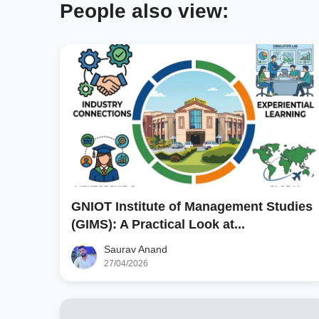
People also view:
GNIOT Institute of Management Studies
(GIMS): A Practical Look at...
Saurav Anand
27/04/2026