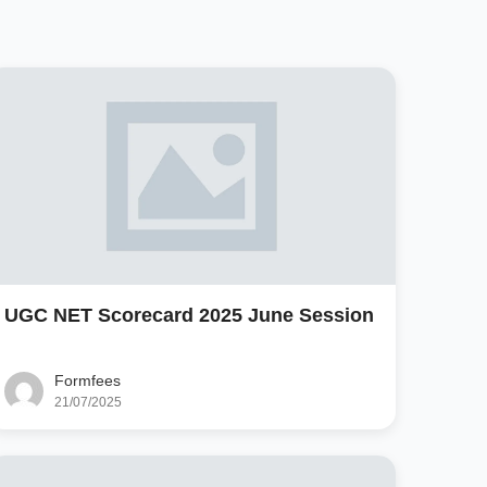
UGC NET Scorecard 2025 June Session
Formfees
21/07/2025