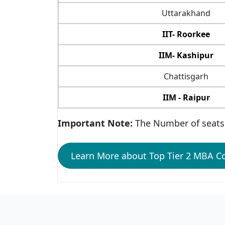
Uttarakhand
IIT- Roorkee
IIM- Kashipur
Chattisgarh
IIM - Raipur
Important Note:
The Number of seats 
Learn More about Top Tier 2 MBA Co