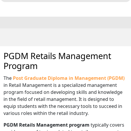
PGDM Retails Management
Program
The
Post Graduate Diploma in Management (PGDM)
in Retail Management is a specialized management
program focused on developing skills and knowledge
in the field of retail management. It is designed to
equip students with the necessary tools to succeed in
various roles within the retail industry.
PGDM Retails Management program
typically covers