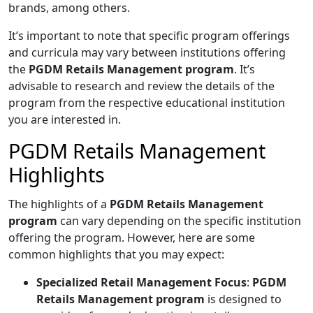
brands, among others.
It’s important to note that specific program offerings
and curricula may vary between institutions offering
the
PGDM Retails Management program
. It’s
advisable to research and review the details of the
program from the respective educational institution
you are interested in.
PGDM Retails Management
Highlights
The highlights of a
PGDM Retails Management
program
can vary depending on the specific institution
offering the program. However, here are some
common highlights that you may expect:
Specialized Retail Management Focus
:
PGDM
Retails Management program
is designed to