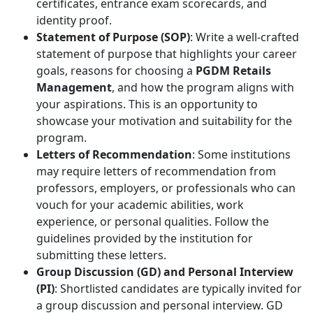
certificates, entrance exam scorecards, and
identity proof.
Statement of Purpose (SOP)
: Write a well-crafted
statement of purpose that highlights your career
goals, reasons for choosing a
PGDM Retails
Management
, and how the program aligns with
your aspirations. This is an opportunity to
showcase your motivation and suitability for the
program.
Letters of Recommendation
: Some institutions
may require letters of recommendation from
professors, employers, or professionals who can
vouch for your academic abilities, work
experience, or personal qualities. Follow the
guidelines provided by the institution for
submitting these letters.
Group Discussion (GD) and Personal Interview
(PI)
: Shortlisted candidates are typically invited for
a group discussion and personal interview. GD