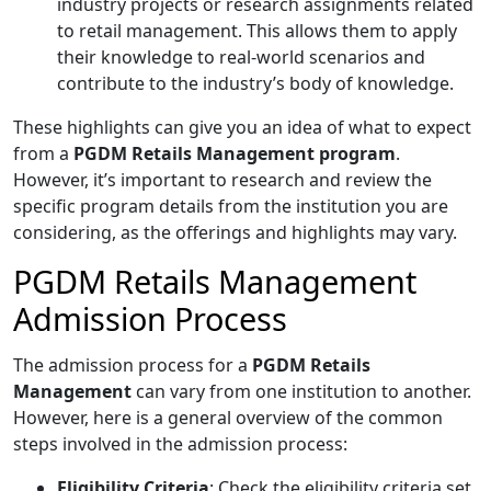
industry projects or research assignments related
to retail management. This allows them to apply
their knowledge to real-world scenarios and
contribute to the industry’s body of knowledge.
These highlights can give you an idea of what to expect
from a
PGDM Retails Management
program
.
However, it’s important to research and review the
specific program details from the institution you are
considering, as the offerings and highlights may vary.
PGDM Retails Management
Admission Process
The admission process for a
PGDM Retails
Management
can vary from one institution to another.
However, here is a general overview of the common
steps involved in the admission process:
Eligibility Criteria
: Check the eligibility criteria set