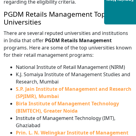
Enquiry Now
regarding the eligibility criteria.
PGDM Retails Management Top
Universities
There are several reputed universities and institutions
in India that offer
PGDM Retails Management
programs. Here are some of the top universities known
for their retail management programs:
National Institute of Retail Management (NIRM)
K.J. Somaiya Institute of Management Studies and
Research, Mumbai
S.P. Jain Institute of Management and Research
(SPJIMR), Mumbai
Birla Institute of Management Technology
(BIMTECH), Greater Noida
Institute of Management Technology (IMT),
Ghaziabad
Prin. L. N. Welingkar Institute of Management