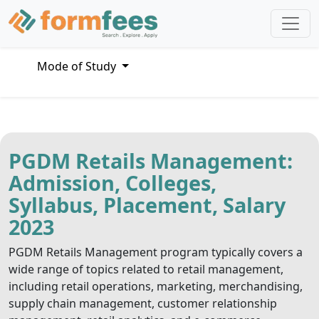
Mode of Study
PGDM Retails Management:
Admission, Colleges,
Syllabus, Placement, Salary
2023
PGDM Retails Management program typically covers a
wide range of topics related to retail management,
including retail operations, marketing, merchandising,
supply chain management, customer relationship