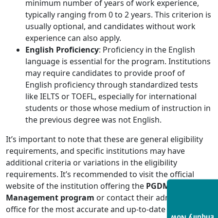
minimum number of years of work experience,
typically ranging from 0 to 2 years. This criterion is
usually optional, and candidates without work
experience can also apply.
English Proficiency
: Proficiency in the English
language is essential for the program. Institutions
may require candidates to provide proof of
English proficiency through standardized tests
like IELTS or TOEFL, especially for international
students or those whose medium of instruction in
the previous degree was not English.
It’s important to note that these are general eligibility
requirements, and specific institutions may have
additional criteria or variations in the eligibility
requirements. It’s recommended to visit the official
website of the institution offering the
PGDM Retails
Management program
or contact their admissions
office for the most accurate and up-to-date information