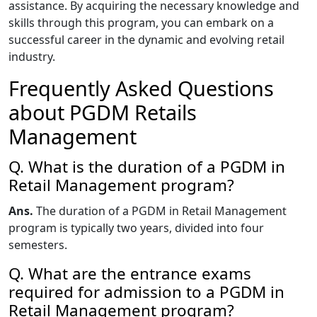
assistance. By acquiring the necessary knowledge and
skills through this program, you can embark on a
successful career in the dynamic and evolving retail
industry.
Frequently Asked Questions
about PGDM Retails
Management
Q. What is the duration of a PGDM in
Retail Management program?
Ans.
The duration of a PGDM in Retail Management
program is typically two years, divided into four
semesters.
Q. What are the entrance exams
required for admission to a PGDM in
Retail Management program?