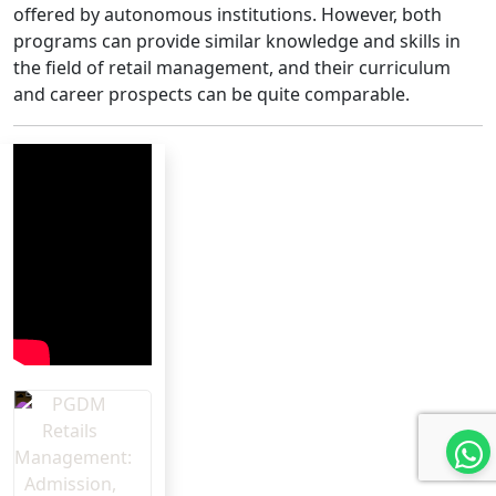
offered by autonomous institutions. However, both
programs can provide similar knowledge and skills in
the field of retail management, and their curriculum
and career prospects can be quite comparable.