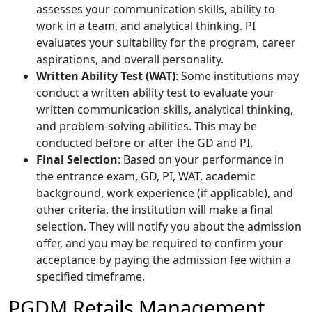
assesses your communication skills, ability to
work in a team, and analytical thinking. PI
evaluates your suitability for the program, career
aspirations, and overall personality.
Written Ability Test (WAT)
: Some institutions may
conduct a written ability test to evaluate your
written communication skills, analytical thinking,
and problem-solving abilities. This may be
conducted before or after the GD and PI.
Final Selection
: Based on your performance in
the entrance exam, GD, PI, WAT, academic
background, work experience (if applicable), and
other criteria, the institution will make a final
selection. They will notify you about the admission
offer, and you may be required to confirm your
acceptance by paying the admission fee within a
specified timeframe.
PGDM Retails Management