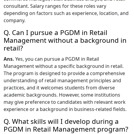
consultant. Salary ranges for these roles vary
depending on factors such as experience, location, and
company.
Q. Can I pursue a PGDM in Retail
Management without a background in
retail?
Ans.
Yes, you can pursue a PGDM in Retail
Management without a specific background in retail.
The program is designed to provide a comprehensive
understanding of retail management principles and
practices, and it welcomes students from diverse
academic backgrounds. However, some institutions
may give preference to candidates with relevant work
experience or a background in business-related fields.
Q. What skills will I develop during a
PGDM in Retail Management program?