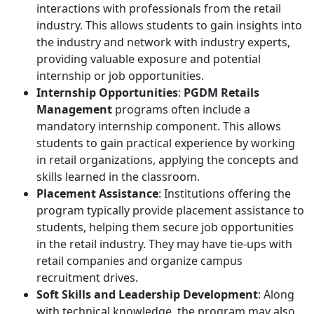
interactions with professionals from the retail
industry. This allows students to gain insights into
the industry and network with industry experts,
providing valuable exposure and potential
internship or job opportunities.
Internship Opportunities
:
PGDM Retails
Management
programs often include a
mandatory internship component. This allows
students to gain practical experience by working
in retail organizations, applying the concepts and
skills learned in the classroom.
Placement Assistance
: Institutions offering the
program typically provide placement assistance to
students, helping them secure job opportunities
in the retail industry. They may have tie-ups with
retail companies and organize campus
recruitment drives.
Soft Skills and Leadership Development
: Along
with technical knowledge, the program may also