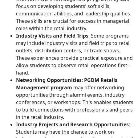
focus on developing students’ soft skills,
communication abilities, and leadership qualities.
These skills are crucial for success in managerial
roles within the retail industry.
Industry Visits and Field Trips
: Some programs
may include industry visits and field trips to retail
outlets, distribution centers, or trade shows.
These experiences provide practical exposure and
allow students to observe retail operations first-
hand.
Networking Opportunities
:
PGDM Retails
Management program
may offer networking
opportunities through alumni events, industry
conferences, or workshops. This enables students
to build connections with professionals and peers
in the retail industry.
Industry Projects and Research Opportunities
:
Students may have the chance to work on