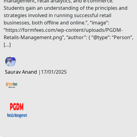
management, retail analytics, and e-commerce.
Students gain an understanding of the principles and
strategies involved in running successful retail
businesses, both offline and online.”, “image”:
“https://formfees.com/wp-content/uploads/PGDM-
Retails-Management.png”, “author”: { “@type”: “Person”,
[…]
Saurav Anand
|
17/01/2025