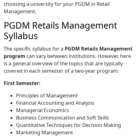
choosing a university for your PGDM in Retail
Management.
PGDM Retails Management
Syllabus
The specific syllabus for a
PGDM Retails Management
program
can vary between institutions. However, here
is a general overview of the topics that are typically
covered in each semester of a two-year program:
First Semester:
Principles of Management
Financial Accounting and Analysis
Managerial Economics
Business Communication and Soft Skills
Quantitative Techniques for Decision Making
Marketing Management