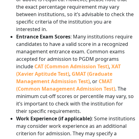
the exact percentage requirement may vary
between institutions, so it’s advisable to check the
specific criteria of the institution you are
interested in.
Entrance Exam Scores
: Many institutions require
candidates to have a valid score in a recognized
management entrance exam. Common exams
accepted for admission to PGDM programs
include
CAT (Common Admission Test)
,
XAT
(Xavier Aptitude Test)
,
GMAT (Graduate
Management Admission Test)
, or
CMAT
(Common Management Admission Test)
. The
minimum cut-off scores or percentile may vary, so
it’s important to check with the institution for
their specific requirements.
Work Experience (if applicable)
: Some institutions
may consider work experience as an additional
criterion for admission. They may specify a