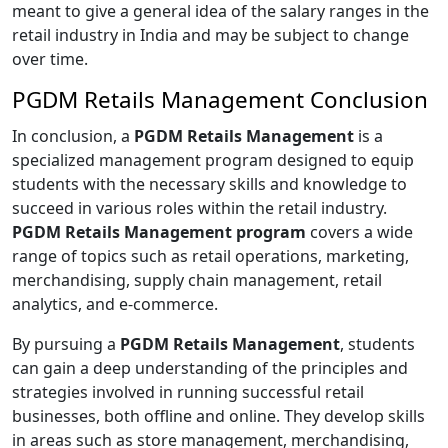
meant to give a general idea of the salary ranges in the
retail industry in India and may be subject to change
over time.
PGDM Retails Management Conclusion
In conclusion, a
PGDM Retails Management
is a
specialized management program designed to equip
students with the necessary skills and knowledge to
succeed in various roles within the retail industry.
PGDM Retails Management program
covers a wide
range of topics such as retail operations, marketing,
merchandising, supply chain management, retail
analytics, and e-commerce.
By pursuing a
PGDM Retails Management
, students
can gain a deep understanding of the principles and
strategies involved in running successful retail
businesses, both offline and online. They develop skills
in areas such as store management, merchandising,