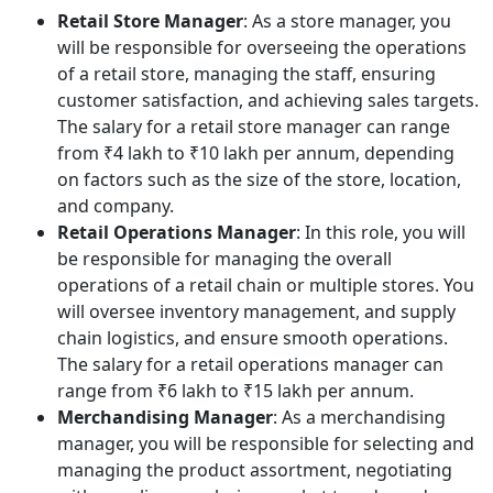
Retail Store Manager
: As a store manager, you
will be responsible for overseeing the operations
of a retail store, managing the staff, ensuring
customer satisfaction, and achieving sales targets.
The salary for a retail store manager can range
from ₹4 lakh to ₹10 lakh per annum, depending
on factors such as the size of the store, location,
and company.
Retail Operations Manager
: In this role, you will
be responsible for managing the overall
operations of a retail chain or multiple stores. You
will oversee inventory management, and supply
chain logistics, and ensure smooth operations.
The salary for a retail operations manager can
range from ₹6 lakh to ₹15 lakh per annum.
Merchandising Manager
: As a merchandising
manager, you will be responsible for selecting and
managing the product assortment, negotiating