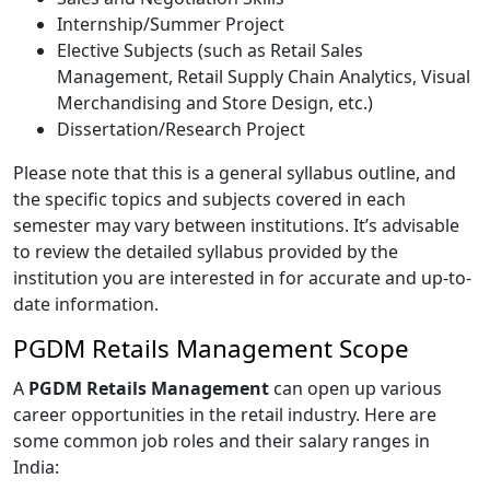
Internship/Summer Project
Elective Subjects (such as Retail Sales
Management, Retail Supply Chain Analytics, Visual
Merchandising and Store Design, etc.)
Dissertation/Research Project
Please note that this is a general syllabus outline, and
the specific topics and subjects covered in each
semester may vary between institutions. It’s advisable
to review the detailed syllabus provided by the
institution you are interested in for accurate and up-to-
date information.
PGDM Retails Management Scope
A
PGDM Retails Management
can open up various
career opportunities in the retail industry. Here are
some common job roles and their salary ranges in
India: