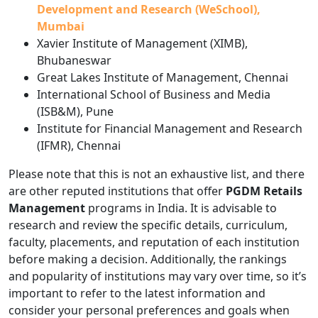
Development and Research (WeSchool),
Mumbai
Xavier Institute of Management (XIMB),
Bhubaneswar
Great Lakes Institute of Management, Chennai
International School of Business and Media
(ISB&M), Pune
Institute for Financial Management and Research
(IFMR), Chennai
Please note that this is not an exhaustive list, and there
are other reputed institutions that offer
PGDM Retails
Management
programs in India. It is advisable to
research and review the specific details, curriculum,
faculty, placements, and reputation of each institution
before making a decision. Additionally, the rankings
and popularity of institutions may vary over time, so it’s
important to refer to the latest information and
consider your personal preferences and goals when