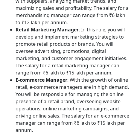
with suppliers, analyzing market trends, and
maximizing sales and profitability. The salary for a
merchandising manager can range from ₹6 lakh
to ₹12 lakh per annum.
Retail Marketing Manager
: In this role, you will
develop and implement marketing strategies to
promote retail products or brands. You will
oversee advertising, promotions, digital
marketing, and customer engagement initiatives.
The salary for a retail marketing manager can
range from ₹6 lakh to ₹15 lakh per annum.
E-commerce Manager
: With the growth of online
retail, e-commerce managers are in high demand.
You will be responsible for managing the online
presence of a retail brand, overseeing website
operations, online marketing campaigns, and
driving online sales. The salary for an e-commerce
manager can range from ₹6 lakh to ₹15 lakh per
annum.