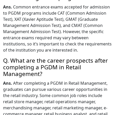
Ans.
Common entrance exams accepted for admission
to PGDM programs include CAT (Common Admission
Test), XAT (Xavier Aptitude Test), GMAT (Graduate
Management Admission Test), and CMAT (Common
Management Admission Test). However, the specific
entrance exams required may vary between
institutions, so it’s important to check the requirements
of the institution you are interested in.
Q. What are the career prospects after
completing a PGDM in Retail
Management?
Ans.
After completing a PGDM in Retail Management,
graduates can pursue various career opportunities in
the retail industry. Some common job roles include
retail store manager, retail operations manager,
merchandising manager, retail marketing manager, e-
commerce manager, retail business analyst, and retail