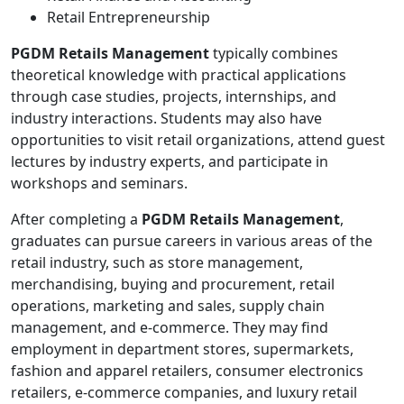
Retail Entrepreneurship
PGDM Retails Management
typically combines
theoretical knowledge with practical applications
through case studies, projects, internships, and
industry interactions. Students may also have
opportunities to visit retail organizations, attend guest
lectures by industry experts, and participate in
workshops and seminars.
After completing a
PGDM Retails Management
,
graduates can pursue careers in various areas of the
retail industry, such as store management,
merchandising, buying and procurement, retail
operations, marketing and sales, supply chain
management, and e-commerce. They may find
employment in department stores, supermarkets,
fashion and apparel retailers, consumer electronics
retailers, e-commerce companies, and luxury retail