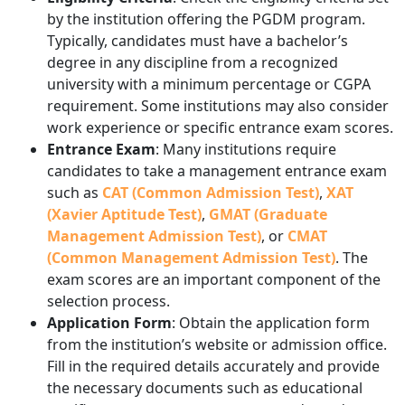
by the institution offering the PGDM program.
Typically, candidates must have a bachelor’s
degree in any discipline from a recognized
university with a minimum percentage or CGPA
requirement. Some institutions may also consider
work experience or specific entrance exam scores.
Entrance Exam
: Many institutions require
candidates to take a management entrance exam
such as
CAT (Common Admission Test)
,
XAT
(Xavier Aptitude Test)
,
GMAT (Graduate
Management Admission Test)
, or
CMAT
(Common Management Admission Test)
. The
exam scores are an important component of the
selection process.
Application Form
: Obtain the application form
from the institution’s website or admission office.
Fill in the required details accurately and provide
the necessary documents such as educational