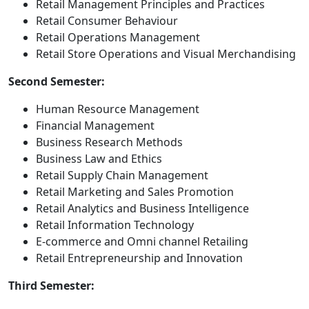
Retail Management Principles and Practices
Retail Consumer Behaviour
Retail Operations Management
Retail Store Operations and Visual Merchandising
Second Semester:
Human Resource Management
Financial Management
Business Research Methods
Business Law and Ethics
Retail Supply Chain Management
Retail Marketing and Sales Promotion
Retail Analytics and Business Intelligence
Retail Information Technology
E-commerce and Omni channel Retailing
Retail Entrepreneurship and Innovation
Third Semester: