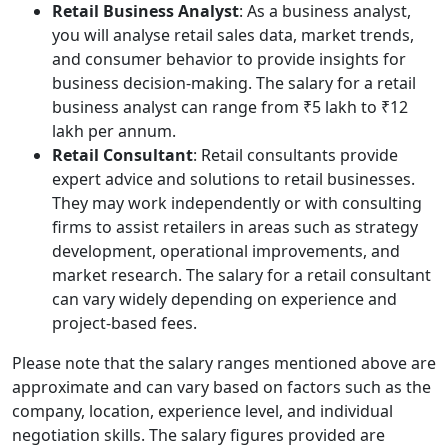
Retail Business Analyst
: As a business analyst,
you will analyse retail sales data, market trends,
and consumer behavior to provide insights for
business decision-making. The salary for a retail
business analyst can range from ₹5 lakh to ₹12
lakh per annum.
Retail Consultant
: Retail consultants provide
expert advice and solutions to retail businesses.
They may work independently or with consulting
firms to assist retailers in areas such as strategy
development, operational improvements, and
market research. The salary for a retail consultant
can vary widely depending on experience and
project-based fees.
Please note that the salary ranges mentioned above are
approximate and can vary based on factors such as the
company, location, experience level, and individual
negotiation skills. The salary figures provided are