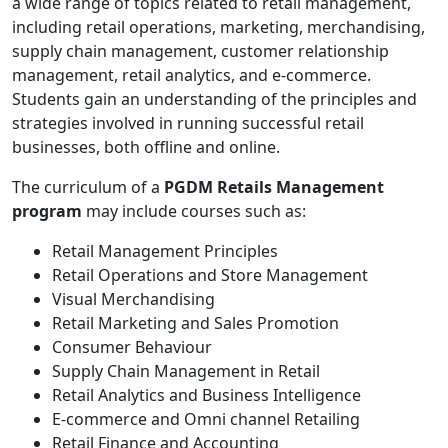
a wide range of topics related to retail management,
including retail operations, marketing, merchandising,
supply chain management, customer relationship
management, retail analytics, and e-commerce.
Students gain an understanding of the principles and
strategies involved in running successful retail
businesses, both offline and online.
The curriculum of a
PGDM Retails Management
program
may include courses such as:
Retail Management Principles
Retail Operations and Store Management
Visual Merchandising
Retail Marketing and Sales Promotion
Consumer Behaviour
Supply Chain Management in Retail
Retail Analytics and Business Intelligence
E-commerce and Omni channel Retailing
Retail Finance and Accounting