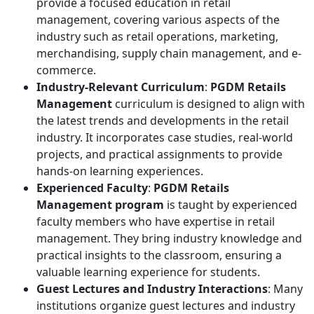
provide a focused education in retail
management, covering various aspects of the
industry such as retail operations, marketing,
merchandising, supply chain management, and e-
commerce.
Industry-Relevant Curriculum
:
PGDM Retails
Management
curriculum is designed to align with
the latest trends and developments in the retail
industry. It incorporates case studies, real-world
projects, and practical assignments to provide
hands-on learning experiences.
Experienced Faculty
:
PGDM Retails
Management program
is taught by experienced
faculty members who have expertise in retail
management. They bring industry knowledge and
practical insights to the classroom, ensuring a
valuable learning experience for students.
Guest Lectures and Industry Interactions
: Many
institutions organize guest lectures and industry