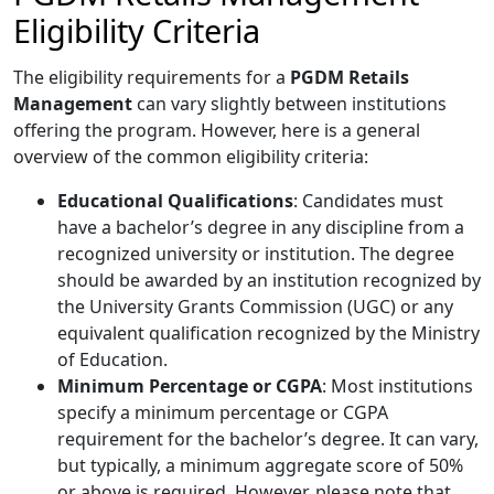
Eligibility Criteria
The eligibility requirements for a
PGDM Retails
Management
can vary slightly between institutions
offering the program. However, here is a general
overview of the common eligibility criteria:
Educational Qualifications
: Candidates must
have a bachelor’s degree in any discipline from a
recognized university or institution. The degree
should be awarded by an institution recognized by
the University Grants Commission (UGC) or any
equivalent qualification recognized by the Ministry
of Education.
Minimum Percentage or CGPA
: Most institutions
specify a minimum percentage or CGPA
requirement for the bachelor’s degree. It can vary,
but typically, a minimum aggregate score of 50%
or above is required. However, please note that