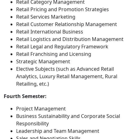
Retail Category Management
Retail Pricing and Promotion Strategies
Retail Services Marketing
Retail Customer Relationship Management
Retail International Business
Retail Logistics and Distribution Management
Retail Legal and Regulatory Framework
Retail Franchising and Licensing
Strategic Management
Elective Subjects (such as Advanced Retail
Analytics, Luxury Retail Management, Rural
Retailing, etc.)
Fourth Semester:
Project Management
Business Sustainability and Corporate Social
Responsibility
Leadership and Team Management
Sales and Negotiation Skills