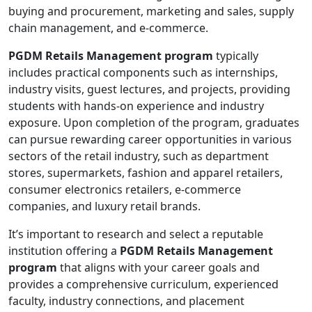
buying and procurement, marketing and sales, supply
chain management, and e-commerce.
PGDM Retails Management program
typically
includes practical components such as internships,
industry visits, guest lectures, and projects, providing
students with hands-on experience and industry
exposure. Upon completion of the program, graduates
can pursue rewarding career opportunities in various
sectors of the retail industry, such as department
stores, supermarkets, fashion and apparel retailers,
consumer electronics retailers, e-commerce
companies, and luxury retail brands.
It’s important to research and select a reputable
institution offering a
PGDM Retails Management
program
that aligns with your career goals and
provides a comprehensive curriculum, experienced
faculty, industry connections, and placement