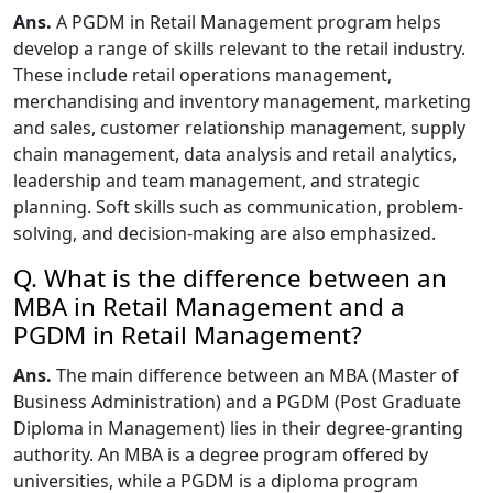
Ans.
A PGDM in Retail Management program helps
develop a range of skills relevant to the retail industry.
These include retail operations management,
merchandising and inventory management, marketing
and sales, customer relationship management, supply
chain management, data analysis and retail analytics,
leadership and team management, and strategic
planning. Soft skills such as communication, problem-
solving, and decision-making are also emphasized.
Q. What is the difference between an
MBA in Retail Management and a
PGDM in Retail Management?
Ans.
The main difference between an MBA (Master of
Business Administration) and a PGDM (Post Graduate
Diploma in Management) lies in their degree-granting
authority. An MBA is a degree program offered by
universities, while a PGDM is a diploma program