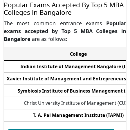
Popular Exams Accepted By Top 5 MBA
Colleges in Bangalore
The most common entrance exams
Popular
exams accepted by Top 5 MBA Colleges in
Bangalore
are as follows:
College
Indian Institute of Management Bangalore (II
Xavier Institute of Management and Entrepreneurshi
Symbiosis Institute of Business Management (S
Christ University Institute of Management (CUI
T. A. Pai Management Institute (TAPMI)