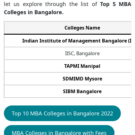
let us explore through the list of
Top 5 MBA
Colleges in Bangalore.
Colleges Name
Indian Institute of Management Bangalore (II
IISC, Bangalore
TAPMI Manipal
SDMIMD Mysore
SIBM Bangalore
Top 10 MBA Colleges in Bangalore 2022
MBA Colleges in Bangalore with Fees