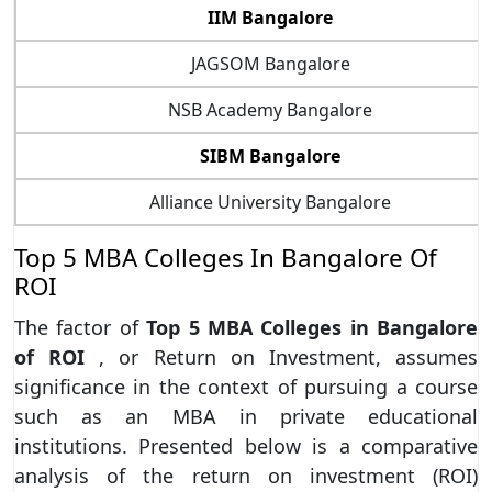
IIM Bangalore
JAGSOM Bangalore
NSB Academy Bangalore
SIBM Bangalore
Alliance University Bangalore
Top 5 MBA Colleges In Bangalore Of
ROI
The factor of
Top 5 MBA Colleges in Bangalore
of ROI
, or Return on Investment, assumes
significance in the context of pursuing a course
such as an MBA in private educational
institutions. Presented below is a comparative
analysis of the return on investment (ROI)