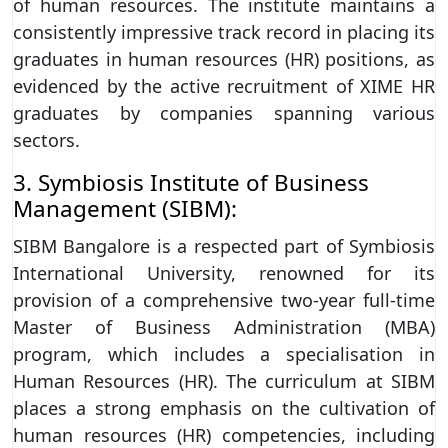
of human resources. The institute maintains a
consistently impressive track record in placing its
graduates in human resources (HR) positions, as
evidenced by the active recruitment of XIME HR
graduates by companies spanning various
sectors.
3. Symbiosis Institute of Business
Management (SIBM):
SIBM Bangalore is a respected part of Symbiosis
International University, renowned for its
provision of a comprehensive two-year full-time
Master of Business Administration (MBA)
program, which includes a specialisation in
Human Resources (HR). The curriculum at SIBM
places a strong emphasis on the cultivation of
human resources (HR) competencies, including