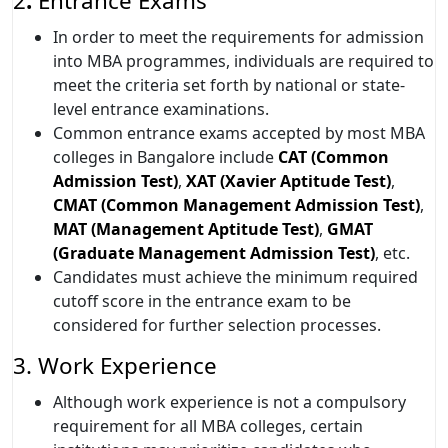
2
.
Entrance Exams
In order to meet the requirements for admission
into MBA programmes, individuals are required to
meet the criteria set forth by national or state-
level entrance examinations.
Common entrance exams accepted by most MBA
colleges in Bangalore include
CAT (Common
Admission Test)
,
XAT (Xavier Aptitude Test)
,
CMAT (Common Management Admission Test)
,
MAT (Management Aptitude Test)
,
GMAT
(Graduate Management Admission Test)
, etc.
Candidates must achieve the minimum required
cutoff score in the entrance exam to be
considered for further selection processes.
3. Work Experience
Although work experience is not a compulsory
requirement for all MBA colleges, certain