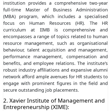
institution provides a comprehensive two-year
full-time Master of Business Administration
(MBA) program, which includes a specialised
focus on Human Resources (HR). The HR
curriculum at IIMB is comprehensive and
encompasses a range of topics related to human
resource management, such as organisational
behaviour, talent acquisition and management,
performance management, compensation and
benefits, and employee relations. The institute's
robust industry affiliations and expansive alumni
network afford ample avenues for HR students to
engage with prominent figures in the field and
secure outstanding job placements.
2. Xavier Institute of Management and
Entrepreneurship (XIME):