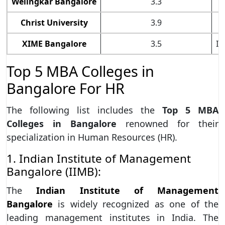
Welingkar Bangalore
3.3
Christ University
3.9
XIME Bangalore
3.5
In
Top 5 MBA Colleges in
Bangalore For HR
The following list includes the
Top 5 MBA
Colleges in Bangalore
renowned for their
specialization in Human Resources (HR).
1. Indian Institute of Management
Bangalore (IIMB):
The
Indian Institute of Management
Bangalore
is widely recognized as one of the
leading management institutes in India. The