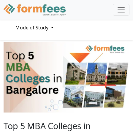
Mode of Study
Top 5 MBA Colleges in