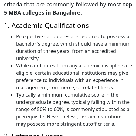
criteria that are commonly followed by most
top
5 MBA colleges in Bangalore:
1
.
Academic Qualifications
Prospective candidates are required to possess a
bachelor's degree, which should have a minimum
duration of three years, from an accredited
university.
While candidates from any academic discipline are
eligible, certain educational institutions may give
preference to individuals with an experience in
management, commerce, or related fields.
Typically, a minimum cumulative score in the
undergraduate degree, typically falling within the
range of 50% to 60%, is commonly stipulated as a
prerequisite. Nevertheless, certain institutions
may possess more stringent cutoff criteria.