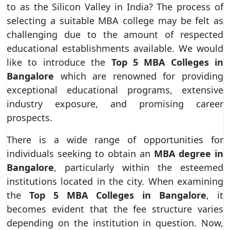
to as the Silicon Valley in India? The process of
selecting a suitable MBA college may be felt as
challenging due to the amount of respected
educational establishments available. We would
like to introduce the
Top 5 MBA Colleges in
Bangalore
which are renowned for providing
exceptional educational programs, extensive
industry exposure, and promising career
prospects.
There is a wide range of opportunities for
individuals seeking to obtain an
MBA degree in
Bangalore
, particularly within the esteemed
institutions located in the city. When examining
the
Top 5 MBA Colleges in Bangalore
, it
becomes evident that the fee structure varies
depending on the institution in question. Now,