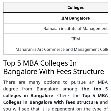
Colleges
IIM Bangalore
Ramaiah institute of Management
IIPM
Maharani’s Art Commerce and Management Colle
Top 5 MBA Colleges In
Bangalore With Fees Structure
There are many options to pursue an MBA
degree from Bangalore among
the top 5
colleges in Bangalore
. Check the
Top 5 MBA
Colleges in Bangalore with fees structure
and
you will see that it is dependent on the type of