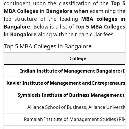
contingent upon the classification of the
Top 5
MBA Colleges in Bangalore when
examining the
fee structure of the leading
MBA colleges in
Bangalore
. Below is a list of
Top 5 MBA Colleges
in Bangalore
along with their particular fees.
Top 5 MBA Colleges in Bangalore
College
Indian Institute of Management Bangalore (II
Xavier Institute of Management and Entrepreneurshi
Symbiosis Institute of Business Management (S
Alliance School of Business, Alliance University
Ramaiah Institute of Management Studies (RIMS