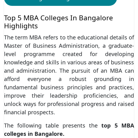
Top 5 MBA Colleges In Bangalore
Highlights
The term MBA refers to the educational details of
Master of Business Administration, a graduate-
level programme created for developing
knowledge and skills in various areas of business
and administration. The pursuit of an MBA can
afford everyone a robust grounding in
fundamental business principles and practices,
improve their leadership proficiencies, and
unlock ways for professional progress and raised
financial prospects.
The following table presents the
top 5 MBA
colleges in Bangalore.