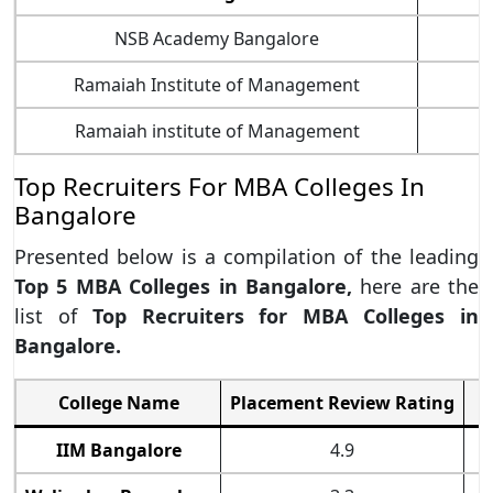
NSB Academy Bangalore
Ramaiah Institute of Management
Ramaiah institute of Management
Top Recruiters For MBA Colleges In
Bangalore
Presented below is a compilation of the leading
Top 5 MBA Colleges in Bangalore,
here are the
list of
Top Recruiters for MBA Colleges in
Bangalore.
College Name
Placement Review Rating
IIM Bangalore
4.9