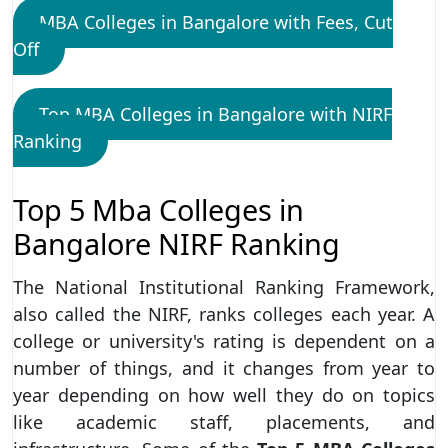
MBA Colleges in Bangalore with Fees, Cut
Off
Top MBA Colleges in Bangalore with NIRF
Ranking
Top 5 Mba Colleges in
Bangalore NIRF Ranking
The National Institutional Ranking Framework,
also called the NIRF, ranks colleges each year. A
college or university's rating is dependent on a
number of things, and it changes from year to
year depending on how well they do on topics
like academic staff, placements, and