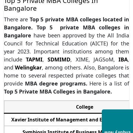
Top 5 Private MBA Colleges In
Bangalore
There are
Top 5 private MBA colleges located in
Bangalore. Top 5 private MBA colleges in
Bangalore
have been approved by the All India
Council for Technical Education (AICTE) for the
year 2023. Important institutions among them
include
TAPMI
,
SDMIMD
, XIME, JAGSoM,
IBA
,
and
Welingkar
, among others. Also, Bangalore is
home to several respected private colleges that
provide
MBA degree programs.
Here is a list of
Top 5 Private MBA Colleges in Bangalore.
College
Xavier Institute of Management and Entrepreneurs
Symbiosis Institute of Business Management 