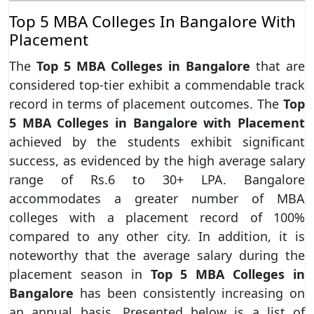
Top 5 MBA Colleges In Bangalore With
Placement
The
Top 5 MBA Colleges in Bangalore
that are
considered top-tier exhibit a commendable track
record in terms of placement outcomes. The
Top
5 MBA Colleges in Bangalore with Placement
achieved by the students exhibit significant
success, as evidenced by the high average salary
range of Rs.6 to 30+ LPA. Bangalore
accommodates a greater number of MBA
colleges with a placement record of 100%
compared to any other city. In addition, it is
noteworthy that the average salary during the
placement season in
Top 5 MBA Colleges in
Bangalore
has been consistently increasing on
an annual basis. Presented below is a list of