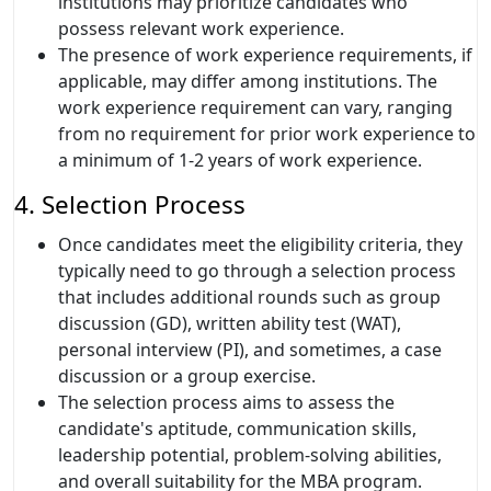
institutions may prioritize candidates who
possess relevant work experience.
The presence of work experience requirements, if
applicable, may differ among institutions. The
work experience requirement can vary, ranging
from no requirement for prior work experience to
a minimum of 1-2 years of work experience.
4. Selection Process
Once candidates meet the eligibility criteria, they
typically need to go through a selection process
that includes additional rounds such as group
discussion (GD), written ability test (WAT),
personal interview (PI), and sometimes, a case
discussion or a group exercise.
The selection process aims to assess the
candidate's aptitude, communication skills,
leadership potential, problem-solving abilities,
and overall suitability for the MBA program.