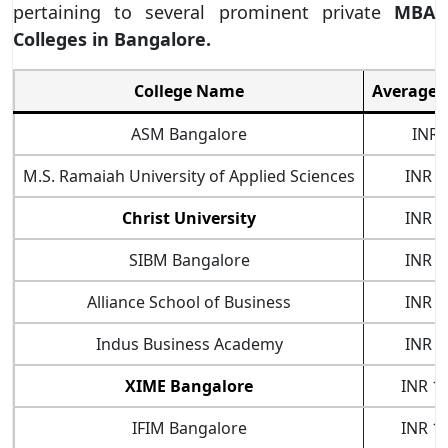
pertaining to several prominent private
MBA
Colleges in Bangalore.
College Name
Average 
ASM Bangalore
INR 
M.S. Ramaiah University of Applied Sciences
INR 3
Christ University
INR 3
SIBM Bangalore
INR 7
Alliance School of Business
INR 7
Indus Business Academy
INR 7
XIME Bangalore
INR 10
IFIM Bangalore
INR 16