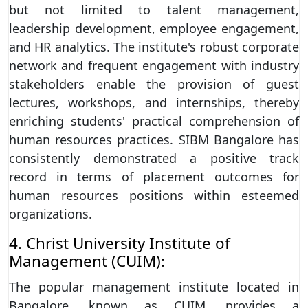
but not limited to talent management,
leadership development, employee engagement,
and HR analytics. The institute's robust corporate
network and frequent engagement with industry
stakeholders enable the provision of guest
lectures, workshops, and internships, thereby
enriching students' practical comprehension of
human resources practices. SIBM Bangalore has
consistently demonstrated a positive track
record in terms of placement outcomes for
human resources positions within esteemed
organizations.
4. Christ University Institute of
Management (CUIM):
The popular management institute located in
Bangalore, known as CUIM, provides a