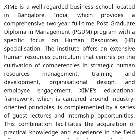
XIME is a well-regarded business school located
in Bangalore, India, which provides a
comprehensive two-year full-time Post Graduate
Diploma in Management (PGDM) program with a
specific focus on Human Resources (HR)
specialisation. The institute offers an extensive
human resources curriculum that centres on the
cultivation of competencies in strategic human
resources management, training and
development, organisational design, and
employee engagement. XIME's educational
framework, which is cantered around industry-
oriented principles, is complemented by a series
of guest lectures and internship opportunities.
This combination facilitates the acquisition of
practical knowledge and experience in the field