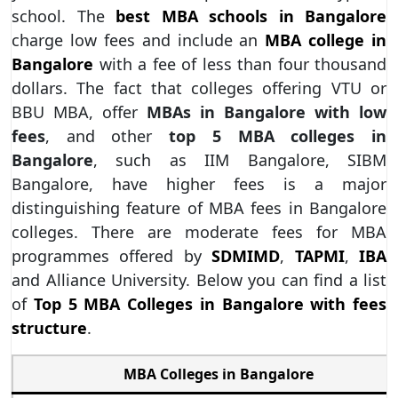
school. The
best MBA schools in Bangalore
charge low fees and include an
MBA college in
Bangalore
with a fee of less than four thousand
dollars. The fact that colleges offering VTU or
BBU MBA, offer
MBAs in Bangalore with low
fees
, and other
top 5 MBA colleges in
Bangalore
, such as IIM Bangalore, SIBM
Bangalore, have higher fees is a major
distinguishing feature of MBA fees in Bangalore
colleges. There are moderate fees for MBA
programmes offered by
SDMIMD
,
TAPMI
,
IBA
and Alliance University. Below you can find a list
of
Top 5 MBA Colleges in Bangalore with fees
structure
.
MBA Colleges in Bangalore