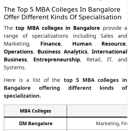
The Top 5 MBA Colleges In Bangalore
Offer Different Kinds Of Specialisation
The
top MBA colleges in Bangalore
provide a
range of specializations including Sales and
Marketing,
Finance
,
Human Resource
,
Operations
,
Business Analytics
,
International
Business
,
Entrepreneurship
, Retail, IT, and
Systems.
Here is a list of the
top 5 MBA colleges in
Bangalore offering different kinds of
specialization.
MBA Colleges
IIM Bangalore
Marketing, Finan