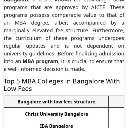
programs that are approved by AICTE. These
programs possess comparable value to that of
an MBA degree, albeit accompanied by a
marginally elevated fee structure. Furthermore,
the curriculum of these programs undergoes
regular updates and is not dependent on
university guidelines. Before finalizing admission
into an
MBA program
, it is crucial to ensure that
a well-informed decision is made.
Top 5 MBA Colleges in Bangalore With
Low Fees
Bangalore with low fees structure
M
Christ University Bangalore
IBA Bangalore