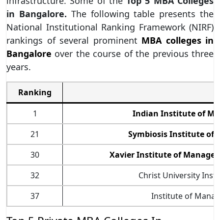
infrastructure. Some of the
Top 5 MBA Colleges
in Bangalore.
The following table presents the
National Institutional Ranking Framework (NIRF)
rankings of several prominent
MBA colleges in
Bangalore
over the course of the previous three
years.
Ranking
1
Indian Institute of 
21
Symbiosis Institute o
30
Xavier Institute of Manage
32
Christ University Ins
37
Institute of Manag