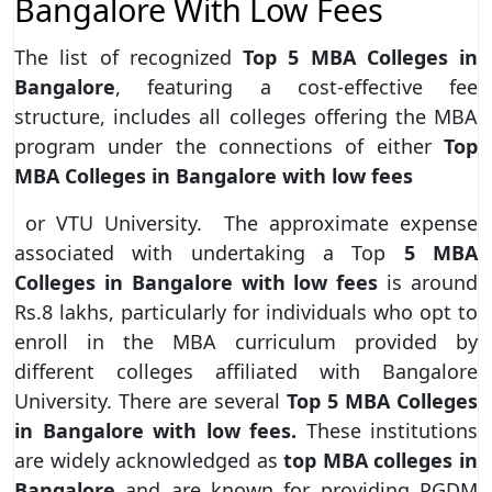
Bangalore With Low Fees
The list of recognized
Top 5 MBA Colleges in
Bangalore
, featuring a cost-effective fee
structure, includes all colleges offering the MBA
program under the connections of either
Top
MBA Colleges in Bangalore with low fees
or VTU University. The approximate expense
associated with undertaking a Top
5 MBA
Colleges in Bangalore with low fees
is around
Rs.8 lakhs, particularly for individuals who opt to
enroll in the MBA curriculum provided by
different colleges affiliated with Bangalore
University. There are several
Top 5 MBA Colleges
in Bangalore with low fees.
These institutions
are widely acknowledged as
top MBA colleges in
Bangalore
and are known for providing PGDM