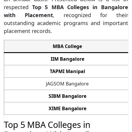
respected
Top 5 MBA Colleges in Bangalore
with Placement
, recognized for their
outstanding academic programs and important
placement records.
MBA College
IIM Bangalore
TAPMI Manipal
JAGSOM Bangalore
SIBM Bangalore
XIME Bangalore
Top 5 MBA Colleges in