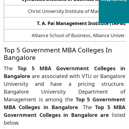
Enquiry Now
Christ University Institute of Management (C
T. A. Pai Management Institute (TAPMI)
Alliance School of Business, Alliance Universi
Top 5 Government MBA Colleges In
Bangalore
The
Top 5 MBA Government Colleges in
Bangalore
are associated with VTU or Bangalore
University and have a pricing structure.
Bangalore University Department of
Management is among the
Top 5 Government
MBA Colleges in Bangalore
. The
Top 5 MBA
Government Colleges in Bangalore are
listed
below.