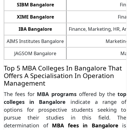
SIBM Bangalore
Fina
XIME Bangalore
Finan
IBA Bangalore
Finance, Marketing, HR, Anal
AIMS Institutes Bangalore
Marketing, 
JAGSOM Bangalore
Mark
Top 5 MBA Colleges In Bangalore That
Offers A Specialisation In Operation
Management
The fees for
MBA programs
offered by the
top
colleges in Bangalore
indicate a range of
options for prospective students seeking to
pursue their studies in this field. The
determination of
MBA fees in Bangalore
is