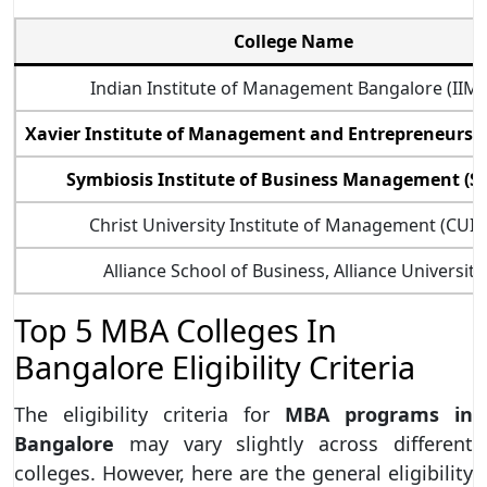
College Name
Indian Institute of Management Bangalore (IIM
Xavier Institute of Management and Entrepreneurshi
Symbiosis Institute of Business Management (S
Christ University Institute of Management (CUI
Alliance School of Business, Alliance University
Top 5 MBA Colleges In
Bangalore Eligibility Criteria
The eligibility criteria for
MBA programs in
Bangalore
may vary slightly across different
colleges. However, here are the general eligibility