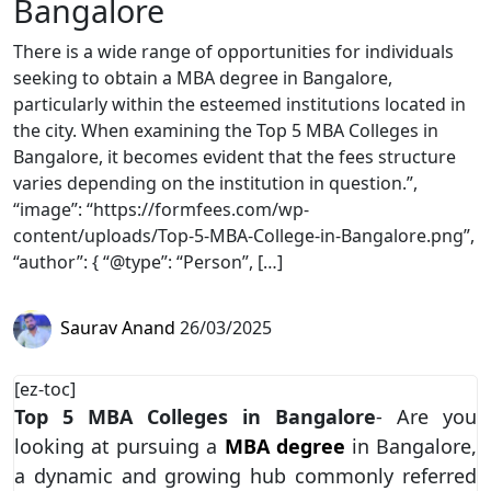
Bangalore
There is a wide range of opportunities for individuals
seeking to obtain a MBA degree in Bangalore,
particularly within the esteemed institutions located in
the city. When examining the Top 5 MBA Colleges in
Bangalore, it becomes evident that the fees structure
varies depending on the institution in question.”,
“image”: “https://formfees.com/wp-
content/uploads/Top-5-MBA-College-in-Bangalore.png”,
“author”: { “@type”: “Person”, […]
Saurav Anand
26/03/2025
[ez-toc]
Top 5 MBA Colleges in Bangalore
- Are you
looking at pursuing a
MBA degree
in Bangalore,
a dynamic and growing hub commonly referred