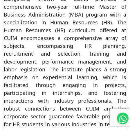
comprehensive two-year full-time Master of
Business Administration (MBA) program with a
specialization in Human Resources (HR). The
Human Resources (HR) curriculum offered at
CUIM encompasses a comprehensive array of
subjects, encompassing HR planning,
recruitment and selection, training and
development, performance management, and
labor legislation. The institute places a strong
emphasis on experiential learning, which is
facilitated through engaging in projects,
participating in internships, and fostering
interactions with industry professionals. The
robust connections between CUIM and the
corporate sector guarantee favorable prospects
for HR students in various industries in terms of