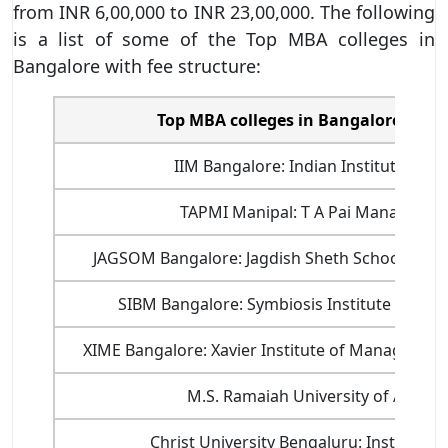
from INR 6,00,000 to INR 23,00,000. The following
is a list of some of the Top MBA colleges in
Bangalore with fee structure:
Top MBA colleges in Bangalore with 
IIM Bangalore: Indian Institute of
TAPMI Manipal: T A Pai Management
JAGSOM Bangalore: Jagdish Sheth School of 
SIBM Bangalore: Symbiosis Institute of B
XIME Bangalore: Xavier Institute of Managemen
M.S. Ramaiah University of Applie
Christ University Bengaluru: Institute