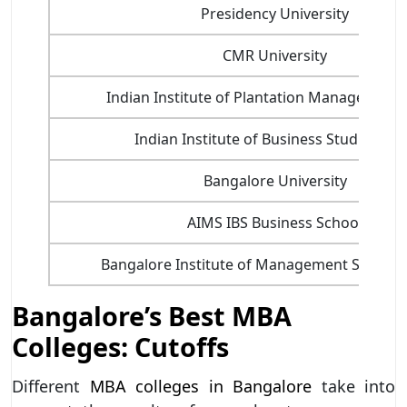
Presidency University
CMR University
Indian Institute of Plantation Management 
Indian Institute of Business Studies - II
Bangalore University
AIMS IBS Business School
Bangalore Institute of Management Studies 
Bangalore’s Best MBA
Colleges: Cutoffs
Different
MBA colleges in Bangalore
take into