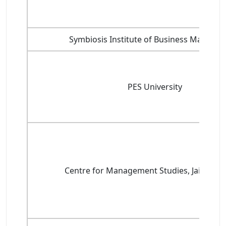
Symbiosis Institute of Business Manage
PES University
Centre for Management Studies, Jain Unive