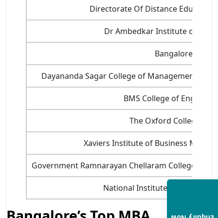
Directorate Of Distance Education,
Dr Ambedkar Institute of Tech
Bangalore Univer
Dayananda Sagar College of Management and I
BMS College of Engineeri
The Oxford College of 
Xaviers Institute of Business Manag
Government Ramnarayan Chellaram College of 
National Institute of Retail M
Bangalore’s Top MBA