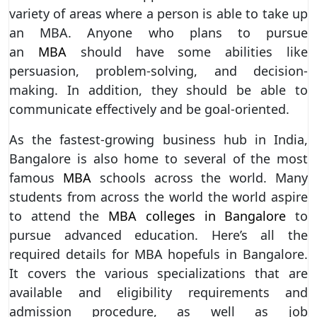
variety of areas where a person is able to take up
an MBA. Anyone who plans to pursue
an
MBA
should have some abilities like
persuasion, problem-solving, and decision-
making. In addition, they should be able to
communicate effectively and be goal-oriented.
As the fastest-growing business hub in India,
Bangalore is also home to several of the most
famous
MBA
schools across the world. Many
students from across the world the world aspire
to attend the
MBA colleges in Bangalore
to
pursue advanced education. Here’s all the
required details for MBA hopefuls in Bangalore.
It covers the various specializations that are
available and eligibility requirements and
admission procedure, as well as job