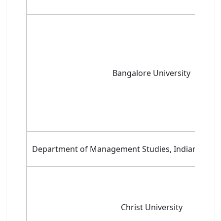
Bangalore University
Department of Management Studies, Indian Institu
Christ University