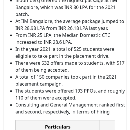
Bloomberg offered the highest package at IIM
Bangalore, which was INR 80 LPA for the 2021
batch.
At IIM Bangalore, the average package jumped to
INR 28.98 LPA from INR 26.18 LPA last year.
From INR 25 LPA, the Median Domestic CTC
increased to INR 28.6 LPA.
In the year 2021, a total of 525 students were
eligible to take part in the placement drive.
There were 532 offers made to students, with 517
of them being accepted.
A total of 150 companies took part in the 2021
placement campaign.
The students were offered 193 PPOs, and roughly
110 of them were accepted.
Consulting and General Management ranked first
and second, respectively, in terms of hiring
Particulars
Pla