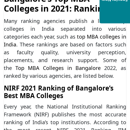
Enquiry Now
Colleges in 2021: Ranking
Many ranking agencies publish a list of top
colleges in India separated into various
categories each year, such as
top MBA colleges in
India
. These rankings are based on factors such
as faculty quality, university perception,
placements, and research support. Some of
the
Top MBA Colleges in Bangalore
2022, as
ranked by various agencies, are listed below.
NIRF 2021 Ranking of Bangalore’s
Best MBA Colleges
Every year, the National Institutional Ranking
Framework (NIRF) publishes the most accurate
ranking of India’s top institutions. According to
the most recent NIRF 2021 Ranking, IIM