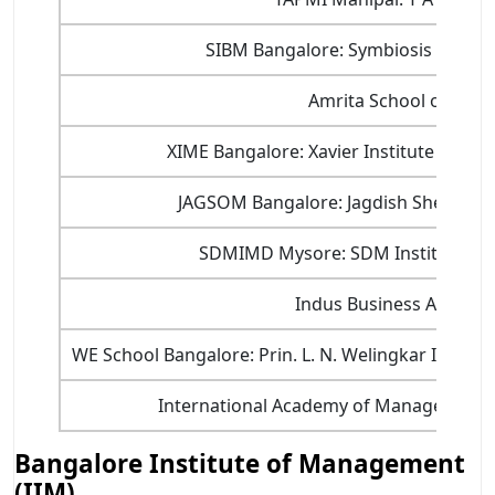
SIBM Bangalore: Symbiosis Instit
Amrita School of Busi
XIME Bangalore: Xavier Institute of 
JAGSOM Bangalore: Jagdish Sheth Sc
SDMIMD Mysore: SDM Institute F
Indus Business Academy
WE School Bangalore: Prin. L. N. Welingkar Inst
International Academy of Management 
Bangalore Institute of Management
(IIM)