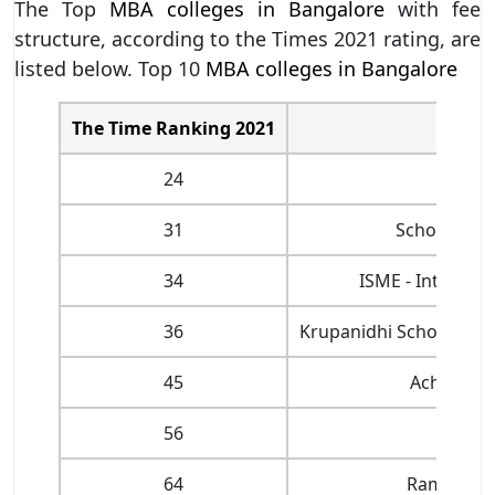
The Top
MBA colleges in Bangalore
with fee
structure, according to the Times 2021 rating, are
listed below. Top 10
MBA colleges in Bangalore
The Time Ranking 2021
24
31
School of M
34
ISME - Internat
36
Krupanidhi School of M
45
Acharya B
56
64
Ramaiah I