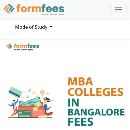
Mode of Study