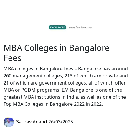
MBA Colleges in Bangalore
Fees
MBA colleges in Bangalore fees – Bangalore has around
260 management colleges, 213 of which are private and
21 of which are government colleges, all of which offer
MBA or PGDM programs. IIM Bangalore is one of the
greatest MBA institutions in India, as well as one of the
Top MBA Colleges in Bangalore 2022 in 2022.
Saurav Anand
26/03/2025