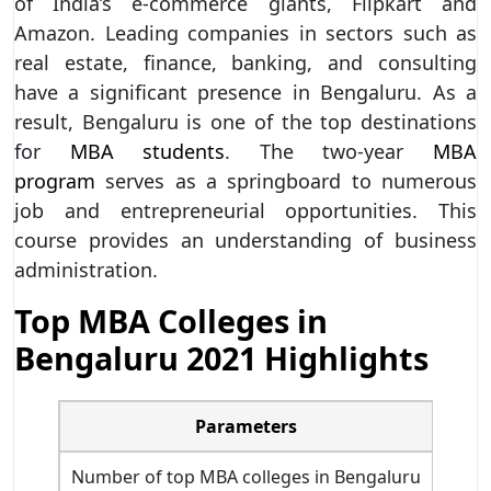
of India’s e-commerce giants, Flipkart and
Amazon. Leading companies in sectors such as
real estate, finance, banking, and consulting
have a significant presence in Bengaluru. As a
result, Bengaluru is one of the top destinations
for
MBA students
. The two-year
MBA
program
serves as a springboard to numerous
job and entrepreneurial opportunities. This
course provides an understanding of business
administration.
Top MBA Colleges in
Bengaluru 2021 Highlights
Parameters
Number of top MBA colleges in Bengaluru