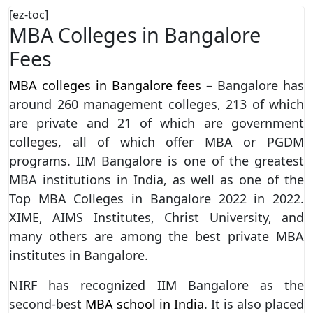
[ez-toc]
MBA Colleges in Bangalore
Fees
MBA colleges in Bangalore fees
– Bangalore has
around 260 management colleges, 213 of which
are private and 21 of which are government
colleges, all of which offer MBA or PGDM
programs. IIM Bangalore is one of the greatest
MBA institutions in India, as well as one of the
Top MBA Colleges in Bangalore 2022 in 2022.
XIME, AIMS Institutes, Christ University, and
many others are among the best private MBA
institutes in Bangalore.
NIRF has recognized IIM Bangalore as the
second-best
MBA school in India
. It is also placed