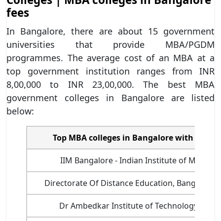
fees
In Bangalore, there are about 15 government
universities that provide MBA/PGDM
programmes. The average cost of an MBA at a
top government institution ranges from INR
8,00,000 to INR 23,00,000. The best MBA
government colleges in Bangalore are listed
below:
Top MBA colleges in Bangalore with fee st
IIM Bangalore - Indian Institute of Manag
Directorate Of Distance Education, Bangalore U
Dr Ambedkar Institute of Technology, Bang