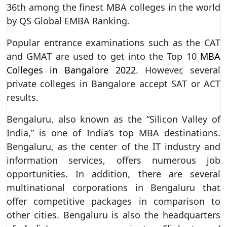
36th among the finest MBA colleges in the world
by QS Global EMBA Ranking.
Popular entrance examinations such as the CAT
and GMAT are used to get into the Top 10
MBA
Colleges in Bangalore 2022
. However, several
private colleges in Bangalore accept SAT or ACT
results.
Bengaluru, also known as the “Silicon Valley of
India,” is one of India’s top MBA destinations.
Bengaluru, as the center of the IT industry and
information services, offers numerous job
opportunities. In addition, there are several
multinational corporations in Bengaluru that
offer competitive packages in comparison to
other cities. Bengaluru is also the headquarters