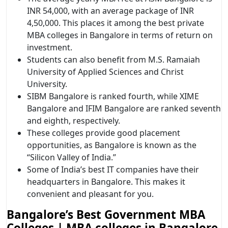
INR 54,000, with an average package of INR
4,50,000. This places it among the best private
MBA colleges in Bangalore in terms of return on
investment.
Students can also benefit from M.S. Ramaiah
University of Applied Sciences and Christ
University.
SIBM Bangalore is ranked fourth, while XIME
Bangalore and IFIM Bangalore are ranked seventh
and eighth, respectively.
These colleges provide good placement
opportunities, as Bangalore is known as the
“Silicon Valley of India.”
Some of India’s best IT companies have their
headquarters in Bangalore. This makes it
convenient and pleasant for you.
Bangalore’s Best Government MBA
Colleges | MBA colleges in Bangalore