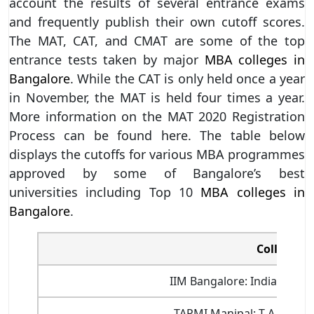
account the results of several entrance exams
and frequently publish their own cutoff scores.
The MAT, CAT, and CMAT are some of the top
entrance tests taken by major
MBA colleges in
Bangalore
. While the CAT is only held once a year
in November, the MAT is held four times a year.
More information on the MAT 2020 Registration
Process can be found here. The table below
displays the cutoffs for various MBA programmes
approved by some of Bangalore’s best
universities including Top 10
MBA colleges in
Bangalore
.
College N
IIM Bangalore: Indian Ins
TAPMI Manipal: T A Pai M