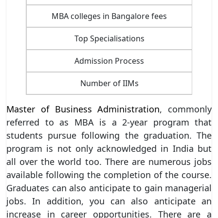
MBA colleges in Bangalore fees
Top Specialisations
Finan
Admission Process
Number of IIMs
Master of Business Administration
, commonly
referred to as MBA is a 2-year program that
students pursue following the graduation. The
program is not only acknowledged in India but
all over the world too. There are numerous jobs
available following the completion of the course.
Graduates can also anticipate to gain managerial
jobs. In addition, you can also anticipate an
increase in career opportunities. There are a