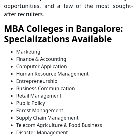
opportunities, and a few of the most sought-
after recruiters.
MBA Colleges in Bangalore:
Specializations Available
Marketing
Finance & Accounting
Computer Application
Human Resource Management
Entrepreneurship
Business Communication
Retail Management
Public Policy
Forest Management
Supply Chain Management
Telecom Agriculture & Food Business
Disaster Management