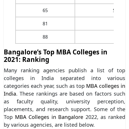
65
St. Jos
81
The O
88
Bangalore’s Top MBA Colleges in
2021: Ranking
Many ranking agencies publish a list of top
colleges in India separated into various
categories each year, such as top
MBA colleges in
India
. These rankings are based on factors such
as faculty quality, university perception,
placements, and research support. Some of the
Top
MBA Colleges in Bangalore
2022, as ranked
by various agencies, are listed below.