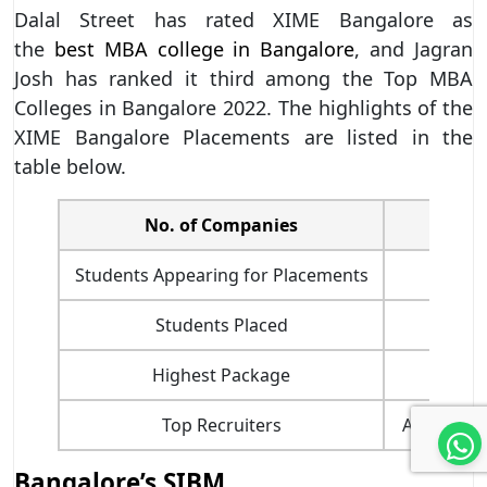
Dalal Street has rated XIME Bangalore as
the
best MBA college in Bangalore
, and Jagran
Josh has ranked it third among the Top MBA
Colleges in Bangalore 2022. The highlights of the
XIME Bangalore Placements are listed in the
table below.
No. of Companies
Students Appearing for Placements
Students Placed
Highest Package
Top Recruiters
Accenture,
Bangalore’s SIBM