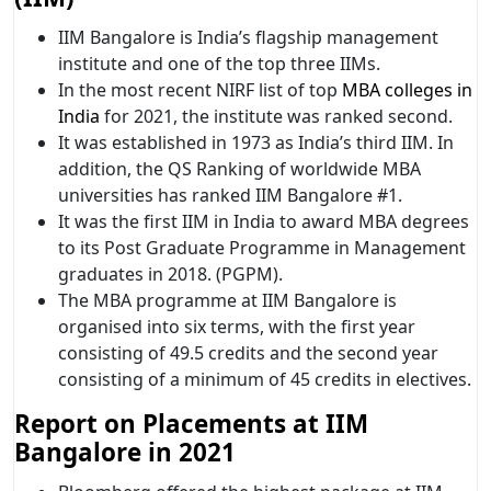
IIM Bangalore is India’s flagship management
institute and one of the top three IIMs.
In the most recent NIRF list of top
MBA colleges in
India
for 2021, the institute was ranked second.
It was established in 1973 as India’s third IIM. In
addition, the QS Ranking of worldwide MBA
universities has ranked IIM Bangalore #1.
It was the first IIM in India to award MBA degrees
to its Post Graduate Programme in Management
graduates in 2018. (PGPM).
The MBA programme at IIM Bangalore is
organised into six terms, with the first year
consisting of 49.5 credits and the second year
consisting of a minimum of 45 credits in electives.
Report on Placements at IIM
Bangalore in 2021