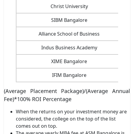
Christ University
SIBM Bangalore
Alliance School of Business
Indus Business Academy
XIME Bangalore
IFIM Bangalore
(Average Placement Package)/(Average Annual
Fee)*100% ROI Percentage
When the returns on your investment money are
considered, the college on the top of the list
comes out on top.
The average yearly MBA fee at ASM Bangalore is