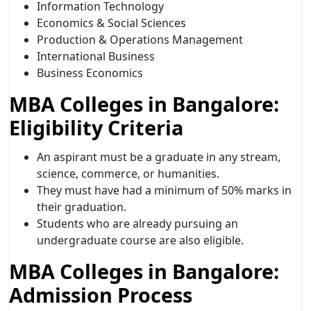
Information Technology
Economics & Social Sciences
Production & Operations Management
International Business
Business Economics
MBA Colleges in Bangalore:
Eligibility Criteria
An aspirant must be a graduate in any stream,
science, commerce, or humanities.
They must have had a minimum of 50% marks in
their graduation.
Students who are already pursuing an
undergraduate course are also eligible.
MBA Colleges in Bangalore:
Admission Process