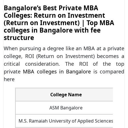
Bangalore’s Best Private MBA
Colleges: Return on Investment
(Return on Investment) | Top MBA
colleges in Bangalore with fee
structure
When pursuing a degree like an MBA at a private
college, ROI (Return on Investment) becomes a
critical consideration. The ROI of the top
private
MBA colleges in Bangalore
is compared
here
College Name
MBA
ASM Bangalore
M.S. Ramaiah University of Applied Sciences