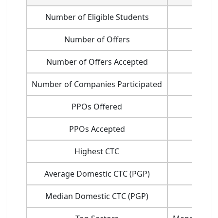
Number of Eligible Students
Number of Offers
Number of Offers Accepted
Number of Companies Participated
PPOs Offered
PPOs Accepted
Highest CTC
Average Domestic CTC (PGP)
Median Domestic CTC (PGP)