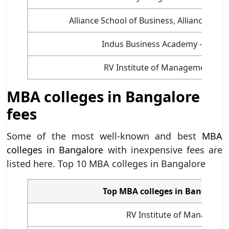
Alliance School of Business, Alliance Univ
Indus Business Academy - IBA B
RV Institute of Management, Ba
MBA colleges in Bangalore
fees
Some of the most well-known and best
MBA
colleges in Bangalore
with inexpensive fees are
listed here. Top 10 MBA colleges in Bangalore
Top MBA colleges in Bangalore 
RV Institute of Manageme