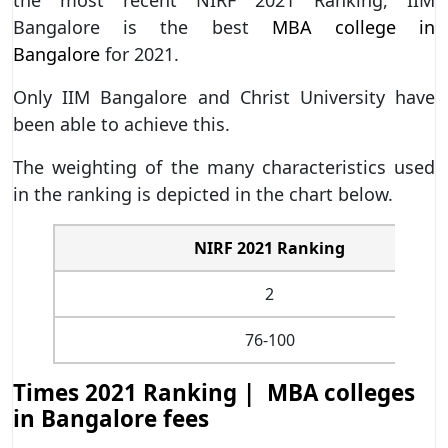
Bangalore is the best
MBA college in
Bangalore
for 2021.
Only IIM Bangalore and Christ University have
been able to achieve this.
The weighting of the many characteristics used
in the ranking is depicted in the chart below.
NIRF 2021 Ranking
2
76-100
Times 2021 Ranking | MBA colleges
in Bangalore fees