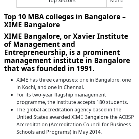
Top Sectors
Management 
Top 10 MBA colleges in Bangalore –
XIME Bangalore
XIME Bangalore, or Xavier Institute
of Management and
Entrepreneurship, is a prominent
management institute in Bangalore
that was founded in 1991.
XIME has three campuses: one in Bangalore, one
in Kochi, and one in Chennai.
For its two-year flagship management
programme, the institute accepts 180 students.
The global accreditation agency based in the
United States awarded XIME Bangalore the ACBSP
Accreditation (Accreditation Council for Business
Schools and Programs) in May 2014.