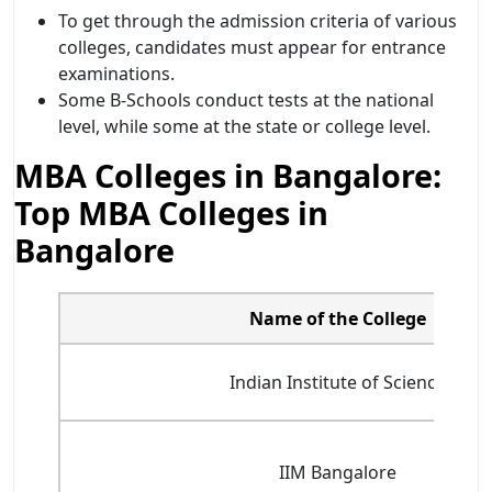
To get through the admission criteria of various
colleges, candidates must appear for entrance
examinations.
Some B-Schools conduct tests at the national
level, while some at the state or college level.
MBA Colleges in Bangalore:
Top MBA Colleges in
Bangalore
Name of the College
Indian Institute of Science
IIM Bangalore