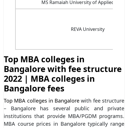
MS Ramaiah University of Applied Scien
REVA University
Top MBA colleges in
Bangalore with fee structure
2022 | MBA colleges in
Bangalore fees
Top MBA colleges in Bangalore
with fee structure
– Bangalore has several public and private
institutions that provide MBA/PGDM programs.
MBA course prices in Bangalore typically range