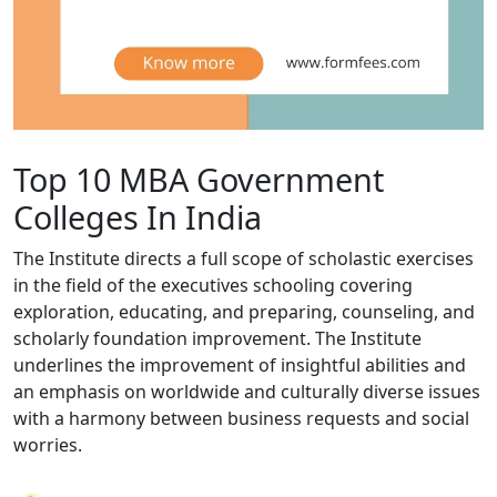
Top 10 MBA Government
Colleges In India
The Institute directs a full scope of scholastic exercises
in the field of the executives schooling covering
exploration, educating, and preparing, counseling, and
scholarly foundation improvement. The Institute
underlines the improvement of insightful abilities and
an emphasis on worldwide and culturally diverse issues
with a harmony between business requests and social
worries.