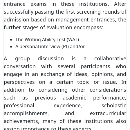
entrance exams in these institutions. After
successfully passing the first screening rounds of
admission based on management entrances, the
further stages of evaluation encompass:
The Writing Ability Test (WAT)
A personal interview (PI) and/or
A group discussion is a collaborative
conversation with several participants who
engage in an exchange of ideas, opinions, and
perspectives on a certain topic or issue. In
addition to considering other considerations
such as previous academic performance,
professional experience, scholastic
accomplishments, and extracurricular
achievements, many of these institutions also
assign importance to these aspects