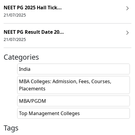
NEET PG 2025 Hall Tick...
21/07/2025
NEET PG Result Date 20...
21/07/2025
Categories
India
MBA Colleges: Admission, Fees, Courses,
Placements
MBA/PGDM
Top Management Colleges
Tags