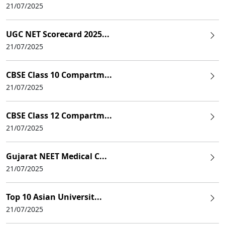
21/07/2025
UGC NET Scorecard 2025...
21/07/2025
CBSE Class 10 Compartm...
21/07/2025
CBSE Class 12 Compartm...
21/07/2025
Gujarat NEET Medical C...
21/07/2025
Top 10 Asian Universit...
21/07/2025