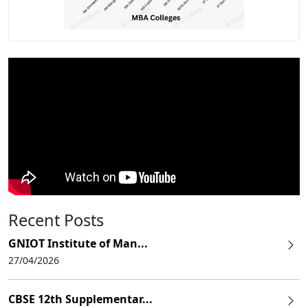
Recent Posts
GNIOT Institute of Man...
27/04/2026
CBSE 12th Supplementar...