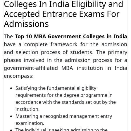
Colleges In India Eligibility and
Accepted Entrance Exams For
Admissions
The
Top 10 MBA Government Colleges in India
have a complete framework for the admission
and selection process of students. The primary
phases involved in the admission process for a
government-affiliated MBA institution in India
encompass:
Satisfying the fundamental eligibility
requirements for the degree programme in
accordance with the standards set out by the
institution.
Mastering a recognized management entry
examination.
The individual is seeking admission to the