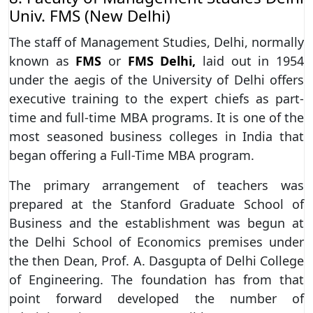
Univ. FMS (New Delhi)
The staff of Management Studies, Delhi, normally
known as
FMS
or
FMS Delhi,
laid out in 1954
under the aegis of the University of Delhi offers
executive training to the expert chiefs as part-
time and full-time MBA programs. It is one of the
most seasoned business colleges in India that
began offering a Full-Time MBA program.
The primary arrangement of teachers was
prepared at the Stanford Graduate School of
Business and the establishment was begun at
the Delhi School of Economics premises under
the then Dean, Prof. A. Dasgupta of Delhi College
of Engineering. The foundation has from that
point forward developed the number of