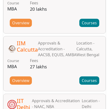
Fees
Course
MBA
20 lakhs
Overview
Courses
IIM
Approvals &
Location -
Calcutta
Accreditation -
Calcutta,
AACSB, EQUIS, AMBA
West Bengal
Fees
Course
MBA
27 lakhs
Overview
Courses
IIT
Approvals & Accreditation
Location -
Delhi
- NAAC, NBA
Delhi