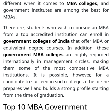
different when it comes to
MBA colleges
, and
government institutes are among the best for
MBAs.
Therefore, students who wish to pursue an MBA
from a top accredited institution can enroll in
government colleges of India
that offer MBA or
equivalent degree courses. In addition, these
government MBA colleges
are highly regarded
internationally in management circles, making
them some of the most competitive MBA
institutions. It is possible, however, for a
candidate to succeed in such colleges if he or she
prepares well and builds a strong profile starting
from the time of graduation.
Top 10 MBA Government