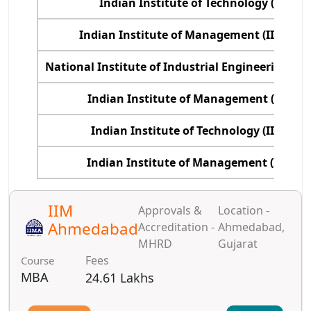
Indian Institute of Technology (IIT), D
Indian Institute of Management (IIM), 
National Institute of Industrial Engineering (N
Indian Institute of Management (IIM), I
Indian Institute of Technology (IIT), B
Indian Institute of Management (IIM), R
IIM
Approvals &
Location -
Ahmedabad
Accreditation -
Ahmedabad,
MHRD
Gujarat
Fees
Course
MBA
24.61 Lakhs