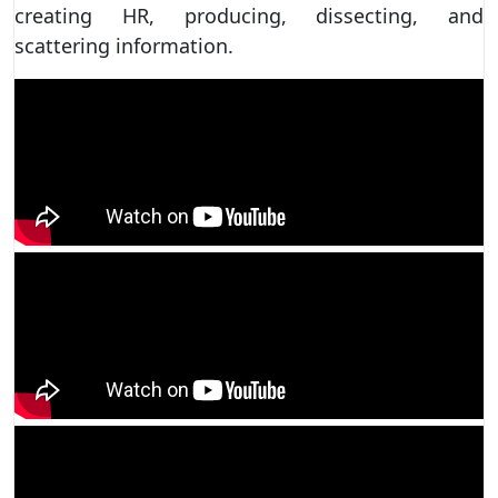
creating HR, producing, dissecting, and
scattering information.