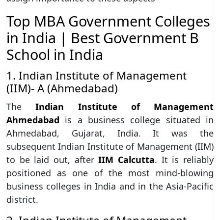
Top MBA Government Colleges
in India | Best Government B
School in India
1. Indian Institute of Management
(IIM)- A (Ahmedabad)
The
Indian Institute of Management
Ahmedabad
is a business college situated in
Ahmedabad, Gujarat, India. It was the
subsequent Indian Institute of Management (IIM)
to be laid out, after
IIM Calcutta
. It is reliably
positioned as one of the most mind-blowing
business colleges in India and in the Asia-Pacific
district.