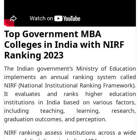
Top Government MBA
Colleges in India with NIRF
Ranking 2023
The Indian government's Ministry of Education
implements an annual ranking system called
NIRF (National Institutional Ranking Framework).
It evaluates and ranks higher education
institutions in India based on various factors,
including teaching, learning, research,
graduation outcomes, and perception.
NIRF rankings assess institutions across a wide