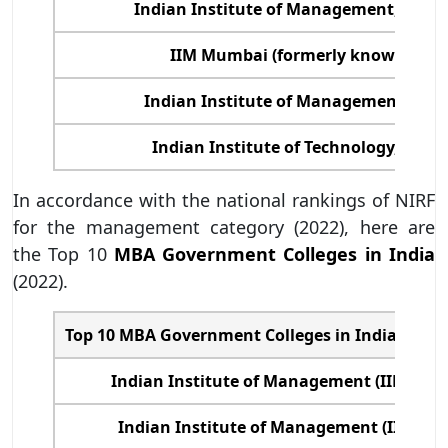
Indian Institute of Management, (IIM
IIM Mumbai (formerly known as NI
Indian Institute of Management, (IIM
Indian Institute of Technology, (IIT)
In accordance with the national rankings of NIRF
for the management category (2022), here are
the Top 10
MBA Government Colleges in India
(2022).
Top 10 MBA Government Colleges in India (Colle
Indian Institute of Management (IIM) A
Indian Institute of Management (IIM) Ba