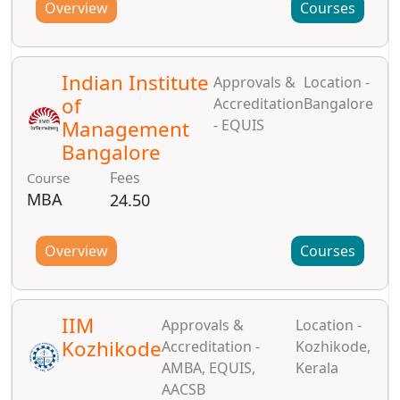
Overview
Courses
Indian Institute
Approvals &
Location -
of
Accreditation
Bangalore
Management
- EQUIS
Bangalore
Fees
Course
MBA
24.50
Overview
Courses
IIM
Approvals &
Location -
Kozhikode
Accreditation -
Kozhikode,
AMBA, EQUIS,
Kerala
AACSB