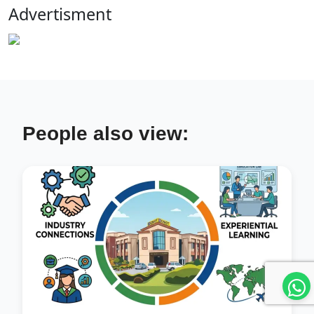
Advertisment
People also view: