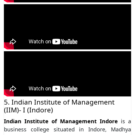
5. Indian Institute of Management
(IIM)- I (Indore)
Indian Institute of Management Indore
is a
business college situated in Indore, Madhya