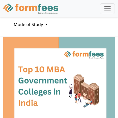
Mode of Study