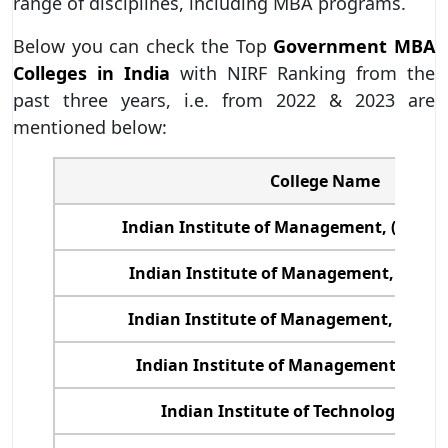
range of disciplines, including MBA programs.
Below you can check the Top
Government MBA
Colleges in India
with NIRF Ranking from the
past three years, i.e. from 2022 & 2023 are
mentioned below:
College Name
Indian Institute of Management, (IIM)
Indian Institute of Management, (IIM) 
Indian Institute of Management, (IIM) 
Indian Institute of Management, (IIM)
Indian Institute of Technology, (IIT)