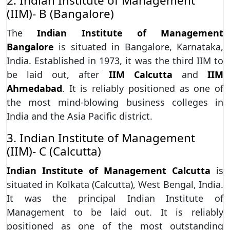
2. Indian Institute of Management
(IIM)- B (Bangalore)
The
Indian Institute of Management
Bangalore
is situated in Bangalore, Karnataka,
India. Established in 1973, it was the third IIM to
be laid out, after
IIM Calcutta
and
IIM
Ahmedabad
. It is reliably positioned as one of
the most mind-blowing business colleges in
India and the Asia Pacific district.
3. Indian Institute of Management
(IIM)- C (Calcutta)
Indian Institute of Management Calcutta
is
situated in Kolkata (Calcutta), West Bengal, India.
It was the principal Indian Institute of
Management to be laid out. It is reliably
positioned as one of the most outstanding