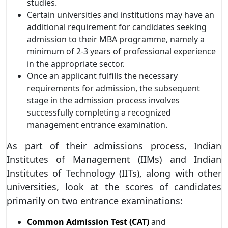
studies.
Certain universities and institutions may have an
additional requirement for candidates seeking
admission to their MBA programme, namely a
minimum of 2-3 years of professional experience
in the appropriate sector.
Once an applicant fulfills the necessary
requirements for admission, the subsequent
stage in the admission process involves
successfully completing a recognized
management entrance examination.
As part of their admissions process, Indian
Institutes of Management (IIMs) and Indian
Institutes of Technology (IITs), along with other
universities, look at the scores of candidates
primarily on two entrance examinations:
Common Admission Test (CAT)
and