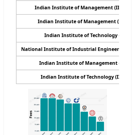
Indian Institute of Management (IIM), K
Indian Institute of Management (IIM) C
Indian Institute of Technology (IIT), D
National Institute of Industrial Engineering (
Indian Institute of Management (IIM), 
Indian Institute of Technology (IIT), B