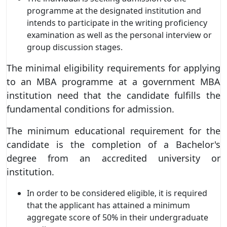
programme at the designated institution and
intends to participate in the writing proficiency
examination as well as the personal interview or
group discussion stages.
The minimal eligibility requirements for applying
to an MBA programme at a government MBA
institution need that the candidate fulfills the
fundamental conditions for admission.
The minimum educational requirement for the
candidate is the completion of a Bachelor's
degree from an accredited university or
institution.
In order to be considered eligible, it is required
that the applicant has attained a minimum
aggregate score of 50% in their undergraduate