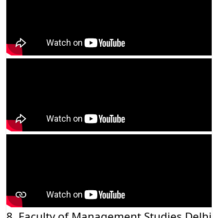
8. Faculty of Management Studies Delhi