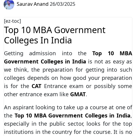
Saurav Anand
26/03/2025
[ez-toc]
Top 10 MBA Government
Colleges In India
Getting admission into the
Top 10 MBA
Government Colleges in India
is not as easy as
we think, the preparation for getting into such
colleges depends on how good your preparation
is for the
CAT
Entrance exam or possibly some
other entrance exam like
GMAT
.
An aspirant looking to take up a course at one of
the
Top 10 MBA Government Colleges in India
,
especially in the public sector, looks for the top
institutions in the country for the course. It is no