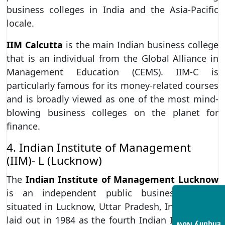
business colleges in India and the Asia-Pacific
locale.
IIM Calcutta
is the main Indian business college
that is an individual from the Global Alliance in
Management Education (CEMS). IIM-C is
particularly famous for its money-related courses
and is broadly viewed as one of the most mind-
blowing business colleges on the planet for
finance.
4. Indian Institute of Management
(IIM)- L (Lucknow)
The
Indian Institute of Management Lucknow
is an independent public business college
situated in Lucknow, Uttar Pradesh, India. It was
laid out in 1984 as the fourth Indian Institute of