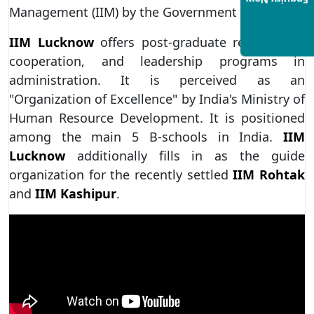
Enquiry Now
Management (IIM) by the Government of India.
IIM Lucknow
offers post-graduate recognition,
cooperation, and leadership programs in
administration. It is perceived as an
"Organization of Excellence" by India's Ministry of
Human Resource Development. It is positioned
among the main 5 B-schools in India.
IIM
Lucknow
additionally fills in as the guide
organization for the recently settled
IIM Rohtak
and
IIM Kashipur
.