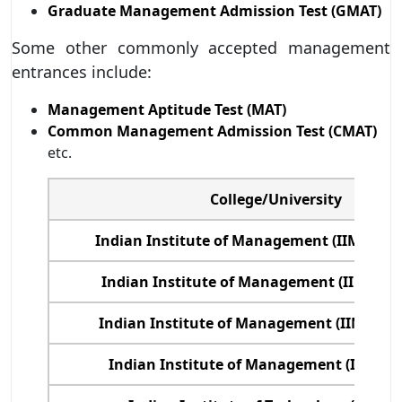
Graduate Management Admission Test (GMAT)
Some other commonly accepted management
entrances include:
Management Aptitude Test (MAT)
Common Management Admission Test (CMAT)
etc.
College/University
Indian Institute of Management (IIM) Ah
Indian Institute of Management (IIM) Ba
Indian Institute of Management (IIM), Ko
Indian Institute of Management (IIM) Ca