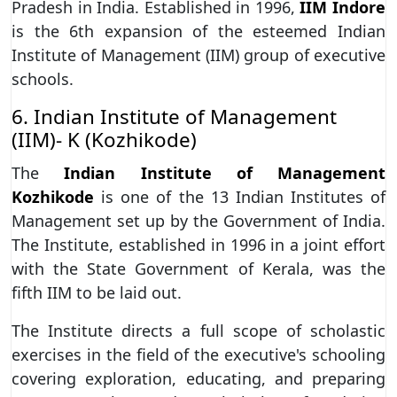
Pradesh in India. Established in 1996,
IIM Indore
is the 6th expansion of the esteemed Indian
Institute of Management (IIM) group of executive
schools.
6. Indian Institute of Management
(IIM)- K (Kozhikode)
The
Indian Institute of Management
Kozhikode
is one of the 13 Indian Institutes of
Management set up by the Government of India.
The Institute, established in 1996 in a joint effort
with the State Government of Kerala, was the
fifth IIM to be laid out.
The Institute directs a full scope of scholastic
exercises in the field of the executive's schooling
covering exploration, educating, and preparing