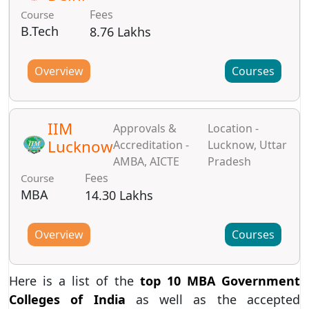
Fees
Course
B.Tech
8.76 Lakhs
Overview
Courses
IIM
Approvals &
Location -
Lucknow
Accreditation -
Lucknow, Uttar
AMBA, AICTE
Pradesh
Fees
Course
MBA
14.30 Lakhs
Overview
Courses
Here is a list of the
top 10 MBA Government
Colleges of India
as well as the accepted