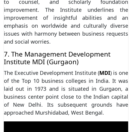
to counsel, and scholarly foundation
improvement. The Institute underlines the
improvement of insightful abilities and an
emphasis on worldwide and culturally diverse
issues with harmony between business requests
and social worries.
7. The Management Development
Institute MDI (Gurgaon)
The Executive Development Institute (
MDI
) is one
of the Top 10 business colleges in India. It was
laid out in 1973 and is situated in Gurgaon, a
business center point close to the Indian capital
of New Delhi. Its subsequent grounds have
approached Murshidabad, West Bengal.