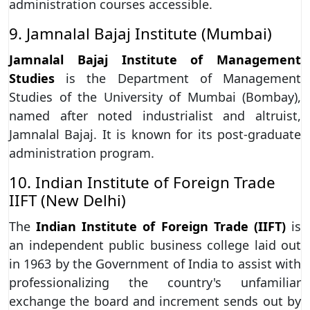
administration courses accessible.
9. Jamnalal Bajaj Institute (Mumbai)
Jamnalal Bajaj Institute of Management
Studies
is the Department of Management
Studies of the University of Mumbai (Bombay),
named after noted industrialist and altruist,
Jamnalal Bajaj. It is known for its post-graduate
administration program.
10. Indian Institute of Foreign Trade
IIFT (New Delhi)
The
Indian Institute of Foreign Trade (IIFT)
is
an independent public business college laid out
in 1963 by the Government of India to assist with
professionalizing the country's unfamiliar
exchange the board and increment sends out by