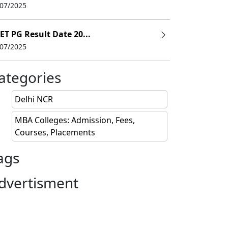
/07/2025
ET PG Result Date 20...
/07/2025
ategories
Delhi NCR
MBA Colleges: Admission, Fees,
Courses, Placements
ags
dvertisment