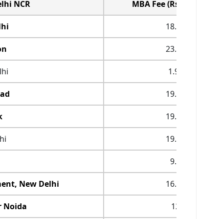
elhi NCR
MBA Fee (Rs. in Lakhs)
lhi
18.25
on
23.47
hi
1.92
bad
19.53
k
19.55
hi
19.25
9.6
ent, New Delhi
16.98
r Noida
12