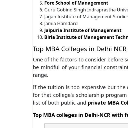
Fore School of Management
Guru Gobind Singh Indraprastha Unive
Jagan Institute of Management Studie
Jamia Hamdard
Jaipuria Institute of Management
Birla Institute of Management Tech
Top MBA Colleges in Delhi NCR 
One of the factors to consider before s
be mindful of your financial constraint
range.
If the tuition is too expensive but the
for that college's scholarship program 
list of both public and
private MBA Col
Top MBA colleges in Delhi-NCR with f