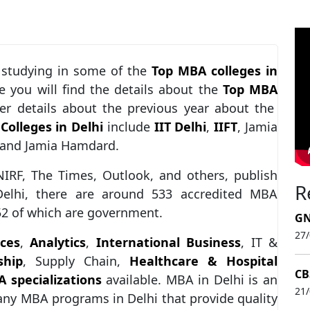
 studying in some of the
Top MBA colleges in
cle you will find the details about the
Top MBA
 details about the previous year about the
Colleges in Delhi
include
IIT Delhi
,
IIFT
, Jamia
, and Jamia Hamdard.
NIRF, The Times, Outlook, and others, publish
R
elhi, there are around 533 accredited MBA
 52 of which are government.
GN
27
ces
,
Analytics
,
International Business
, IT &
ship
, Supply Chain,
Healthcare & Hospital
CB
 specializations
available. MBA in Delhi is an
21
many MBA programs in Delhi that provide quality