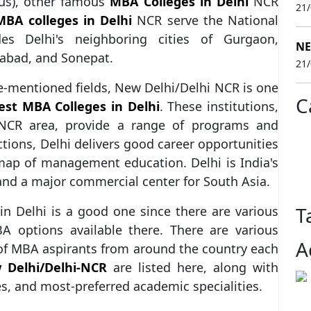
us), other famous
MBA Colleges in Delhi
NCR
21
MBA colleges in Delhi
NCR serve the National
es Delhi's neighboring cities of Gurgaon,
NE
dabad, and Sonepat.
21
ve-mentioned fields, New Delhi/Delhi NCR is one
C
est MBA Colleges in Delhi
. These institutions,
 NCR area, provide a range of programs and
tions, Delhi delivers good career opportunities
 map of management education. Delhi is India's
and a major commercial center for South Asia.
T
n Delhi is a good one since there are various
A options available there. There are various
A
of MBA aspirants from around the country each
 Delhi/Delhi-NCR
are listed here, along with
es, and most-preferred academic specialities.