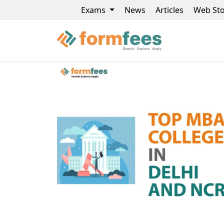
Exams
News
Articles
Web Sto