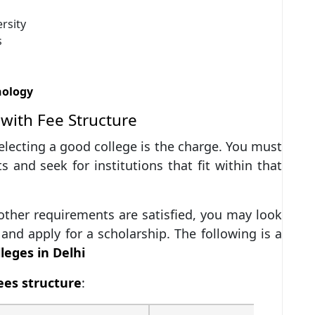
rsity
s
nology
with Fee Structure
electing a good college is the charge. You must
s and seek for institutions that fit within that
 other requirements are satisfied, you may look
and apply for a scholarship. The following is a
leges in Delhi
ees structure
: