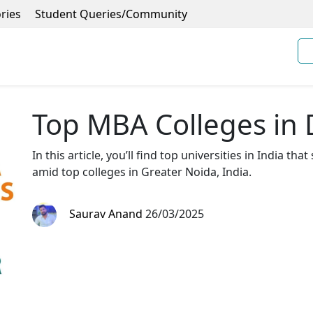
ries
Student Queries/Community
Top MBA Colleges in 
In this article, you’ll find top universities in India tha
amid top colleges in Greater Noida, India.
Saurav Anand
26/03/2025