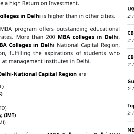
ve a high Return on Investment.
UG
lleges in Delhi
is higher than in other cities.
21
s MBA program offers outstanding educational
CB
 rates. More than 200
MBA colleges in Delhi
,
21
A Colleges in Delhi
National Capital Region,
, fulfilling the aspirations of students who
CB
at management institutes in Delhi.
21
Delhi-National Capital Region
are
Gu
T)
21
)
To
ITD)
21
, (IMT)
MI)
NE