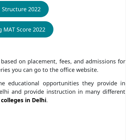
 Structure 2022
ng MAT Score 2022
 based on placement, fees, and admissions for
eries you can go to the office website.
he educational opportunities they provide in
elhi and provide instruction in many different
colleges in Delhi
.