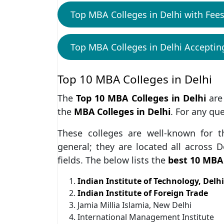
Top MBA Colleges in Delhi with Fees
Top MBA Colleges in Delhi Accepti
Top 10 MBA Colleges in Delhi
The
Top 10 MBA Colleges in Delhi
are
the
MBA Colleges in Delhi
. For any qu
These colleges are well-known for t
general; they are located all across D
fields. The below lists the
best 10 MBA 
Indian Institute of Technology, Delhi
Indian Institute of Foreign Trade
Jamia Millia Islamia, New Delhi
International Management Institute