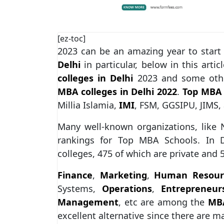
[ez-toc]
2023 can be an amazing year to start
Delhi
in particular, below in this arti
colleges in Delhi
2023 and some other
MBA colleges in Delhi 2022
.
Top MBA 
Millia Islamia,
IMI
, FSM, GGSIPU, JIMS
Many well-known organizations, like 
rankings for Top MBA Schools. In D
colleges, 475 of which are private and
Finance
,
Marketing
,
Human Resour
Systems,
Operations
,
Entrepreneur
Management
, etc are among the
MBA
excellent alternative since there are 