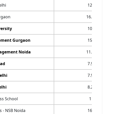
lhi
12.9
rgaon
16.65
ersity
10.9
gement Gurgaon
15.3
anagement Noida
11.75
bad
7.95
elhi
7.95
lhi
8.25
ess School
11
s - NSB Noida
16.3