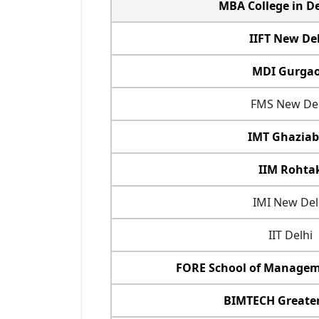
MBA College in D
IIFT New De
MDI Gurga
FMS New Del
IMT Ghazia
IIM Rohta
IMI New Del
IIT Delhi
FORE School of Managem
BIMTECH Greate