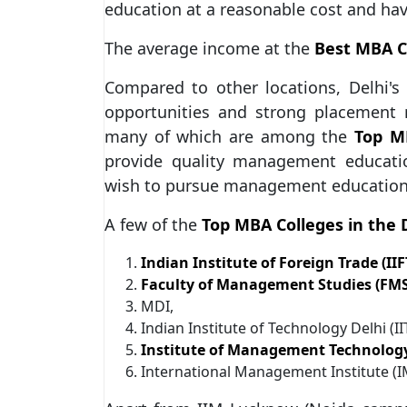
education at a reasonable cost and ha
The average income at the
Best MBA Co
Compared to other locations, Delhi'
opportunities and strong placement
many of which are among the
Top MB
provide quality management education
wish to pursue management education 
A few of the
Top MBA Colleges in the 
Indian Institute of Foreign Trade (IIF
Faculty of Management Studies (FMS
MDI,
Indian Institute of Technology Delhi (I
Institute of Management Technology
International Management Institute (I