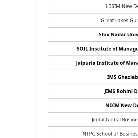
LBSIM New De
Great Lakes Gu
Shiv Nadar Univ
SOIL Institute of Mana
Jaipuria Institute of M
IMS Ghazia
JIMS Rohini D
NDIM New De
Jindal Global Busin
NTPC School of Busines