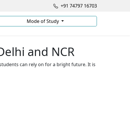
+91 74797 16703
Mode of Study
Delhi and NCR
t students can rely on for a bright future. It is