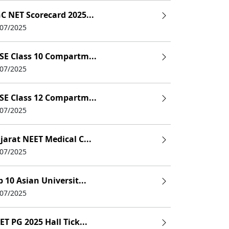
C NET Scorecard 2025...
/07/2025
SE Class 10 Compartm...
/07/2025
SE Class 12 Compartm...
/07/2025
jarat NEET Medical C...
/07/2025
p 10 Asian Universit...
/07/2025
ET PG 2025 Hall Tick...