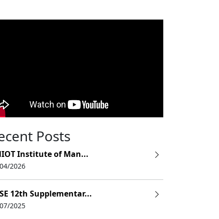
ecent Posts
IOT Institute of Man...
/04/2026
SE 12th Supplementar...
/07/2025