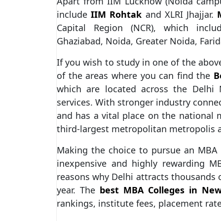
Apart from IIM Lucknow (Noida camp
include
IIM Rohtak
and XLRI Jhajjar.
Capital Region (NCR), which includ
Ghaziabad, Noida, Greater Noida, Fari
If you wish to study in one of the abo
of the areas where you can find the
B
which are located across the Delhi
services. With stronger industry connec
and has a vital place on the national
third-largest metropolitan metropolis 
Making the choice to pursue an MBA i
inexpensive and highly rewarding MB
reasons why Delhi attracts thousands 
year. The
best MBA Colleges in New
rankings, institute fees, placement rat