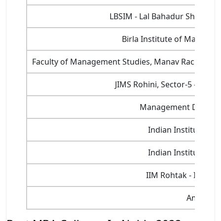
LBSIM - Lal Bahadur Shastri 
Birla Institute of Manage
Faculty of Management Studies, Manav Rachna Inte
JIMS Rohini, Sector-5 - Jaga
Management Developm
Indian Institute of
Indian Institute of
IIM Rohtak - Indian
Amity Uni