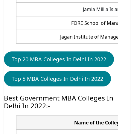
Jamia Millia Islamia
FORE School of Manageme
Jagan Institute of Management 
Top 20 MBA Colleges In Delhi In 2022
Top 5 MBA Colleges In Delhi In 2022
Best Government MBA Colleges In
Delhi In 2022:-
Name of the College