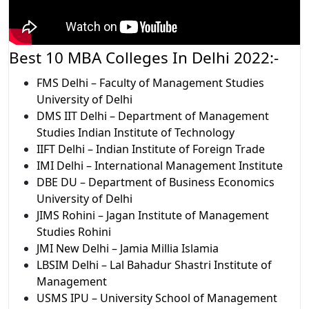
Best 10 MBA Colleges In Delhi 2022:-​
FMS Delhi – Faculty of Management Studies
University of Delhi
DMS IIT Delhi – Department of Management
Studies Indian Institute of Technology
IIFT Delhi – Indian Institute of Foreign Trade
IMI Delhi – International Management Institute
DBE DU – Department of Business Economics
University of Delhi
JIMS Rohini – Jagan Institute of Management
Studies Rohini
JMI New Delhi – Jamia Millia Islamia
LBSIM Delhi – Lal Bahadur Shastri Institute of
Management
USMS IPU – University School of Management