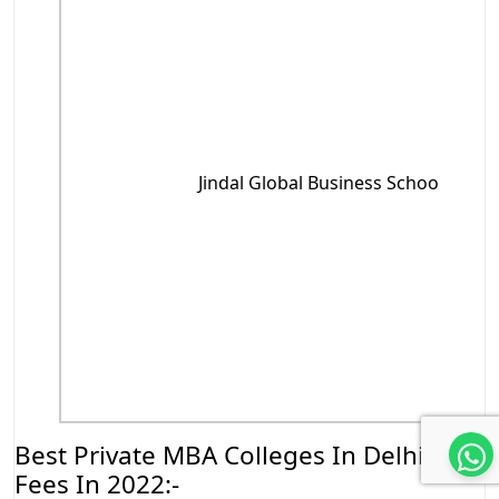
Jindal Global Business School , Soni
Best Private MBA Colleges In Delhi NCR
Fees In 2022:-