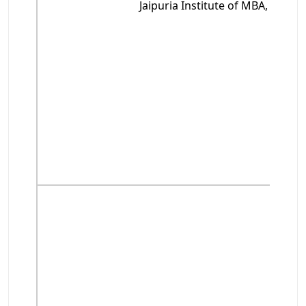
Jaipuria Institute of MBA, Noida