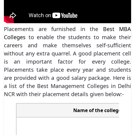
Placements are furnished in the
Best MBA
Colleges
to enable the students to make their
careers and make themselves self-sufficient
without any extra quarrel. A good placement cell
is an important factor for every college.
Placements take place every year and students
are provided with a good salary package. Here is
a list of the Best Management Colleges in Delhi
NCR with their placement details given below:-
Name of the college