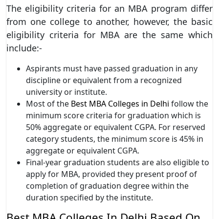
The eligibility criteria for an MBA program differ
from one college to another, however, the basic
eligibility criteria for MBA are the same which
include:-
Aspirants must have passed graduation in any
discipline or equivalent from a recognized
university or institute.
Most of the
Best MBA Colleges in Delhi
follow the
minimum score criteria for graduation which is
50% aggregate or equivalent CGPA. For reserved
category students, the minimum score is 45% in
aggregate or equivalent CGPA.
Final-year graduation students are also eligible to
apply for MBA, provided they present proof of
completion of graduation degree within the
duration specified by the institute.
Best MBA Colleges In Delhi Based On