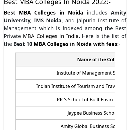
Best MBA Colleges In Noida 2022:-
Best MBA Colleges in Noida
includes
Amity
University, IMS Noida,
and Jaipuria Institute of
Management which is indexed among the Best
Private
MBA Colleges in India
.
Here is the list of
the
Best 10
MBA Colleges in Noida with fees
:-
Name of the College
Institute of Management Studies
Indian Institute of Tourism and Travel M
RICS School of Built Environment
Jaypee Business School, Noi
Amity Global Business School, 