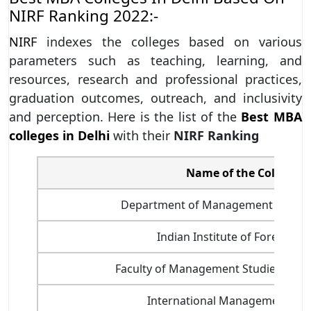
NIRF Ranking 2022:-
NIRF
indexes the colleges based on various
parameters such as teaching, learning, and
resources, research and professional practices,
graduation outcomes, outreach, and inclusivity
and perception. Here is the list of the
Best MBA
colleges in Delhi
with their
NIRF Ranking
Name of the College
Department of Management Studies,
Indian Institute of Foreign T
Faculty of Management Studies, Delhi
International Management Inst