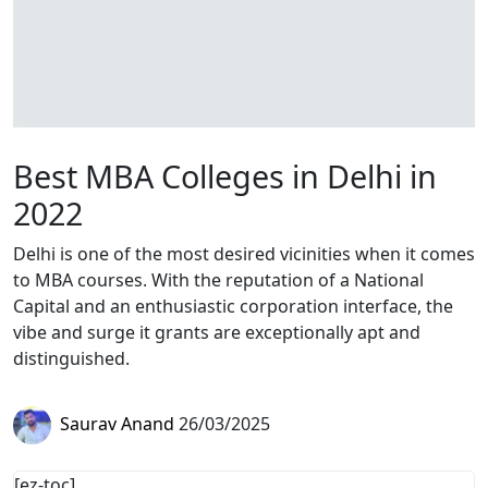
Best MBA Colleges in Delhi in
2022
Delhi is one of the most desired vicinities when it comes
to MBA courses. With the reputation of a National
Capital and an enthusiastic corporation interface, the
vibe and surge it grants are exceptionally apt and
distinguished.
Saurav Anand
26/03/2025
[ez-toc]