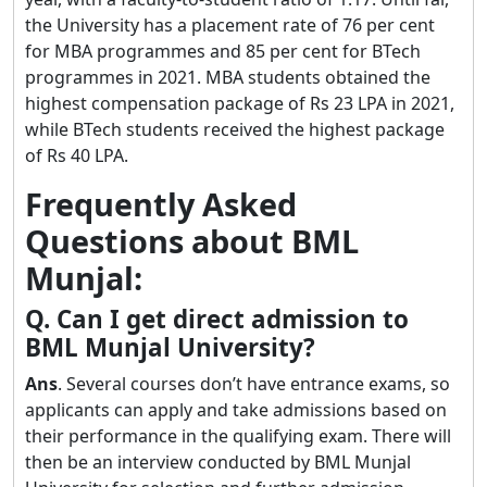
the University has a placement rate of 76 per cent
for MBA programmes and 85 per cent for BTech
programmes in 2021. MBA students obtained the
highest compensation package of Rs 23 LPA in 2021,
while BTech students received the highest package
of Rs 40 LPA.
Frequently Asked
Questions about BML
Munjal:
Q. Can I get direct admission to
BML Munjal University?
Ans
. Several courses don’t have entrance exams, so
applicants can apply and take admissions based on
their performance in the qualifying exam. There will
then be an interview conducted by BML Munjal