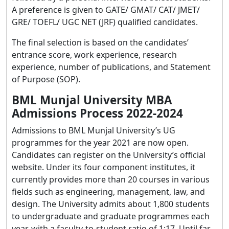
A preference is given to GATE/ GMAT/ CAT/ JMET/
GRE/ TOEFL/ UGC NET (JRF) qualified candidates.
The final selection is based on the candidates’
entrance score, work experience, research
experience, number of publications, and Statement
of Purpose (SOP).
BML Munjal University MBA
Admissions Process 2022-2024
Admissions to BML Munjal University’s UG
programmes for the year 2021 are now open.
Candidates can register on the University’s official
website. Under its four component institutes, it
currently provides more than 20 courses in various
fields such as engineering, management, law, and
design. The University admits about 1,800 students
to undergraduate and graduate programmes each
year, with a faculty-to-student ratio of 1:17. Until far,