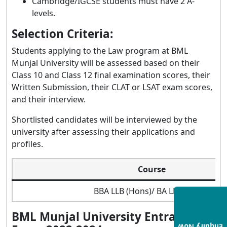
Cambridge/IGCSE students must have 2 A-
levels.
Selection Criteria:
Students applying to the Law program at BML
Munjal University will be assessed based on their
Class 10 and Class 12 final examination scores, their
Written Submission, their CLAT or LSAT exam scores,
and their interview.
Shortlisted candidates will be interviewed by the
university after assessing their applications and
profiles.
Course
BBA LLB (Hons)/ BA LLB (Hons)
BML Munjal University Entrance