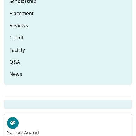
Scholarship
Placement
Reviews
Cutoff
Facility
Q&A
News
Saurav Anand