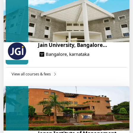
Engineering Program – Industry-Ready Skills, Hands-
On Training
14/05/2025
Jain University, Bangalore...
Bangalore, karnataka
View all courses & fees