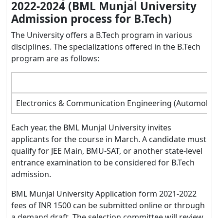
2022-2024 (BML Munjal University
Admission process for B.Tech)
The University offers a B.Tech program in various
disciplines. The specializations offered in the B.Tech
program are as follows:
Electronics & Communication Engineering (Automobile En
Each year, the BML Munjal University invites
applicants for the course in March. A candidate must
qualify for JEE Main, BMU-SAT, or another state-level
entrance examination to be considered for B.Tech
admission.
BML Munjal University Application form 2021-2022
fees of INR 1500 can be submitted online or through
a demand draft. The selection committee will review