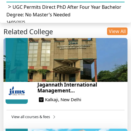
UGC Permits Direct PhD After Four Year Bachelor
Degree: No Master’s Needed
14/05/2025
Related College
DU B.Com Eligibility Criteria 2025: CUET UG
View All
Requirements, Subject Combinations & Key Updates
14/05/2025
Build a Rewarding Career in Hospitality
Management: A Step-by-Step Guide for 2025
14/05/2025
How to Crack CAT 2025 in 7 Months: A Strategic
Jagannath International
War Plan
Management...
14/05/2025
Kalkaji, New Delhi
NEET 2025: AIIMS Delhi Expected Cutoff Released –
700+ Needed for General Category
14/05/2025
View all courses & fees
IIT Roorkee and Scaler Launch Advanced AI