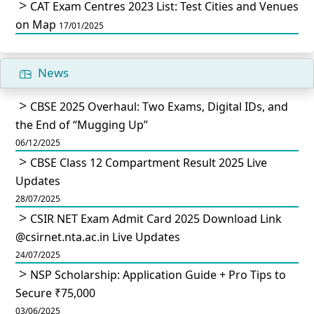
CAT Exam Centres 2023 List: Test Cities and Venues
on Map
17/01/2025
News
CBSE 2025 Overhaul: Two Exams, Digital IDs, and
the End of “Mugging Up”
06/12/2025
CBSE Class 12 Compartment Result 2025 Live
Updates
28/07/2025
CSIR NET Exam Admit Card 2025 Download Link
@csirnet.nta.ac.in Live Updates
24/07/2025
NSP Scholarship: Application Guide + Pro Tips to
Secure ₹75,000
03/06/2025