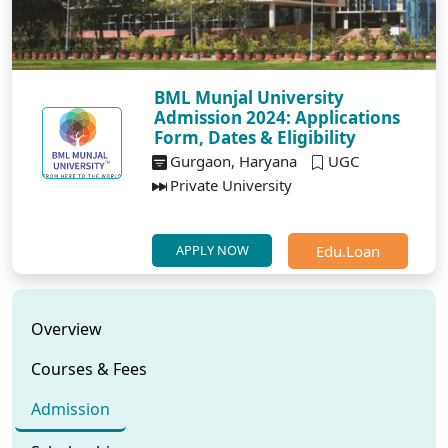
BML Munjal University
Admission 2024: Applications
Form, Dates & Eligibility
Gurgaon, Haryana
UGC
Private University
Edu.Loan
APPLY NOW
Overview
Courses & Fees
Admission