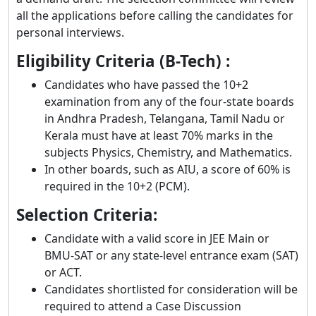
all the applications before calling the candidates for
personal interviews.
Eligibility Criteria (B-Tech) :
Candidates who have passed the 10+2
examination from any of the four-state boards
in Andhra Pradesh, Telangana, Tamil Nadu or
Kerala must have at least 70% marks in the
subjects Physics, Chemistry, and Mathematics.
In other boards, such as AIU, a score of 60% is
required in the 10+2 (PCM).
Selection Criteria:
Candidate with a valid score in JEE Main or
BMU-SAT or any state-level entrance exam (SAT)
or ACT.
Candidates shortlisted for consideration will be
required to attend a Case Discussion