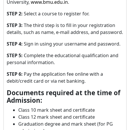
University,
www.bmu.edu.in
.
STEP 2:
Select a course to register for.
STEP 3:
The third step is to fill in your registration
details, such as name, e-mail address, and password.
STEP 4:
Sign in using your username and password.
STEP 5:
Complete the educational qualification and
personal information.
STEP 6:
Pay the application fee online with a
debit/credit card or via net banking.
Documents required at the time of
Admission:
Class 10 mark sheet and certificate
Class 12 mark sheet and certificate
Graduation degree and mark sheet (for PG