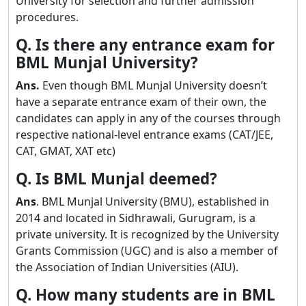
University for selection and further admission
procedures.
Q. Is there any entrance exam for
BML Munjal University?
Ans.
Even though BML Munjal University doesn’t
have a separate entrance exam of their own, the
candidates can apply in any of the courses through
respective national-level entrance exams (CAT/JEE,
CAT, GMAT, XAT etc)
Q. Is BML Munjal deemed?
Ans
. BML Munjal University (BMU), established in
2014 and located in Sidhrawali, Gurugram, is a
private university. It is recognized by the University
Grants Commission (UGC) and is also a member of
the Association of Indian Universities (AIU).
Q. How many students are in BML