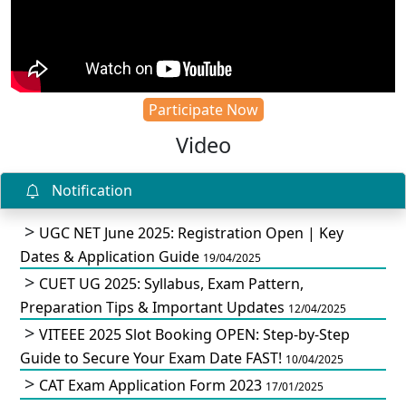
Participate Now
Video
Notification
UGC NET June 2025: Registration Open | Key
Dates & Application Guide
19/04/2025
CUET UG 2025: Syllabus, Exam Pattern,
Preparation Tips & Important Updates
12/04/2025
VITEEE 2025 Slot Booking OPEN: Step-by-Step
Guide to Secure Your Exam Date FAST!
10/04/2025
CAT Exam Application Form 2023
17/01/2025