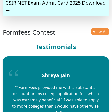
CSIR NET Exam Admit Card 2025 Download
L...
Formfees Contest
View All
Testimonials
Shreya Jain
""FormFees provided me with a substantial
discount on my college application fee, which
was extremely beneficial." I was able to apply
to more colleges than I would have otherwise,