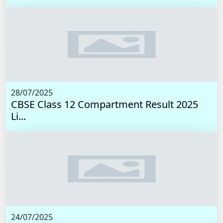
28/07/2025
CBSE Class 12 Compartment Result 2025
Li...
24/07/2025