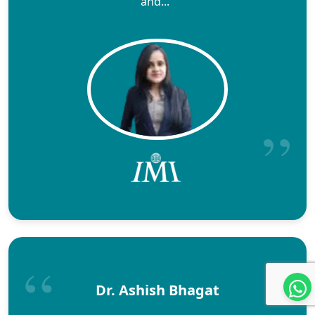
and..."
Dr. Ashish Bhagat