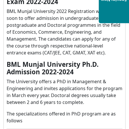
Exam 2022-2024
Enquiry Now
BML Munjal University 2022 Registration will start
soon to offer admission in undergraduate,
postgraduate and Doctoral programmes in the field
of Economics, Commerce, Engineering, and
Management. The candidates can apply for any of
the course through respective national-level
entrance exams (CAT/JEE, CAT, GMAT, XAT etc).
BML Munjal University Ph.D.
Admission 2022-2024
The University offers a PhD in Management &
Engineering and invites applications for the program
in March every year. Doctoral degrees usually take
between 2 and 6 years to complete.
The specializations offered in PhD program are as
follows