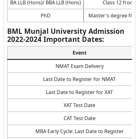
BA LLB (Hons)/ BBA LLB (Hons)
Class 12 from 
PhD
Master's degree from
BML Munjal University Admission
2022-2024 Important Dates:
Event
NMAT Exam Delivery
Last Date to Register for NMAT
Last Date to Register for XAT
XAT Test Date
CAT Test Date
MBA Early Cycle: Last Date to Register