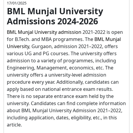
17/01/2025
BML Munjal University
Admissions 2024-2026
BML Munjal University admission
2021-2022 is open
for B.Tech. and MBA programmes. The
BML Munjal
University
, Gurgaon, admission 2021–2022, offers
various UG and PG courses. The university offers
admission to a variety of programmes, including
Engineering, Management, economics, etc. The
university offers a university-level admission
procedure every year. Additionally, candidates can
apply based on national entrance exam results.
There is no separate entrance exam held by the
university. Candidates can find complete information
about BML Munjal University Admission 2021–2022,
including application, dates, eligibility, etc., in this
article.