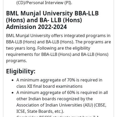
(CD)/Personal Interview (PI).
BML Munjal University BBA-LLB
(Hons) and BA- LLB (Hons)
Admission 2022-2024
BML Munjal University offers integrated programs in
BBA-LLB (Hons) and BA-LLB (Hons). The programs are
two years long. Following are the eligibility
requirements for BBA-LLB (Hons) and BA-LLB (Hons)
programs.
Eligibility:
A minimum aggregate of 70% is required in
class XII final board examinations
A minimum aggregate of 60% is required in all
other Indian boards recognized by the
Association of Indian Universities (AIU) (CBSE,
ICSE, State Boards, etc.).