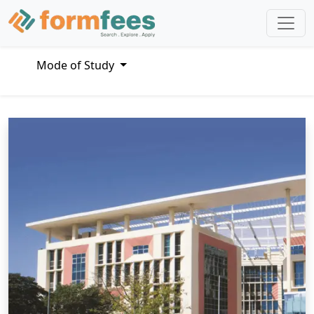
Mode of Study