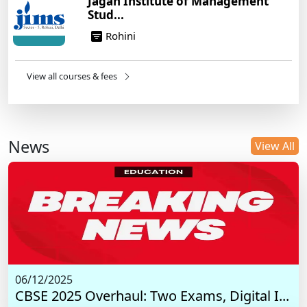
Jagan Institute of Management
Stud...
Rohini
View all courses & fees
News
View All
06/12/2025
CBSE 2025 Overhaul: Two Exams, Digital I...