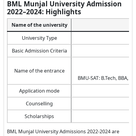
BML Munjal University Admission
2022–2024: Highlights
Name of the university
B
University Type
Basic Admission Criteria
En
Name of the entrance
BMU-SAT: B.Tech, BBA, B.
Application mode
o
Counselling
Scholarships
BML Munjal University Admissions 2022-2024 are