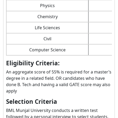
Physics
Chemistry
Life Sciences
Civil
Computer Science
Eligibility Criteria:
An aggregate score of 55% is required for a master’s
degree in a related field. OR candidates who have
done B. Tech and having a valid GATE score may also
apply
Selection Criteria
BML Munjal University conducts a written test
followed by a personal interview to select students.