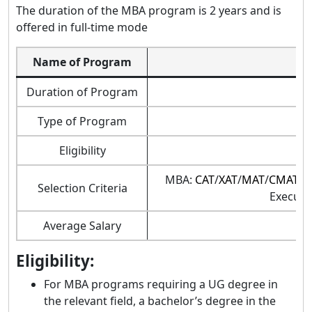
The duration of the MBA program is 2 years and is
offered in full-time mode
Name of Program
M
Duration of Program
Type of Program
Eligibility
MBA:
CAT
/
XAT
/
MAT
/
CMAT
/
G
Selection Criteria
Executi
Average Salary
Eligibility:
For MBA programs requiring a UG degree in
the relevant field, a bachelor’s degree in the