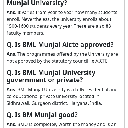
Munjal University?
Ans
. It varies from year to year how many students
enroll. Nevertheless, the university enrolls about
1500-1600 students every year. There are also 88
faculty members.
Q. Is BML Munjal Aicte approved?
Ans
. The programmes offered by the University are
not approved by the statutory council i.e AICTE
Q. Is BML Munjal University
government or private?
Ans
. BML Munjal University is a fully residential and
co-educational private university located in
Sidhrawali, Gurgaon district, Haryana, India.
Q. Is BM Munjal good?
Ans
. BMU is completely worth the money and is an