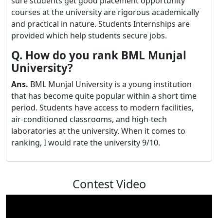
sure students get good placement opportunity
courses at the university are rigorous academically
and practical in nature. Students Internships are
provided which help students secure jobs.
Q. How do you rank BML Munjal
University?
Ans.
BML Munjal University is a young institution
that has become quite popular within a short time
period. Students have access to modern facilities,
air-conditioned classrooms, and high-tech
laboratories at the university. When it comes to
ranking, I would rate the university 9/10.
Contest Video