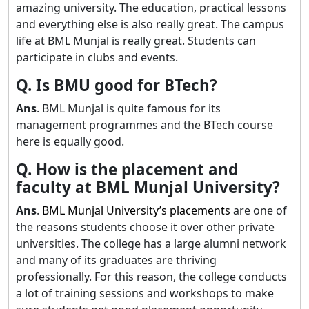
amazing university. The education, practical lessons
and everything else is also really great. The campus
life at BML Munjal is really great. Students can
participate in clubs and events.
Q. Is BMU good for BTech?
Ans
. BML Munjal is quite famous for its
management programmes and the BTech course
here is equally good.
Q. How is the placement and
faculty at BML Munjal University?
Ans
.
BML Munjal University’s placements
are one of
the reasons students choose it over other private
universities. The college has a large alumni network
and many of its graduates are thriving
professionally. For this reason, the college conducts
a lot of training sessions and workshops to make