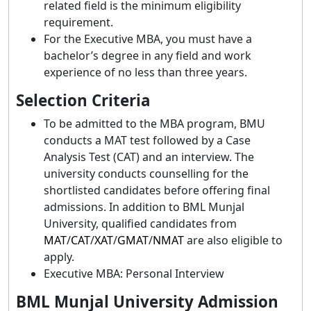
related field is the minimum eligibility
requirement.
For the Executive MBA, you must have a
bachelor’s degree in any field and work
experience of no less than three years.
Selection Criteria
To be admitted to the MBA program, BMU
conducts a MAT test followed by a Case
Analysis Test (CAT) and an interview. The
university conducts counselling for the
shortlisted candidates before offering final
admissions. In addition to BML Munjal
University, qualified candidates from
MAT
/
CAT
/
XAT
/
GMAT
/
NMAT
are also eligible to
apply.
Executive MBA: Personal Interview
BML Munjal University Admission