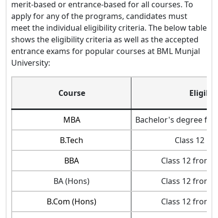
merit-based or entrance-based for all courses. To
apply for any of the programs, candidates must
meet the individual eligibility criteria. The below table
shows the eligibility criteria as well as the accepted
entrance exams for popular courses at BML Munjal
University:
Course
Eligibil
MBA
Bachelor's degree fro
B.Tech
Class 12 in
BBA
Class 12 from 
BA (Hons)
Class 12 from 
B.Com (Hons)
Class 12 from 