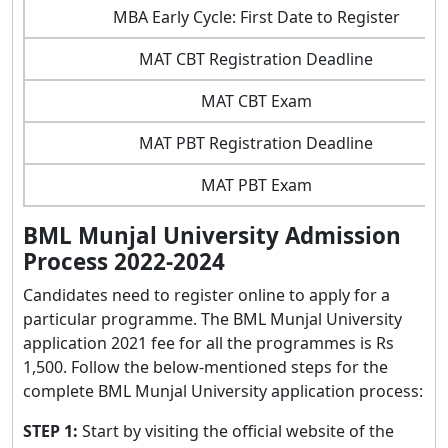
MBA Early Cycle: First Date to Register
MAT CBT Registration Deadline
MAT CBT Exam
MAT PBT Registration Deadline
MAT PBT Exam
BML Munjal University Admission
Process 2022-2024
Candidates need to register online to apply for a
particular programme. The BML Munjal University
application 2021 fee for all the programmes is Rs
1,500. Follow the below-mentioned steps for the
complete BML Munjal University application process:
STEP 1:
Start by visiting the official website of the