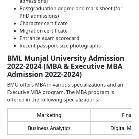
admissions)
Postgraduation degree and mark sheet (for
PhD admissions)
Character certificate
Migration certificate
Entrance exam scorecard
Recent passport-size photographs
BML Munjal University Admission
2022-2024 (MBA & Executive MBA
Admission 2022-2024)
BMU offers MBA in various specializations and an
Executive MBA program. The MBA program is
offered in the following specializations:
Marketing
Financ
Business Analytics
Digital Mar