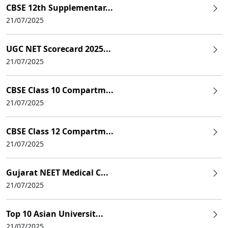
CBSE 12th Supplementar...
21/07/2025
UGC NET Scorecard 2025...
21/07/2025
CBSE Class 10 Compartm...
21/07/2025
CBSE Class 12 Compartm...
21/07/2025
Gujarat NEET Medical C...
21/07/2025
Top 10 Asian Universit...
21/07/2025