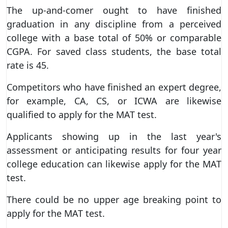
The up-and-comer ought to have finished
graduation in any discipline from a perceived
college with a base total of 50% or comparable
CGPA. For saved class students, the base total
rate is 45.
Competitors who have finished an expert degree,
for example, CA, CS, or ICWA are likewise
qualified to apply for the MAT test.
Applicants showing up in the last year's
assessment or anticipating results for four year
college education can likewise apply for the MAT
test.
There could be no upper age breaking point to
apply for the MAT test.