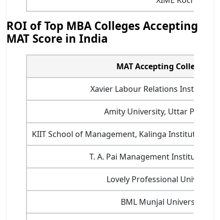
ROI of Top MBA Colleges Accepting
MAT Score in India
MAT Accepting Colleges
Xavier Labour Relations Institute (X
Amity University, Uttar Prades
KIIT School of Management, Kalinga Institute of I
T. A. Pai Management Institute Man
Lovely Professional University
BML Munjal University