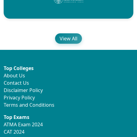
View All
Top Colleges
About Us
Contact Us
Disclaimer Policy
Privacy Policy
Terms and Conditions
Top Exams
ATMA Exam 2024
CAT 2024