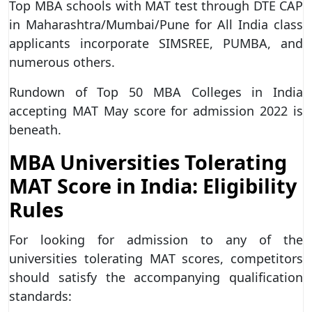
Top MBA schools with MAT test through DTE CAP
in Maharashtra/Mumbai/Pune for All India class
applicants incorporate SIMSREE, PUMBA, and
numerous others.
Rundown of Top 50 MBA Colleges in India
accepting MAT May score for admission 2022 is
beneath.
MBA Universities Tolerating
MAT Score in India: Eligibility
Rules
For looking for admission to any of the
universities tolerating MAT scores, competitors
should satisfy the accompanying qualification
standards: