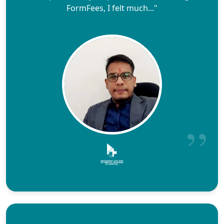
FormFees, I felt much..."