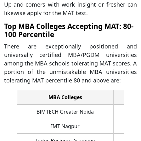
Up-and-comers with work insight or fresher can
likewise apply for the MAT test.
Top MBA Colleges Accepting MAT: 80-
100 Percentile
There are exceptionally positioned and
universally certified MBA/PGDM universities
among the MBA schools tolerating MAT scores. A
portion of the unmistakable MBA universities
tolerating MAT percentile 80 and above are:
MBA Colleges
Fees(R
BIMTECH Greater Noida
IMT Nagpur
Indus Business Academy