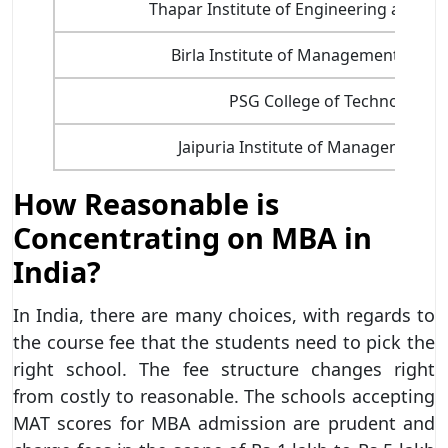
Thapar Institute of Engineering and T
Birla Institute of Management Tech
PSG College of Technology
Jaipuria Institute of Management, 
How Reasonable is
Concentrating on MBA in
India?
In India, there are many choices, with regards to
the course fee that the students need to pick the
right school. The fee structure changes right
from costly to reasonable. The schools accepting
MAT scores for MBA admission are prudent and