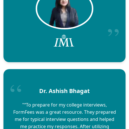
Dr. Ashish Bhagat
"“To prepare for my college interviews,
FormFees was a great resource. They prepared
me for typical interview questions and helped
me practice my responses. After utilizing