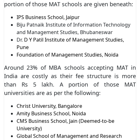
portion of those MAT schools are given beneath:
IPS Business School, Jaipur
Biju Patnaik Institute of Information Technology
and Management Studies, Bhubaneswar
Dr.
D Y Patil Institute of Management Studies,
Pune
Foundation of Management Studies, Noida
Around 23% of MBA schools accepting MAT in
India are costly as their fee structure is more
than Rs 5 lakh. A portion of those MAT
universities are as per the following:
Christ University, Bangalore
Amity Business School, Noida
CMS Business School, Jain (Deemed-to-be
University)
Global School of Management and Research