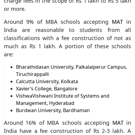
charge fees in the scope of Rs 1 lakh to Rs 5 lakh
or more.
Around 9% of MBA schools accepting
MAT
in
India are reasonable to students from all
classifications with a fee construction of not as
much as Rs 1 lakh. A portion of these schools
are:
Bharathidasan University, Palkalaiperur Campus,
Tiruchirappalli
Calcutta University, Kolkata
Xavier’s College, Bangalore
VishwaVishwani Institute of Systems and
Management, Hyderabad
Burdwan University, Bardhaman
Around 16% of MBA schools accepting
MAT
in
India have a fee construction of Rs 2-3 lakh. A