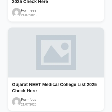
2025 Check Here
Formfees
21/07/2025
Gujarat NEET Medical College List 2025
Check Here
Formfees
21/07/2025