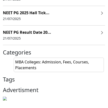
NEET PG 2025 Hall Tick...
21/07/2025
NEET PG Result Date 20...
21/07/2025
Categories
MBA Colleges: Admission, Fees, Courses,
Placements
Tags
Advertisment