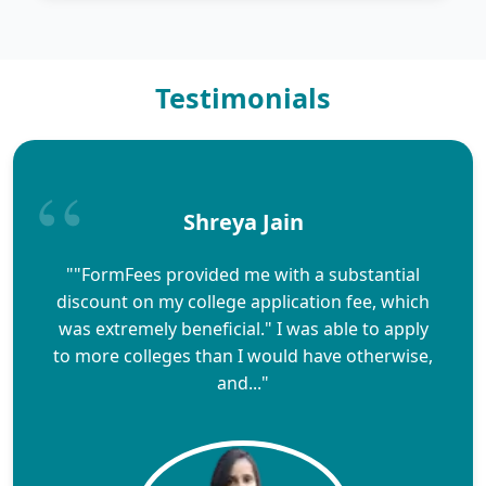
Testimonials
Shreya Jain
""FormFees provided me with a substantial
discount on my college application fee, which
was extremely beneficial." I was able to apply
to more colleges than I would have otherwise,
and..."