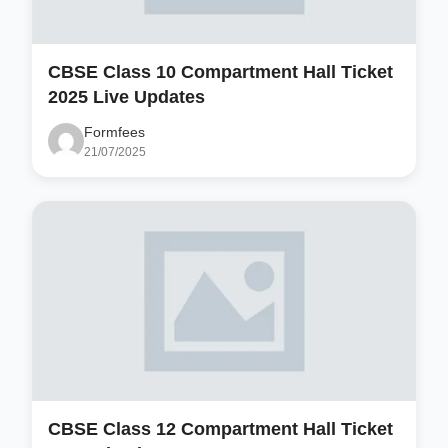
CBSE Class 10 Compartment Hall Ticket
2025 Live Updates
Formfees
21/07/2025
CBSE Class 12 Compartment Hall Ticket