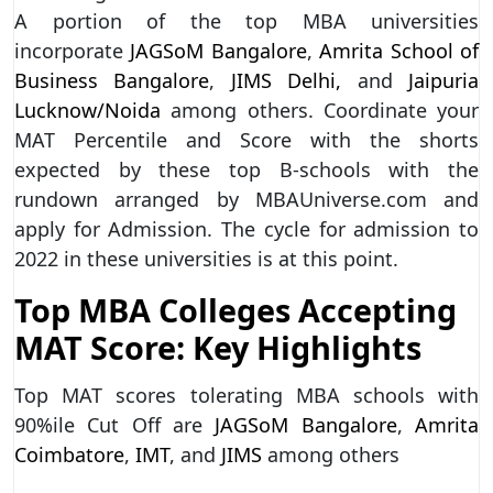
A portion of the top MBA universities
incorporate
JAGSoM Bangalore
,
Amrita School of
Business Bangalore
,
JIMS Delhi,
and
Jaipuria
Lucknow/Noida
among others. Coordinate your
MAT Percentile and Score with the shorts
expected by these top B-schools with the
rundown arranged by MBAUniverse.com and
apply for Admission. The cycle for admission to
2022 in these universities is at this point.
Top MBA Colleges Accepting
MAT Score: Key Highlights
Top MAT scores tolerating MBA schools with
90%ile Cut Off are
JAGSoM Bangalore
,
Amrita
Coimbatore
,
IMT
, and
JIMS
among others