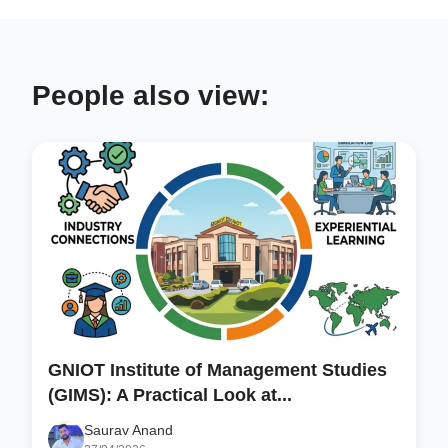
People also view:
GNIOT Institute of Management Studies
(GIMS): A Practical Look at...
Saurav Anand