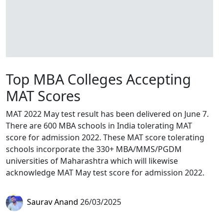
Top MBA Colleges Accepting
MAT Scores
MAT 2022 May test result has been delivered on June 7.
There are 600 MBA schools in India tolerating MAT
score for admission 2022. These MAT score tolerating
schools incorporate the 330+ MBA/MMS/PGDM
universities of Maharashtra which will likewise
acknowledge MAT May test score for admission 2022.
Saurav Anand
26/03/2025