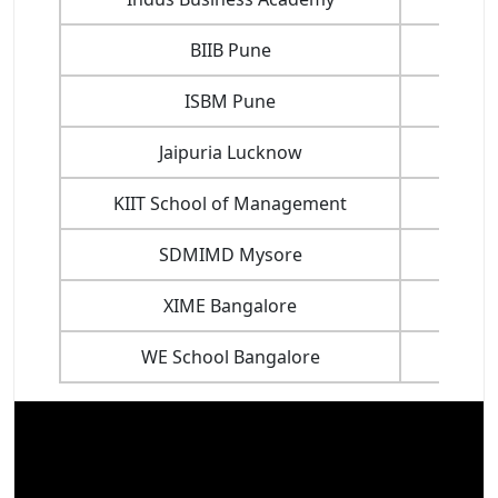
BIIB Pune
ISBM Pune
Jaipuria Lucknow
KIIT School of Management
SDMIMD Mysore
XIME Bangalore
WE School Bangalore