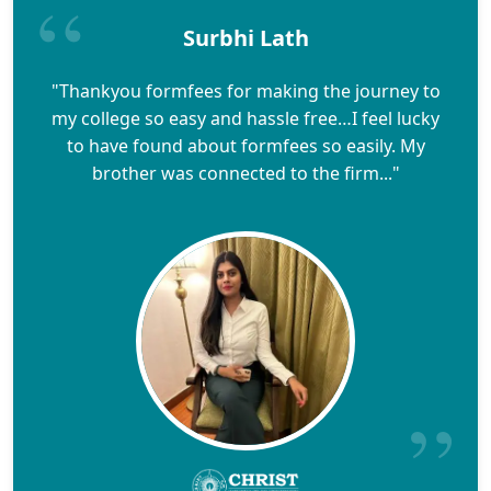
Surbhi Lath
"Thankyou formfees for making the journey to
my college so easy and hassle free…I feel lucky
to have found about formfees so easily. My
brother was connected to the firm..."