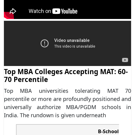
Top MBA Colleges Accepting MAT: 60-
70 Percentile
Top MBA universities tolerating MAT 70
percentile or more are profoundly positioned and
universally authorize MBA/PGDM schools in
India. The rundown is given underneath
B-School