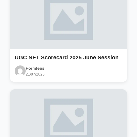
UGC NET Scorecard 2025 June Session
Formfees
21/07/2025