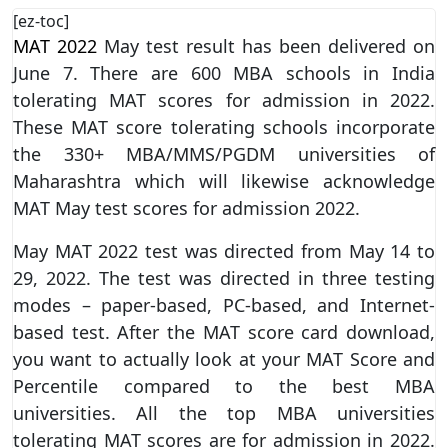
[ez-toc]
MAT 2022
May test result has been delivered on
June 7. There are 600 MBA schools in India
tolerating MAT scores for admission in 2022.
These MAT score tolerating schools incorporate
the 330+ MBA/MMS/PGDM universities of
Maharashtra which will likewise acknowledge
MAT May test scores for admission 2022.
May MAT 2022 test was directed from May 14 to
29, 2022. The test was directed in three testing
modes – paper-based, PC-based, and Internet-
based test. After the MAT score card download,
you want to actually look at your MAT Score and
Percentile compared to the best MBA
universities. All the top MBA universities
tolerating MAT scores are for admission in 2022.