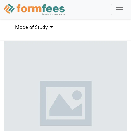
Mode of Study