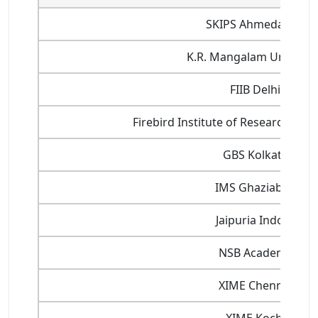
SKIPS Ahmedabad
K.R. Mangalam Universit
FIIB Delhi
Firebird Institute of Research in
GBS Kolkata
IMS Ghaziabad
Jaipuria Indore
NSB Academy
XIME Chennai
XIME Kochi