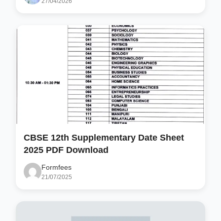
27/04/2026
CBSE 12th Supplementary Date Sheet
2025 PDF Download
Formfees
21/07/2025