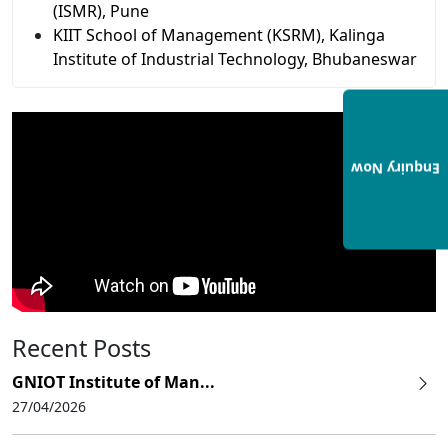
(ISMR), Pune
KIIT School of Management (KSRM), Kalinga
Institute of Industrial Technology, Bhubaneswar
Enquiry Now
Recent Posts
GNIOT Institute of Man...
27/04/2026