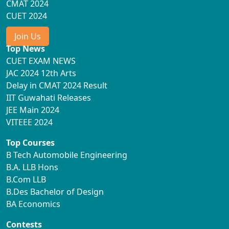
CMAT 2024
CUET 2024
Join Us
Top News
CUET EXAM NEWS
JAC 2024 12th Arts
Delay in CMAT 2024 Result
IIT Guwahati Releases
JEE Main 2024
VITEEE 2024
Top Courses
B Tech Automobile Engineering
B.A. LLB Hons
B.Com LLB
B.Des Bachelor of Design
BA Economics
Contests