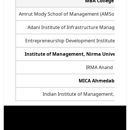
MBA College
Amrut Mody School of Management (AMSoM) - Un
Adani Institute of Infrastructure Managemen
Entrepreneurship Development Institute of Ind
Institute of Management, Nirma University
IRMA Anand
MICA Ahmedabad
Indian Institute of Management, Ahmed