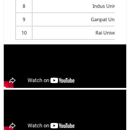
8
Indus University
9
Ganpat Universit
10
Rai University