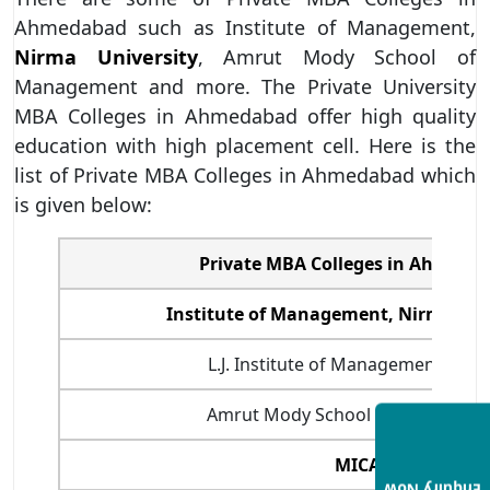
Ahmedabad such as Institute of Management,
Nirma University
, Amrut Mody School of
Management and more. The Private University
MBA Colleges in Ahmedabad offer high quality
education with high placement cell. Here is the
list of Private MBA Colleges in Ahmedabad which
is given below:
Private MBA Colleges in Ahmeda
Institute of Management, Nirma Uni
L.J. Institute of Management Stud
Amrut Mody School of Manageme
MICA