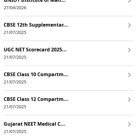
27/04/2026
CBSE 12th Supplementar...
21/07/2025
UGC NET Scorecard 2025...
21/07/2025
CBSE Class 10 Compartm...
21/07/2025
CBSE Class 12 Compartm...
21/07/2025
Gujarat NEET Medical C...
21/07/2025