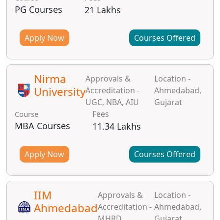
PG Courses
21 Lakhs
Apply Now
Courses Offered
Nirma
Approvals &
Location -
University
Accreditation -
Ahmedabad,
UGC, NBA, AIU
Gujarat
Fees
Course
MBA Courses
11.34 Lakhs
Apply Now
Courses Offered
IIM
Approvals &
Location -
Ahmedabad
Accreditation -
Ahmedabad,
MHRD
Gujarat