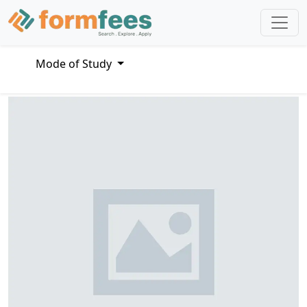
Mode of Study