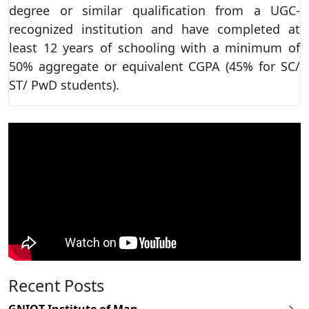
degree or similar qualification from a UGC-
recognized institution and have completed at
least 12 years of schooling with a minimum of
50% aggregate or equivalent CGPA (45% for SC/
ST/ PwD students).
Recent Posts
GNIOT Institute of Man...