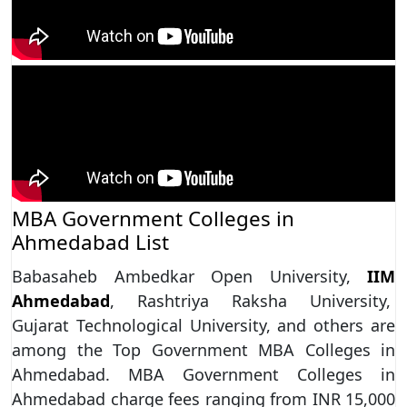
MBA Government Colleges in
Ahmedabad List
Babasaheb Ambedkar Open University,
IIM
Ahmedabad
, Rashtriya Raksha University,
Gujarat Technological University, and others are
among the Top Government MBA Colleges in
Ahmedabad. MBA Government Colleges in
Ahmedabad charge fees ranging from INR 15,000