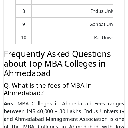
8
Indus University
9
Ganpat Universit
10
Rai University
Frequently Asked Questions
about Top MBA Colleges in
Ahmedabad
Q. What is the fees of MBA in
Ahmedabad?
Ans
. MBA Colleges in Ahmedabad Fees ranges
between INR 40,000 – 30 Lakhs. Indus University
and Ahmedabad Management Association is one
of the MBA Colleges in Ahmedabad with low