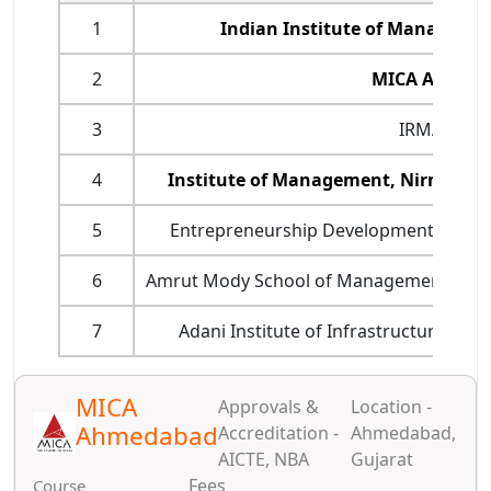
1
Indian Institute of Manageme
2
MICA Ahmed
3
IRMA Anan
4
Institute of Management, Nirma Un
5
Entrepreneurship Development Institu
6
Amrut Mody School of Management (AMS
7
Adani Institute of Infrastructure M
MICA
Approvals &
Location -
Ahmedabad
Accreditation -
Ahmedabad,
AICTE, NBA
Gujarat
Fees
Course