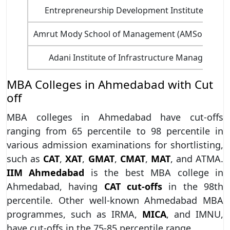
Entrepreneurship Development Institute of Ind
Amrut Mody School of Management (AMSoM) - Un
Adani Institute of Infrastructure Managemen
MBA Colleges in Ahmedabad with Cut
off
MBA colleges in Ahmedabad have cut-offs
ranging from 65 percentile to 98 percentile in
various admission examinations for shortlisting,
such as
CAT
,
XAT
,
GMAT
,
CMAT
,
MAT
, and ATMA.
IIM Ahmedabad
is the best MBA college in
Ahmedabad, having
CAT cut-offs
in the 98th
percentile. Other well-known Ahmedabad MBA
programmes, such as IRMA,
MICA
, and IMNU,
have cut-offs in the 75-85 percentile range.