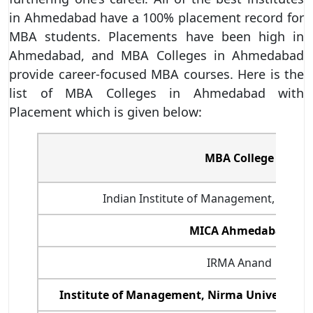
in Ahmedabad have a 100% placement record for
MBA students. Placements have been high in
Ahmedabad, and MBA Colleges in Ahmedabad
provide career-focused MBA courses. Here is the
list of MBA Colleges in Ahmedabad with
Placement which is given below:
MBA College
Indian Institute of Management, Ahmed
MICA Ahmedabad
IRMA Anand
Institute of Management, Nirma University