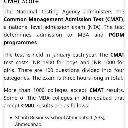
CMAT Score
The National Testing Agency administers the
Common Management Admission Test (CMAT)
,
a national level admission exam (NTA). The test
determines admission to MBA and
PGDM
programmes
.
The test is held in January each year. The
CMAT
test costs INR 1600 for boys and INR 1000 for
girls. There are 100 questions divided into four
categories. The exam is three hours long in total.
More than 1000 colleges accept
CMAT
results.
Some of the MBA colleges in Ahmedabad that
accept
CMAT
results are as follows:
Shanti Business School Ahmedabad [SBS],
Ahmedabad