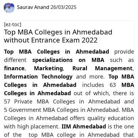
Saurav Anand
26/03/2025
[ez-toc]
Top MBA Colleges in Ahmedabad
without Entrance Exam 2022
Top MBA Colleges in Ahmedabad
provide
different
specializations on MBA
such as
finance
,
Marketing
,
Rural Management
,
Information Technology
and more.
Top MBA
Colleges in Ahmedabad
includes 63
MBA
Colleges in Ahmedabad
out of which, there is
57 Private MBA Colleges in Ahmedabad and
5 Government MBA Colleges in Ahmedabad. MBA
Colleges in Ahmedabad offers quality education
with high placement.
IIM Ahmedabad
is the one
of the top MBA college in Ahmedabad that