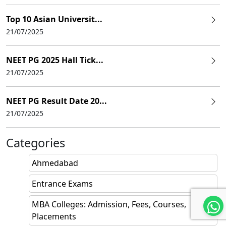
Top 10 Asian Universit...
21/07/2025
NEET PG 2025 Hall Tick...
21/07/2025
NEET PG Result Date 20...
21/07/2025
Categories
Ahmedabad
Entrance Exams
MBA Colleges: Admission, Fees, Courses,
Placements