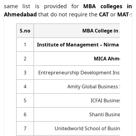
same list is provided for
MBA colleges in
Ahmedabad
that do not require the
CAT
or
MAT
-:
S.no
MBA College in Ahme
1
Institute of Management – Nirma Unive
2
MICA Ahmedaba
3
Entrepreneurship Development Institute 
4
Amity Global Business Schoo
5
ICFAI Business Scho
6
Shanti Business Sch
7
Unitedworld School of Business, Ka