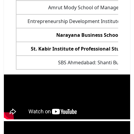
Amrut Mody School of Management
Entrepreneurship Development Institute of In
Narayana Business School, Ah
St. Kabir Institute of Professional Studies
SBS Ahmedabad: Shanti Business