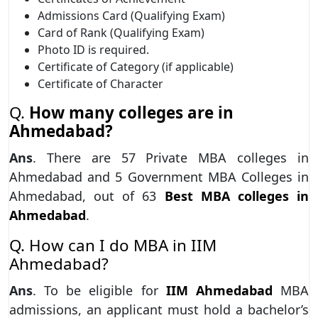
Admissions Card (Qualifying Exam)
Card of Rank (Qualifying Exam)
Photo ID is required.
Certificate of Category (if applicable)
Certificate of Character
Q.
How many colleges are in
Ahmedabad?
Ans
. There are 57 Private MBA colleges in
Ahmedabad and 5 Government MBA Colleges in
Ahmedabad, out of 63
Best MBA colleges in
Ahmedabad
.
Q. How can I do MBA in IIM
Ahmedabad?
Ans
. To be eligible for
IIM Ahmedabad
MBA
admissions, an applicant must hold a bachelor’s