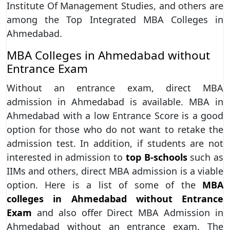
Institute Of Management Studies, and others are
among the Top Integrated MBA Colleges in
Ahmedabad.
MBA Colleges in Ahmedabad without
Entrance Exam
Without an entrance exam, direct MBA
admission in Ahmedabad is available. MBA in
Ahmedabad with a low Entrance Score is a good
option for those who do not want to retake the
admission test. In addition, if students are not
interested in admission to
top B-schools
such as
IIMs and others, direct MBA admission is a viable
option. Here is a list of some of the
MBA
colleges in Ahmedabad without Entrance
Exam
and also offer Direct MBA Admission in
Ahmedabad without an entrance exam. The