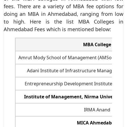
fees. There are a variety of MBA fee options for
doing an MBA in Ahmedabad, ranging from low
to high. Here is the list MBA Colleges in
Ahmedabad Fees which is mentioned below:
MBA College
Amrut Mody School of Management (AMSoM) - Un
Adani Institute of Infrastructure Managemen
Entrepreneurship Development Institute of Ind
Institute of Management, Nirma University
IRMA Anand
MICA Ahmedabad