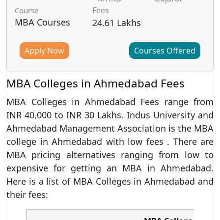
Fees
Course
MBA Courses
24.61 Lakhs
Apply Now
Courses Offered
MBA Colleges in Ahmedabad Fees
MBA Colleges in Ahmedabad Fees range from
INR 40,000 to INR 30 Lakhs. Indus University and
Ahmedabad Management Association is the MBA
college in Ahmedabad with low fees . There are
MBA pricing alternatives ranging from low to
expensive for getting an MBA in Ahmedabad.
Here is a list of MBA Colleges in Ahmedabad and
their fees: