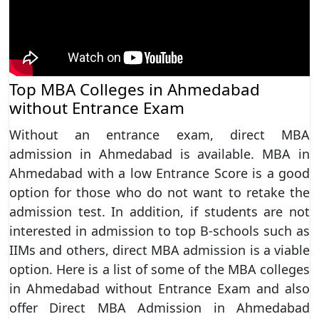
Top MBA Colleges in Ahmedabad
without Entrance Exam
Without an entrance exam, direct MBA
admission in Ahmedabad is available. MBA in
Ahmedabad with a low Entrance Score is a good
option for those who do not want to retake the
admission test. In addition, if students are not
interested in admission to top B-schools such as
IIMs and others, direct MBA admission is a viable
option. Here is a list of some of the MBA colleges
in Ahmedabad without Entrance Exam and also
offer Direct MBA Admission in Ahmedabad