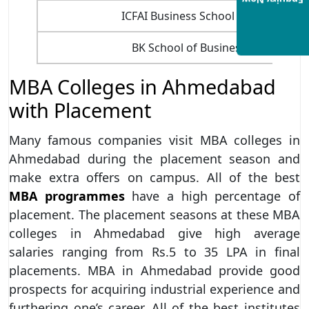
Enquiry Now
ICFAI Business School (IBS), Ahmed
BK School of Business Manageme
MBA Colleges in Ahmedabad
with Placement
Many famous companies visit MBA colleges in
Ahmedabad during the placement season and
make extra offers on campus. All of the best
MBA programmes
have a high percentage of
placement. The placement seasons at these MBA
colleges in Ahmedabad give high average
salaries ranging from Rs.5 to 35 LPA in final
placements. MBA in Ahmedabad provide good
prospects for acquiring industrial experience and
furthering one’s career. All of the best institutes