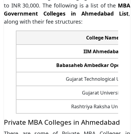
to INR 30,000. The following is a list of the
MBA
Government Colleges in Ahmedabad List
,
along with their fee structures:
College Name
IIM Ahmedabad
Babasaheb Ambedkar Open Univ
Gujarat Technological Univers
Gujarat University
Rashtriya Raksha University
Private MBA Colleges in Ahmedabad
There are some of Private MBA Colleges in