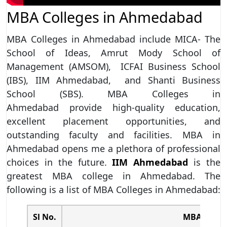
MBA Colleges in Ahmedabad
MBA Colleges in Ahmedabad include MICA- The
School of Ideas, Amrut Mody School of
Management (AMSOM), ICFAI Business School
(IBS), IIM Ahmedabad, and Shanti Business
School (SBS). MBA Colleges in
Ahmedabad provide high-quality education,
excellent placement opportunities, and
outstanding faculty and facilities. MBA in
Ahmedabad opens me a plethora of professional
choices in the future.
IIM Ahmedabad
is the
greatest MBA college in Ahmedabad. The
following is a list of MBA Colleges in Ahmedabad:
Sl No.
MBA Colle