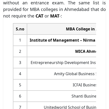
without an entrance exam. The same list is
provided for MBA colleges in Ahmedabad that do
not require the
CAT
or
MAT
-:
S.no
MBA College in Ahme
1
Institute of Management – Nirma Unive
2
MICA Ahmedaba
3
Entrepreneurship Development Institute 
4
Amity Global Business Schoo
5
ICFAI Business Scho
6
Shanti Business Sch
7
Unitedworld School of Business, Ka