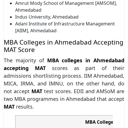
Amrut Mody School of Management [AMSOM],
Ahmedabad
Indus University, Ahmedabad
Adani Institute of Infrastructure Management
[AIIM], Ahmedabad
MBA Colleges in Ahmedabad Accepting
MAT Score
The majority of
MBA colleges in Ahmedabad
accepting MAT
scores as part of their
admissions shortlisting process. IIM Ahmedabad,
MICA, IRMA, and IMNU, on the other hand, do
not accept
MAT
test scores. EDII and AMSoM are
two MBA programmes in Ahmedabad that accept
MAT
results.
MBA College