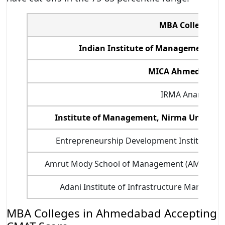
MBA College
Indian Institute of Management, A
MICA Ahmedabad
IRMA Anand
Institute of Management, Nirma Univers
Entrepreneurship Development Institute of 
Amrut Mody School of Management (AMSoM) - 
Adani Institute of Infrastructure Manage
MBA Colleges in Ahmedabad Accepting