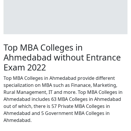
Top MBA Colleges in
Ahmedabad without Entrance
Exam 2022
Top MBA Colleges in Ahmedabad provide different
specialization on MBA such as Finanace, Marketing,
Rural Management, IT and more. Top MBA Colleges in
Ahmedabad includes 63 MBA Colleges in Ahmedabad
out of which, there is 57 Private MBA Colleges in
Ahmedabad and 5 Government MBA Colleges in
Ahmedabad.