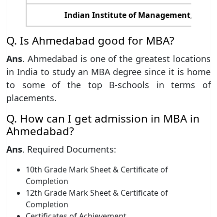
Indian Institute of Management, Ahme
Q. Is Ahmedabad good for MBA?
Ans
. Ahmedabad is one of the greatest locations
in India to study an MBA degree since it is home
to some of the top B-schools in terms of
placements.
Q. How can I get admission in MBA in
Ahmedabad?
Ans
. Required Documents:
10th Grade Mark Sheet & Certificate of
Completion
12th Grade Mark Sheet & Certificate of
Completion
Certificates of Achievement