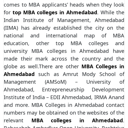
comes to MBA applicants’ heads when they look
for
top MBA colleges in Ahmedabad
. While the
Indian Institute of Management, Ahmedabad
(IIMA) has already established the city on the
national and international map of MBA
education, other top MBA colleges and
university MBA colleges in Ahmedabad have
made their mark across the country and the
globe as well.There are other
MBA Colleges in
Ahmedabad
such as Amrut Mody School of
Management (AMSoM) – University of
Ahmedabad, Entrepreneurship Development
Institute of India – EDII Ahmedabad, IRMA Anand
and more. MBA Colleges in Ahmedabad contact
numbers may be obtained on the websites of the
relevant
MBA colleges in Ahmedabad
.
Babasaheb Ambedkar Open University, Rashtriya