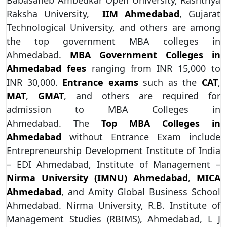
Raksha University,
IIM Ahmedabad
, Gujarat
Technological University, and others are among
the top government MBA colleges in
Ahmedabad.
MBA Government Colleges in
Ahmedabad fees
ranging from INR 15,000 to
INR 30,000.
Entrance exams
such as the
CAT
,
MAT
,
GMAT
, and others are required for
admission to MBA Colleges in
Ahmedabad. The
Top MBA Colleges in
Ahmedabad
without Entrance Exam include
Entrepreneurship Development Institute of India
– EDI Ahmedabad, Institute of Management –
Nirma University (IMNU) Ahmedabad
,
MICA
Ahmedabad
, and Amity Global Business School
Ahmedabad. Nirma University, R.B. Institute of
Management Studies (RBIMS), Ahmedabad, L J