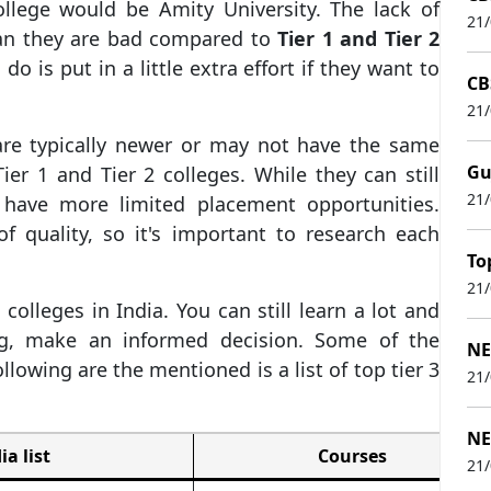
ollege would be Amity University. The lack of
21
mean they are bad compared to
Tier 1 and Tier 2
 do is put in a little extra effort if they want to
CB
21
 are typically newer or may not have the same
Gu
Tier 1 and Tier 2 colleges. While they can still
21
 have more limited placement opportunities.
f quality, so it's important to research each
To
21
olleges in India. You can still learn a lot and
ing, make an informed decision. Some of the
NE
ollowing are the mentioned is a list of top tier 3
21
NE
ia list
Courses
21