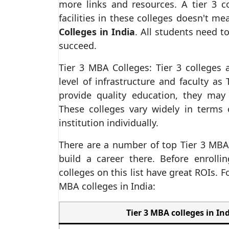
more links and resources. A tier 3 c
facilities in these colleges doesn't 
Colleges in India
. All students need to
succeed.
Tier 3 MBA Colleges: Tier 3 colleges
level of infrastructure and faculty as 
provide quality education, they may
These colleges vary widely in terms o
institution individually.
There are a number of top Tier 3 MBA c
build a career there. Before enroll
colleges on this list have great ROIs. F
MBA colleges in India:
Tier 3 MBA colleges in Ind