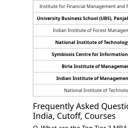
Institute for Financial Management and 
University Business School (UBS), Panja
Indian Institute of Forest Managem
National Institute of Technology
Symbiosis Centre for Informatio
Birla Institute of Manageme
Indian Institute of Managemen
National Institute of Technol
Frequently Asked Questio
India, Cutoff, Courses
Q. What are the Top Tier 3 MBA C