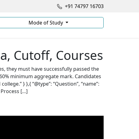
+91 74797 16703
Mode of Study
ia, Cutoff, Courses
es, they must have successfully passed the
5- 60% minimum aggregate mark. Candidates
llege.” } },{ “@type”: “Question”, “name”:
 Process […]