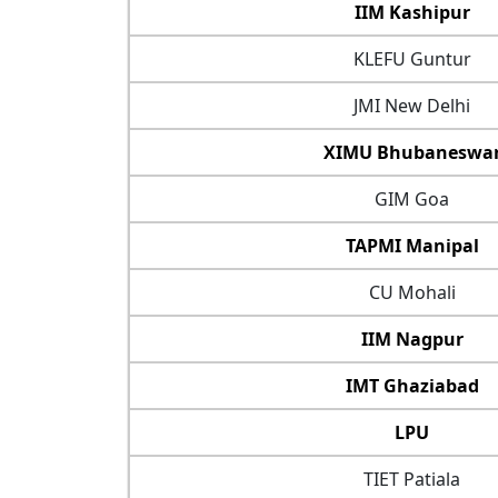
IIM Kashipur
KLEFU Guntur
JMI New Delhi
XIMU Bhubaneswa
GIM Goa
TAPMI Manipal
CU Mohali
IIM Nagpur
IMT Ghaziabad
LPU
TIET Patiala