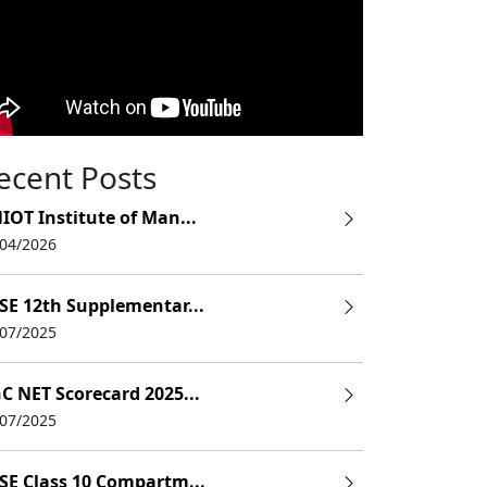
ecent Posts
IOT Institute of Man...
/04/2026
SE 12th Supplementar...
/07/2025
C NET Scorecard 2025...
/07/2025
SE Class 10 Compartm...