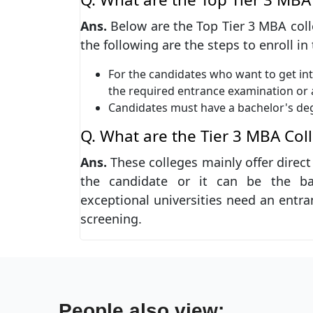
Ans.
Below are the Top Tier 3 MBA colleg
the following are the steps to enroll in
For the candidates who want to get int
the required entrance examination or
Candidates must have a bachelor's de
Q. What are the Tier 3 MBA Col
Ans.
These colleges mainly offer direc
the candidate or it can be the ba
exceptional universities need an entra
screening.
People also view: