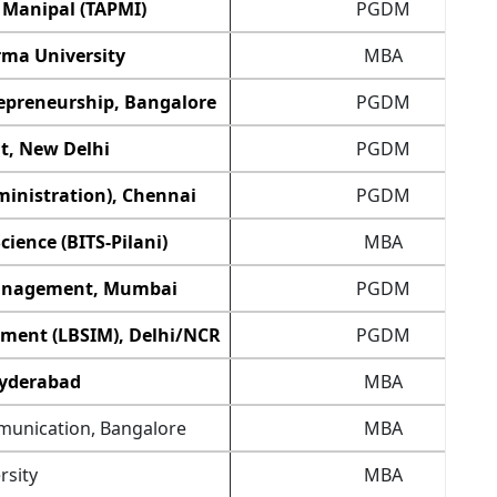
 Manipal (TAPMI)
PGDM
rma University
MBA
epreneurship, Bangalore
PGDM
t, New Delhi
PGDM
ministration), Chennai
PGDM
cience (BITS-Pilani)
MBA
 Management, Mumbai
PGDM
ement (LBSIM), Delhi/NCR
PGDM
Hyderabad
MBA
munication, Bangalore
MBA
rsity
MBA