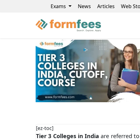
Exams
News
Articles
Web Sto
[ez-toc]
Tier 3 Colleges in India
are referred to