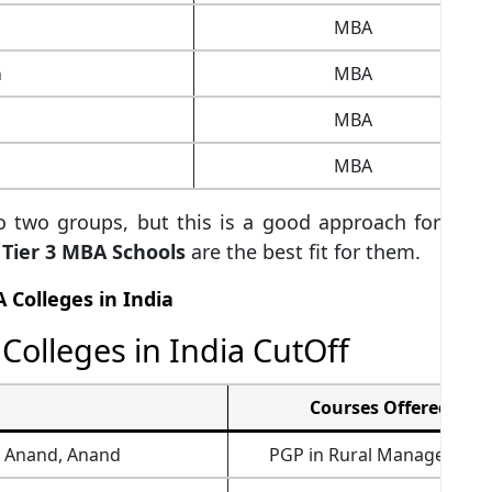
MBA
a
MBA
MBA
MBA
to two groups, but this is a good approach for
or Tier 3 MBA Schools
are the best fit for them.
A Colleges in India
Colleges in India CutOff
Courses Offered
t Anand, Anand
PGP in Rural Management