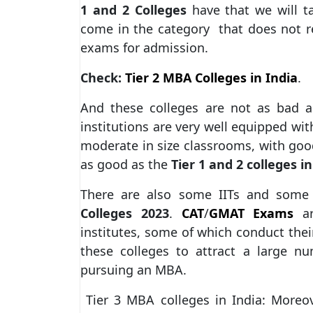
1 and 2 Colleges
have that we will ta
come in the category that does not r
exams for admission.
Check:
Tier 2 MBA Colleges in India
.
And these colleges are not as bad a
institutions are very well equipped with
moderate in size classrooms, with good
as good as the
Tier 1 and 2 colleges in
There are also some IITs and some 
Colleges 2023
.
CAT
/
GMAT Exams
ar
institutes, some of which conduct the
these colleges to attract a large n
pursuing an MBA.
Tier 3 MBA colleges in India: Moreov