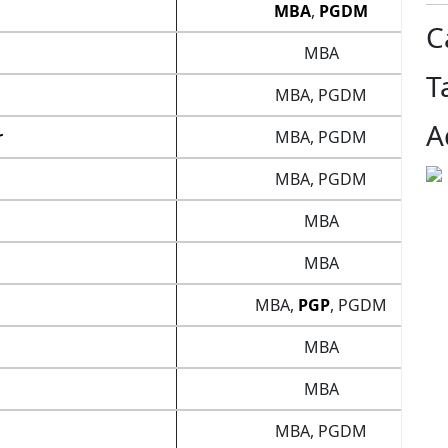
MBA
,
PGDM
C
MBA
T
MBA, PGDM
A
r
MBA, PGDM
MBA, PGDM
MBA
MBA
MBA,
PGP
, PGDM
MBA
MBA
MBA, PGDM