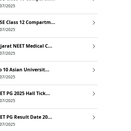
/07/2025
SE Class 12 Compartm...
/07/2025
jarat NEET Medical C...
/07/2025
p 10 Asian Universit...
/07/2025
ET PG 2025 Hall Tick...
/07/2025
ET PG Result Date 20...
/07/2025