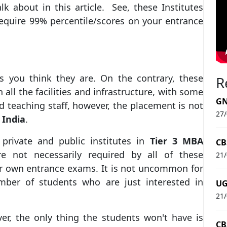
lk about in this article. See, these Institutes
equire 99% percentile/scores on your entrance
s you think they are. On the contrary, these
R
 all the facilities and infrastructure, with some
GN
 teaching staff, however, the placement is not
27
 India
.
private and public institutes in
Tier 3 MBA
CB
e not necessarily required by all of these
21
ir own entrance exams. It is not uncommon for
umber of students who are just interested in
UG
21
er, the only thing the students won't have is
CB