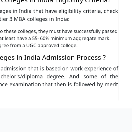
es in India that have eligibility criteria, check
 tier 3 MBA colleges in India:
o these colleges, they must have successfully passed
 at least have a 55- 60% minimum aggregate mark.
gree from a UGC-approved college.
leges in India Admission Process ?
t admission that is based on work experience of
chelor's/diploma degree. And some of the
nce examination that then is followed by merit