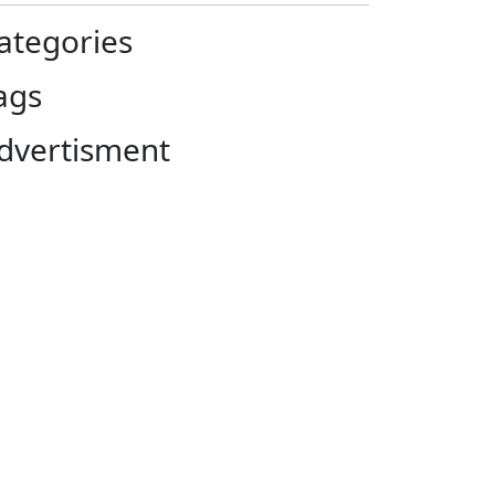
ategories
ags
dvertisment