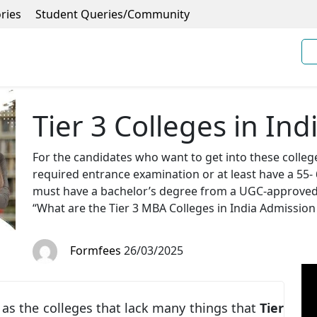
ries
Student Queries/Community
Tier 3 Colleges in Ind
For the candidates who want to get into these colleg
required entrance examination or at least have a 5
must have a bachelor’s degree from a UGC-approved co
“What are the Tier 3 MBA Colleges in India Admission
Formfees
26/03/2025
 as the colleges that lack many things that
Tier