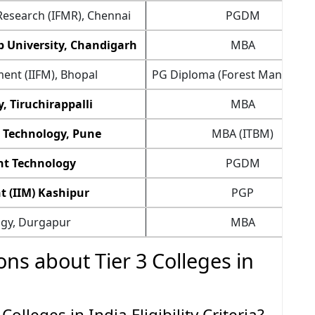
Research (IFMR), Chennai
PGDM
b University, Chandigarh
MBA
ent (IIFM), Bhopal
PG Diploma (Forest Managem
, Tiruchirappalli
MBA
n Technology, Pune
MBA (ITBM)
nt Technology
PGDM
t (IIM) Kashipur
PGP
ogy, Durgapur
MBA
ns about Tier 3 Colleges in
olleges in India Eligibility Criteria?