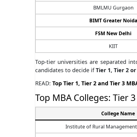
BMLMU Gurgaon
BIMT Greater Noid
FSM New Delhi
KIIT
Top-tier universities are separated in
candidates to decide if
Tier 1, Tier 2 
READ:
Top Tier 1, Tier 2 and Tier 3 MB
Top MBA Colleges: Tier 3 
College Name
Institute of Rural Managemen