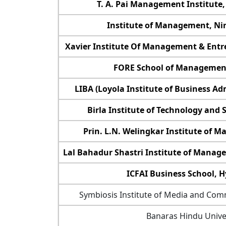
T. A. Pai Management Institute,
Institute of Management, Ni
Xavier Institute Of Management & Entr
FORE School of Managemen
LIBA (Loyola Institute of Business Ad
Birla Institute of Technology and S
Prin. L.N. Welingkar Institute of
Lal Bahadur Shastri Institute of Manag
ICFAI Business School, 
Symbiosis Institute of Media and Com
Banaras Hindu Unive