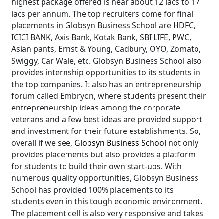
highest package offered is near about 12 lacs to 17
lacs per annum. The top recruiters come for final
placements in Globsyn Business School are HDFC,
ICICI BANK, Axis Bank, Kotak Bank, SBI LIFE, PWC,
Asian pants, Ernst & Young, Cadbury, OYO, Zomato,
Swiggy, Car Wale, etc. Globsyn Business School also
provides internship opportunities to its students in
the top companies. It also has an entrepreneurship
forum called Embryon, where students present their
entrepreneurship ideas among the corporate
veterans and a few best ideas are provided support
and investment for their future establishments. So,
overall if we see,
Globsyn Business School
not only
provides placements but also provides a platform
for students to build their own start-ups. With
numerous quality opportunities, Globsyn Business
School has provided 100% placements to its
students even in this tough economic environment.
The placement cell is also very responsive and takes