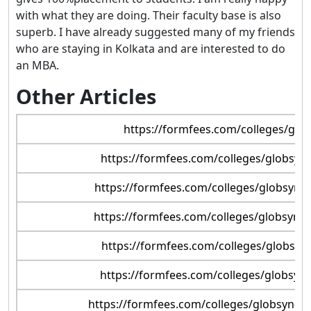
with what they are doing. Their faculty base is also
superb. I have already suggested many of my friends
who are staying in Kolkata and are interested to do
an MBA.
Other Articles
https://formfees.com/colleges/glob
https://formfees.com/colleges/globsyn-
https://formfees.com/colleges/globsyn-b
https://formfees.com/colleges/globsyn-b
https://formfees.com/colleges/globsyn-
https://formfees.com/colleges/globsyn-b
https://formfees.com/colleges/globsyn-bu