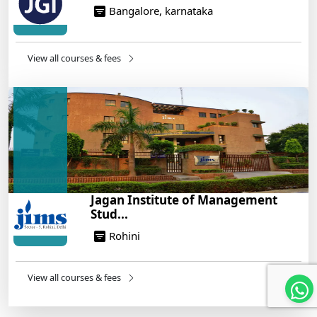
Bangalore, karnataka
View all courses & fees
Jagan Institute of Management
Stud...
Rohini
View all courses & fees