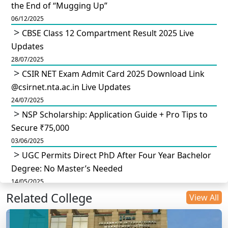
the End of “Mugging Up”
06/12/2025
CBSE Class 12 Compartment Result 2025 Live
Updates
28/07/2025
CSIR NET Exam Admit Card 2025 Download Link
@csirnet.nta.ac.in Live Updates
24/07/2025
NSP Scholarship: Application Guide + Pro Tips to
Secure ₹75,000
03/06/2025
UGC Permits Direct PhD After Four Year Bachelor
Degree: No Master’s Needed
14/05/2025
Related College
DU B.Com Eligibility Criteria 2025: CUET UG
View All
Requirements, Subject Combinations & Key Updates
14/05/2025