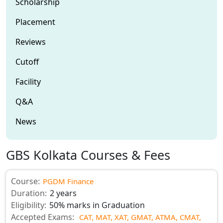
Scholarship
Placement
Reviews
Cutoff
Facility
Q&A
News
GBS Kolkata Courses & Fees
Course:
PGDM Finance
Duration:
2 years
Eligibility:
50% marks in Graduation
Accepted Exams:
CAT,
MAT,
XAT,
GMAT,
ATMA,
CMAT,