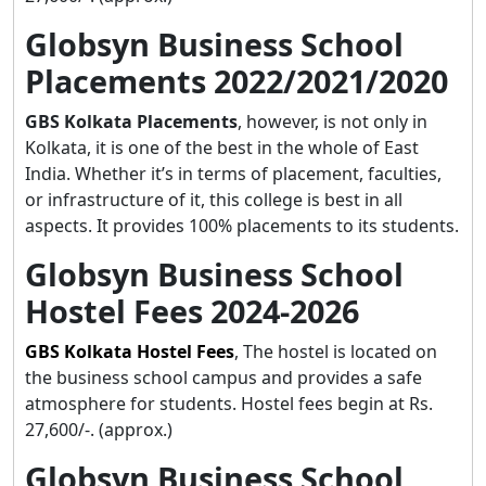
Globsyn Business School
Placements 2022/2021/2020
GBS Kolkata Placements
, however, is not only in
Kolkata, it is one of the best in the whole of East
India. Whether it’s in terms of placement, faculties,
or infrastructure of it, this college is best in all
aspects. It provides 100% placements to its students.
Globsyn Business School
Hostel Fees 2024-2026
GBS Kolkata Hostel Fees
, The hostel is located on
the business school campus and provides a safe
atmosphere for students. Hostel fees begin at Rs.
27,600/-. (approx.)
Globsyn Business School