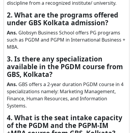
discipline from a recognized institute/ university.
2. What are the programs offered
under GBS Kolkata admission?
Ans.
Globsyn Business School offers PG programs
such as PGDM and PGPM in International Business +
MBA.
3. Is there any specialization
available in the PGDM course from
GBS, Kolkata?
Ans.
GBS offers a 2-year duration PGDM course in 4
specializations namely: Marketing Management,
Finance, Human Resources, and Information
Systems.
4. What is the seat intake capacity
of the PGDM and the PGPM-IM