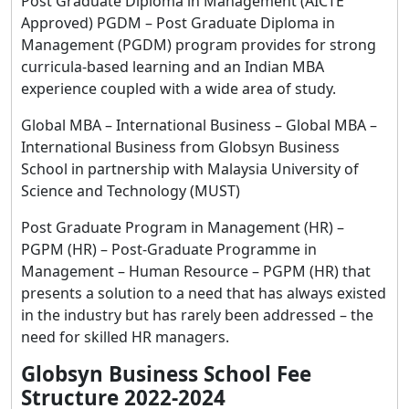
Post Graduate Diploma in Management (AICTE
Approved) PGDM – Post Graduate Diploma in
Management (PGDM) program provides for strong
curricula-based learning and an Indian MBA
experience coupled with a wide area of study.
Global MBA – International Business – Global MBA –
International Business from Globsyn Business
School in partnership with Malaysia University of
Science and Technology (MUST)
Post Graduate Program in Management (HR) –
PGPM (HR) – Post-Graduate Programme in
Management – Human Resource – PGPM (HR) that
presents a solution to a need that has always existed
in the industry but has rarely been addressed – the
need for skilled HR managers.
Globsyn Business School Fee
Structure 2022-2024