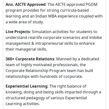
Ans.
AICTE Approved
: The AICTE-approved PGDM
program provides for strong curricula-based
learning and an Indian MBA experience coupled with
a wide area of study.
Live Projects
: Simulation activities for students to
understand real-life corporate scenarios and imbibe
management & intrapreneurial skills to enhance
their managerial skills.
360+ Corporate Relations
: Manned by a dedicated
team of highly motivated professionals, the
Corporate Relationship Program team has built
relationships with hundreds of corporate.
Experiential Learning
: The right balance of
knowing, doing and being skills imparted through a
structured pedagogy of various Experiential
Learning activities.