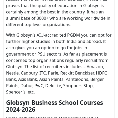
proves that the quality of education in Globsyn is
certainly among the best in the country. It has an
alumni base of 3000+ who are working worldwide in
different top-level organizations.
With Globsyn’s AIU-accredited PGDM you can opt for
further higher studies in both India and abroad. It
also gives you an option to go for jobs in
government or PSU sectors. As far as placement is
concerned top organizations regularly recruit from
Globsyn. The list of recruiters includes – Amazon,
Nestle, Cadbury, ITC, Parle, Reckitt Benckiser, HDFC
Bank, Axis Bank, Asian Paints, Pantaloons, Berger
Paints, Dabur, PwC, Deloitte, Shoppers Stop,
Spencer’s, etc.
Globsyn Business School Courses
2024-2026