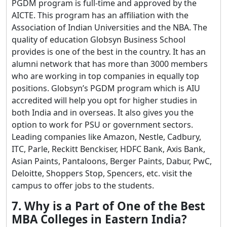
PGDM program is full-time and approved by the
AICTE. This program has an affiliation with the
Association of Indian Universities and the NBA. The
quality of education Globsyn Business School
provides is one of the best in the country. It has an
alumni network that has more than 3000 members
who are working in top companies in equally top
positions. Globsyn’s PGDM program which is AIU
accredited will help you opt for higher studies in
both India and in overseas. It also gives you the
option to work for PSU or government sectors.
Leading companies like Amazon, Nestle, Cadbury,
ITC, Parle, Reckitt Benckiser, HDFC Bank, Axis Bank,
Asian Paints, Pantaloons, Berger Paints, Dabur, PwC,
Deloitte, Shoppers Stop, Spencers, etc. visit the
campus to offer jobs to the students.
7. Why is a Part of One of the Best
MBA Colleges in Eastern India?