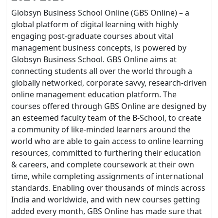
Globsyn Business School Online (GBS Online) – a
global platform of digital learning with highly
engaging post-graduate courses about vital
management business concepts, is powered by
Globsyn Business School. GBS Online aims at
connecting students all over the world through a
globally networked, corporate savvy, research-driven
online management education platform. The
courses offered through GBS Online are designed by
an esteemed faculty team of the B-School, to create
a community of like-minded learners around the
world who are able to gain access to online learning
resources, committed to furthering their education
& careers, and complete coursework at their own
time, while completing assignments of international
standards. Enabling over thousands of minds across
India and worldwide, and with new courses getting
added every month, GBS Online has made sure that