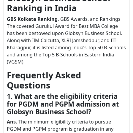
Ranking in India
GBS Kolkata Ranking,
GBS Awards, and Rankings
The coveted Gurukul Award for Best MBA College
has been bestowed upon Globsyn Business School.
Along with IIM Calcutta, XLRI Jamshedpur, and IIT-
Kharagpur, it is listed among India’s Top 50 B-Schools
and among the Top 5 B-Schools in Eastern India
(VGSM),
Frequently Asked
Questions
1. What are the eligibility criteria
for PGDM and PGPM admission at
Globsyn Business School?
Ans.
The minimum eligibility criteria to pursue
PGDM and PGPM program is graduation in any