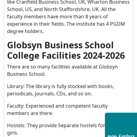
like Cranfield Business School, UK, Wharton Business
School, US, and North Staffordshire, UK. All the
faculty members have more than 8 years of
experience in their fields. The institute has 4 PGDM
degree holders.
Globsyn Business School
College Facilities 2024-2026
There are so many facilities available at Globsyn
Business School.
Library: The library is fully stocked with books,
periodicals, journals, CDs, and so on.
Faculty: Experienced and competent faculty
members are there.
Hostels: They provide Separate hostels for boys and
girls.