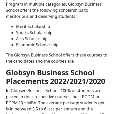
Program in multiple categories. Globsyn Business
School offers the following scholarships to
meritorious and deserving students:
Merit Scholarship
Sports Scholarship
Arts Scholarship
Economic Scholarship
The Globsyn Business School offers these courses to
the candidates and the courses are
Globsyn Business School
Placements 2022/2021/2020
In Globsyn Business School, 100% of students are
placed in their respective courses, be it PGDM or
PGPM-IB + MBA. The average package students get
is in between 5.5 to 6 lacs per annum and the