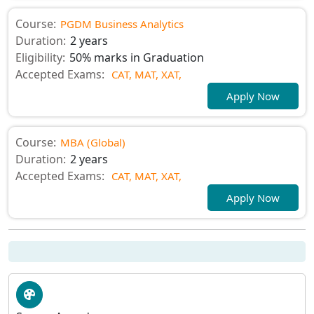
Course:
PGDM Business Analytics
Duration:
2 years
Eligibility:
50% marks in Graduation
Accepted Exams:
CAT,
MAT,
XAT,
Apply Now
Course:
MBA (Global)
Duration:
2 years
Accepted Exams:
CAT,
MAT,
XAT,
Apply Now