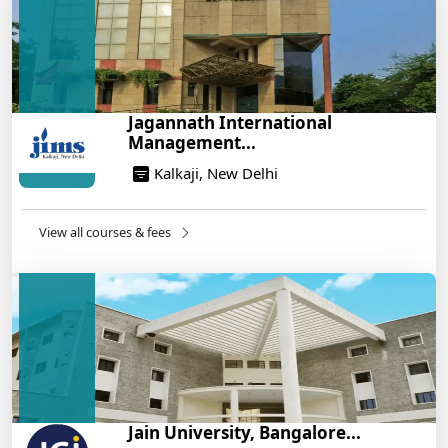
Build a Rewarding Career in Hospitality
Management: A Step-by-Step Guide for 2025
14/05/2025
How to Crack CAT 2025 in 7 Months: A Strategic
Jagannath International
War Plan
Management...
14/05/2025
Kalkaji, New Delhi
NEET 2025: AIIMS Delhi Expected Cutoff Released –
700+ Needed for General Category
14/05/2025
View all courses & fees
IIT Roorkee and Scaler Launch Advanced AI
Engineering Program – Industry-Ready Skills, Hands-
On Training
14/05/2025
Jain University, Bangalore...