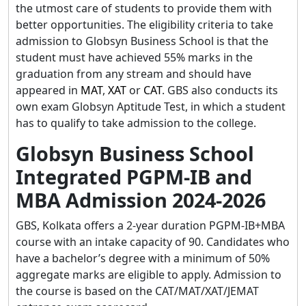
the utmost care of students to provide them with
better opportunities. The eligibility criteria to take
admission to Globsyn Business School is that the
student must have achieved 55% marks in the
graduation from any stream and should have
appeared in
MAT
,
XAT
or
CAT
. GBS also conducts its
own exam Globsyn Aptitude Test, in which a student
has to qualify to take admission to the college.
Globsyn Business School
Integrated PGPM-IB and
MBA Admission 2024-2026
GBS, Kolkata offers a 2-year duration PGPM-IB+MBA
course with an intake capacity of 90. Candidates who
have a bachelor’s degree with a minimum of 50%
aggregate marks are eligible to apply. Admission to
the course is based on the CAT/MAT/XAT/JEMAT