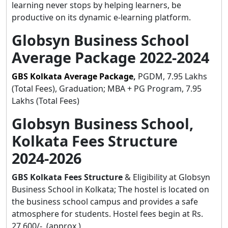
learning never stops by helping learners, be
productive on its dynamic e-learning platform.
Globsyn Business School
Average Package 2022-2024
GBS Kolkata Average Package
,
PGDM, 7.95 Lakhs
(Total Fees), Graduation; MBA + PG Program, 7.95
Lakhs (Total Fees)
Globsyn Business School,
Kolkata Fees Structure
2024-2026
GBS Kolkata Fees Structure
& Eligibility at Globsyn
Business School in Kolkata;
The hostel is located on
the business school campus and provides a safe
atmosphere for students. Hostel fees begin at Rs.
27,600/-. (approx.)