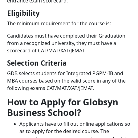
entrance exam scorecard.
Eligibility
The minimum requirement for the course is:
Candidates must have completed their Graduation
from a recognized university, they must have a
scorecard of CAT/MAT/XAT/JEMAT.
Selection Criteria
GDB selects students for Integrated PGPM-IB and
MBA courses based on the valid score in any of the
following exams CAT/MAT/XAT/JEMAT.
How to Apply for Globsyn
Business School?
Applicants have to fill out online applications so
as to apply for the desired course. The