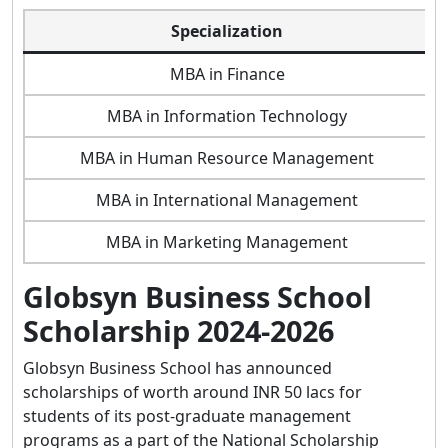
Specialization
MBA in Finance
MBA in Information Technology
MBA in Human Resource Management
MBA in International Management
MBA in Marketing Management
Globsyn Business School
Scholarship 2024-2026
Globsyn Business School has announced
scholarships of worth around INR 50 lacs for
students of its post-graduate management
programs as a part of the National Scholarship