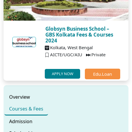
Globsyn Business School –
GBS Kolkata Fees & Courses
2024
Kolkata, West Bengal
AICTE/UGC/AIU
Private
Edu.Loan
APPLY NOW
Overview
Courses & Fees
Admission