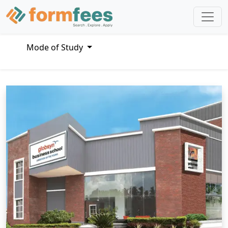
Mode of Study