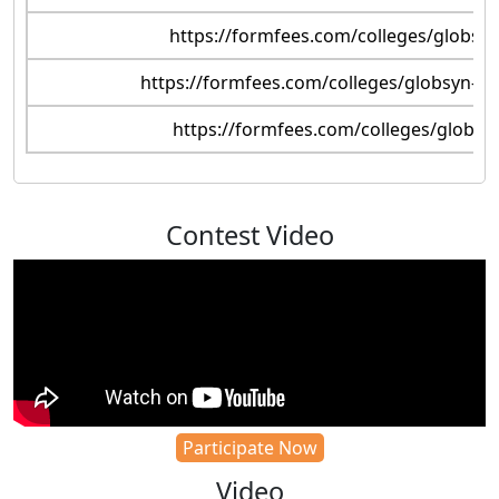
https://formfees.com/colleges/globsyn
https://formfees.com/colleges/globsyn-bus
https://formfees.com/colleges/globsy
Contest Video
Participate Now
Video