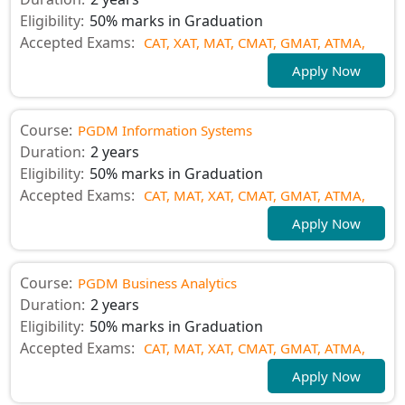
Eligibility:
50% marks in Graduation
Accepted Exams:
CAT,
XAT,
MAT,
CMAT,
GMAT,
ATMA,
Apply Now
Course:
PGDM Information Systems
Duration:
2 years
Eligibility:
50% marks in Graduation
Accepted Exams:
CAT,
MAT,
XAT,
CMAT,
GMAT,
ATMA,
Apply Now
Course:
PGDM Business Analytics
Duration:
2 years
Eligibility:
50% marks in Graduation
Accepted Exams:
CAT,
MAT,
XAT,
CMAT,
GMAT,
ATMA,
Apply Now