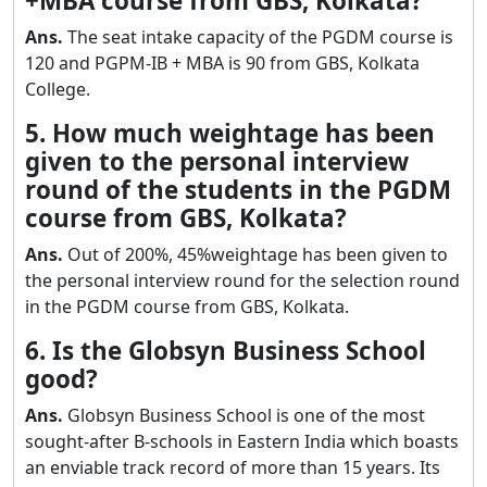
+MBA course from GBS, Kolkata?
Ans.
The seat intake capacity of the PGDM course is
120 and PGPM-IB + MBA is 90 from GBS, Kolkata
College.
5. How much weightage has been
given to the personal interview
round of the students in the PGDM
course from GBS, Kolkata?
Ans.
Out of 200%, 45%weightage has been given to
the personal interview round for the selection round
in the PGDM course from GBS, Kolkata.
6. Is the Globsyn Business School
good?
Ans.
Globsyn Business School is one of the most
sought-after B-schools in Eastern India which boasts
an enviable track record of more than 15 years. Its