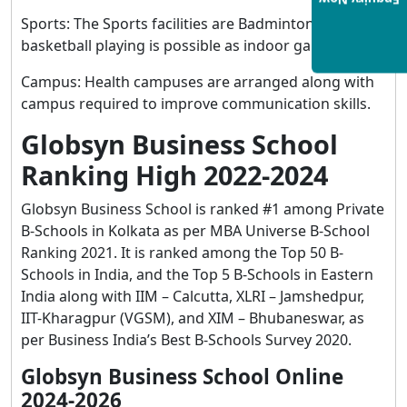
Enquiry Now
Sports: The Sports facilities are Badminton and
basketball playing is possible as indoor games.
Campus: Health campuses are arranged along with
campus required to improve communication skills.
Globsyn Business School
Ranking High 2022-2024
Globsyn Business School is ranked #1 among Private
B-Schools in Kolkata as per MBA Universe B-School
Ranking 2021. It is ranked among the Top 50 B-
Schools in India, and the Top 5 B-Schools in Eastern
India along with IIM – Calcutta, XLRI – Jamshedpur,
IIT-Kharagpur (VGSM), and XIM – Bhubaneswar, as
per Business India’s Best B-Schools Survey 2020.
Globsyn Business School Online
2024-2026