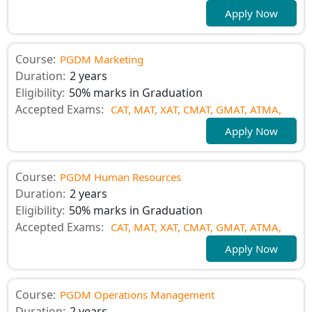
Apply Now
Course:
PGDM Marketing
Duration:
2 years
Eligibility:
50% marks in Graduation
Accepted Exams:
CAT,
MAT,
XAT,
CMAT,
GMAT,
ATMA,
Apply Now
Course:
PGDM Human Resources
Duration:
2 years
Eligibility:
50% marks in Graduation
Accepted Exams:
CAT,
MAT,
XAT,
CMAT,
GMAT,
ATMA,
Apply Now
Course:
PGDM Operations Management
Duration:
2 years