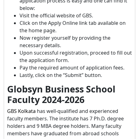
application process is easy and one can find it
below:
Visit the official website of GBS.
Click on the Apply Online link tab available on
the home page.
Now register yourself by providing the
necessary details.
Upon successful registration, proceed to fill out
the application form.
Pay the required amount of application fees.
Lastly, click on the “Submit” button.
Globsyn Business School
Faculty 2024-2026
GBS Kolkata
has well-qualified and experienced
faculty members. The institute has 7 Ph.D. degree
holders and 9 MBA degree holders. Many faculty
members have graduated from abroad schools