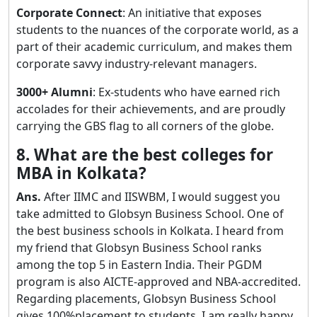
Corporate Connect
: An initiative that exposes
students to the nuances of the corporate world, as a
part of their academic curriculum, and makes them
corporate savvy industry-relevant managers.
3000+ Alumni
: Ex-students who have earned rich
accolades for their achievements, and are proudly
carrying the GBS flag to all corners of the globe.
8. What are the best colleges for
MBA in Kolkata?
Ans.
After IIMC and IISWBM, I would suggest you
take admitted to Globsyn Business School. One of
the best business schools in Kolkata. I heard from
my friend that Globsyn Business School ranks
among the top 5 in Eastern India. Their PGDM
program is also AICTE-approved and NBA-accredited.
Regarding placements, Globsyn Business School
gives 100%placement to students. I am really happy