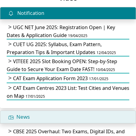
Notification
UGC NET June 2025: Registration Open | Key
Dates & Application Guide
19/04/2025
CUET UG 2025: Syllabus, Exam Pattern,
Preparation Tips & Important Updates
12/04/2025
VITEEE 2025 Slot Booking OPEN: Step-by-Step
Guide to Secure Your Exam Date FAST!
10/04/2025
CAT Exam Application Form 2023
17/01/2025
CAT Exam Centres 2023 List: Test Cities and Venues
on Map
17/01/2025
News
CBSE 2025 Overhaul: Two Exams, Digital IDs, and