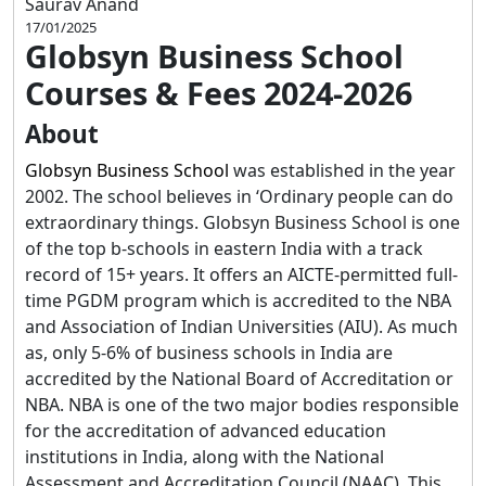
Saurav Anand
17/01/2025
Globsyn Business School
Courses & Fees 2024-2026
About
Globsyn Business School
was established in the year
2002. The school believes in ‘Ordinary people can do
extraordinary things. Globsyn Business School is one
of the top b-schools in eastern India with a track
record of 15+ years. It offers an AICTE-permitted full-
time PGDM program which is accredited to the NBA
and Association of Indian Universities (AIU). As much
as, only 5-6% of business schools in India are
accredited by the National Board of Accreditation or
NBA. NBA is one of the two major bodies responsible
for the accreditation of advanced education
institutions in India, along with the National
Assessment and Accreditation Council (NAAC). This