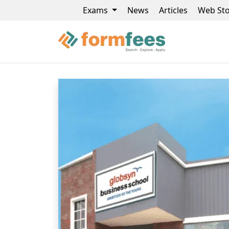
Exams
News
Articles
Web Sto