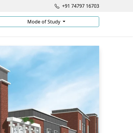
+91 74797 16703
Mode of Study