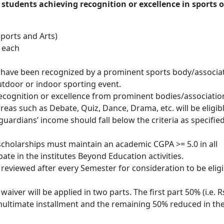
students achieving recognition or excellence in sports o
Sports and Arts)
 each
 have been recognized by a prominent sports body/associa
outdoor or indoor sporting event.
recognition or excellence from prominent bodies/associatio
areas such as Debate, Quiz, Dance, Drama, etc. will be eligibl
 guardians’ income should fall below the criteria as specifie
cholarships must maintain an academic CGPA >= 5.0 in all
ate in the institutes Beyond Education activities.
eviewed after every Semester for consideration to be eligi
aiver will be applied in two parts. The first part 50% (i.e. R
nultimate installment and the remaining 50% reduced in the