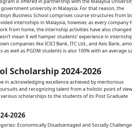
gram is offered in partnership with the Malaysia Universit
government university in Malaysia. For that reason, the
lobsyn Business School comprises course structures from b
ovided internships in Malaysia, however, as every company 
ork from home, the internship activities have also changed
sn’t mean it will hamper students’ experience in internship
nown companies like ICICI Bank, ITC Ltd., and Axis Bank, am
s as well as PGDM students is also 100% with an average sa
ol Scholarship 2024-2026
ve in acknowledging excellence achieved by meritorious
ursuits and recognizing talent from a holistic point of view
rs various scholarships to the students of its Post Graduate
024-2026
gories: Economically Disadvantaged and Socially Challenge