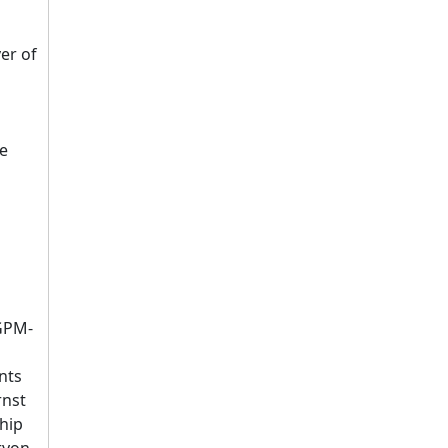
er of
be
PGPM-
nts
rnst
hip
ryon,