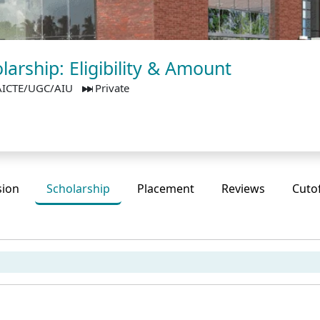
arship: Eligibility & Amount
AICTE/UGC/AIU
Private
sion
Scholarship
Placement
Reviews
Cuto