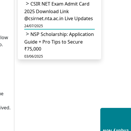
CSIR NET Exam Admit Card
2025 Download Link
@csirnet.nta.ac.in Live Updates
24/07/2025
NSP Scholarship: Application
elow
Guide + Pro Tips to Secure
p.
₹75,000
03/06/2025
UGC Permits Direct PhD
After Four Year Bachelor
Degree: No Master’s Needed
14/05/2025
ue
DU B.Com Eligibility Criteria
2025: CUET UG Requirements,
ived.
Subject Combinations & Key
Updates
14/05/2025