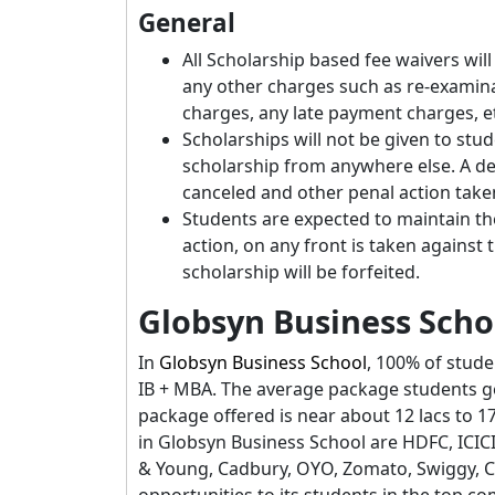
General
All Scholarship based fee waivers wil
any other charges such as re-examinat
charges, any late payment charges, et
Scholarships will not be given to stud
scholarship from anywhere else. A dec
canceled and other penal action taken 
Students are expected to maintain the 
action, on any front is taken against
scholarship will be forfeited.
Globsyn Business Scho
In
Globsyn Business School
, 100% of stude
IB + MBA. The average package students ge
package offered is near about 12 lacs to 1
in Globsyn Business School are HDFC, ICICI
& Young, Cadbury, OYO, Zomato, Swiggy, Ca
opportunities to its students in the top c