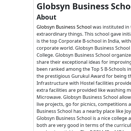
Globsyn Business Scho
About
Globsyn Business School
was instituted in
extraordinary things. This school gave init
is the top Corporate B-school in India, wit
corporate world. Globsyn Business School
College. Globsyn Business School organize
share their exceptional ideas for improvin
been ranked among the Top 5 B-Schools in
the prestigious Gurukul Award for being t
Infrastructure with Hostel facilities prov
extra facilities are provided like washin
Microwave. Globsyn Business School allows
live projects, go for picnics, competition
Business School has a nearby place like Jo
Globsyn Business School is a nice colleg
both are very good in terms of the curricu