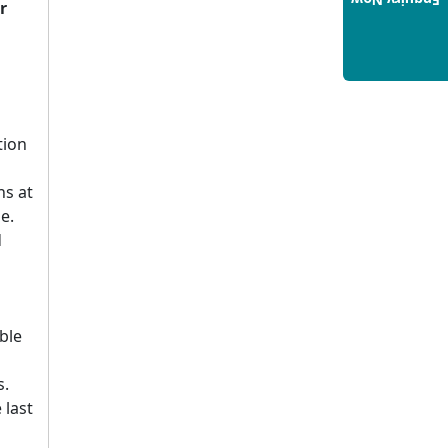
Enquiry Now
Build a Rewarding Career in
r
Hospitality Management: A
Step-by-Step Guide for 2025
14/05/2025
How to Crack CAT 2025 in 7
Months: A Strategic War Plan
tion
14/05/2025
NEET 2025: AIIMS Delhi
ns at
Expected Cutoff Released –
e.
700+ Needed for General
d
Category
14/05/2025
IIT Roorkee and Scaler
ble
Launch Advanced AI
Engineering Program –
s.
Industry-Ready Skills, Hands-
 last
On Training
14/05/2025