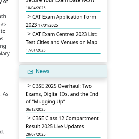
Secure Your Exam Date FAST!
y of
10/04/2025
oth
CAT Exam Application Form
has
2023
17/01/2025
 to
CAT Exam Centres 2023 List:
s.
Test Cities and Venues on Map
ong
17/01/2025
lary
News
CBSE 2025 Overhaul: Two
. As
Exams, Digital IDs, and the End
of “Mugging Up”
06/12/2025
CBSE Class 12 Compartment
Result 2025 Live Updates
d.
28/07/2025