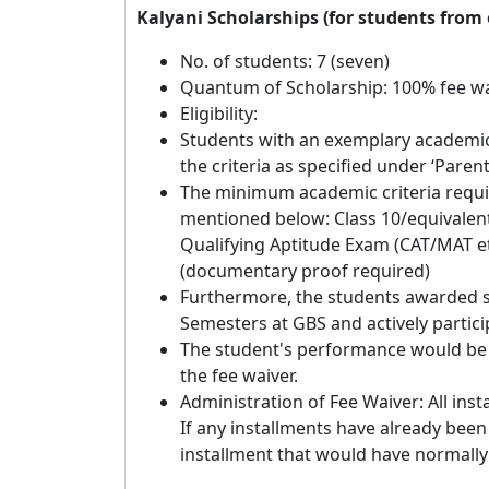
Kalyani Scholarships (for students fro
No. of students: 7 (seven)
Quantum of Scholarship: 100% fee wa
Eligibility:
Students with an exemplary academic 
the criteria as specified under ‘Parent
The minimum academic criteria requir
mentioned below: Class 10/equivalent
Qualifying Aptitude Exam (CAT/MAT et
(documentary proof required)
Furthermore, the students awarded s
Semesters at GBS and actively particip
The student's performance would be 
the fee waiver.
Administration of Fee Waiver: All insta
If any installments have already been 
installment that would have normally