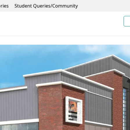
ries
Student Queries/Community