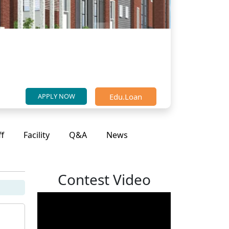
Edu.Loan
APPLY NOW
ff
Facility
Q&A
News
Contest Video