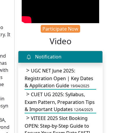
do
Participate Now
y. It
Video
and
Notification
 has
with
UGC NET June 2025:
ss
Registration Open | Key Dates
he
& Application Guide
19/04/2025
CUET UG 2025: Syllabus,
in
Exam Pattern, Preparation Tips
bsyn
& Important Updates
12/04/2025
VITEEE 2025 Slot Booking
BA,
OPEN: Step-by-Step Guide to
eyond