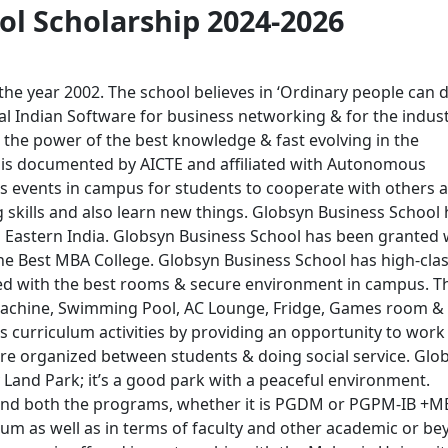
ol Scholarship 2024-2026
 the year 2002. The school believes in ‘Ordinary people can 
ial Indian Software for business networking & for the industr
h the power of the best knowledge & fast evolving in the
 is documented by AICTE and affiliated with Autonomous
s events in campus for students to cooperate with others 
g skills and also learn new things. Globsyn Business School
 Eastern India. Globsyn Business School has been granted 
he Best MBA College. Globsyn Business School has high-cla
ided with the best rooms & secure environment in campus. T
g machine, Swimming Pool, AC Lounge, Fridge, Games room &
 curriculum activities by providing an opportunity to work 
s are organized between students & doing social service. Glo
y Land Park; it’s a good park with a peaceful environment.
e and both the programs, whether it is PGDM or PGPM-IB +M
lum as well as in terms of faculty and other academic or b