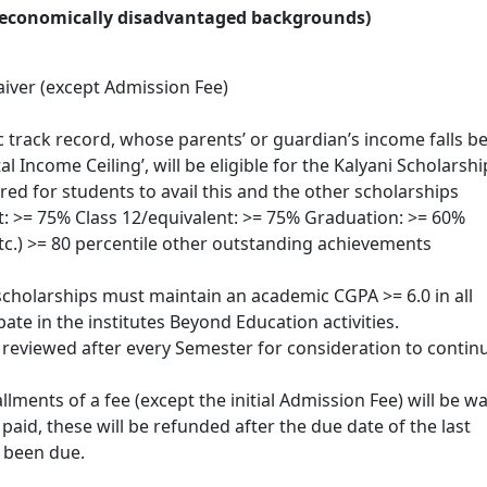
m economically disadvantaged backgrounds)
iver (except Admission Fee)
track record, whose parents’ or guardian’s income falls b
al Income Ceiling’, will be eligible for the Kalyani Scholarshi
ed for students to avail this and the other scholarships
: >= 75% Class 12/equivalent: >= 75% Graduation: >= 60%
c.) >= 80 percentile other outstanding achievements
cholarships must maintain an academic CGPA >= 6.0 in all
ate in the institutes Beyond Education activities.
reviewed after every Semester for consideration to contin
llments of a fee (except the initial Admission Fee) will be wa
paid, these will be refunded after the due date of the last
 been due.