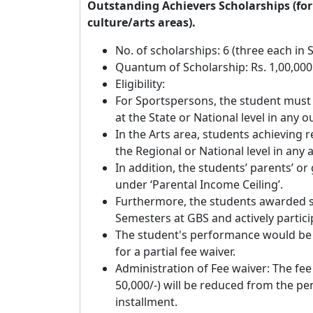
Outstanding Achievers Scholarships (for 
culture/arts areas).
No. of scholarships: 6 (three each in 
Quantum of Scholarship: Rs. 1,00,000
Eligibility:
For Sportspersons, the student must
at the State or National level in any 
In the Arts area, students achieving 
the Regional or National level in any 
In addition, the students’ parents’ or
under ‘Parental Income Ceiling’.
Furthermore, the students awarded s
Semesters at GBS and actively particip
The student's performance would be r
for a partial fee waiver.
Administration of Fee waiver: The fee w
50,000/-) will be reduced from the pe
installment.