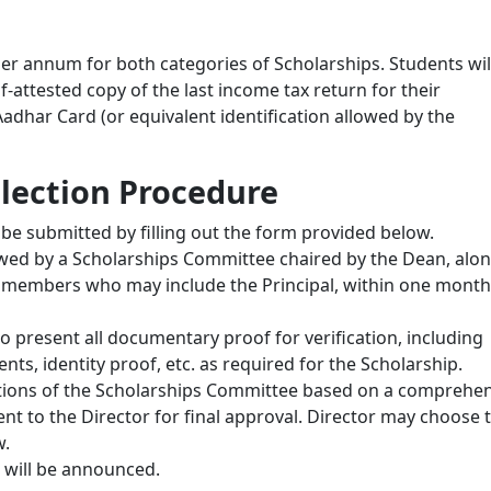
er annum for both categories of Scholarships. Students wil
f-attested copy of the last income tax return for their
adhar Card (or equivalent identification allowed by the
lection Procedure
be submitted by filling out the form provided below.
iewed by a Scholarships Committee chaired by the Dean, alo
ty members who may include the Principal, within one month
 to present all documentary proof for verification, including
s, identity proof, etc. as required for the Scholarship.
tions of the Scholarships Committee based on a comprehen
 sent to the Director for final approval. Director may choose 
w.
d will be announced.