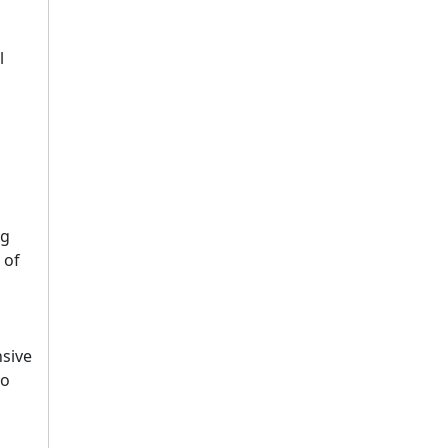
l
ng
 of
sive
to