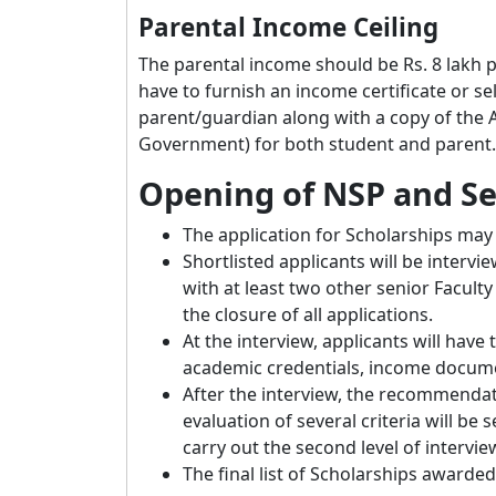
Parental Income Ceiling
The parental income should be Rs. 8 lakh p
have to furnish an income certificate or sel
parent/guardian along with a copy of the A
Government) for both student and parent.
Opening of NSP and Se
The application for Scholarships may 
Shortlisted applicants will be interv
with at least two other senior Facul
the closure of all applications.
At the interview, applicants will have
academic credentials, income document
After the interview, the recommenda
evaluation of several criteria will be
carry out the second level of intervie
The final list of Scholarships awarde