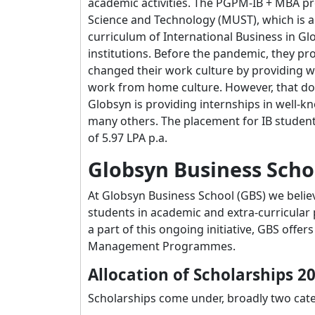
academic activities. The PGPM-IB + MBA pro
Science and Technology (MUST), which is a 
curriculum of International Business in G
institutions. Before the pandemic, they pr
changed their work culture by providing w
work from home culture. However, that doe
Globsyn is providing internships in well-k
many others. The placement for IB student
of 5.97 LPA p.a.
Globsyn Business Scho
At Globsyn Business School (GBS) we belie
students in academic and extra-curricular p
a part of this ongoing initiative, GBS offe
Management Programmes.
Allocation of Scholarships 2
Scholarships come under, broadly two cate