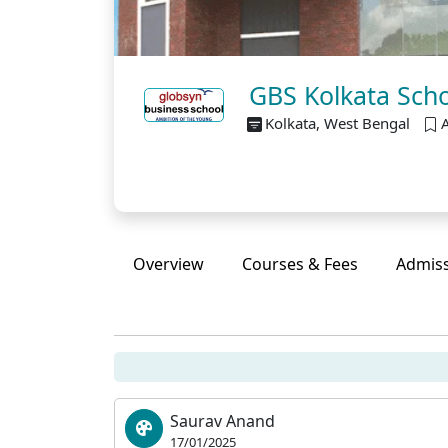
GBS Kolkata Schol
Kolkata, West Bengal
Overview
Courses & Fees
Admis
Saurav Anand
17/01/2025