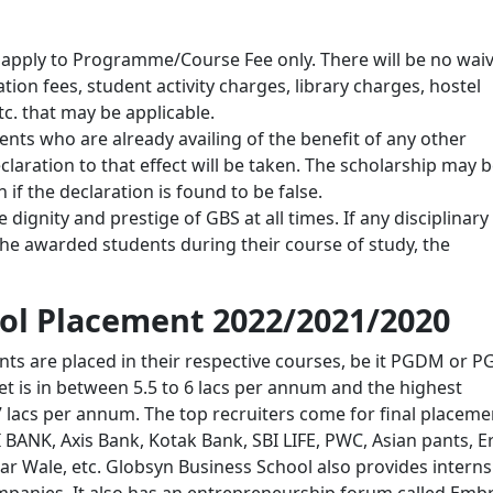
l apply to Programme/Course Fee only. There will be no waiv
ion fees, student activity charges, library charges, hostel
c. that may be applicable.
ents who are already availing of the benefit of any other
laration to that effect will be taken. The scholarship may 
if the declaration is found to be false.
dignity and prestige of GBS at all times. If any disciplinary
 the awarded students during their course of study, the
ol Placement 2022/2021/2020
nts are placed in their respective courses, be it PGDM or 
t is in between 5.5 to 6 lacs per annum and the highest
7 lacs per annum. The top recruiters come for final placeme
 BANK, Axis Bank, Kotak Bank, SBI LIFE, PWC, Asian pants, E
r Wale, etc. Globsyn Business School also provides interns
ompanies. It also has an entrepreneurship forum called Emb