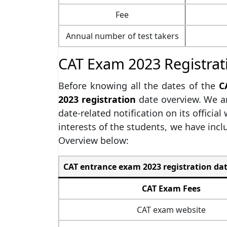
Fee
Annual number of test takers
CAT Exam 2023 Registrat
Before knowing all the dates of the
C
2023 registration
date overview. We ar
date-related notification on its official
interests of the students, we have incl
Overview below:
CAT entrance exam 2023 registration dat
CAT Exam Fees
CAT exam website