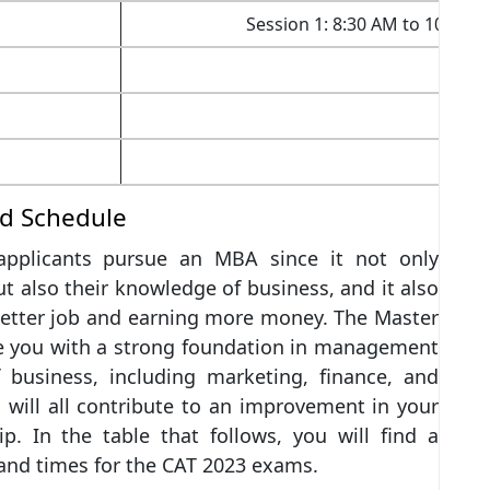
Session 1: 8:30 AM to 10:30 
nd Schedule
 applicants pursue an MBA since it not only
t also their knowledge of business, and it also
better job and earning more money. The Master
de you with a strong foundation in management
 business, including marketing, finance, and
 will all contribute to an improvement in your
ip. In the table that follows, you will find a
 and times for the CAT 2023 exams.