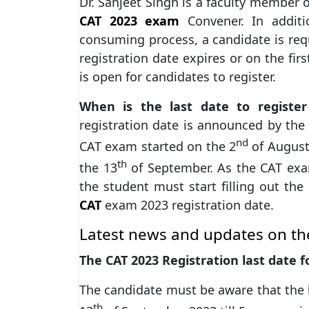
Dr. Sanjeet Singh is a faculty member 
CAT 2023 exam
Convener. In additi
consuming process, a candidate is requ
registration date expires or on the fir
is open for candidates to register.
When is the last date to regist
registration date is announced by the o
nd
CAT exam started on the 2
of August 
th
the 13
of September. As the CAT exam
the student must start filling out the
CAT
exam 2023 registration date.
Latest news and updates on th
The CAT 2023 Registration last date 
The candidate must be aware that the l
th