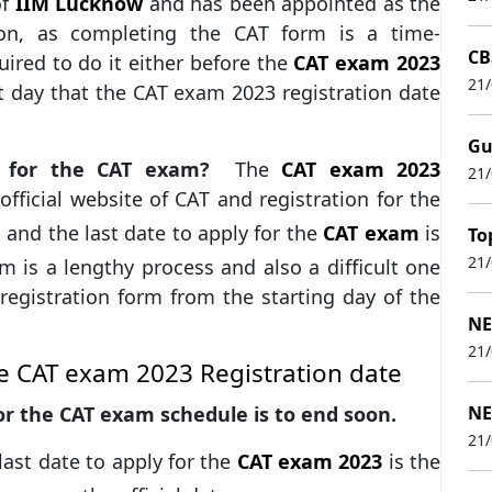
of
IIM Lucknow
and has been appointed as the
on, as completing the CAT form is a time-
CB
ired to do it either before the
CAT exam 2023
21
st day that the CAT exam 2023 registration date
Gu
er for the CAT exam?
The
CAT exam 2023
21
fficial website of CAT and registration for the
and the last date to apply for the
CAT exam
is
To
21
 is a lengthy process and also a difficult one
 registration form from the starting day of the
NE
21
e CAT exam 2023 Registration date
for the CAT exam schedule is to end soon.
NE
21
ast date to apply for the
CAT exam 2023
is the