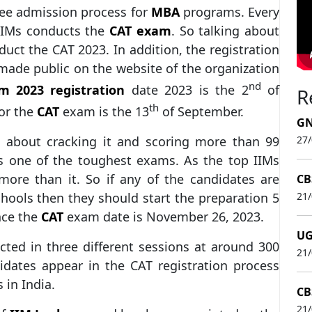
ree admission process for
MBA
programs. Every
 IIMs conducts the
CAT exam
. So talking about
uct the CAT 2023. In addition, the registration
ade public on the website of the organization
nd
m 2023 registration
date 2023 is the 2
of
R
th
for the
CAT
exam is the 13
of September.
GN
l about cracking it and scoring more than 99
27
s one of the toughest exams. As the top IIMs
 more than it. So if any of the candidates are
CB
hools then they should start the preparation 5
21
nce the
CAT
exam date is November 26, 2023.
UG
cted in three different sessions at around 300
21
didates appear in the CAT registration process
s in India.
CB
21