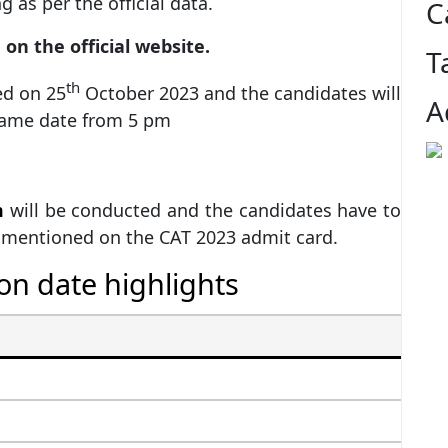
 as per the official data.
C
on the official website.
T
th
ed on 25
October 2023 and the candidates will
A
same date from 5 pm
m
will be conducted and the candidates have to
e mentioned on the CAT 2023 admit card.
on date highlights
I
10