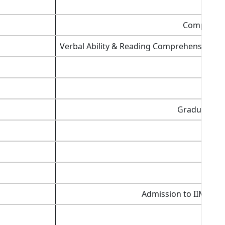
Computer 
Verbal Ability & Reading Comprehension (VA
Graduation 
Admission to IIMs,
SP