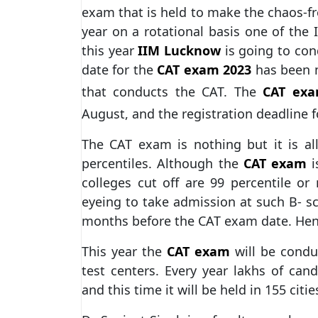
exam that is held to make the chaos-f
year on a rotational basis one of the
this year
IIM Lucknow
is going to cond
date for the
CAT exam 2023
has been m
that conducts the CAT. The
CAT exa
August, and the registration deadline 
The CAT exam is nothing but it is al
percentiles. Although the
CAT exam
i
colleges cut off are 99 percentile or
eyeing to take admission at such B- sc
months before the CAT exam date. He
This year the
CAT exam
will be condu
test centers. Every year lakhs of can
and this time it will be held in 155 citie