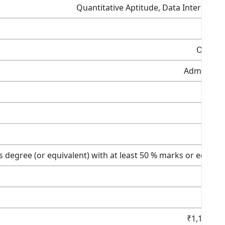
Quantitative Aptitude, Data Interpreta
Once a 
Admission
C
V
s degree (or equivalent) with at least 50 % marks or equival
₹1,150 (U