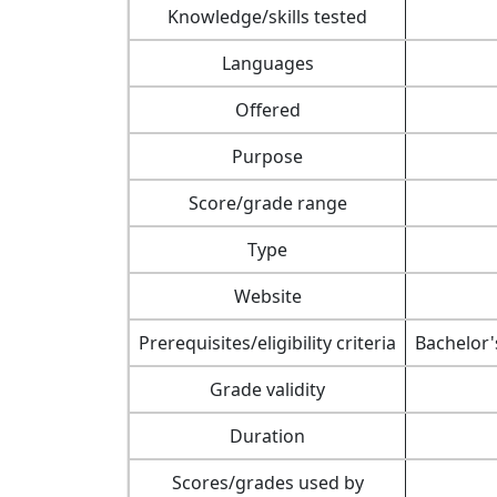
Knowledge/skills tested
Languages
Offered
Purpose
Score/grade range
Type
Website
Prerequisites/eligibility criteria
Bachelor'
Grade validity
Duration
Scores/grades used by