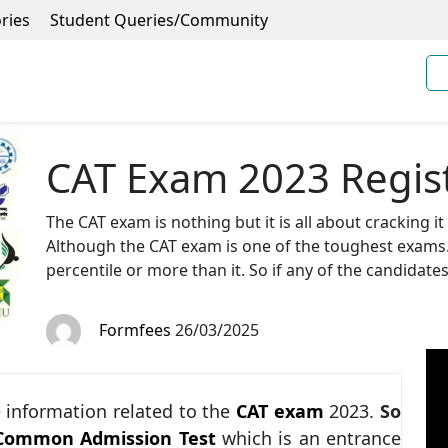
ries
Student Queries/Community
CAT Exam 2023 Regist
The CAT exam is nothing but it is all about cracking i
Although the CAT exam is one of the toughest exams. 
percentile or more than it. So if any of the candidate
Formfees
26/03/2025
he information related to the
CAT exam
2023.
So
Common Admission Test
which is an entrance