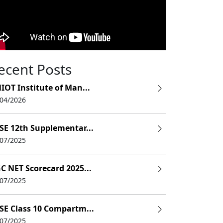
ecent Posts
IOT Institute of Man...
/04/2026
SE 12th Supplementar...
/07/2025
C NET Scorecard 2025...
/07/2025
SE Class 10 Compartm...
/07/2025