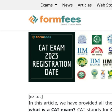
Exams
News
Articles
Web Sto
[ez-toc]
In this article, we have provided all t
what is a CAT exam?
CAT stands for