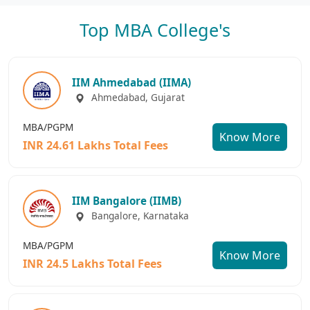
Top MBA College's
IIM Ahmedabad (IIMA)
Ahmedabad, Gujarat
MBA/PGPM
Know More
INR 24.61 Lakhs Total Fees
IIM Bangalore (IIMB)
Bangalore, Karnataka
MBA/PGPM
Know More
INR 24.5 Lakhs Total Fees