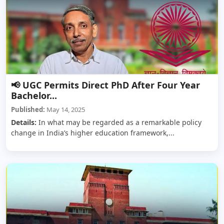
📢 UGC Permits Direct PhD After Four Year
Bachelor...
Published:
May 14, 2025
Details:
In what may be regarded as a remarkable policy
change in India’s higher education framework,...