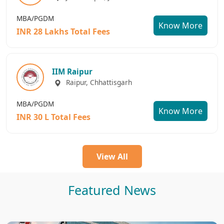
MBA/PGDM
Know More
INR 28 Lakhs Total Fees
IIM Raipur
Raipur, Chhattisgarh
MBA/PGDM
Know More
INR 30 L Total Fees
View All
Featured News