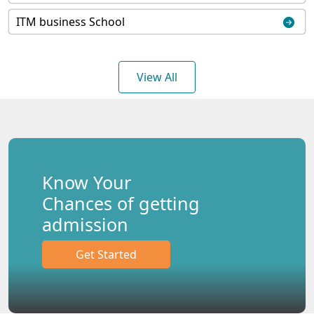
ITM business School
View All
Know Your
Chances of getting
admission
Get Started