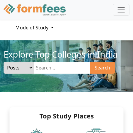
Mode of Study
Explore Top Colleges in India
Search
Top Study Places