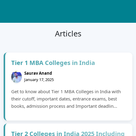
Articles
Tier 1 MBA Colleges in India
Saurav Anand
January 17, 2025
Get to know about Tier 1 MBA Colleges in India with
their cutoff, important dates, entrance exams, best
books, admission process and Important deadlin...
Tier 2 Colleges in India 2025 Including