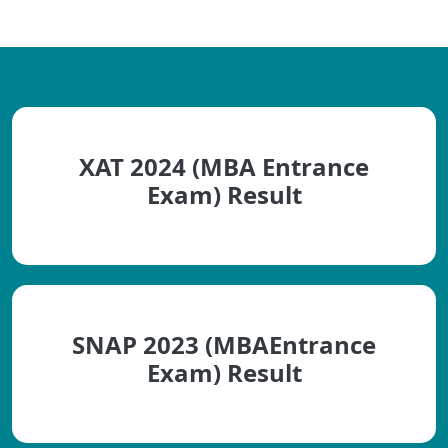
XAT 2024 (MBA Entrance
Exam) Result
SNAP 2023 (MBAEntrance
Exam) Result