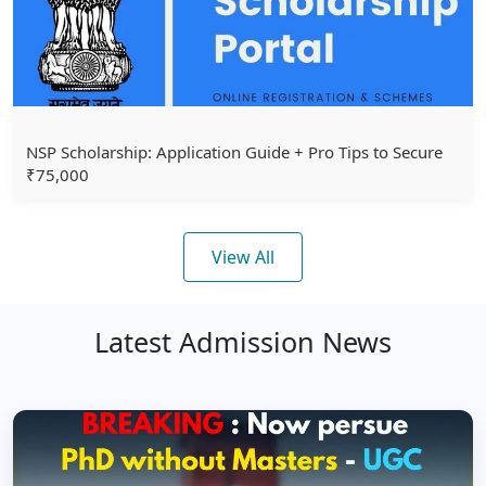
NSP Scholarship: Application Guide + Pro Tips to Secure
₹75,000
View All
Latest Admission News