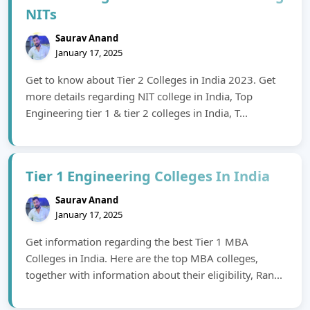
NITs
Saurav Anand
January 17, 2025
Get to know about Tier 2 Colleges in India 2023. Get
more details regarding NIT college in India, Top
Engineering tier 1 & tier 2 colleges in India, T...
Tier 1 Engineering Colleges In India
Saurav Anand
January 17, 2025
Get information regarding the best Tier 1 MBA
Colleges in India. Here are the top MBA colleges,
together with information about their eligibility, Ran...