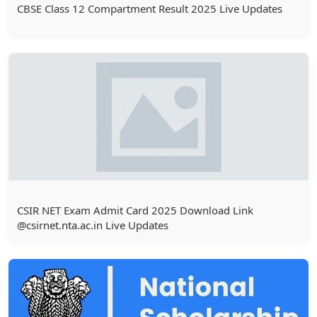
CBSE Class 12 Compartment Result 2025 Live Updates
CSIR NET Exam Admit Card 2025 Download Link
@csirnet.nta.ac.in Live Updates