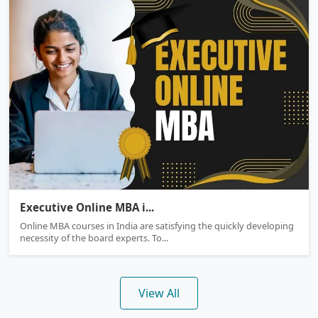
Executive Online MBA
Executive Online MBA i...
Online MBA courses in India are satisfying the quickly developing
necessity of the board experts. To...
View All