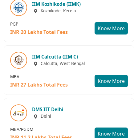
IIM Kozhikode (IIMK)
Kozhikode, Kerela
PGP
Know More
INR 20 Lakhs Total Fees
IIM Calcutta (IIM C)
Calcutta, West Bengal
MBA
Know More
INR 27 Lakhs Total Fees
DMS IIT Delhi
Delhi
MBA/PGDM
Know More
INR 11.2 Lakhs Total Fees