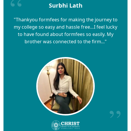
Surbhi Lath
"Thankyou formfees for making the journey to
my college so easy and hassle free…I feel lucky
to have found about formfees so easily. My
brother was connected to the firm..."