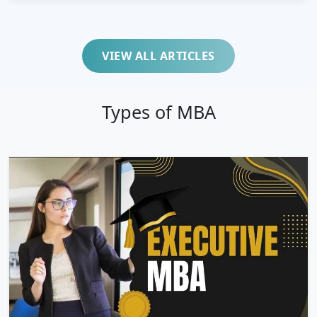
VIEW ALL ARTICLES
Types of MBA