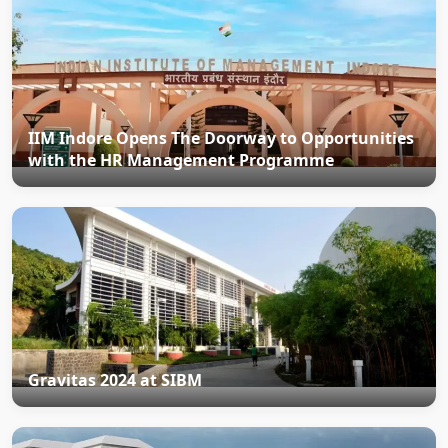
IIM Indore Opens The Doorway to Opportunities
with the HR Management Programme
Gravitas 2024 at SIBM