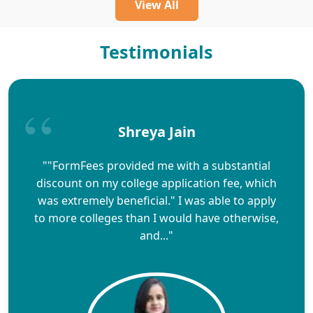
View All
Testimonials
Shreya Jain
""FormFees provided me with a substantial
discount on my college application fee, which
was extremely beneficial." I was able to apply
to more colleges than I would have otherwise,
and..."