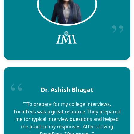
Dr. Ashish Bhagat
"“To prepare for my college interviews,
FormFees was a great resource. They prepared
me for typical interview questions and helped
me practice my responses. After utilizing