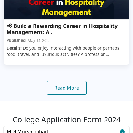
📢 Build a Rewarding Career in Hospitality
Management: A...
Published:
May 14, 2025
Details:
Do you enjoy interacting with people or perhaps
food, travel, and luxurious activities? A profession...
Read More
College Application Form 2024
MDI Murshidabad