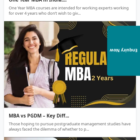
One Year MBA courses are intended for working experts working
for over 4 years who don’t wish to giv...
Enquiry Now
MBA & PGDM
MBA vs PGDM – Key Diff...
Those hoping to pursue postgraduate management studies have
always faced the dilemma of whether to p...