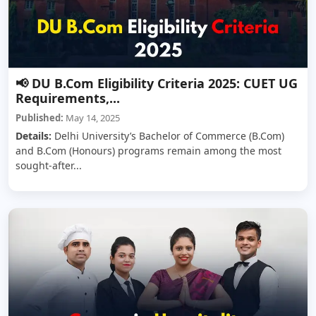
📢 DU B.Com Eligibility Criteria 2025: CUET UG
Requirements,...
Published:
May 14, 2025
Details:
Delhi University’s Bachelor of Commerce (B.Com)
and B.Com (Honours) programs remain among the most
sought-after...