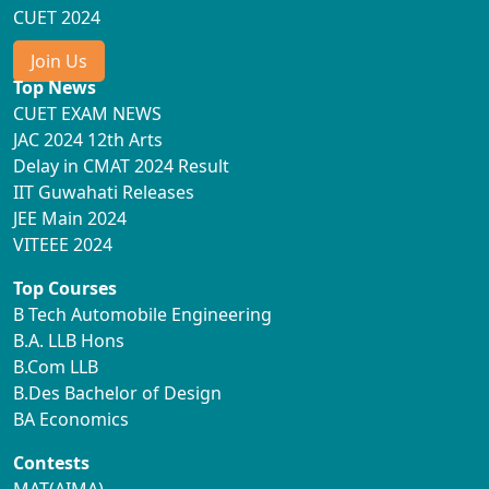
CUET 2024
Join Us
Top News
CUET EXAM NEWS
JAC 2024 12th Arts
Delay in CMAT 2024 Result
IIT Guwahati Releases
JEE Main 2024
VITEEE 2024
Top Courses
B Tech Automobile Engineering
B.A. LLB Hons
B.Com LLB
B.Des Bachelor of Design
BA Economics
Contests
MAT(AIMA)