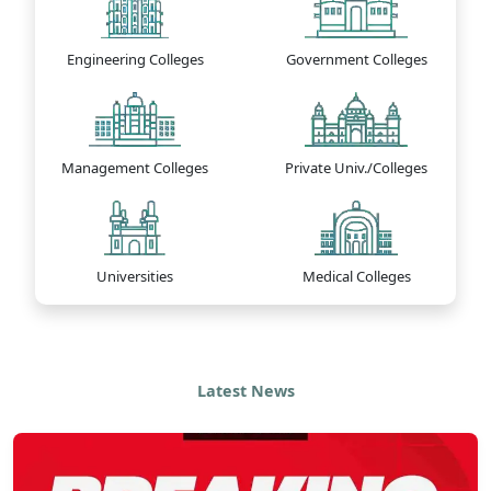
Engineering Colleges
Government Colleges
Management Colleges
Private Univ./Colleges
Universities
Medical Colleges
Latest News