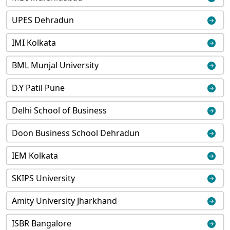
UPES Dehradun
IMI Kolkata
BML Munjal University
D.Y Patil Pune
Delhi School of Business
Doon Business School Dehradun
IEM Kolkata
SKIPS University
Amity University Jharkhand
ISBR Bangalore