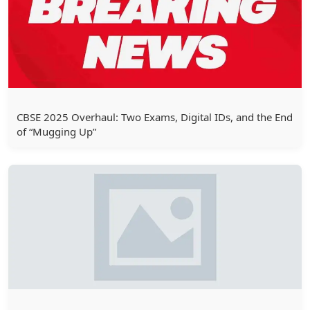
CBSE 2025 Overhaul: Two Exams, Digital IDs, and the End
of “Mugging Up”