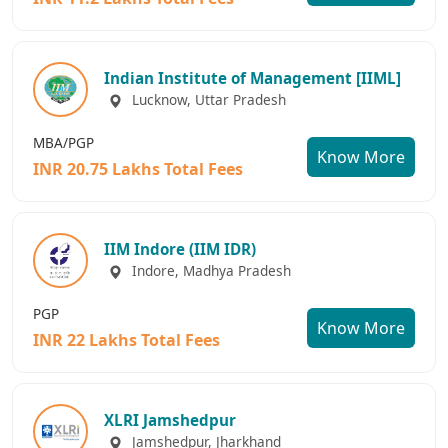
Indian Institute of Management [IIML]
Lucknow, Uttar Pradesh
MBA/PGP
Know More
INR 20.75 Lakhs Total Fees
IIM Indore (IIM IDR)
Indore, Madhya Pradesh
PGP
Know More
INR 22 Lakhs Total Fees
XLRI Jamshedpur
Jamshedpur, Jharkhand