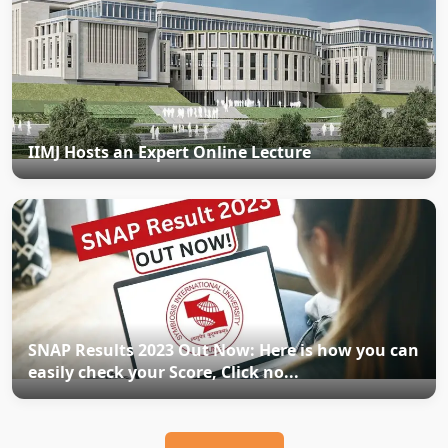
IIMJ Hosts an Expert Online Lecture
SNAP Results 2023 Out Now: Here is how you can
easily check your Score, Click no...