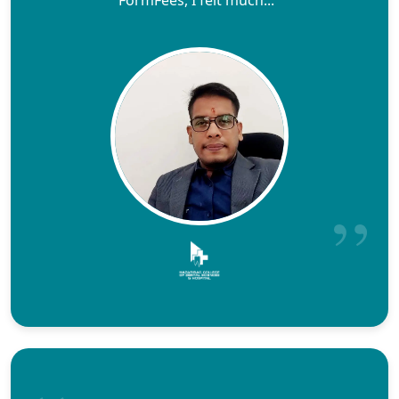
FormFees, I felt much..."