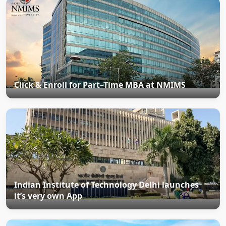
Click & Enroll for Part–Time MBA at NMIMS
Indian Institute of Technology Delhi launches
it’s very own App