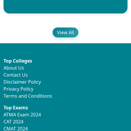
View All
Top Colleges
About Us
Contact Us
Disclaimer Policy
Privacy Policy
Terms and Conditions
Top Exams
ATMA Exam 2024
CAT 2024
CMAT 2024