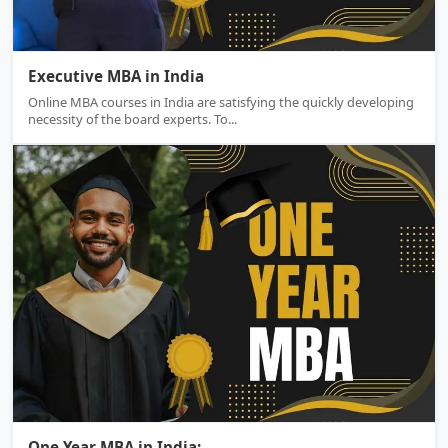
Executive MBA
Executive MBA in India
Online MBA courses in India are satisfying the quickly developing
necessity of the board experts. To...
One Year MBA
One Year MBA in India:...