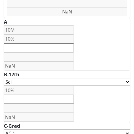
A
B-12th
C-Grad