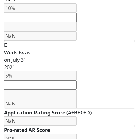
D
Work Ex
as
on July 31,
2021
Application Rating Score (A+B+C+D)
Pro-rated AR Score