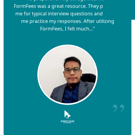
FormFees was a great resource. They prepared
me for typical interview questions and helped
me practice my responses. After utilizing
FormFees, I felt much..."