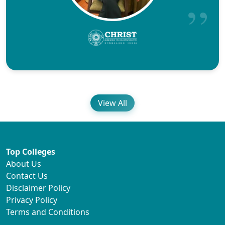
View All
Top Colleges
About Us
Contact Us
Disclaimer Policy
Privacy Policy
Terms and Conditions