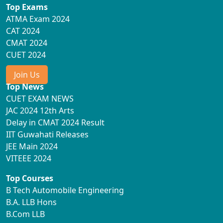
Top Exams
ATMA Exam 2024
CAT 2024
CMAT 2024
CUET 2024
Join Us
Top News
CUET EXAM NEWS
JAC 2024 12th Arts
Delay in CMAT 2024 Result
IIT Guwahati Releases
JEE Main 2024
VITEEE 2024
Top Courses
B Tech Automobile Engineering
B.A. LLB Hons
B.Com LLB