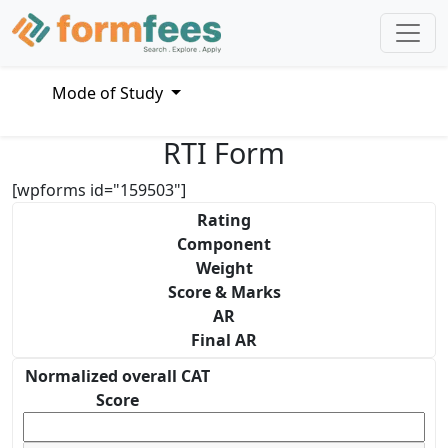
Mode of Study
RTI Form
[wpforms id="159503"]
Rating
Component
Weight
Score & Marks
AR
Final AR
Normalized overall CAT
Score