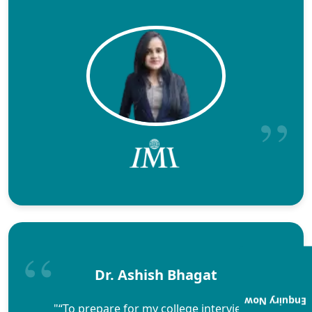
Dr. Ashish Bhagat
Enquiry Now
"“To prepare for my college interviews,