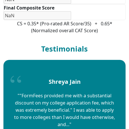
Final Composite Score
CS = 0.35* (Pro-rated AR Score/35) + 0.65*
(Normalized overall CAT Score)
Testimonials
Shreya Jain
""FormFees provided me with a substantial
discount on my college application fee, which
was extremely beneficial." I was able to apply
to more colleges than I would have otherwise,
and..."