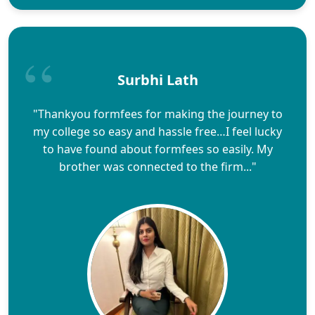
Surbhi Lath
"Thankyou formfees for making the journey to
my college so easy and hassle free…I feel lucky
to have found about formfees so easily. My
brother was connected to the firm..."