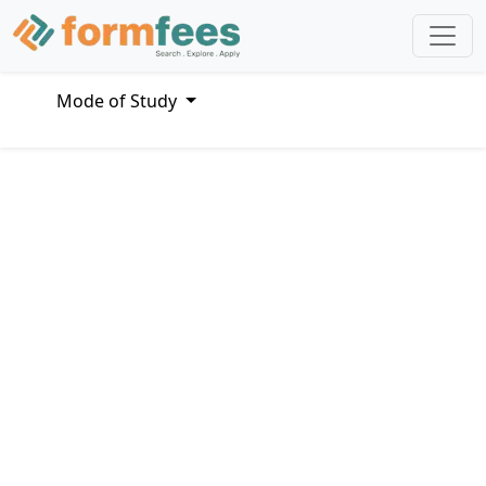
Mode of Study