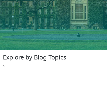
Explore by Blog Topics
←