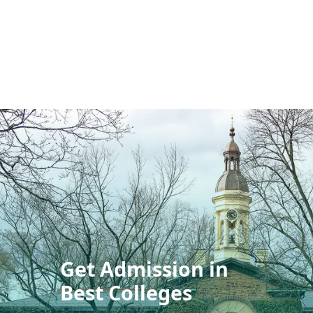
Get Admission in
Best Colleges