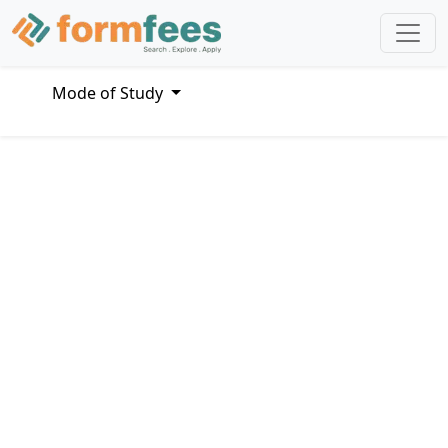
Mode of Study