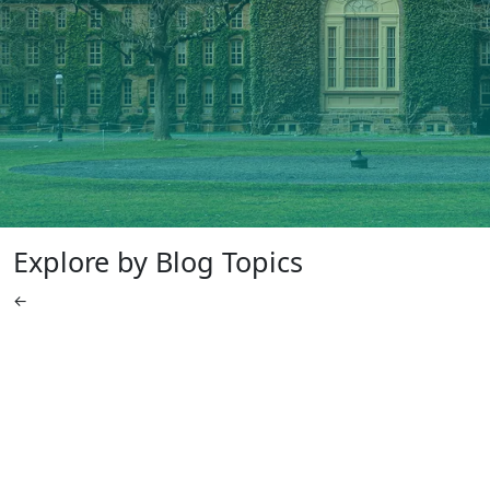
Explore by Blog Topics
←