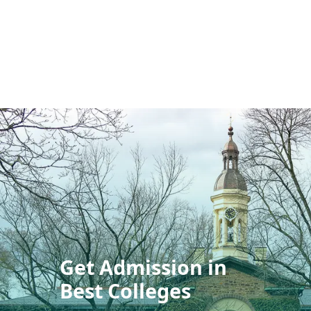
Get Admission in
Best Colleges