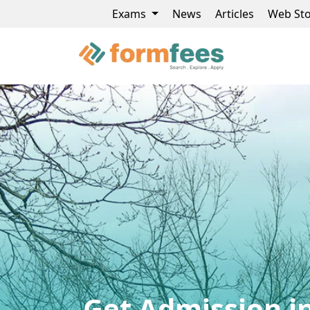
Exams
News
Articles
Web Sto
Get Admission in