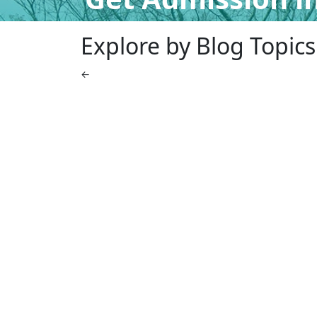
Explore by Blog Topics
←