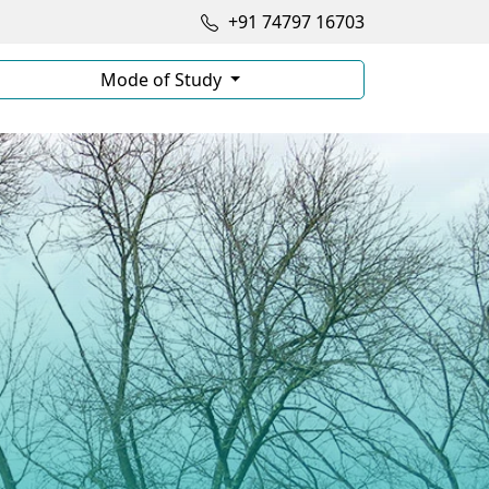
+91 74797 16703
Mode of Study