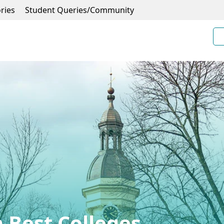
ries
Student Queries/Community
 Best Colleges