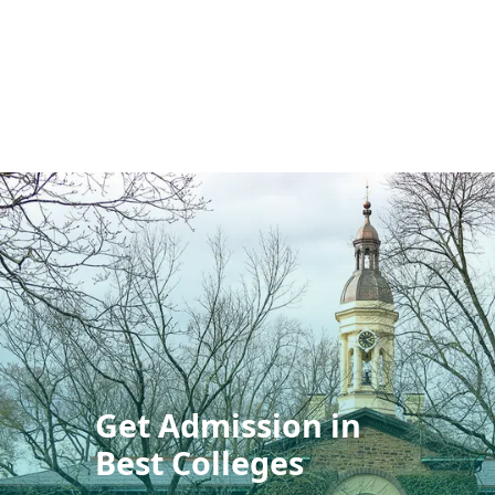
Get Admission in
Best Colleges