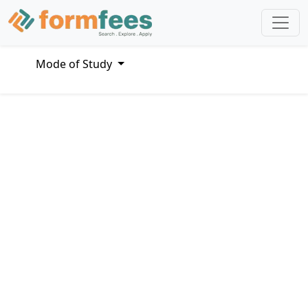
Mode of Study