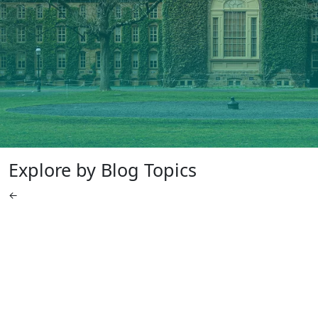
Explore by Blog Topics
←