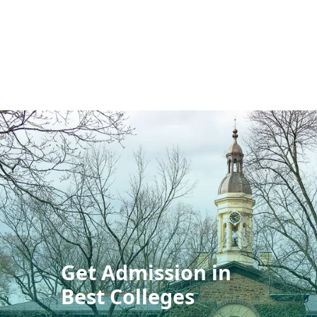
Get Admission in
Best Colleges