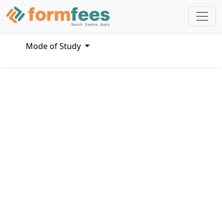
Mode of Study