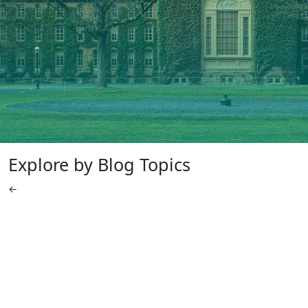
Explore by Blog Topics
←