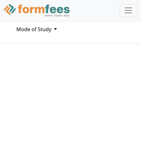
Mode of Study