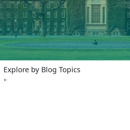
Explore by Blog Topics
←