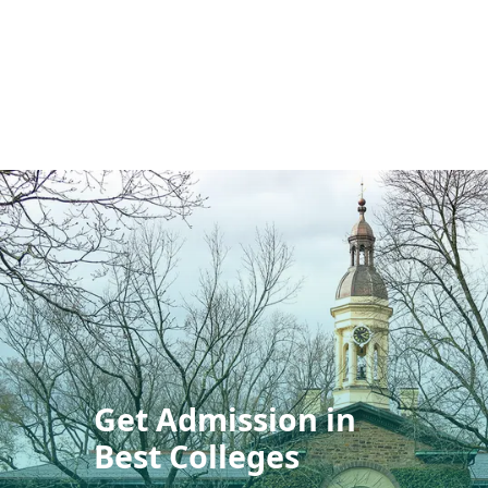
Get Admission in
Best Colleges