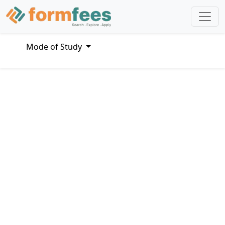
Mode of Study