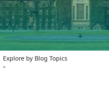
Explore by Blog Topics
←