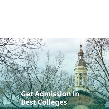
Get Admission in
Best Colleges