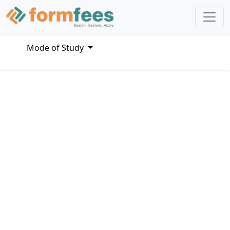
Mode of Study