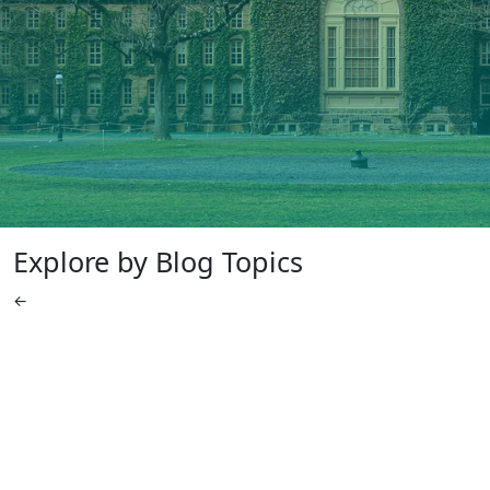
Explore by Blog Topics
←