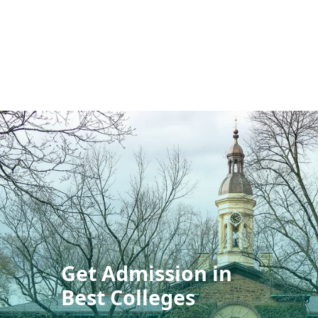
Get Admission in
Best Colleges