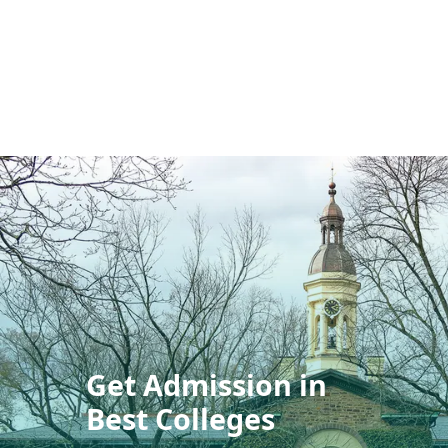
Get Admission in
Best Colleges