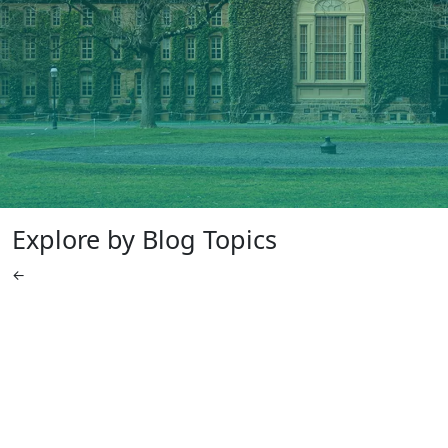
Explore by Blog Topics
←