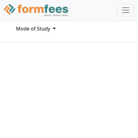
Mode of Study