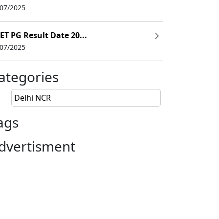
/07/2025
Selection Criteria
ET PG Result Date 20...
ate
CAT
/
NMAT
/
CMAT
/
MAT
/
/07/2025
ategories
Delhi NCR
ags
dvertisment