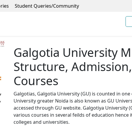
ries
Student Queries/Community
Galgotia University 
Structure, Admission, 
Courses
Galgotias, Galgotia University (GU) is counted in one 
University greater Noida is also known as GU Univers
accessed through GU website. Galgotiya University (Ga
various courses in several feilds of education hence i
colleges and universities.