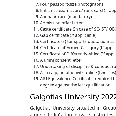
Four passport-size photographs
Entrance exam score/ rank card (If app
Aadhaar card (mandatory)
Admission offer letter
Caste certificate (In case of SC/ ST/ OB
Gap certificate (If applicable)
Certificate (s) for sports quota admissi
Certificate of Armed Category (If appli
Certificate of Differently-Abled (If appl
Alumni consent letter
Undertaking of discipline & conduct ru
Anti-ragging affidavits online (two nos
AIU Equivalence Certificate: required 
degree against the last qualification
Galgotias University 202
Galgotias University situated in Grea
among India’s top private institutes.