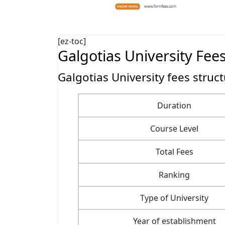
[ez-toc]
Galgotias University Fee
Galgotias University fees struc
Duration
Course Level
Total Fees
Ranking
Type of University
Year of establishment