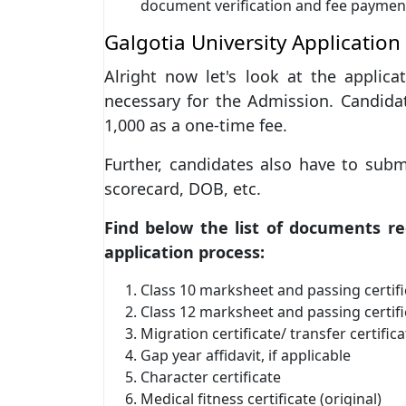
document verification and fee paymen
Galgotia University Application
Alright now let's look at the applic
necessary for the Admission. Candida
1,000 as a one-time fee.
Further, candidates also have to sub
scorecard, DOB, etc.
Find below the list of documents r
application process:
Class 10 marksheet and passing certifi
Class 12 marksheet and passing certifi
Migration certificate/ transfer certifica
Gap year affidavit, if applicable
Character certificate
Medical fitness certificate (original)