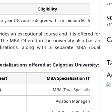
21
Eligibility
NE
our year UG course degree with a minimum 50- 55% aggreg
21
ides an exceptional course and it is offered for
C
 The MBA Offered in the university also has an
lizations, along with a separate MBA (Dual
T
ializations offered at Galgotias University:
A
ear)
MBA Specialisation (Two-year)
)
MBA (Dual Specialisation)
Aviation Management