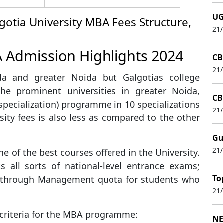
UG
gotia University MBA Fees Structure,
21
A Admission Highlights 2024
CB
21
da and greater Noida but Galgotias college
the prominent universities in greater Noida,
CB
specialization) programme in 10 specializations
21
ity fees is also less as compared to the other
Gu
21
 of the best courses offered in the University.
s all sorts of national-level entrance exams;
To
n through Management quota for students who
21
n criteria for the MBA programme:
NE