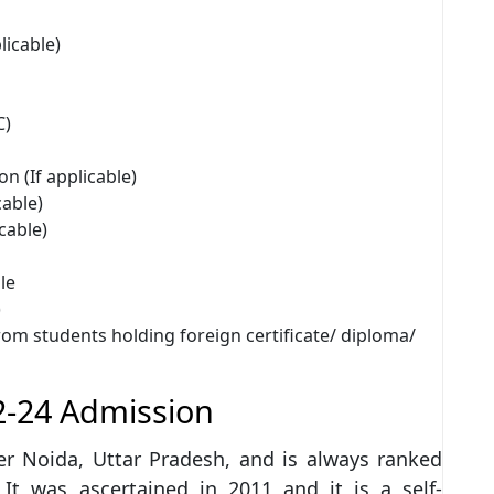
licable)
C)
on (If applicable)
cable)
icable)
le
)
from students holding foreign certificate/ diploma/
2-24 Admission
ter Noida, Uttar Pradesh, and is always ranked
 It was ascertained in 2011 and it is a self-