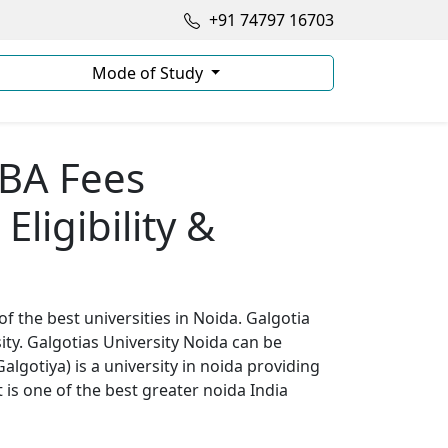
+91 74797 16703
Mode of Study
MBA Fees
Eligibility &
of the best universities in Noida. Galgotia
ity. Galgotias University Noida can be
lgotiya) is a university in noida providing
t is one of the best greater noida India