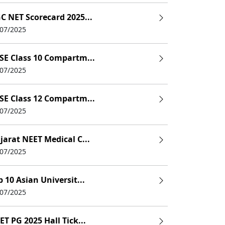
C NET Scorecard 2025...
/07/2025
SE Class 10 Compartm...
/07/2025
SE Class 12 Compartm...
/07/2025
jarat NEET Medical C...
/07/2025
p 10 Asian Universit...
/07/2025
ET PG 2025 Hall Tick...