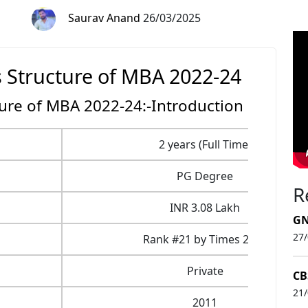
Saurav Anand
26/03/2025
s Structure of MBA 2022-24
ture of MBA 2022-24:-Introduction
2 years (Full Time)
PG Degree
R
INR 3.08 Lakh
GN
27
Rank #21 by Times 2021
Private
CB
21
2011