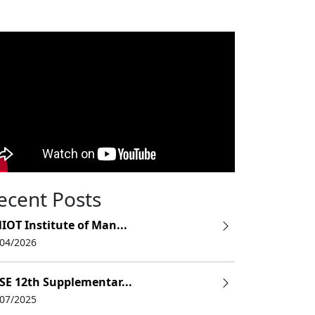
ecent Posts
IOT Institute of Man...
/04/2026
SE 12th Supplementar...
/07/2025