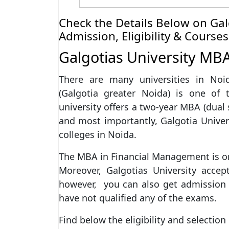
Check the Details Below on Gal
Admission, Eligibility & Courses
Galgotias University MB
There are many universities in Noi
(Galgotia greater Noida) is one of 
university offers a two-year MBA (dual 
and most importantly, Galgotia Univers
colleges in Noida.
The MBA in Financial Management is one
Moreover, Galgotias University accept
however, you can also get admissio
have not qualified any of the exams.
Find below the eligibility and selectio