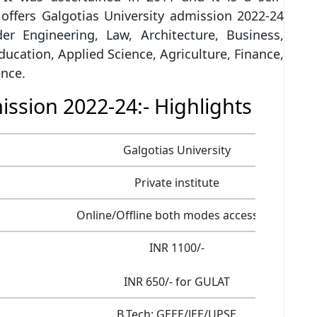
 offers Galgotias University admission 2022-24
der Engineering, Law, Architecture, Business,
Education, Applied Science, Agriculture, Finance,
nce.
ission 2022-24:- Highlights
Galgotias University
Private institute
Online/Offline both modes accessible
INR 1100/-
INR 650/- for GULAT
B.Tech: GEEE/JEE/UPSE