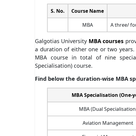
S. No.
Course Name
MBA
A three/ f
Galgotias University
MBA courses
prov
a duration of either one or two years.
MBA course in total of nine specia
Specialisation) course.
Find below the duration-wise MBA spec
MBA Specialisation (One-y
MBA (Dual Specialisation
Aviation Management