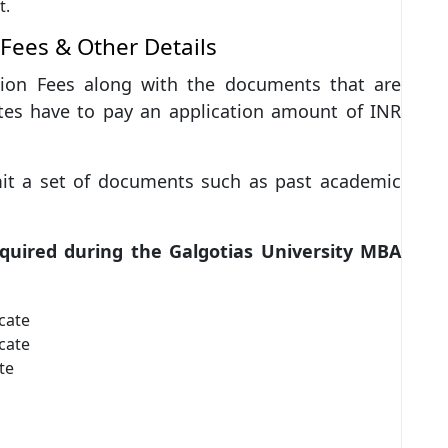
t.
 Fees & Other Details
ation Fees along with the documents that are
tes have to pay an application amount of INR
mit a set of documents such as past academic
equired during the Galgotias University MBA
cate
cate
te