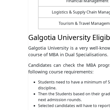
Financial Management
Logistics & Supply Chain Man
Tourism & Travel Managem
Galgotia University Eligib
Galgotia University is a very well-kno
course of MBA in Dual Specialisations.
Candidates can check the MBA progra
following course requirements:
Students need to have a minimum of 5
discipline.
Then the Students based on their grad
next admission rounds.
Selected candidates will have to report