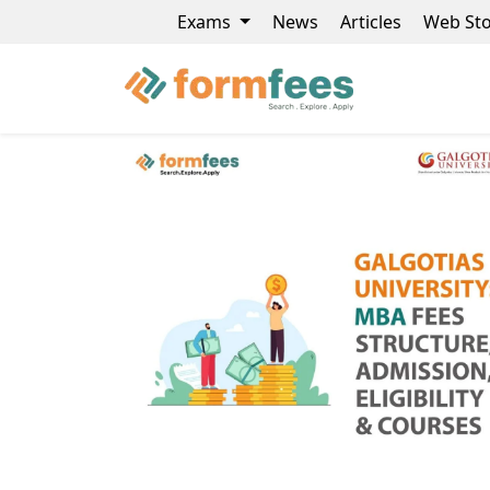
Exams
News
Articles
Web Sto