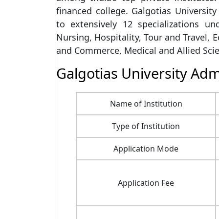
financed college. Galgotias University
to extensively 12 specializations un
Nursing, Hospitality, Tour and Travel, 
and Commerce, Medical and Allied Scie
Galgotias University Adm
Name of Institution
Type of Institution
Application Mode
Application Fee