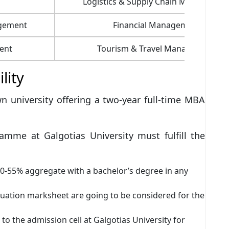
Logistics & Supply Chain Managemen
agement
Financial Management
ent
Tourism & Travel Management
ility
wn university offering a two-year full-time MBA
mme at Galgotias University must fulfill the
0-55% aggregate with a bachelor’s degree in any
uation marksheet are going to be considered for the
 to the admission cell at Galgotias University for