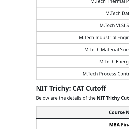
M.Tech Thermal P
M.Tech Dat
M.Tech VLSI 
M.Tech Industrial Eng
M.Tech Material Sci
M.Tech Energ
M.Tech Process Contr
NIT Trichy: CAT Cutoff
Below are the details of the
NIT Trichy Cu
Course 
MBA Fin