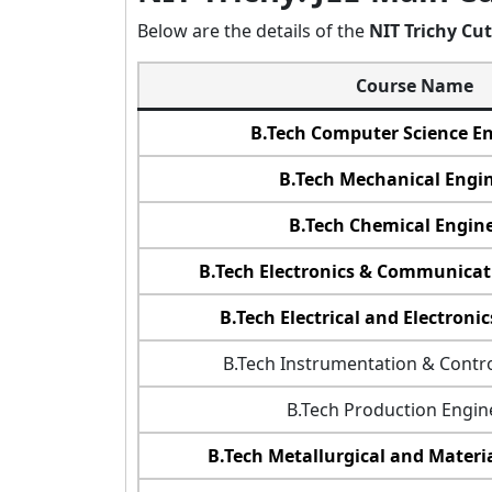
Below are the details of the
NIT Trichy Cut
Course Name
B.Tech Computer Science E
B.Tech Mechanical Engi
B.Tech Chemical Engin
B.Tech Electronics & Communicat
B.Tech Electrical and Electroni
B.Tech Instrumentation & Contr
B.Tech Production Engin
B.Tech Metallurgical and Materi