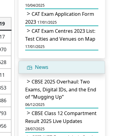
10/04/2025
CAT Exam Application Form
2023
17/01/2025
19
CAT Exam Centres 2023 List:
17
Test Cities and Venues on Map
17/01/2025
970
628
News
11
CBSE 2025 Overhaul: Two
353
Exams, Digital IDs, and the End
of “Mugging Up”
886
06/12/2025
793
CBSE Class 12 Compartment
Result 2025 Live Updates
956
28/07/2025