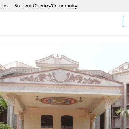
ries
Student Queries/Community