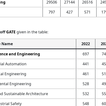
ing
29506
27144
26516
24
797
427
571
17
toff
GATE
given in the table:
e Name
2022
20
ence and Engineering
697
74
ial Automation
441
45
al Engineering
461
51
ntal Engineering
528
49
nd Sustainable Architecture
532
55
trial Safety
548
60