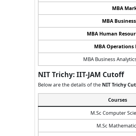
MBA Mark
MBA Business
MBA Human Resour
MBA Operations
MBA Business Analytics
NIT Trichy: IIT-JAM Cutoff
Below are the details of the
NIT Trichy Cut
Courses
M.Sc Computer Sci
M.Sc Mathematic