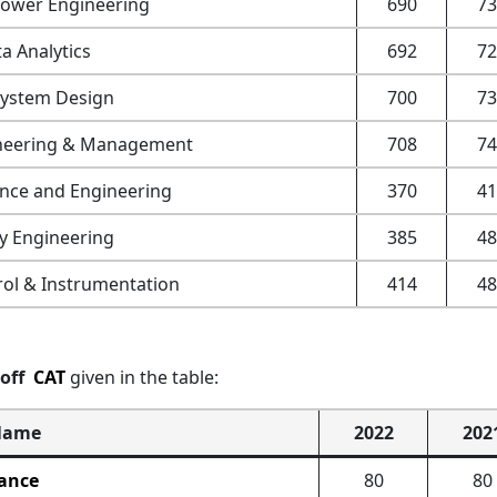
ower Engineering
690
73
a Analytics
692
72
System Design
700
73
ineering & Management
708
74
ence and Engineering
370
41
y Engineering
385
48
ol & Instrumentation
414
48
toff
CAT
given in the table:
Name
2022
202
ance
80
80