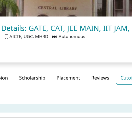
f Details: GATE, CAT, JEE MAIN, IIT JAM
u
AICTE, UGC, MHRD
Autonomous
sion
Scholarship
Placement
Reviews
Cuto