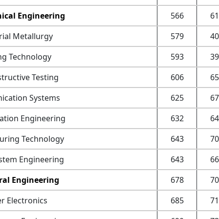
ical Engineering
566
61
ial Metallurgy
579
40
ng Technology
593
39
ructive Testing
606
65
cation Systems
625
67
ation Engineering
632
64
uring Technology
643
70
stem Engineering
643
66
ral Engineering
678
70
 Electronics
685
71