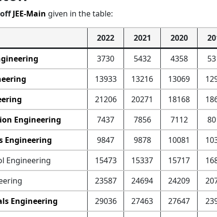
off
JEE-Main
given in the table:
2022
2021
2020
20
ngineering
3730
5432
4358
53
neering
13933
13216
13069
12
eering
21206
20271
18168
18
ion Engineering
7437
7856
7112
80
cs Engineering
9847
9878
10081
10
ol Engineering
15473
15337
15717
16
eering
23587
24694
24209
20
als Engineering
29036
27463
27647
23