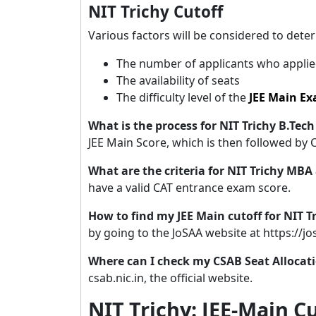
NIT Trichy Cutoff
Various factors will be considered to det
The number of applicants who applie
The availability of seats
The difficulty level of the
JEE Main E
What is the process for NIT Trichy B.Te
JEE Main Score, which is then followed by 
What are the criteria for NIT Trichy MB
have a valid CAT entrance exam score.
How to find my JEE Main cutoff for NIT 
by going to the JoSAA website at https://jos
Where can I check my CSAB Seat Allocat
csab.nic.in, the official website.
NIT Trichy: JEE-Main C