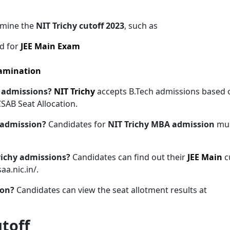
ermine the
NIT Trichy cutoff 2023
, such as
d for
JEE Main Exam
xamination
ch admissions?
NIT Trichy
accepts B.Tech admissions based 
CSAB Seat Allocation.
A admission?
Candidates for
NIT Trichy MBA admission
mu
Trichy admissions?
Candidates can find out their
JEE Main
c
aa.nic.in/.
ion?
Candidates can view the seat allotment results at
utoff