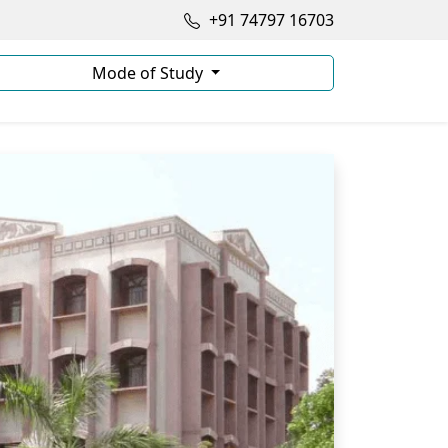
+91 74797 16703
Mode of Study