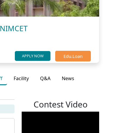
, NIMCET
Edu.Loan
APPLY NOW
ff
Facility
Q&A
News
Contest Video