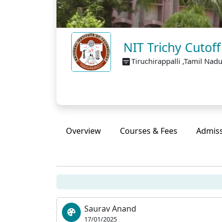
NIT Trichy Cutof
Tiruchirappalli ,Tamil Nad
Overview
Courses & Fees
Admis
Saurav Anand
17/01/2025