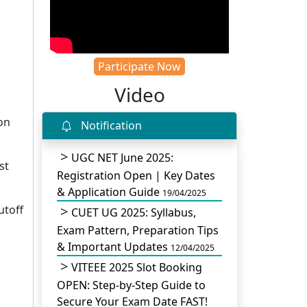
Participate Now
Video
on
Notification
UGC NET June 2025:
st
Registration Open | Key Dates
& Application Guide
19/04/2025
utoff
CUET UG 2025: Syllabus,
Exam Pattern, Preparation Tips
& Important Updates
12/04/2025
VITEEE 2025 Slot Booking
OPEN: Step-by-Step Guide to
Secure Your Exam Date FAST!