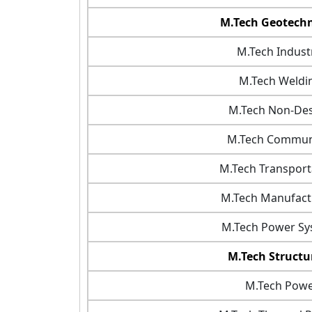
M.Tech Geotechn
M.Tech Industr
M.Tech Weldi
M.Tech Non-Dest
M.Tech Communi
M.Tech Transport
M.Tech Manufact
M.Tech Power Sy
M.Tech Structu
M.Tech Power