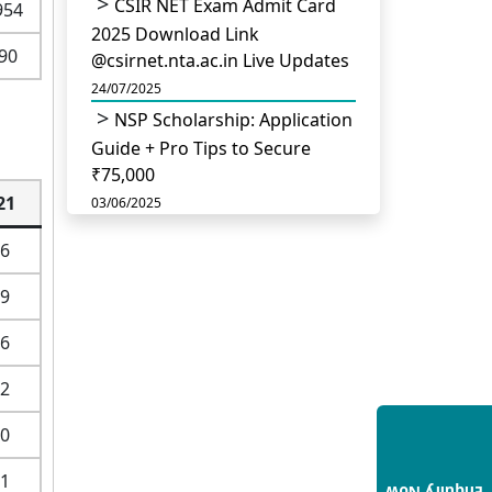
CSIR NET Exam Admit Card
954
2025 Download Link
90
@csirnet.nta.ac.in Live Updates
24/07/2025
NSP Scholarship: Application
Guide + Pro Tips to Secure
₹75,000
21
03/06/2025
UGC Permits Direct PhD
6
After Four Year Bachelor
Degree: No Master’s Needed
9
14/05/2025
6
DU B.Com Eligibility Criteria
2025: CUET UG Requirements,
2
Subject Combinations & Key
Updates
0
14/05/2025
1
Build a Rewarding Career in