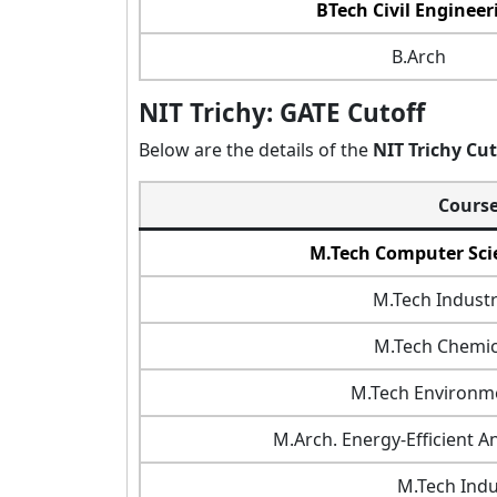
BTech Civil Engineer
B.Arch
NIT Trichy: GATE Cutoff
Below are the details of the
NIT Trichy Cu
Cours
M.Tech Computer Sci
M.Tech Industr
M.Tech Chemic
M.Tech Environme
M.Arch. Energy-Efficient A
M.Tech Indus