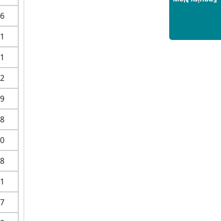
Enquiry Now
Hospitality Management: A
6
Step-by-Step Guide for 2025
1
14/05/2025
How to Crack CAT 2025 in 7
1
Months: A Strategic War Plan
14/05/2025
2
NEET 2025: AIIMS Delhi
9
Expected Cutoff Released –
700+ Needed for General
8
Category
14/05/2025
0
IIT Roorkee and Scaler
8
Launch Advanced AI
Engineering Program –
1
Industry-Ready Skills, Hands-
On Training
7
14/05/2025