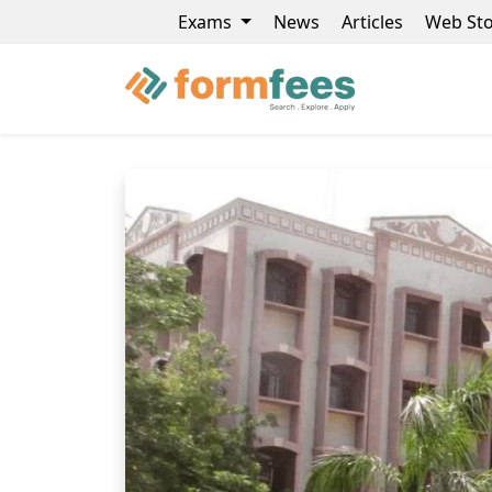
Exams
News
Articles
Web Sto