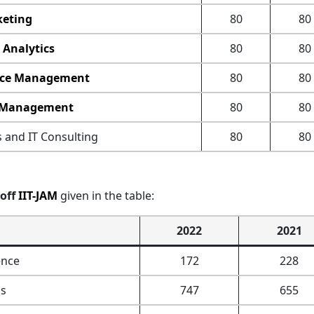
eting
80
80
 Analytics
80
80
ce Management
80
80
 Management
80
80
 and IT Consulting
80
80
off
IIT-JAM
given in the table:
2022
2021
ence
172
228
s
747
655