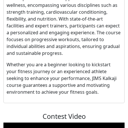
wellness, encompassing various disciplines such as
strength training, cardiovascular conditioning,
flexibility, and nutrition. With state-of-the-art
facilities and expert trainers, participants can expect
a personalized and engaging experience. The course
focuses on progressive workouts, tailored to
individual abilities and aspirations, ensuring gradual
and sustainable progress.
Whether you are a beginner looking to kickstart
your fitness journey or an experienced athlete
seeking to enhance your performance, JIMS Kalkaji
course guarantees a supportive and motivating
environment to achieve your fitness goals.
Contest Video