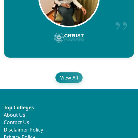
View All
Top Colleges
About Us
Contact Us
Disclaimer Policy
Privacy Policy