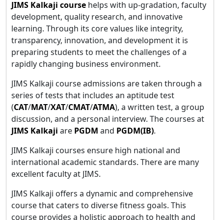
JIMS Kalkaji course
helps with up-gradation, faculty
development, quality research, and innovative
learning. Through its core values like integrity,
transparency, innovation, and development it is
preparing students to meet the challenges of a
rapidly changing business environment.
JIMS Kalkaji course admissions are taken through a
series of tests that includes an aptitude test
(
CAT
/
MAT
/
XAT
/
CMAT
/
ATMA
), a written test, a group
discussion, and a personal interview. The courses at
JIMS Kalkaji
are
PGDM
and
PGDM(IB)
.
JIMS Kalkaji courses ensure high national and
international academic standards. There are many
excellent faculty at JIMS.
JIMS Kalkaji offers a dynamic and comprehensive
course that caters to diverse fitness goals. This
course provides a holistic approach to health and