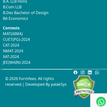
B.A. LLB Hons
B.Com LLB
B.Des Bachelor of Design
BA Economics
Contests
MAT(AIMA)
CUET(PG)-2024
CAT-2024
NMAT-2024
XAT-2024
JEE(MAIN)-2024
© 2026 Formfees. All rights
reserved.| Developed By
palakSys