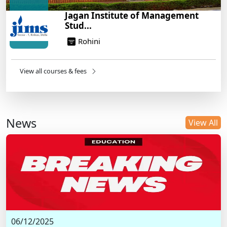
Jagan Institute of Management
Stud...
Rohini
View all courses & fees
News
View All
06/12/2025