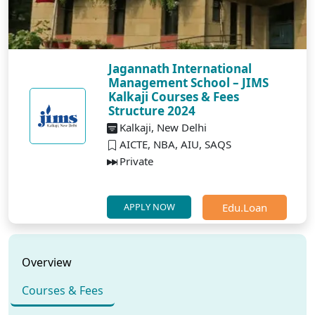
Jagannath International
Management School – JIMS
Kalkaji Courses & Fees
Structure 2024
Kalkaji, New Delhi
AICTE, NBA, AIU, SAQS
Private
Edu.Loan
APPLY NOW
Overview
Courses & Fees