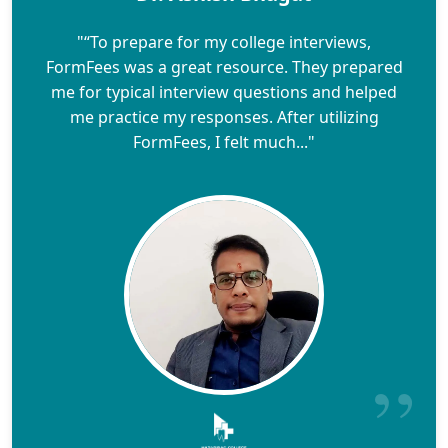
"“To prepare for my college interviews,
FormFees was a great resource. They prepared
me for typical interview questions and helped
me practice my responses. After utilizing
FormFees, I felt much..."