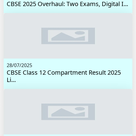
CBSE 2025 Overhaul: Two Exams, Digital I...
28/07/2025
CBSE Class 12 Compartment Result 2025
Li...