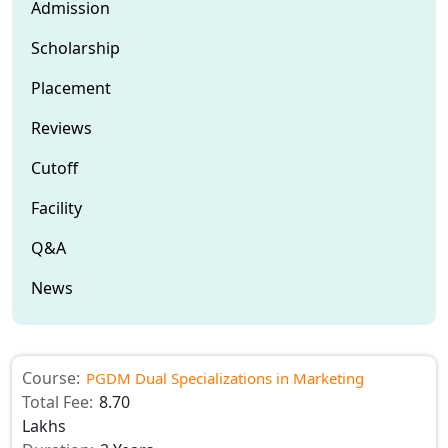
Admission
Scholarship
Placement
Reviews
Cutoff
Facility
Q&A
News
Course:
PGDM Dual Specializations in Marketing
Total Fee:
8.70
Lakhs