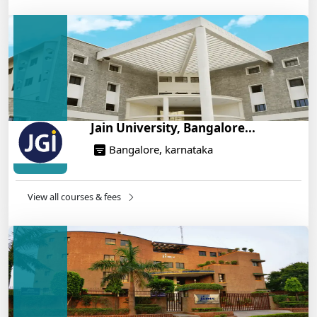
IIT Roorkee and Scaler Launch Advanced AI
Engineering Program – Industry-Ready Skills, Hands-
On Training
14/05/2025
Jain University, Bangalore...
Bangalore, karnataka
View all courses & fees