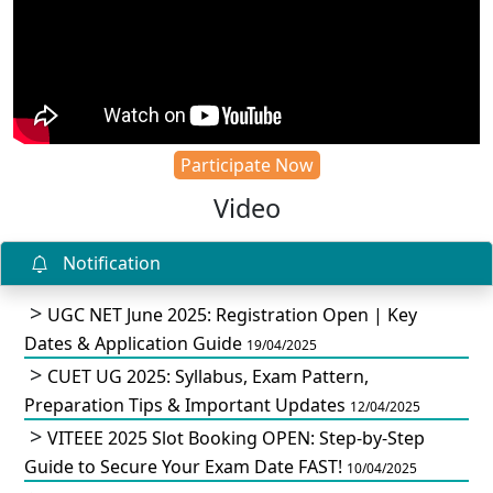
Participate Now
Video
Notification
UGC NET June 2025: Registration Open | Key
Dates & Application Guide
19/04/2025
CUET UG 2025: Syllabus, Exam Pattern,
Preparation Tips & Important Updates
12/04/2025
VITEEE 2025 Slot Booking OPEN: Step-by-Step
Guide to Secure Your Exam Date FAST!
10/04/2025