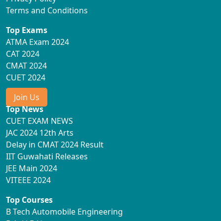
Terms and Conditions
Top Exams
ATMA Exam 2024
CAT 2024
CMAT 2024
CUET 2024
Join Us
Top News
CUET EXAM NEWS
JAC 2024 12th Arts
Delay in CMAT 2024 Result
IIT Guwahati Releases
JEE Main 2024
VITEEE 2024
Top Courses
B Tech Automobile Engineering