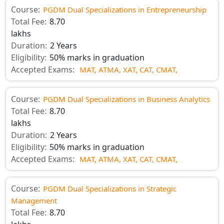
Course:
PGDM Dual Specializations in Entrepreneurship
Total Fee:
8.70
lakhs
Duration:
2 Years
Eligibility:
50% marks in graduation
Accepted Exams:
MAT,
ATMA,
XAT,
CAT,
CMAT,
Course:
PGDM Dual Specializations in Business Analytics
Total Fee:
8.70
lakhs
Duration:
2 Years
Eligibility:
50% marks in graduation
Accepted Exams:
MAT,
ATMA,
XAT,
CAT,
CMAT,
Course:
PGDM Dual Specializations in Strategic
Management
Total Fee:
8.70