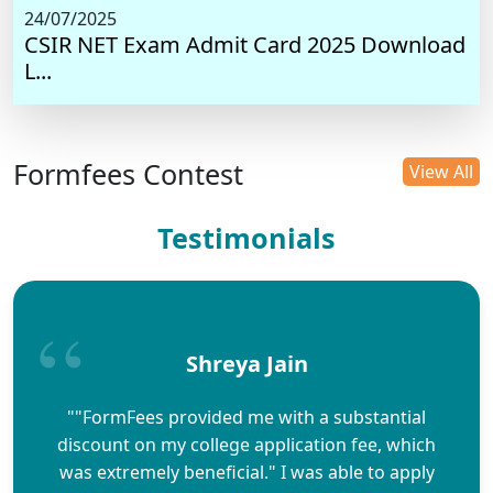
24/07/2025
CSIR NET Exam Admit Card 2025 Download
L...
Formfees Contest
View All
Testimonials
Shreya Jain
""FormFees provided me with a substantial
discount on my college application fee, which
was extremely beneficial." I was able to apply