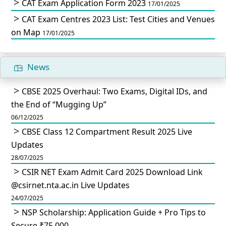
CAT Exam Application Form 2023
17/01/2025
CAT Exam Centres 2023 List: Test Cities and Venues
on Map
17/01/2025
News
CBSE 2025 Overhaul: Two Exams, Digital IDs, and
the End of “Mugging Up”
06/12/2025
CBSE Class 12 Compartment Result 2025 Live
Updates
28/07/2025
CSIR NET Exam Admit Card 2025 Download Link
@csirnet.nta.ac.in Live Updates
24/07/2025
NSP Scholarship: Application Guide + Pro Tips to
Secure ₹75,000