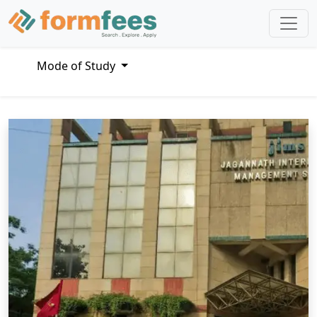
Mode of Study