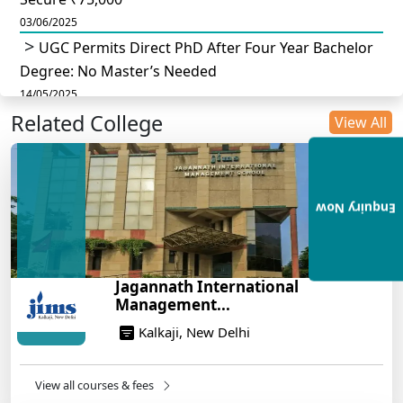
03/06/2025
UGC Permits Direct PhD After Four Year Bachelor
Degree: No Master’s Needed
14/05/2025
Related College
DU B.Com Eligibility Criteria 2025: CUET UG
View All
Requirements, Subject Combinations & Key Updates
14/05/2025
Build a Rewarding Career in Hospitality
Enquiry Now
Management: A Step-by-Step Guide for 2025
14/05/2025
How to Crack CAT 2025 in 7 Months: A Strategic
Jagannath International
War Plan
Management...
14/05/2025
Kalkaji, New Delhi
NEET 2025: AIIMS Delhi Expected Cutoff Released –
700+ Needed for General Category
14/05/2025
View all courses & fees