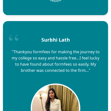
Surbhi Lath
"Thankyou formfees for making the journey to
my college so easy and hassle free…I feel lucky
to have found about formfees so easily. My
brother was connected to the firm..."