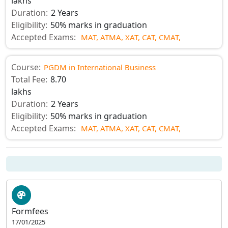
lakhs
Duration:
2 Years
Eligibility:
50% marks in graduation
Accepted Exams:
MAT,
ATMA,
XAT,
CAT,
CMAT,
Course:
PGDM in International Business
Total Fee:
8.70
lakhs
Duration:
2 Years
Eligibility:
50% marks in graduation
Accepted Exams:
MAT,
ATMA,
XAT,
CAT,
CMAT,
Formfees
17/01/2025