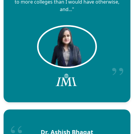
to more colleges than I would have otherwise,
and..."
Dr. Ashish Bhagat