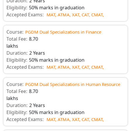
Duration:
2 Years
Eligibility:
50% marks in graduation
Accepted Exams:
MAT,
ATMA,
XAT,
CAT,
CMAT,
Course:
PGDM Dual Specializations in Finance
Total Fee:
8.70
lakhs
Duration:
2 Years
Eligibility:
50% marks in graduation
Accepted Exams:
MAT,
ATMA,
XAT,
CAT,
CMAT,
Course:
PGDM Dual Specializations in Human Resource
Total Fee:
8.70
lakhs
Duration:
2 Years
Eligibility:
50% marks in graduation
Accepted Exams:
MAT,
ATMA,
XAT,
CAT,
CMAT,