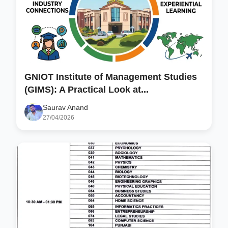
GNIOT Institute of Management Studies
(GIMS): A Practical Look at...
Saurav Anand
27/04/2026