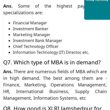
Enquiry Now
Ans.
Some of the highest paying MBA
specializations are:
Financial Manager
Investment Banker
Marketing Manager
Investment Bank Manager
Chief Technology Officer
Information Technology (IT) Director, etc.
Q7. Which type of MBA is in demand?
Ans.
There are numerous fields of MBA which are
in high demand. The best among them are -
Finance, Marketing, Operations Management,
HR, International Business, Supply Chain
Management, Information Systems, etc
Q8. How good is XLRI Jamshedpur for