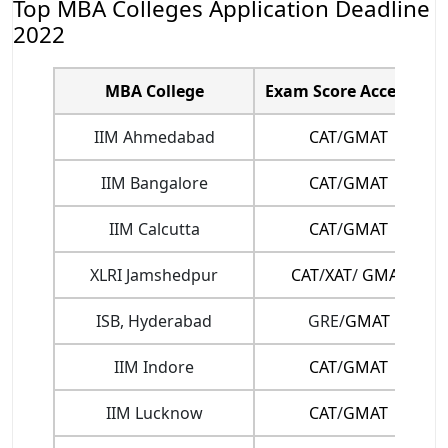
Top MBA Colleges Application Deadline
2022
MBA College
Exam Score Accepted
IIM Ahmedabad
CAT
/
GMAT
IIM Bangalore
CAT
/
GMAT
IIM Calcutta
CAT
/
GMAT
XLRI Jamshedpur
CAT
/
XAT
/
GMAT
ISB, Hyderabad
GRE/
GMAT
IIM Indore
CAT
/
GMAT
IIM Lucknow
CAT
/
GMAT