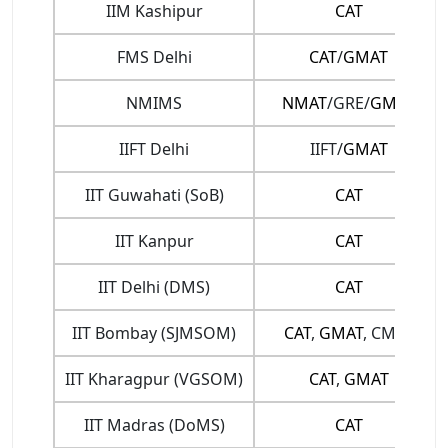
IIM Kashipur
CAT
FMS Delhi
CAT
/
GMAT
NMIMS
NMAT
/GRE/
GMAT
IIFT Delhi
IIFT/
GMAT
IIT Guwahati (SoB)
CAT
IIT Kanpur
CAT
IIT Delhi (DMS)
CAT
IIT Bombay (SJMSOM)
CAT
,
GMAT
, CMAT
IIT Kharagpur (VGSOM)
CAT
,
GMAT
IIT Madras (DoMS)
CAT