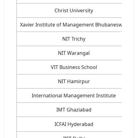
Christ University
Xavier Institute of Management Bhubaneswar
NIT Trichy
NIT Warangal
VIT Business School
C
NIT Hamirpur
International Management Institute
IMT Ghaziabad
ICFAI Hyderabad