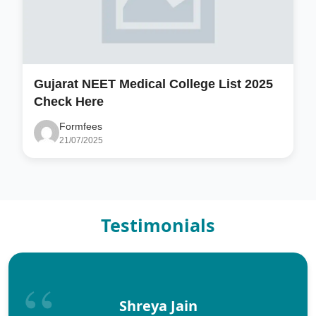
Gujarat NEET Medical College List 2025
Check Here
Formfees
21/07/2025
Testimonials
Shreya Jain