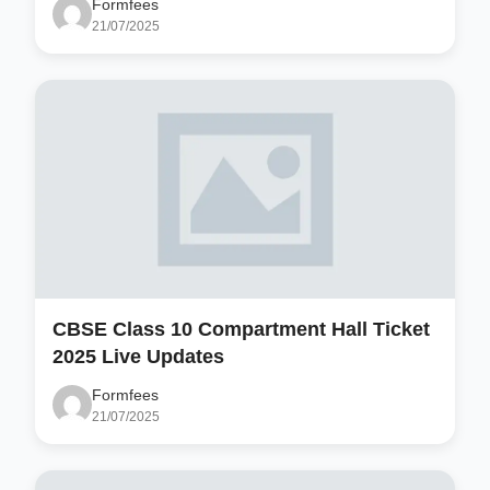
Formfees
21/07/2025
CBSE Class 10 Compartment Hall Ticket
2025 Live Updates
Formfees
21/07/2025