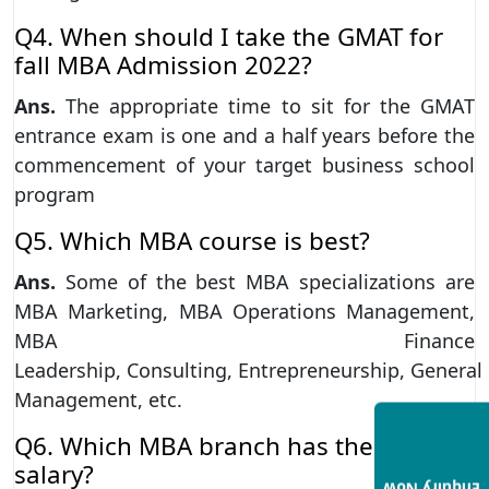
Q4. When should I take the GMAT for
fall MBA Admission 2022?
Ans.
The appropriate time to sit for the GMAT
entrance exam is one and a half years before the
commencement of your target business school
program
Q5. Which MBA course is best?
Ans.
Some of the best MBA specializations are
MBA Marketing, MBA Operations Management,
MBA Finance
Leadership, Consulting, Entrepreneurship, General
Management, etc.
Q6. Which MBA branch has the highest
salary?