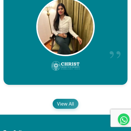
View All