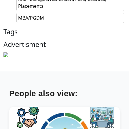
Placements
MBA/PGDM
Tags
Advertisment
People also view: