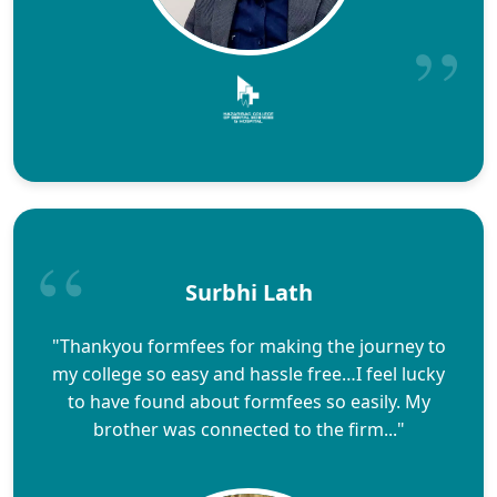
Surbhi Lath
"Thankyou formfees for making the journey to
my college so easy and hassle free…I feel lucky
to have found about formfees so easily. My
brother was connected to the firm..."