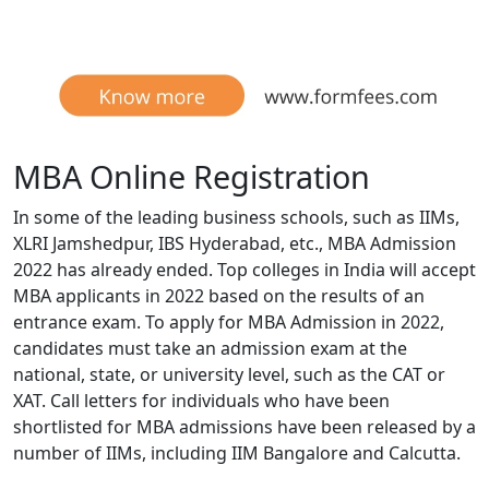
MBA Online Registration
In some of the leading business schools, such as IIMs,
XLRI Jamshedpur, IBS Hyderabad, etc., MBA Admission
2022 has already ended. Top colleges in India will accept
MBA applicants in 2022 based on the results of an
entrance exam. To apply for MBA Admission in 2022,
candidates must take an admission exam at the
national, state, or university level, such as the CAT or
XAT. Call letters for individuals who have been
shortlisted for MBA admissions have been released by a
number of IIMs, including IIM Bangalore and Calcutta.