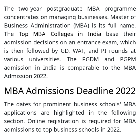
The two-year postgraduate MBA programme
concentrates on managing businesses. Master of
Business Administration (MBA) is its full name.
The
Top MBA Colleges in India
base their
admission decisions on an entrance exam, which
is then followed by GD, WAT, and PI rounds at
various universities. The PGDM and PGPM
admission in India is comparable to the MBA
Admission 2022.
MBA Admissions Deadline 2022
The dates for prominent business schools' MBA
applications are highlighted in the following
section. Online registration is required for MBA
admissions to top business schools in 2022.