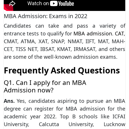
MBA Admission: Exams in 2022
Candidates can take and pass a variety of
entrance tests to qualify for
MBA admission
.
CAT
,
CMAT, ATMA, XAT, SNAP, NMAT, IIFT, MAT, MAH-
CET, TISS NET, IBSAT, KMAT, IRMASAT, and others
are some of the well-known admission exams.
Frequently Asked Questions
Q1. Can I apply for an MBA
Admission now?
Ans.
Yes, candidates aspiring to pursue an MBA
degree can register for MBA admission for the
academic year 2022. Top B schools like ICFAI
University, Calcutta University, Lucknow