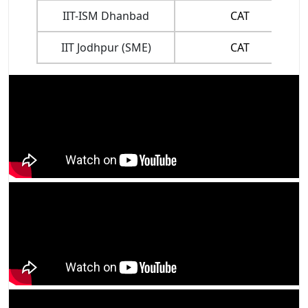
IIT-ISM Dhanbad
CAT
IIT Jodhpur (SME)
CAT