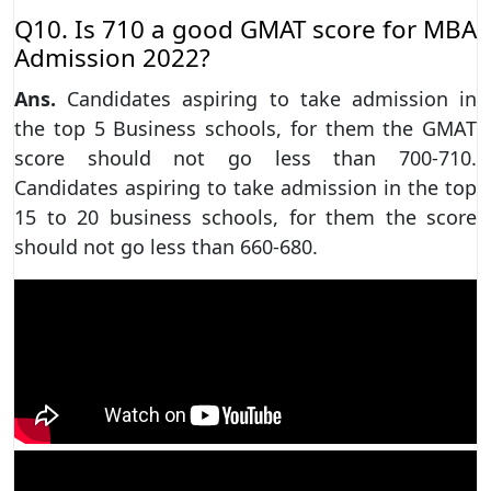
Q10. Is 710 a good GMAT score for MBA
Admission 2022?
Ans.
Candidates aspiring to take admission in
the top 5 Business schools, for them the GMAT
score should not go less than 700-710.
Candidates aspiring to take admission in the top
15 to 20 business schools, for them the score
should not go less than 660-680.