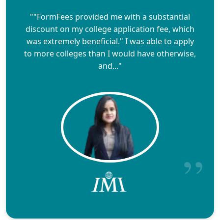
""FormFees provided me with a substantial
discount on my college application fee, which
was extremely beneficial." I was able to apply
to more colleges than I would have otherwise,
and..."