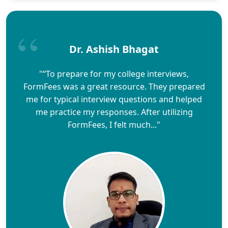
Dr. Ashish Bhagat
"“To prepare for my college interviews,
FormFees was a great resource. They prepared
me for typical interview questions and helped
me practice my responses. After utilizing
FormFees, I felt much..."