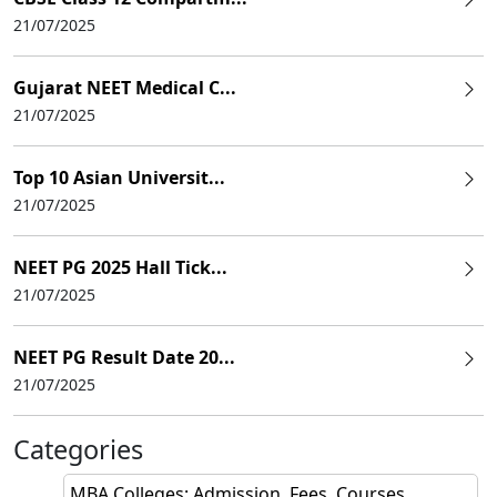
21/07/2025
Gujarat NEET Medical C...
21/07/2025
Top 10 Asian Universit...
21/07/2025
NEET PG 2025 Hall Tick...
21/07/2025
NEET PG Result Date 20...
21/07/2025
Categories
MBA Colleges: Admission, Fees, Courses,