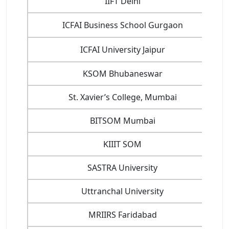
IIFT Delhi
ICFAI Business School Gurgaon
ICFAI University Jaipur
KSOM Bhubaneswar
St. Xavier’s College, Mumbai
BITSOM Mumbai
KIIIT SOM
SASTRA University
Uttranchal University
MRIIRS Faridabad