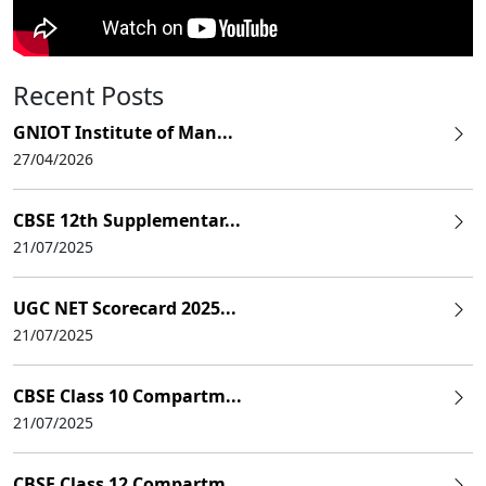
Recent Posts
GNIOT Institute of Man...
27/04/2026
CBSE 12th Supplementar...
21/07/2025
UGC NET Scorecard 2025...
21/07/2025
CBSE Class 10 Compartm...
21/07/2025
CBSE Class 12 Compartm...