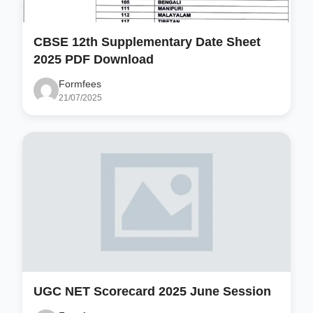
CBSE 12th Supplementary Date Sheet
2025 PDF Download
Formfees
21/07/2025
UGC NET Scorecard 2025 June Session