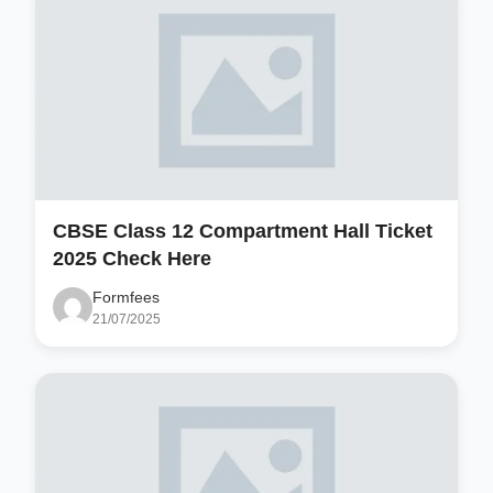
CBSE Class 12 Compartment Hall Ticket
2025 Check Here
Formfees
21/07/2025