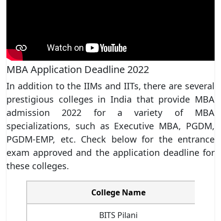
MBA Application Deadline 2022
In addition to the IIMs and IITs, there are several
prestigious colleges in India that provide MBA
admission 2022 for a variety of MBA
specializations, such as Executive MBA, PGDM,
PGDM-EMP, etc. Check below for the entrance
exam approved and the application deadline for
these colleges.
College Name
BITS Pilani