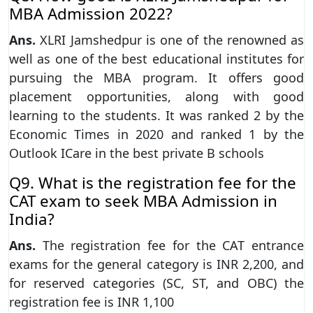
MBA Admission 2022?
Ans.
XLRI Jamshedpur is one of the renowned as
well as one of the best educational institutes for
pursuing the MBA program. It offers good
placement opportunities, along with good
learning to the students. It was ranked 2 by the
Economic Times in 2020 and ranked 1 by the
Outlook ICare in the best private B schools
Q9. What is the registration fee for the
CAT exam to seek MBA Admission in
India?
Ans.
The registration fee for the CAT entrance
exams for the general category is INR 2,200, and
for reserved categories (SC, ST, and OBC) the
registration fee is INR 1,100