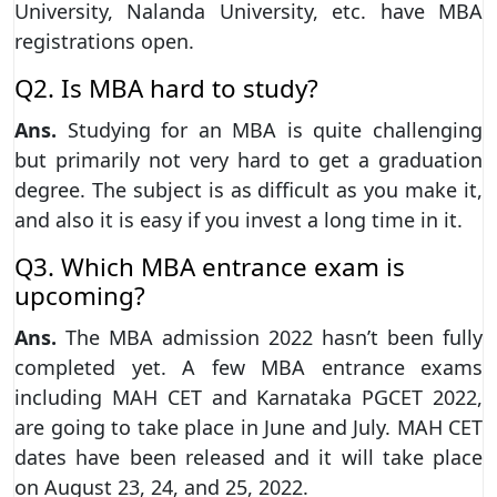
University, Nalanda University, etc. have MBA
registrations open.
Q2. Is MBA hard to study?
Ans.
Studying for an MBA is quite challenging
but primarily not very hard to get a graduation
degree. The subject is as difficult as you make it,
and also it is easy if you invest a long time in it.
Q3. Which MBA entrance exam is
upcoming?
Ans.
The MBA admission 2022 hasn’t been fully
completed yet. A few MBA entrance exams
including MAH CET and Karnataka PGCET 2022,
are going to take place in June and July. MAH CET
dates have been released and it will take place
on August 23, 24, and 25, 2022.