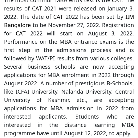
results of
CAT
2021 were released on January 3,
2022. The date of
CAT
2022 has been set by
IIM
Bangalore
to be November 27, 2022. Registration
for
CAT
2022 will start on August 3, 2022.
Performance on the MBA entrance exams is the
first step in the admissions process and is
followed by WAT/PI results from various colleges.
Several business schools are now accepting
applications for MBA enrolment in 2022 through
August 2022. A number of prestigious B-Schools,
like ICFAI University, Nalanda University, Central
University of Kashmir, etc., are accepting
applications for MBA admission in 2022 from
interested applicants. Students who are
interested in the distance learning MBA
programme have until August 12, 2022, to apply.