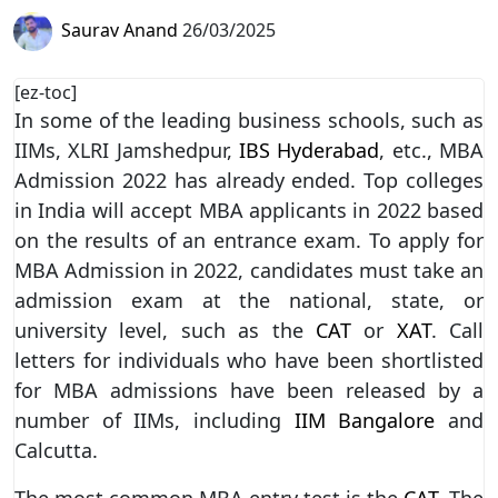
Saurav Anand
26/03/2025
[ez-toc]
In some of the leading business schools, such as
IIMs, XLRI Jamshedpur,
IBS Hyderabad
, etc., MBA
Admission 2022 has already ended. Top colleges
in India will accept MBA applicants in 2022 based
on the results of an entrance exam. To apply for
MBA Admission in 2022, candidates must take an
admission exam at the national, state, or
university level, such as the
CAT
or
XAT
. Call
letters for individuals who have been shortlisted
for MBA admissions have been released by a
number of IIMs, including
IIM Bangalore
and
Calcutta.
The most common MBA entry test is the
CAT
. The