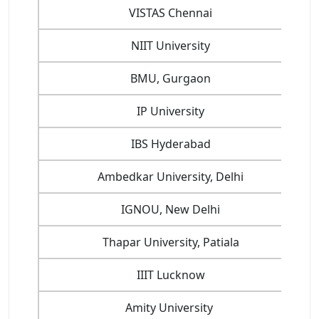
VISTAS Chennai
NIIT University
BMU, Gurgaon
IP University
IBS Hyderabad
Ambedkar University, Delhi
IGNOU, New Delhi
Thapar University, Patiala
IIIT Lucknow
Amity University