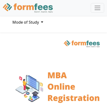
Mode of Study