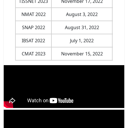
TISSNET 2023
November 17, 2022
Jan
NMAT 2022
August 3, 2022
Nove
SNAP 2022
August 31, 2022
Nove
IBSAT 2022
July 1, 2022
Dece
CMAT 2023
November 15, 2022
Jan