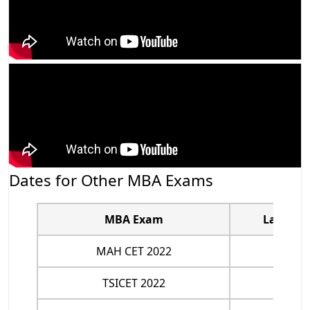
Dates for Other MBA Exams
MBA Exam
Last Dat
MAH CET 2022
May 1
TSICET 2022
July 