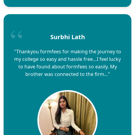
Surbhi Lath
"Thankyou formfees for making the journey to
my college so easy and hassle free…I feel lucky
to have found about formfees so easily. My
brother was connected to the firm..."