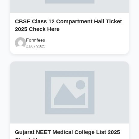
CBSE Class 12 Compartment Hall Ticket
2025 Check Here
Formfees
21/07/2025
Gujarat NEET Medical College List 2025