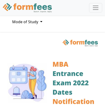
Mode of Study