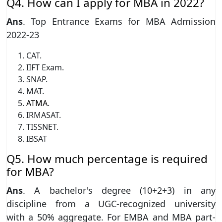
Q4. How can I apply for MBA in 2022?
Ans
. Top Entrance Exams for MBA Admission
2022-23
CAT.
IIFT Exam.
SNAP.
MAT.
ATMA
.
IRMASAT.
TISSNET.
IBSAT
Q5. How much percentage is required
for MBA?
Ans
. A bachelor's degree (10+2+3) in any
discipline from a UGC-recognized university
with a 50% aggregate. For EMBA and MBA part-