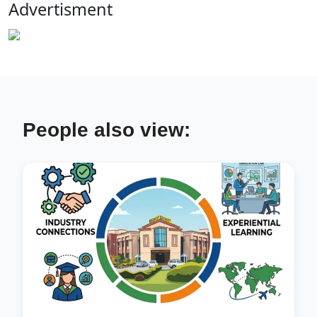
Advertisment
People also view: