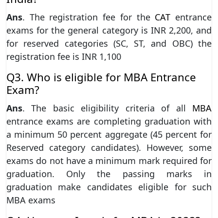
Ans
. The registration fee for the
CAT
entrance
exams for the general category is INR 2,200, and
for reserved categories (SC, ST, and OBC) the
registration fee is INR 1,100
Q3. Who is eligible for MBA Entrance
Exam?
Ans
. The basic eligibility criteria of all
MBA
entrance exams are completing graduation with
a minimum 50 percent aggregate (45 percent for
Reserved category candidates). However, some
exams do not have a minimum mark required for
graduation. Only the passing marks in
graduation make candidates eligible for such
MBA exams