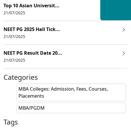
Top 10 Asian Universit...
21/07/2025
NEET PG 2025 Hall Tick...
21/07/2025
NEET PG Result Date 20...
21/07/2025
Categories
MBA Colleges: Admission, Fees, Courses,
Placements
MBA/PGDM
Tags