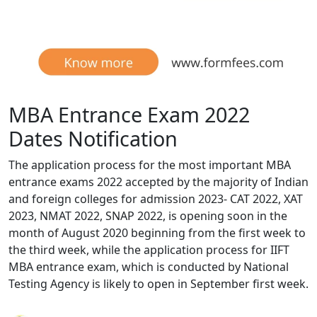
MBA Entrance Exam 2022
Dates Notification
The application process for the most important MBA
entrance exams 2022 accepted by the majority of Indian
and foreign colleges for admission 2023- CAT 2022, XAT
2023, NMAT 2022, SNAP 2022, is opening soon in the
month of August 2020 beginning from the first week to
the third week, while the application process for IIFT
MBA entrance exam, which is conducted by National
Testing Agency is likely to open in September first week.