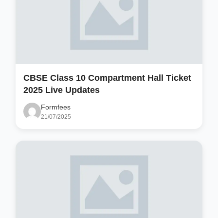
CBSE Class 10 Compartment Hall Ticket
2025 Live Updates
Formfees
21/07/2025