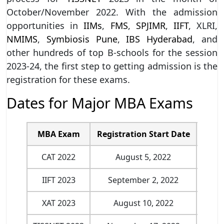
October/November 2022. With the admission
opportunities in
IIMs
,
FMS
,
SPJIMR
,
IIFT
, XLRI,
NMIMS
,
Symbiosis Pune
,
IBS Hyderabad
, and
other hundreds of top B-schools for the session
2023-24, the first step to getting admission is the
registration for these exams.
Dates for Major MBA Exams
MBA Exam
Registration Start Date
Last
CAT 2022
August 5, 2022
Septe
IIFT 2023
September 2, 2022
Oct
XAT 2023
August 10, 2022
Nove