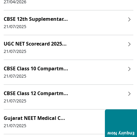
27/04/2026
CBSE 12th Supplementar...
21/07/2025
UGC NET Scorecard 2025...
21/07/2025
CBSE Class 10 Compartm...
21/07/2025
CBSE Class 12 Compartm...
21/07/2025
Gujarat NEET Medical C...
21/07/2025
Enquiry Now