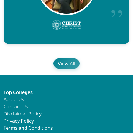
View All
Top Colleges
About Us
Contact Us
Disclaimer Policy
Privacy Policy
Terms and Conditions