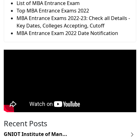
List of MBA Entrance Exam
Top MBA Entrance Exams 2022
MBA Entrance Exams 2022-23: Check all Details -
Key Dates, Colleges Accepting, Cutoff
MBA Entrance Exam 2022 Date Notification
Recent Posts
GNIOT Institute of Man...