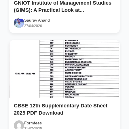
GNIOT Institute of Management Studies
(GIMS): A Practical Look at...
Saurav Anand
27/04/2026
CBSE 12th Supplementary Date Sheet
2025 PDF Download
Formfees
21/07/2025