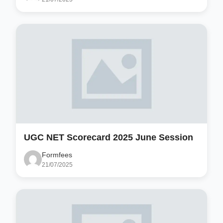
UGC NET Scorecard 2025 June Session
Formfees
21/07/2025