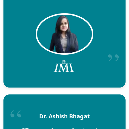
Dr. Ashish Bhagat