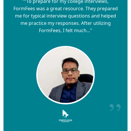
"“To prepare for my college interviews,
FormFees was a great resource. They prepared
me for typical interview questions and helped
me practice my responses. After utilizing
FormFees, I felt much..."