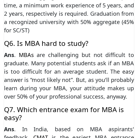
time, a minimum work experience of 5 years, and
2 years, respectively is required. Graduation from
a recognized university with 50% aggregate (45%
for SC/ST)
Q6. Is MBA hard to study?
Ans
.
MBAs
are challenging but not difficult to
graduate. Many potential students ask if an MBA
is too difficult for an average student. The easy
answer is “most likely not”. But, as you'll probably
learn during your MBA, your attitude makes up
over 50% of your professional success, anyway.
Q7. Which entrance exam for MBA is
easy?
Ans
. In India, based on MBA aspirants'
feedback,
CMAT
is the easiest MBA entrance