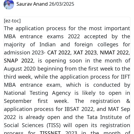
Saurav Anand
26/03/2025
[ez-toc]
The application process for the most important
MBA entrance exams 2022 accepted by the
majority of Indian and foreign colleges for
admission 2023-
CAT 2022
,
XAT 2023
,
NMAT 2022
,
SNAP 2022
, is opening soon in the month of
August 2020 beginning from the first week to the
third week, while the application process for IIFT
MBA entrance exam, which is conducted by
National Testing Agency is likely to open in
September first week. The registration &
application process for IBSAT 2022, and MAT Sep
2022 is already open and the Tata Institute of
Social Sciences (TISS) will open its registration
process for
TISSNET
2023 in the month of