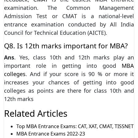
examination. The Common Management
Admission Test or CMAT is a national-level
entrance examination conducted by All India
Council for Technical Education (AICTE).
Q8. Is 12th marks important for MBA?
Ans
. Yes, class 10th and 12th marks play an
important role in getting into good
MBA
colleges
. And if your score is 90 % or more it
increases your chances of getting into good
colleges as points are there for class 10th and
12th marks
Related Articles
Top MBA Entrance Exams: CAT, XAT, CMAT, TISSNET
MBA Entrance Exams 2022-23