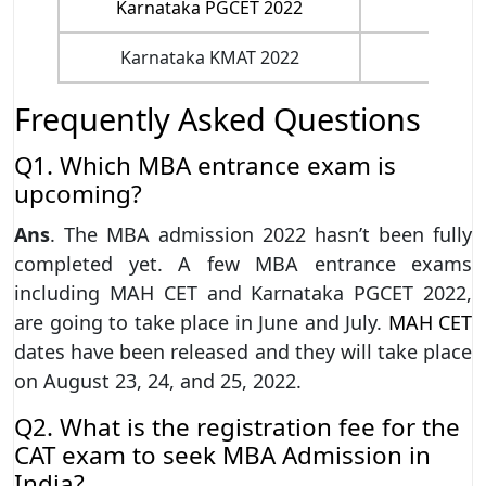
Karnataka PGCET 2022
Yet 
Karnataka KMAT 2022
Yet 
Frequently Asked Questions
Q1. Which MBA entrance exam is
upcoming?
Ans
. The MBA admission 2022 hasn’t been fully
completed yet. A few MBA entrance exams
including MAH CET and Karnataka PGCET 2022,
are going to take place in June and July.
MAH CET
dates have been released and they will take place
on August 23, 24, and 25, 2022.
Q2. What is the registration fee for the
CAT exam to seek MBA Admission in
India?