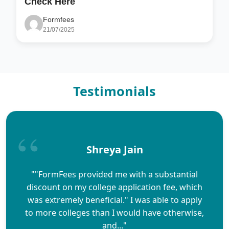
Check Here
Formfees
21/07/2025
Testimonials
Shreya Jain
""FormFees provided me with a substantial
discount on my college application fee, which
was extremely beneficial." I was able to apply
to more colleges than I would have otherwise,
and..."