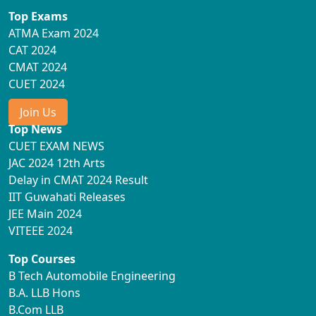
Top Exams
ATMA Exam 2024
CAT 2024
CMAT 2024
CUET 2024
Join Us
Top News
CUET EXAM NEWS
JAC 2024 12th Arts
Delay in CMAT 2024 Result
IIT Guwahati Releases
JEE Main 2024
VITEEE 2024
Top Courses
B Tech Automobile Engineering
B.A. LLB Hons
B.Com LLB