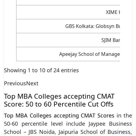
XIME Kochi
GBS Kolkata: Globsyn Business
SJIM Bangalor
Apeejay School of Management, 
Showing 1 to 10 of 24 entries
Previous
Next
Top MBA Colleges accepting CMAT
Score: 50 to 60 Percentile Cut Offs
Top MBA Colleges accepting CMAT Scores
in the
50-60 percentile level include Jaypee Business
School – JBS Noida, Jaipuria School of Business,