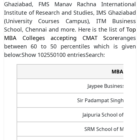
Ghaziabad, FMS Manav Rachna International
Institute of Research and Studies, IMS Ghaziabad
(University Courses Campus), ITM Business
School, Chennai and more. Here is the list of
Top
MBA Colleges accepting CMAT Score
ranges
between 60 to 50 percentiles which is given
below:Show 102550100 entriesSearch:
MBA Colleg
Jaypee Business Schoo
Sir Padampat Singhania Un
Jaipuria School of Busi
SRM School of Manage