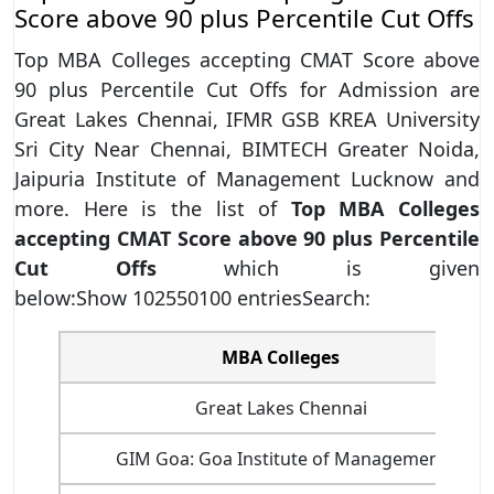
Score above 90 plus Percentile Cut Offs
Top MBA Colleges accepting CMAT Score above
90 plus Percentile Cut Offs for Admission are
Great Lakes Chennai, IFMR GSB KREA University
Sri City Near Chennai, BIMTECH Greater Noida,
Jaipuria Institute of Management Lucknow and
more. Here is the list of
Top MBA Colleges
accepting CMAT Score above 90 plus Percentile
Cut Offs
which is given
below:Show 102550100 entriesSearch:
MBA Colleges
Great Lakes Chennai
GIM Goa: Goa Institute of Management