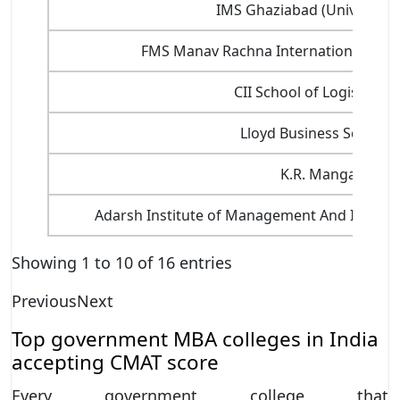
IMS Ghaziabad (University
FMS Manav Rachna International Insti
CII School of Logistics, 
Lloyd Business School,
K.R. Mangalam Un
Adarsh Institute of Management And Informa
Showing 1 to 10 of 16 entries
Previous
Next
Top government MBA colleges in India
accepting CMAT score
Every government college that