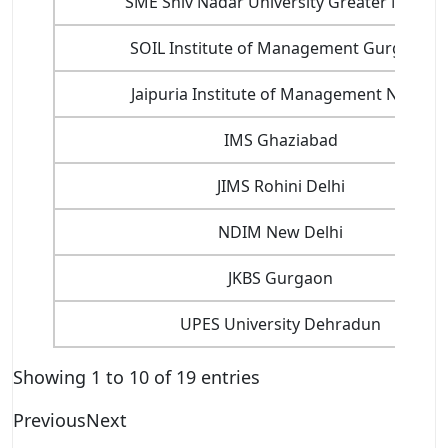
SME Shiv Nadar University Greater Noida
SOIL Institute of Management Gurgaon
Jaipuria Institute of Management Noida
IMS Ghaziabad
JIMS Rohini Delhi
NDIM New Delhi
JKBS Gurgaon
UPES University Dehradun
Showing 1 to 10 of 19 entries
Previous
Next