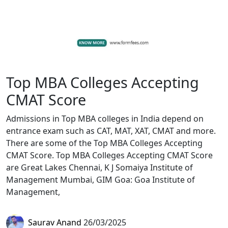
Top MBA Colleges Accepting
CMAT Score
Admissions in Top MBA colleges in India depend on
entrance exam such as CAT, MAT, XAT, CMAT and more.
There are some of the Top MBA Colleges Accepting
CMAT Score. Top MBA Colleges Accepting CMAT Score
are Great Lakes Chennai, K J Somaiya Institute of
Management Mumbai, GIM Goa: Goa Institute of
Management,
Saurav Anand
26/03/2025