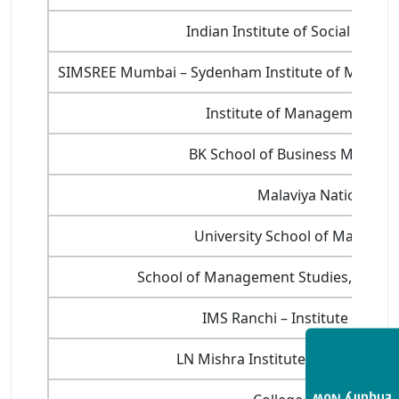
Indian Institute of Social Wel
SIMSREE Mumbai – Sydenham Institute of Manage
Institute of Management Stud
BK School of Business Manage
Malaviya National Ins
University School of Manageme
School of Management Studies, Cochin 
IMS Ranchi – Institute of Ma
LN Mishra Institute of Economic