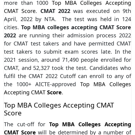
more than 1000
Top MBA Colleges Accepting
CMAT Score.
CMAT 2022
was executed on 9th
April, 2022 by NTA. The test was held in 124
cities.
Top MBA colleges accepting CMAT Score
2022
are running their admission process 2022
for CMAT test takers and have permitted CMAT
test takers to submit exam scores late. In the
2021 session, around 71,490 people enrolled for
CMAT, and 52,327 took the test. Candidates who
fulfil the CMAT 2022 Cutoff can enroll to any of
the 1000+ AICTE-approved
Top MBA Colleges
Accepting CMAT
Score
.
Top MBA Colleges Accepting CMAT
Score
The cut-off for
Top MBA Colleges Accepting
CMAT Score
will be determined by a number of