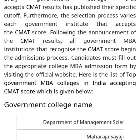
accepts
CMAT
results has published their specific
cutoff. Furthermore, the selection process varies
each government institute that accepts
the
CMAT
score. Following the announcement of
the
CMAT
results, all government MBA
institutions that recognise the
CMAT
score begin
the admissions process. Candidates must fill out
the appropriate college MBA admission form by
visiting the official website. Here is the list of
Top
government MBA colleges in India accepting
CMAT score
which is given below:
Government college name
Department of Management Sciences, Savi
Maharaja Sayajirao Un