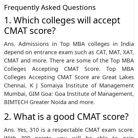
Frequently Asked Questions
1. Which colleges will accept
CMAT score?
Ans. Admissions in Top MBA colleges in India
depend on entrance exam such as CAT, MAT, XAT,
CMAT and more. There are some of the Top MBA
Colleges Accepting CMAT Score. Top MBA
Colleges Accepting CMAT Score are Great Lakes
Chennai, K J Somaiya Institute of Management
Mumbai, GIM Goa: Goa Institute of Management,
BIMTECH Greater Noida and more.
2. What is a good CMAT score?
Ans. Yes, 310 is a respectable CMAT exam score.
With 300 points, you will be able to gain