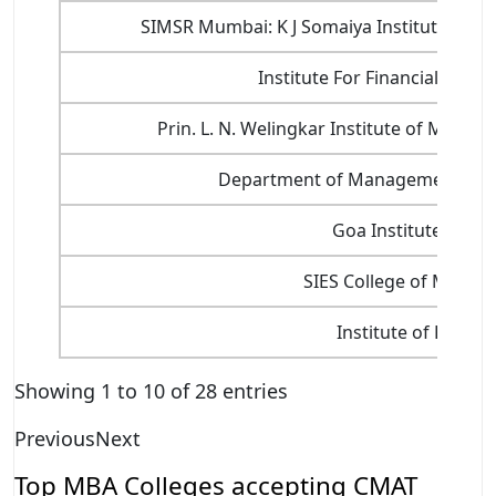
SIMSR Mumbai: K J Somaiya Institute of 
Institute For Financial Ma
Prin. L. N. Welingkar Institute of Man
Department of Management Scien
Goa Institute of 
SIES College of Manag
Institute of Public
Showing 1 to 10 of 28 entries
Previous
Next
Top MBA Colleges accepting CMAT