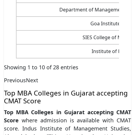
Department of Management Scien
Goa Institute of 
SIES College of Manag
Institute of Public
Showing 1 to 10 of 28 entries
Previous
Next
Top MBA Colleges in Gujarat accepting
CMAT Score
Top MBA Colleges in Gujarat accepting CMAT
Score
where admission is available with CMAT
score. Indus Institute of Management Studies,