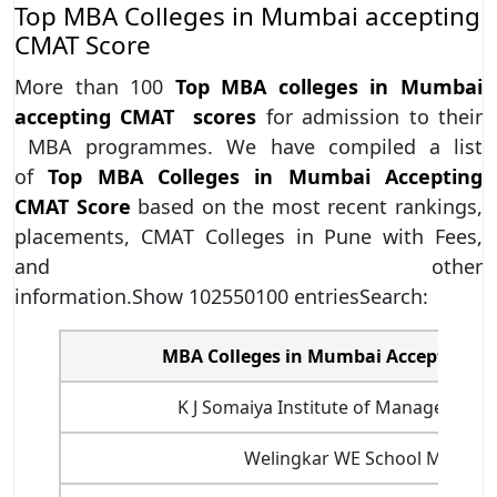
Top MBA Colleges in Mumbai accepting
CMAT Score
More than 100
Top MBA colleges in Mumbai
accepting CMAT scores
for admission to their
MBA programmes. We have compiled a list
of
Top MBA Colleges in Mumbai Accepting
CMAT Score
based on the most recent rankings,
placements, CMAT Colleges in Pune with Fees,
and other
information.Show 102550100 entriesSearch:
MBA Colleges in Mumbai Accepting C
K J Somaiya Institute of Managemen
Welingkar WE School Mumbai