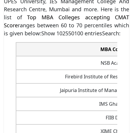
UPES University, IES Management College And
Research Centre, Mumbai and more. Here is the
list of
Top MBA Colleges accepting CMAT
Score
ranges between 60 to 70 percentiles which
is given below:Show 102550100 entriesSearch:
MBA Colleges
NSB Academy
Firebird Institute of Researc
Jaipuria Institute of Management
IMS Ghaziabad
FIIB Delhi
XIME Chennai