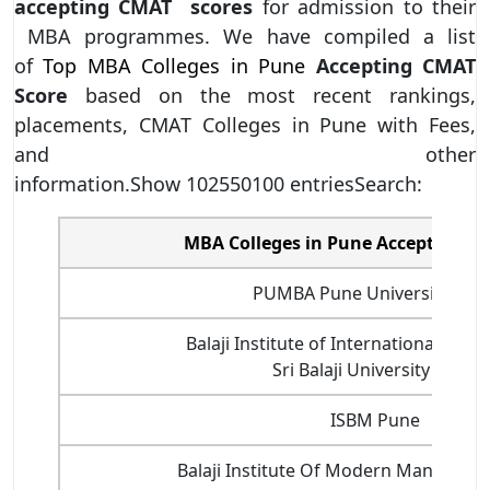
accepting CMAT scores
for admission to their
MBA programmes. We have compiled a list
of
Top MBA Colleges in Pune
Accepting CMAT
Score
based on the most recent rankings,
placements, CMAT Colleges in Pune with Fees,
and other
information.Show 102550100 entriesSearch:
MBA Colleges in Pune Accepting C
PUMBA Pune University Pun
Balaji Institute of International Busin
Sri Balaji University Pune
ISBM Pune
Balaji Institute Of Modern Managem