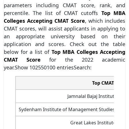
parameters including CMAT score, rank, and
percentile. The list of CMAT cutoffs
Top MBA
Colleges Accepting CMAT Score
,
which includes
CMAT scores, will assist applicants in applying to
an appropriate university based on their
application and scores. Check out the table
below for a list of
Top MBA Colleges Accepting
CMAT Score
for the 2022 academic
year.Show 102550100 entriesSearch:
Top CMAT 2022 C
Jamnalal Bajaj Institute of
Sydenham Institute of Management Studies And R
Great Lakes Institute of 