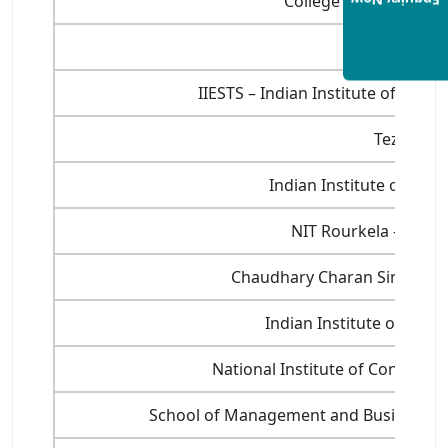
College of Agribusi
Enquiry Now
Gujarat Uni
IIESTS – Indian Institute of Eng
Tezpur Un
Indian Institute of Inf
NIT Rourkela – Natio
Chaudhary Charan Singh Hary
Indian Institute of Pla
National Institute of Constru
School of Management and Business St