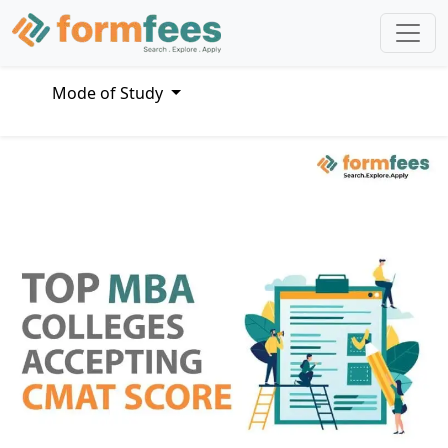
Mode of Study