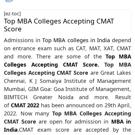
[ez-toc]
Top MBA Colleges Accepting CMAT
Score
Admissions in
Top MBA colleges in India
depend
on entrance exam such as CAT, MAT, XAT, CMAT
and more. There are some of the
Top MBA
Colleges Accepting CMAT Score.
Top MBA
Colleges Accepting CMAT Score
are Great Lakes
Chennai, K J Somaiya Institute of Management
Mumbai, GIM Goa: Goa Institute of Management,
BIMTECH Greater Noida and more. Result
of
CMAT 2022
has been announced on 29th April,
2022. Now many
Top MBA Colleges Accepting
CMAT Score
are open for admission in
MBA in
India
.
CMAT exam score are accepted by the