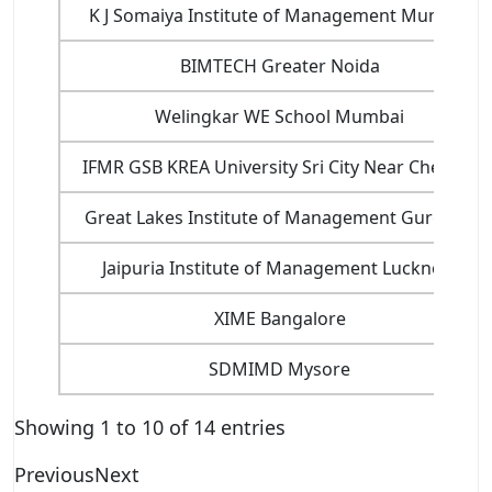
K J Somaiya Institute of Management Mumbai
BIMTECH Greater Noida
Welingkar WE School Mumbai
IFMR GSB KREA University Sri City Near Chennai
Great Lakes Institute of Management Gurgaon
Jaipuria Institute of Management Lucknow
XIME Bangalore
SDMIMD Mysore
Showing 1 to 10 of 14 entries
Previous
Next