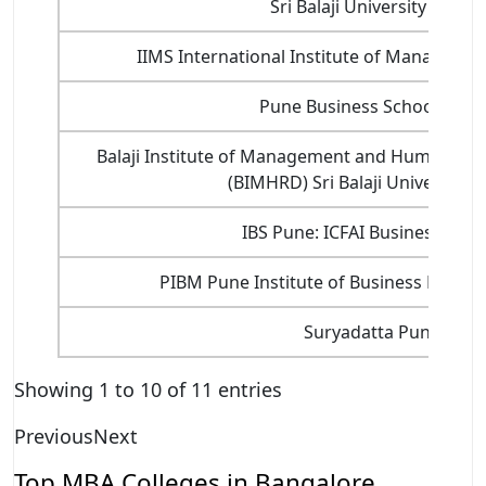
Sri Balaji University Pune
IIMS International Institute of Manageme
Pune Business School Pune
Balaji Institute of Management and Human Re
(BIMHRD) Sri Balaji University 
IBS Pune: ICFAI Business Scho
PIBM Pune Institute of Business Mana
Suryadatta Pune
Showing 1 to 10 of 11 entries
Previous
Next
Top MBA Colleges in Bangalore