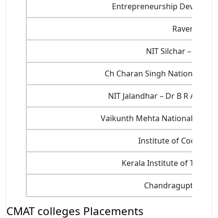
Entrepreneurship Developmen
Ravenshaw U
NIT Silchar – Nation
Ch Charan Singh National Instit
NIT Jalandhar – Dr B R Ambedk
Vaikunth Mehta National Insti
Institute of Cooper
Kerala Institute of Touris
Chandragupt Instit
CMAT colleges Placements