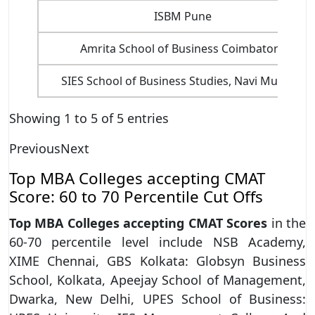
ISBM Pune
Amrita School of Business Coimbatore
SIES School of Business Studies, Navi Mumbai
Showing 1 to 5 of 5 entries
Previous
Next
Top MBA Colleges accepting CMAT
Score: 60 to 70 Percentile Cut Offs
Top MBA Colleges accepting CMAT Scores
in the
60-70 percentile level include NSB Academy,
XIME Chennai, GBS Kolkata: Globsyn Business
School, Kolkata, Apeejay School of Management,
Dwarka, New Delhi, UPES School of Business: