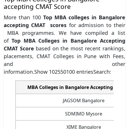
accepting CMAT Score
More than 100
Top MBA colleges in Bangalore
accepting CMAT scores
for admission to their
MBA programmes. We have compiled a list
of
Top MBA Colleges in Bangalore Accepting
CMAT Score
based on the most recent rankings,
placements, CMAT Colleges in Pune with Fees,
and other
information.Show 102550100 entriesSearch:
MBA Colleges in Bangalore Accepting CMAT 
JAGSOM Bangalore
SDMIMD Mysore
XIME Bangalore