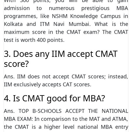
admission to numerous prestigious MBA
programmes, like NSHM Knowledge Campus in
Kolkata and ITM Navi Mumbai. What is the
maximum score in the CMAT exam? The CMAT
test is worth 400 points.
3. Does any IIM accept CMAT
score?
Ans. IIM does not accept CMAT scores; instead,
IIM exclusively accepts CAT scores.
4. Is CMAT good for MBA?
Ans. TOP B-SCHOOLS ACCEPT THE NATIONAL
MBA EXAM: In comparison to the MAT and ATMA,
the CMAT is a higher level national MBA entry