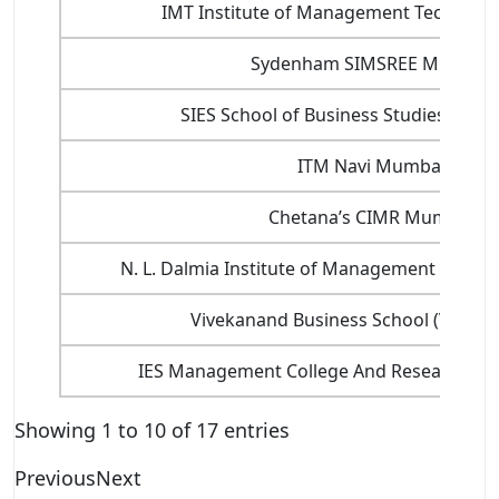
IMT Institute of Management Technolo
Sydenham SIMSREE Mumbai
SIES School of Business Studies Nav
ITM Navi Mumbai
Chetana’s CIMR Mumbai
N. L. Dalmia Institute of Management Studie
Vivekanand Business School (VBS) 
IES Management College And Research C
Showing 1 to 10 of 17 entries
Previous
Next