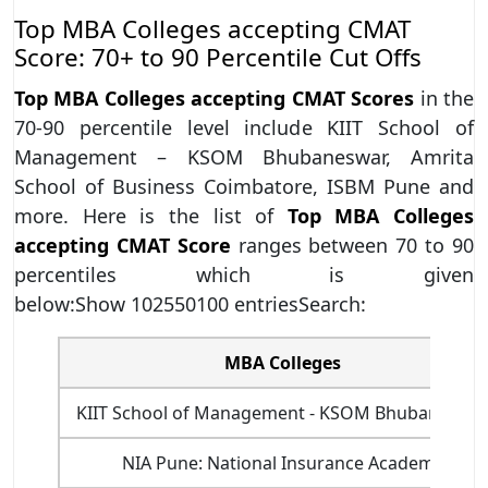
Top MBA Colleges accepting CMAT
Score: 70+ to 90 Percentile Cut Offs
Top MBA Colleges accepting CMAT Scores
in the
70-90 percentile level include KIIT School of
Management – KSOM Bhubaneswar, Amrita
School of Business Coimbatore, ISBM Pune and
more. Here is the list of
Top MBA Colleges
accepting CMAT Score
ranges between 70 to 90
percentiles which is given
below:Show 102550100 entriesSearch:
MBA Colleges
KIIT School of Management - KSOM Bhubaneswa
NIA Pune: National Insurance Academy