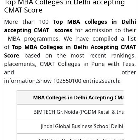
Top MBA Colleges in Delhi accepting
CMAT Score
More than 100
Top MBA colleges in Delhi
accepting CMAT scores
for admission to their
MBA programmes. We have compiled a list
of
Top MBA Colleges in Delhi Accepting CMAT
Score
based on the most recent rankings,
placements, CMAT Colleges in Pune with Fees,
and other
information.Show 102550100 entriesSearch:
MBA Colleges in Delhi Accepting CMAT scor
BIMTECH Gr. Noida (PGDM Retail & Insurance
Jindal Global Business School Delhi NCR