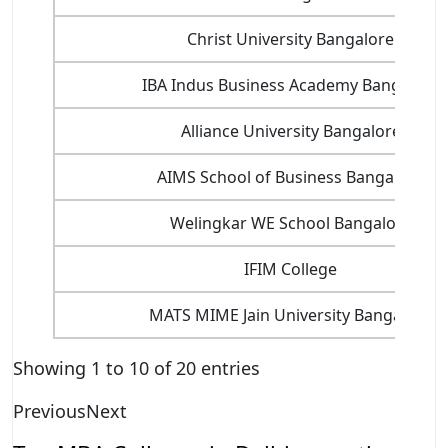
Christ University Bangalore
IBA Indus Business Academy Bangalore
Alliance University Bangalore
AIMS School of Business Bangalore
Welingkar WE School Bangalore
IFIM College
MATS MIME Jain University Bangalore
Showing 1 to 10 of 20 entries
Previous
Next