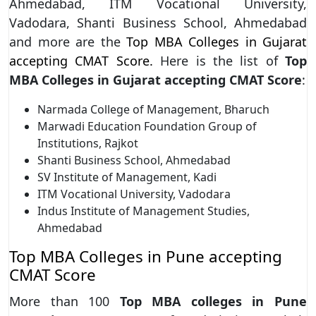
Ahmedabad, ITM Vocational University,
Vadodara, Shanti Business School, Ahmedabad
and more are the
Top MBA Colleges in Gujarat
accepting CMAT Score.
Here is the list of
Top
MBA Colleges in Gujarat accepting CMAT Score
:
Narmada College of Management, Bharuch
Marwadi Education Foundation Group of
Institutions, Rajkot
Shanti Business School, Ahmedabad
SV Institute of Management, Kadi
ITM Vocational University, Vadodara
Indus Institute of Management Studies,
Ahmedabad
Top MBA Colleges in Pune accepting
CMAT Score
More than 100
Top MBA colleges in Pune