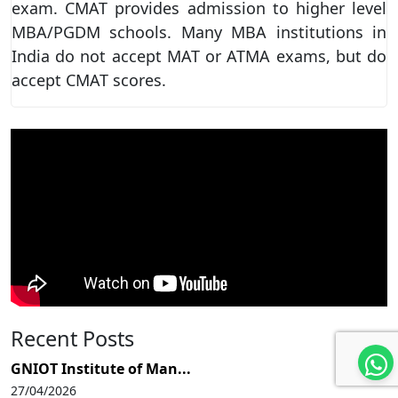
exam. CMAT provides admission to higher level
MBA/PGDM schools. Many MBA institutions in
India do not accept MAT or ATMA exams, but do
accept CMAT scores.
Recent Posts
GNIOT Institute of Man...
27/04/2026