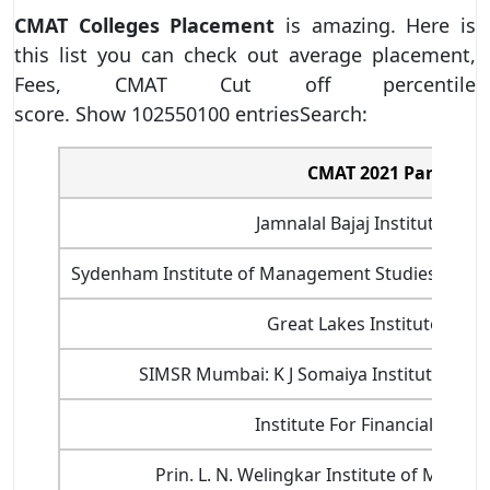
CMAT Colleges Placement
is amazing. Here is
this list you can check out average placement,
Fees, CMAT Cut off percentile
score. Show 102550100 entriesSearch:
CMAT 2021 Participat
Jamnalal Bajaj Institute of
Sydenham Institute of Management Studies And R
Great Lakes Institute of 
SIMSR Mumbai: K J Somaiya Institute of 
Institute For Financial Ma
Prin. L. N. Welingkar Institute of Man