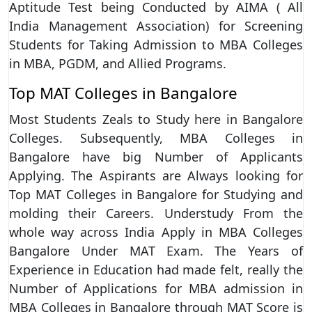
Aptitude Test being Conducted by AIMA ( All
India Management Association) for Screening
Students for Taking Admission to MBA Colleges
in MBA, PGDM, and Allied Programs.
Top MAT Colleges in Bangalore
Most Students Zeals to Study here in Bangalore
Colleges. Subsequently, MBA Colleges in
Bangalore have big Number of Applicants
Applying. The Aspirants are Always looking for
Top MAT Colleges in Bangalore for Studying and
molding their Careers. Understudy From the
whole way across India Apply in MBA Colleges
Bangalore Under MAT Exam. The Years of
Experience in Education had made felt, really the
Number of Applications for MBA admission in
MBA Colleges in Bangalore through MAT Score is