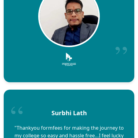
Surbhi Lath
"Thankyou formfees for making the journey to
my college so easy and hassle free…I feel lucky