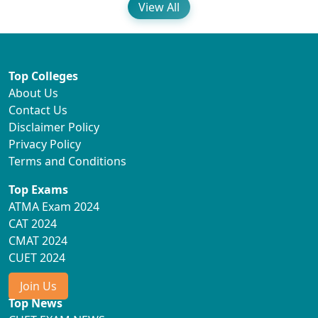
View All
Top Colleges
About Us
Contact Us
Disclaimer Policy
Privacy Policy
Terms and Conditions
Top Exams
ATMA Exam 2024
CAT 2024
CMAT 2024
CUET 2024
Join Us
Top News