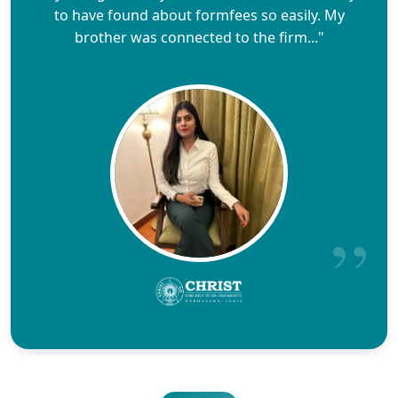
to have found about formfees so easily. My
brother was connected to the firm..."