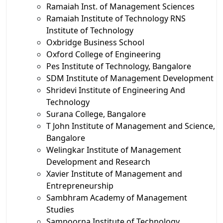
Ramaiah Inst. of Management Sciences
Ramaiah Institute of Technology RNS
Institute of Technology
Oxbridge Business School
Oxford College of Engineering
Pes Institute of Technology, Bangalore
SDM Institute of Management Development
Shridevi Institute of Engineering And
Technology
Surana College, Bangalore
T John Institute of Management and Science,
Bangalore
Welingkar Institute of Management
Development and Research
Xavier Institute of Management and
Entrepreneurship
Sambhram Academy of Management
Studies
Sampoorna Institute of Technology