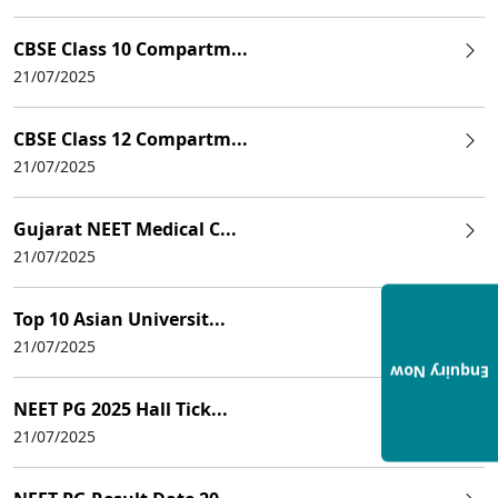
CBSE Class 10 Compartm...
21/07/2025
CBSE Class 12 Compartm...
21/07/2025
Gujarat NEET Medical C...
21/07/2025
Top 10 Asian Universit...
21/07/2025
Enquiry Now
NEET PG 2025 Hall Tick...
21/07/2025