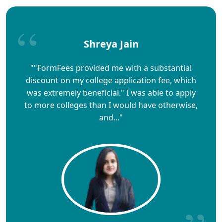
Shreya Jain
""FormFees provided me with a substantial
discount on my college application fee, which
was extremely beneficial." I was able to apply
to more colleges than I would have otherwise,
and..."