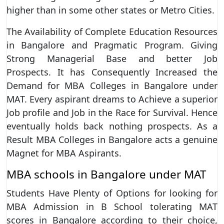
higher than in some other states or Metro Cities.
The Availability of Complete Education Resources
in Bangalore and Pragmatic Program. Giving
Strong Managerial Base and better Job
Prospects. It has Consequently Increased the
Demand for MBA Colleges in Bangalore under
MAT. Every aspirant dreams to Achieve a superior
Job profile and Job in the Race for Survival. Hence
eventually holds back nothing prospects. As a
Result MBA Colleges in Bangalore acts a genuine
Magnet for MBA Aspirants.
MBA schools in Bangalore under MAT
Students Have Plenty of Options for looking for
MBA Admission in B School tolerating MAT
scores in Bangalore according to their choice,