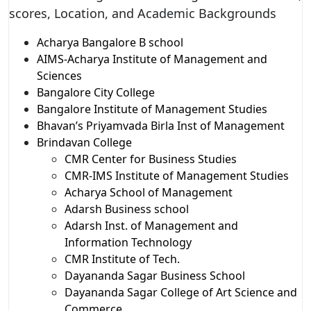
scores, Location, and Academic Backgrounds
Acharya Bangalore B school
AIMS-Acharya Institute of Management and
Sciences
Bangalore City College
Bangalore Institute of Management Studies
Bhavan’s Priyamvada Birla Inst of Management
Brindavan College
CMR Center for Business Studies
CMR-IMS Institute of Management Studies
Acharya School of Management
Adarsh Business school
Adarsh Inst. of Management and
Information Technology
CMR Institute of Tech.
Dayananda Sagar Business School
Dayananda Sagar College of Art Science and
Commerce