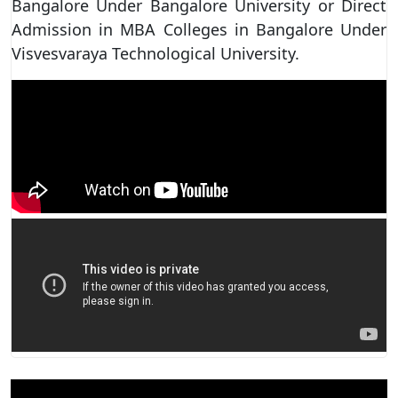
Bangalore Under Bangalore University or Direct
Admission in MBA Colleges in Bangalore Under
Visvesvaraya Technological University.