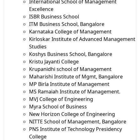
International School of Management
Excellence
ISBR Business School
ITM Business School, Bangalore
Karnataka College of Management
Kirloskar Institute of Advanced Management
Studies
Koshys Business School, Bangalore
Kristu Jayanti College
Krupanidhi school of Management
Maharishi Institute of Mgmt, Bangalore
MP Birla Institute of Management
MS Ramaiah Institute of Management.
MVJ College of Engineering
Myra School of Business
New Horizon College of Engineering
NITTE School of Management, Bangalore
PNS Institute of Technology Presidency
College