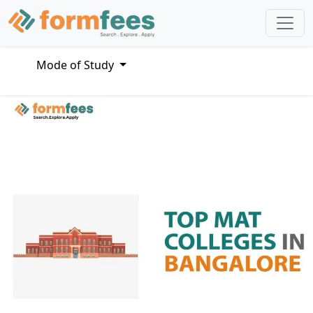
Mode of Study