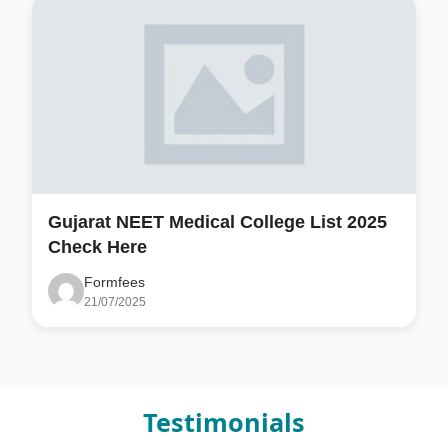
Gujarat NEET Medical College List 2025
Check Here
Formfees
21/07/2025
Testimonials