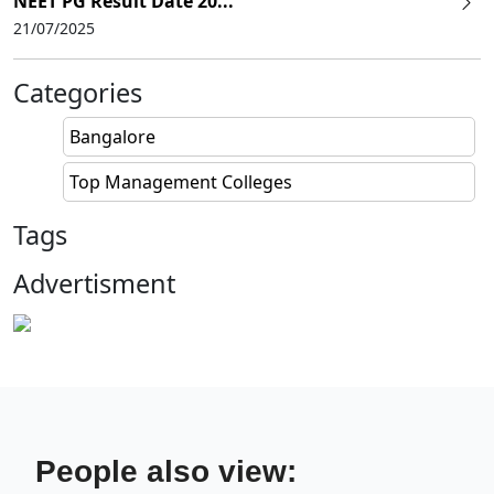
NEET PG Result Date 20...
21/07/2025
Categories
Bangalore
Top Management Colleges
Tags
Advertisment
People also view: