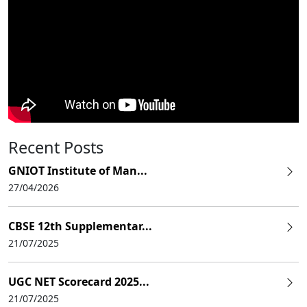
Recent Posts
GNIOT Institute of Man...
27/04/2026
CBSE 12th Supplementar...
21/07/2025
UGC NET Scorecard 2025...
21/07/2025