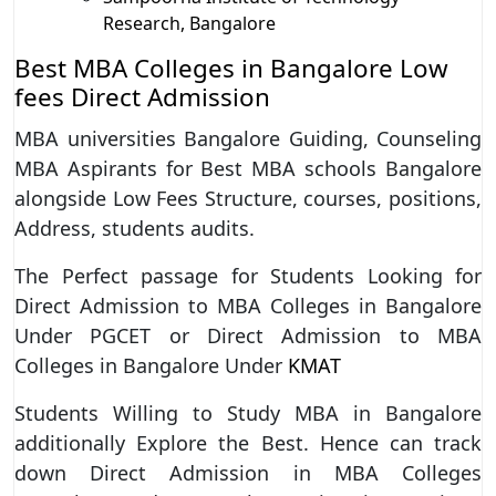
Research, Bangalore
Best MBA Colleges in Bangalore Low
fees Direct Admission
MBA universities Bangalore Guiding, Counseling
MBA Aspirants for Best MBA schools Bangalore
alongside Low Fees Structure, courses, positions,
Address, students audits.
The Perfect passage for Students Looking for
Direct Admission to MBA Colleges in Bangalore
Under PGCET or Direct Admission to MBA
Colleges in Bangalore Under
KMAT
Students Willing to Study MBA in Bangalore
additionally Explore the Best. Hence can track
down Direct Admission in MBA Colleges