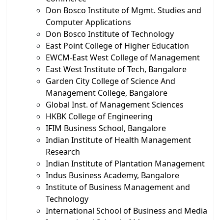
Don Bosco Institute of Mgmt. Studies and
Computer Applications
Don Bosco Institute of Technology
East Point College of Higher Education
EWCM-East West College of Management
East West Institute of Tech, Bangalore
Garden City College of Science And
Management College, Bangalore
Global Inst. of Management Sciences
HKBK College of Engineering
IFIM Business School, Bangalore
Indian Institute of Health Management
Research
Indian Institute of Plantation Management
Indus Business Academy, Bangalore
Institute of Business Management and
Technology
International School of Business and Media