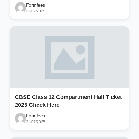
Formfees
21/07/2025
CBSE Class 12 Compartment Hall Ticket
2025 Check Here
Formfees
21/07/2025