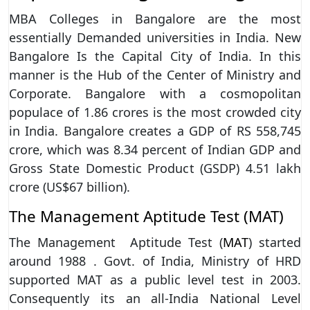
MBA Colleges in Bangalore are the most
essentially Demanded universities in India. New
Bangalore Is the Capital City of India. In this
manner is the Hub of the Center of Ministry and
Corporate. Bangalore with a cosmopolitan
populace of 1.86 crores is the most crowded city
in India. Bangalore creates a GDP of RS 558,745
crore, which was 8.34 percent of Indian GDP and
Gross State Domestic Product (GSDP) 4.51 lakh
crore (US$67 billion).
The Management Aptitude Test (MAT)
The Management Aptitude Test (
MAT
) started
around 1988 . Govt. of India, Ministry of HRD
supported MAT as a public level test in 2003.
Consequently its an all-India National Level