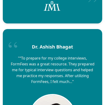
Dr. Ashish Bhagat
"“To prepare for my college interviews,
FormFees was a great resource. They prepared
me for typical interview questions and helped
me practice my responses. After utilizing
FormFees, I felt much..."