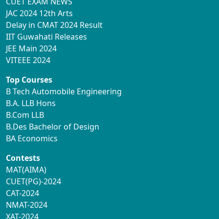
CUET EXAM NEWS
JAC 2024 12th Arts
Delay in CMAT 2024 Result
IIT Guwahati Releases
JEE Main 2024
VITEEE 2024
Top Courses
B Tech Automobile Engineering
B.A. LLB Hons
B.Com LLB
B.Des Bachelor of Design
BA Economics
Contests
MAT(AIMA)
CUET(PG)-2024
CAT-2024
NMAT-2024
XAT-2024