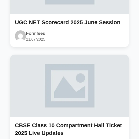
UGC NET Scorecard 2025 June Session
Formfees
21/07/2025
CBSE Class 10 Compartment Hall Ticket
2025 Live Updates