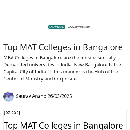
Top MAT Colleges in Bangalore
MBA Colleges in Bangalore are the most essentially
Demanded universities in India. New Bangalore Is the
Capital City of India. In this manner is the Hub of the
Center of Ministry and Corporate.
Saurav Anand
26/03/2025
[ez-toc]
Top MAT Colleges in Bangalore