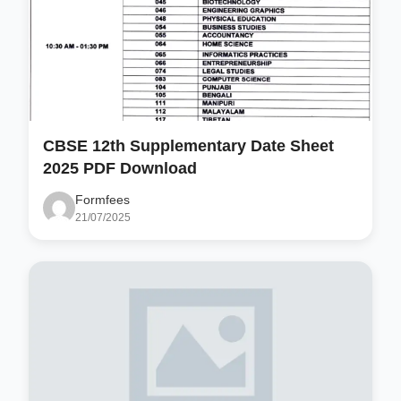
CBSE 12th Supplementary Date Sheet
2025 PDF Download
Formfees
21/07/2025