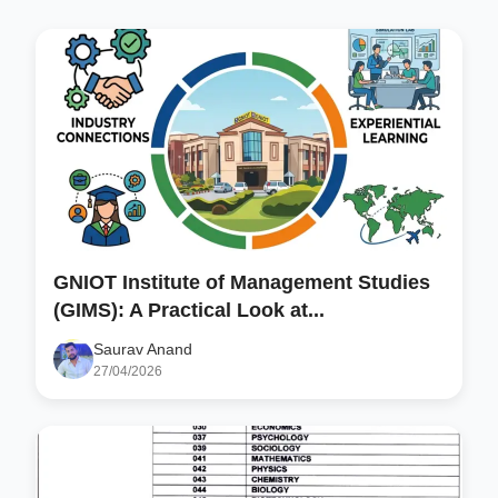
GNIOT Institute of Management Studies
(GIMS): A Practical Look at...
Saurav Anand
27/04/2026