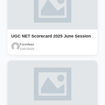
UGC NET Scorecard 2025 June Session
Formfees
21/07/2025