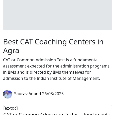
Best CAT Coaching Centers in
Agra
CAT or Common Admission Test is a fundamental
assessment expected for the administration programs
in IIMs and is directed by IIMs themselves for
admission to the Indian Institute of Management.
Saurav Anand
26/03/2025
[ez-toc]
CAT or Common Admission Test
is a fundamental