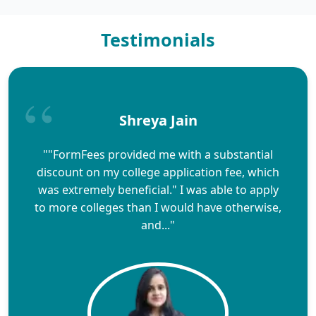
Testimonials
Shreya Jain
""FormFees provided me with a substantial
discount on my college application fee, which
was extremely beneficial." I was able to apply
to more colleges than I would have otherwise,
and..."