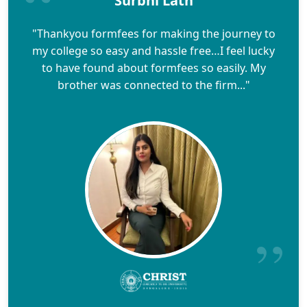
Surbhi Lath
"Thankyou formfees for making the journey to
my college so easy and hassle free…I feel lucky
to have found about formfees so easily. My
brother was connected to the firm..."