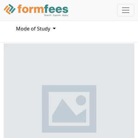
Mode of Study