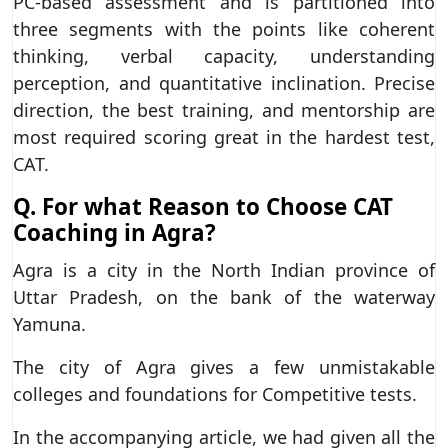
PC-based assessment and is partitioned into
three segments with the points like coherent
thinking, verbal capacity, understanding
perception, and quantitative inclination. Precise
direction, the best training, and mentorship are
most required scoring great in the hardest test,
CAT.
Q. For what Reason to Choose CAT
Coaching in Agra?
Agra is a city in the North Indian province of
Uttar Pradesh, on the bank of the waterway
Yamuna.
The city of Agra gives a few unmistakable
colleges and foundations for Competitive tests.
In the accompanying article, we had given all the