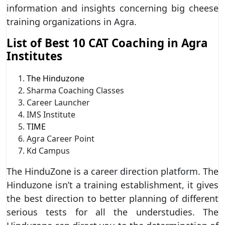
information and insights concerning big cheese
training organizations in Agra.
List of Best 10 CAT Coaching in Agra
Institutes
The Hinduzone
Sharma Coaching Classes
Career Launcher
IMS Institute
TIME
Agra Career Point
Kd Campus
The HinduZone is a career direction platform. The
Hinduzone isn’t a training establishment, it gives
the best direction to better planning of different
serious tests for all the understudies. The