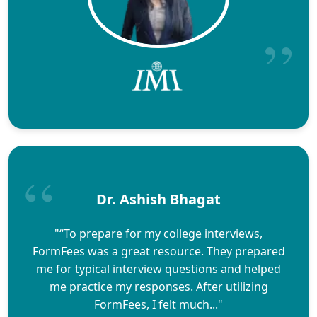
Dr. Ashish Bhagat
"“To prepare for my college interviews,
FormFees was a great resource. They prepared
me for typical interview questions and helped
me practice my responses. After utilizing
FormFees, I felt much..."