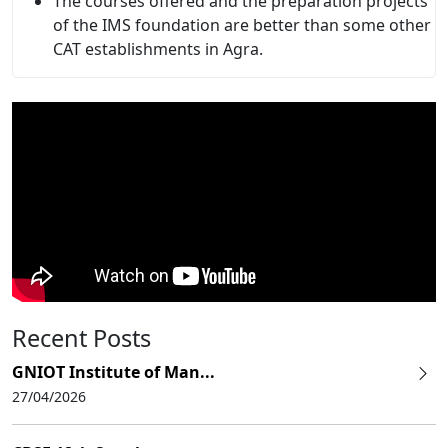
The courses offered and the preparation projects
of the IMS foundation are better than some other
CAT establishments in Agra.
Recent Posts
GNIOT Institute of Man...
27/04/2026