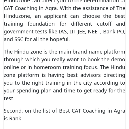
Hinduzone can direct you to the determination of
CAT Coaching in Agra. With the assistance of The
Hinduzone, an applicant can choose the best
training foundation for different cutoff and
government tests like IAS, IIT JEE, NEET, Bank PO,
and SSC for all the hopeful.
The Hindu zone is the main brand name platform
through which you really want to book the demo
online or in homeroom training focus. The Hindu
zone platform is having best advisors directing
you to the right training in the city according to
your spending plan and time to get ready for the
test.
Second, on the list of Best CAT Coaching in Agra
is Rank