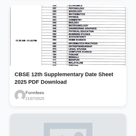
CBSE 12th Supplementary Date Sheet
2025 PDF Download
Formfees
21/07/2025