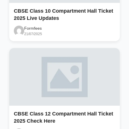
CBSE Class 10 Compartment Hall Ticket
2025 Live Updates
Formfees
21/07/2025
CBSE Class 12 Compartment Hall Ticket
2025 Check Here