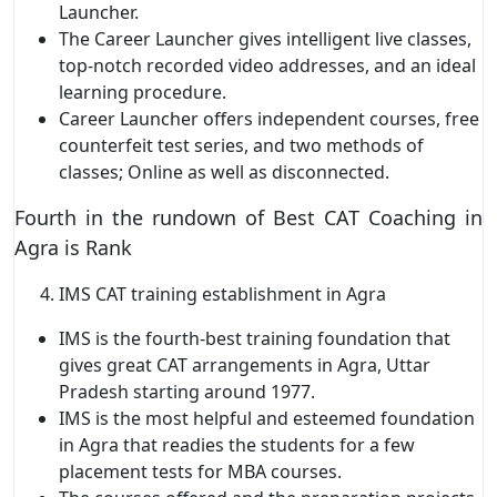
Launcher.
The Career Launcher gives intelligent live classes,
top-notch recorded video addresses, and an ideal
learning procedure.
Career Launcher offers independent courses, free
counterfeit test series, and two methods of
classes; Online as well as disconnected.
Fourth in the rundown of Best CAT Coaching in
Agra is Rank
IMS CAT training establishment in Agra
IMS is the fourth-best training foundation that
gives great CAT arrangements in Agra, Uttar
Pradesh starting around 1977.
IMS is the most helpful and esteemed foundation
in Agra that readies the students for a few
placement tests for MBA courses.