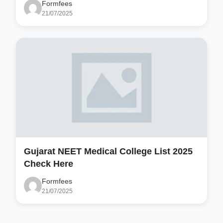
Formfees
21/07/2025
Gujarat NEET Medical College List 2025
Check Here
Formfees
21/07/2025