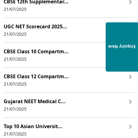
CBSE 12th Supplementar...
21/07/2025
UGC NET Scorecard 2025...
21/07/2025
Enquiry Now
CBSE Class 10 Compartm...
21/07/2025
CBSE Class 12 Compartm...
21/07/2025
Gujarat NEET Medical C...
21/07/2025
Top 10 Asian Universit...
21/07/2025