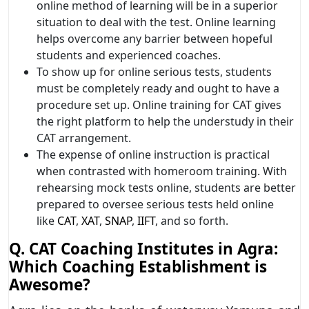
online method of learning will be in a superior
situation to deal with the test. Online learning
helps overcome any barrier between hopeful
students and experienced coaches.
To show up for online serious tests, students
must be completely ready and ought to have a
procedure set up. Online training for CAT gives
the right platform to help the understudy in their
CAT arrangement.
The expense of online instruction is practical
when contrasted with homeroom training. With
rehearsing mock tests online, students are better
prepared to oversee serious tests held online
like
CAT
,
XAT
,
SNAP
,
IIFT
, and so forth.
Q. CAT Coaching Institutes in Agra:
Which Coaching Establishment is
Awesome?