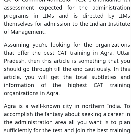
assessment expected for the administration
programs in IIMs and is directed by IIMs
themselves for admission to the Indian Institute
of Management.
Assuming you’re looking for the organizations
that offer the best CAT training in Agra, Uttar
Pradesh, then this article is something that you
should go through till the end cautiously. In this
article, you will get the total subtleties and
information of the highest CAT training
organizations in Agra.
Agra is a well-known city in northern India. To
accomplish the fantasy about seeking a career in
the administration area all you want is to plan
sufficiently for the test and join the best training