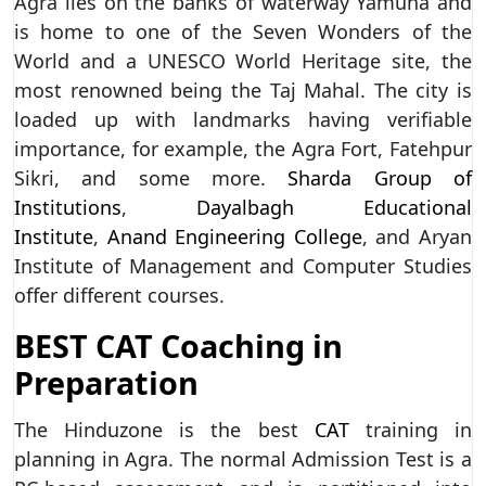
Agra lies on the banks of waterway Yamuna and
is home to one of the Seven Wonders of the
World and a UNESCO World Heritage site, the
most renowned being the Taj Mahal. The city is
loaded up with landmarks having verifiable
importance, for example, the Agra Fort, Fatehpur
Sikri, and some more.
Sharda Group of
Institutions
,
Dayalbagh Educational
Institute
,
Anand Engineering College
, and Aryan
Institute of Management and Computer Studies
offer different courses.
BEST CAT Coaching in
Preparation
The Hinduzone is the best
CAT
training in
planning in Agra. The normal Admission Test is a