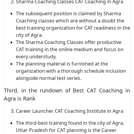
Sharma Coaching Classes CAT Coaching in Agra
The subsequent position is claimed by Sharma
Coaching classes which are without a doubt the
best training organization for CAT readiness in the
city of Agra.
The Sharma Coaching Classes offer productive
CAT training in the online medium and focus on
every understudy.
The planning material is furnished at the
organization with a thorough schedule inclusion
alongside normal test series.
Third, in the rundown of Best CAT Coaching in
Agra is Rank
Career Launcher CAT Coaching Institute in Agra
The third-best training found in the city of Agra,
Uttar Pradesh for CAT planning is the Career