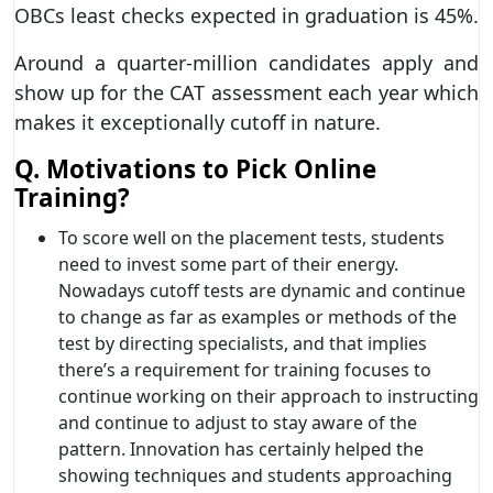
OBCs least checks expected in graduation is 45%.
Around a quarter-million candidates apply and
show up for the CAT assessment each year which
makes it exceptionally cutoff in nature.
Q. Motivations to Pick Online
Training?
To score well on the placement tests, students
need to invest some part of their energy.
Nowadays cutoff tests are dynamic and continue
to change as far as examples or methods of the
test by directing specialists, and that implies
there’s a requirement for training focuses to
continue working on their approach to instructing
and continue to adjust to stay aware of the
pattern. Innovation has certainly helped the
showing techniques and students approaching