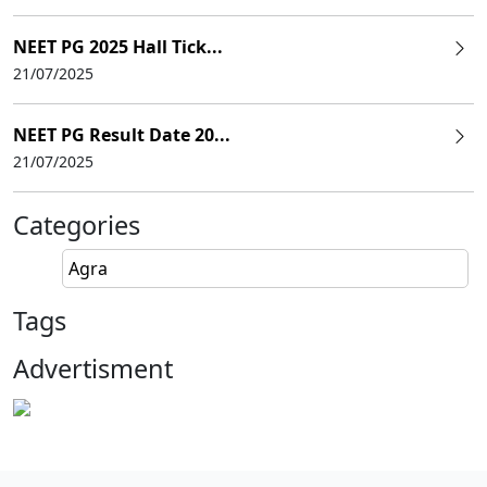
NEET PG 2025 Hall Tick...
21/07/2025
NEET PG Result Date 20...
21/07/2025
Categories
Agra
Tags
Advertisment