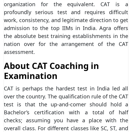
organization for the equivalent. CAT is a
profoundly serious test and requires difficult
work, consistency, and legitimate direction to get
admission to the top IIMs in India. Agra offers
the absolute best training establishments in the
nation over for the arrangement of the CAT
assessment.
About CAT Coaching in
Examination
CAT is perhaps the hardest test in India led all
over the country. The qualification rule of the CAT
test is that the up-and-comer should hold a
Bachelor’s certification with a total of half
checks; assuming you have a place with the
overall class. For different classes like SC, ST, and