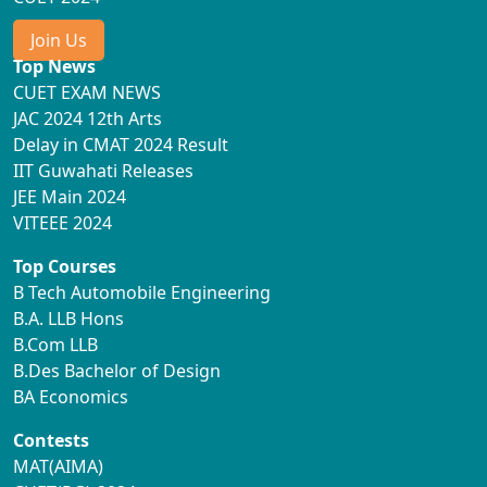
Join Us
Top News
CUET EXAM NEWS
JAC 2024 12th Arts
Delay in CMAT 2024 Result
IIT Guwahati Releases
JEE Main 2024
VITEEE 2024
Top Courses
B Tech Automobile Engineering
B.A. LLB Hons
B.Com LLB
B.Des Bachelor of Design
BA Economics
Contests
MAT(AIMA)