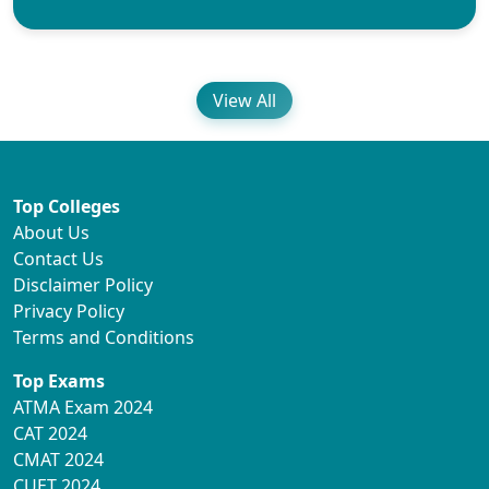
View All
Top Colleges
About Us
Contact Us
Disclaimer Policy
Privacy Policy
Terms and Conditions
Top Exams
ATMA Exam 2024
CAT 2024
CMAT 2024
CUET 2024