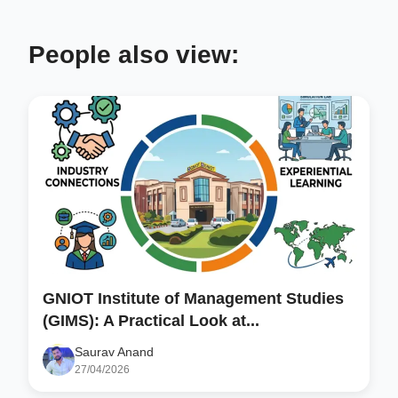
People also view:
GNIOT Institute of Management Studies
(GIMS): A Practical Look at...
Saurav Anand
27/04/2026