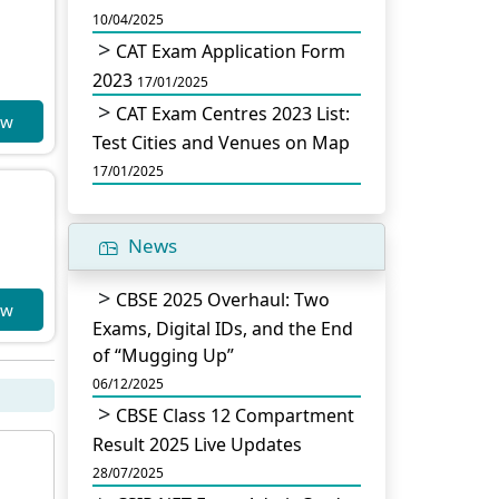
10/04/2025
CAT Exam Application Form
2023
17/01/2025
CAT Exam Centres 2023 List:
ow
Test Cities and Venues on Map
17/01/2025
News
CBSE 2025 Overhaul: Two
ow
Exams, Digital IDs, and the End
of “Mugging Up”
06/12/2025
CBSE Class 12 Compartment
Result 2025 Live Updates
28/07/2025