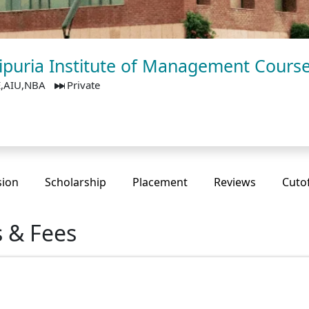
 Jaipuria Institute of Management Cours
E,AIU,NBA
Private
sion
Scholarship
Placement
Reviews
Cuto
s & Fees