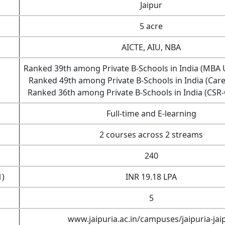
Jaipur
5 acre
AICTE, AIU, NBA
Ranked 39th among Private B-Schools in India (MBA 
Ranked 49th among Private B-Schools in India (Car
Ranked 36th among Private B-Schools in India (CS
Full-time and E-learning
2 courses across 2 streams
240
1)
INR 19.18 LPA
5
www.jaipuria.ac.in/campuses/jaipuria-jai