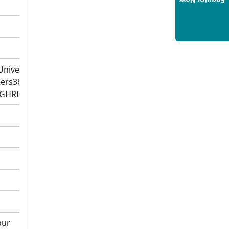
Enquiry Now
Hospitality Management: A
Step-by-Step Guide for 2025
14/05/2025
How to Crack CAT 2025 in 7
Months: A Strategic War Plan
Universe,2021)
14/05/2025
eers360,2021)
NEET 2025: AIIMS Delhi
R-GHRDC,2021)
Expected Cutoff Released –
700+ Needed for General
Category
14/05/2025
IIT Roorkee and Scaler
Launch Advanced AI
Engineering Program –
Industry-Ready Skills, Hands-
On Training
14/05/2025
pur