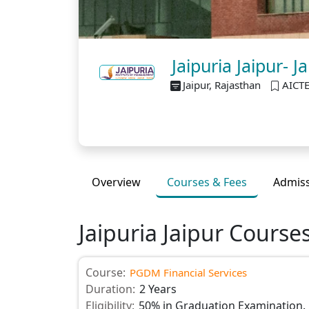
Jaipuria Jaipur-
Jaipur, Rajasthan
AICT
Overview
Courses & Fees
Admis
Jaipuria Jaipur Course
Course:
PGDM Financial Services
Duration:
2 Years
Eligibility:
50% in Graduation Examination.