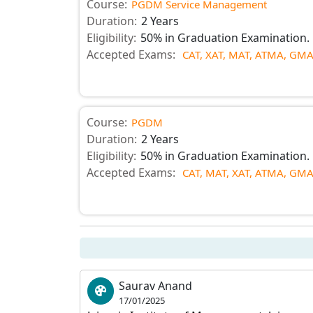
Course:
PGDM Service Management
Duration:
2 Years
Eligibility:
50% in Graduation Examination.
Accepted Exams:
CAT,
XAT,
MAT,
ATMA,
GMA
Course:
PGDM
Duration:
2 Years
Eligibility:
50% in Graduation Examination.
Accepted Exams:
CAT,
MAT,
XAT,
ATMA,
GMA
Saurav Anand
17/01/2025