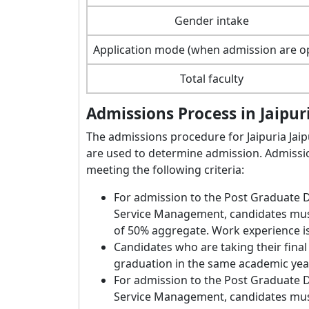
Gender intake
Application mode (when admission are o
Total faculty
Admissions Process in Jaipu
The admissions procedure for Jaipuria Jaip
are used to determine admission. Admissio
meeting the following criteria:
For admission to the Post Graduate
Service Management, candidates mus
of 50% aggregate. Work experience is
Candidates who are taking their final
graduation in the same academic ye
For admission to the Post Graduate
Service Management, candidates must