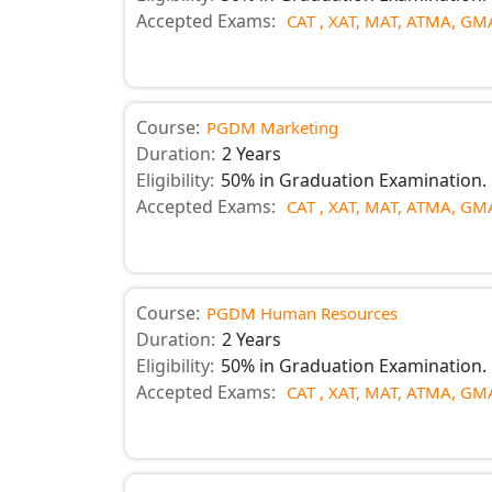
Accepted Exams:
CAT ,
XAT,
MAT,
ATMA,
GMA
Course:
PGDM Marketing
Duration:
2 Years
Eligibility:
50% in Graduation Examination.
Accepted Exams:
CAT ,
XAT,
MAT,
ATMA,
GMA
Course:
PGDM Human Resources
Duration:
2 Years
Eligibility:
50% in Graduation Examination.
Accepted Exams:
CAT ,
XAT,
MAT,
ATMA,
GMA