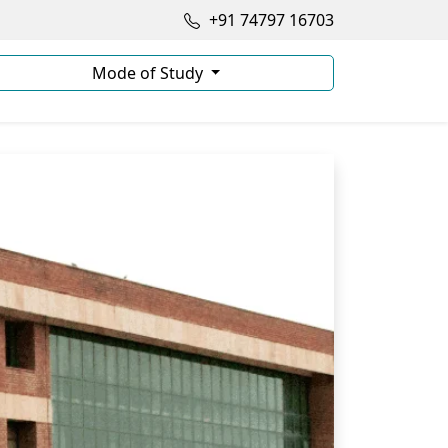
+91 74797 16703
Mode of Study