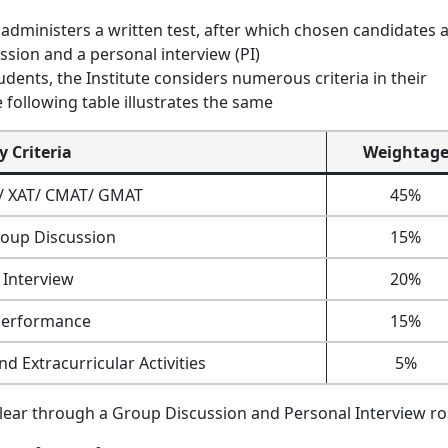
administers a written test, after which chosen candidates 
ussion and a personal interview (PI)
dents, the Institute considers numerous criteria in their
 following table illustrates the same
ty Criteria
Weightag
T/ XAT/ CMAT/ GMAT
45%
oup Discussion
15%
 Interview
20%
Performance
15%
d Extracurricular Activities
5%
clear through a Group Discussion and Personal Interview r