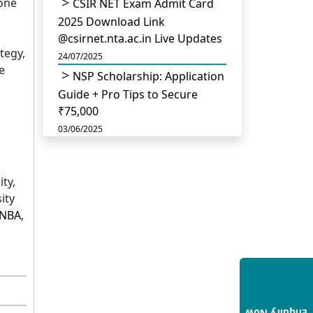
 one
CSIR NET Exam Admit Card
2025 Download Link
@csirnet.nta.ac.in Live Updates
tegy,
24/07/2025
e
NSP Scholarship: Application
Guide + Pro Tips to Secure
₹75,000
03/06/2025
UGC Permits Direct PhD
After Four Year Bachelor
ty,
Degree: No Master’s Needed
ity
14/05/2025
NBA
,
DU B.Com Eligibility Criteria
2025: CUET UG Requirements,
Subject Combinations & Key
Updates
14/05/2025
Build a Rewarding Career in