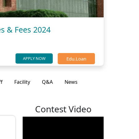
es & Fees 2024
Edu.Loan
APPLY NOW
ff
Facility
Q&A
News
Contest Video