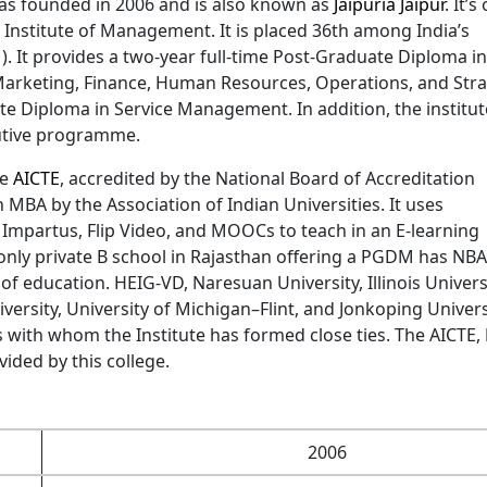
as founded in 2006 and is also known as
Jaipuria Jaipur
. It’s
a Institute of Management. It is placed 36th among India’s
. It provides a two-year full-time Post-Graduate Diploma in
Marketing, Finance, Human Resources, Operations, and Stra
ate Diploma in Service Management. In addition, the institut
utive programme.
he
AICTE
, accredited by the National Board of Accreditation
MBA by the Association of Indian Universities. It uses
 Impartus, Flip Video, and MOOCs to teach in an E-learning
e only private B school in Rajasthan offering a PGDM has NBA
 of education. HEIG-VD, Naresuan University, Illinois Universi
versity, University of Michigan–Flint, and Jonkoping Univers
es with whom the Institute has formed close ties. The AICTE,
ided by this college.
2006