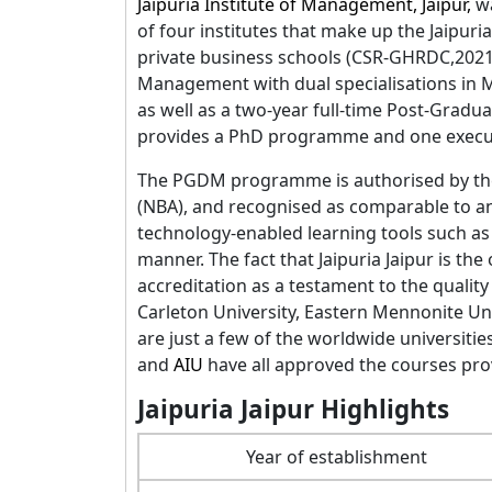
Jaipuria Institute of Management, Jaipur,
w
of four institutes that make up the Jaipuri
private business schools (CSR-GHRDC,2021)
Management with dual specialisations in 
as well as a two-year full-time Post-Gradu
provides a PhD programme and one exec
The PGDM programme is authorised by t
(NBA), and recognised as comparable to an 
technology-enabled learning tools such as
manner. The fact that Jaipuria Jaipur is th
accreditation as a testament to the quality
Carleton University, Eastern Mennonite Uni
are just a few of the worldwide universiti
and
AIU
have all approved the courses prov
Jaipuria Jaipur Highlights
Year of establishment