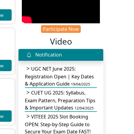
ow
Participate Now
Video
Notification
ow
UGC NET June 2025:
Registration Open | Key Dates
& Application Guide
19/04/2025
CUET UG 2025: Syllabus,
Exam Pattern, Preparation Tips
& Important Updates
12/04/2025
ow
VITEEE 2025 Slot Booking
OPEN: Step-by-Step Guide to
Secure Your Exam Date FAST!