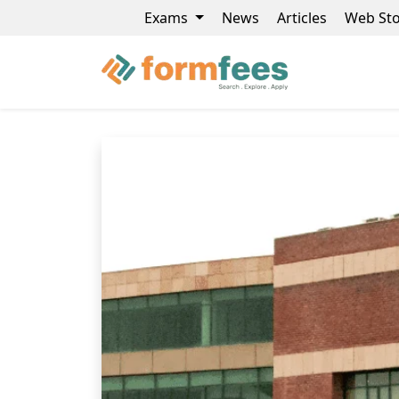
Exams
News
Articles
Web Sto