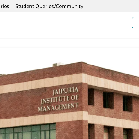
ries
Student Queries/Community