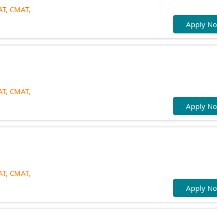
T,
CMAT,
Apply N
T,
CMAT,
Apply N
T,
CMAT,
Apply N