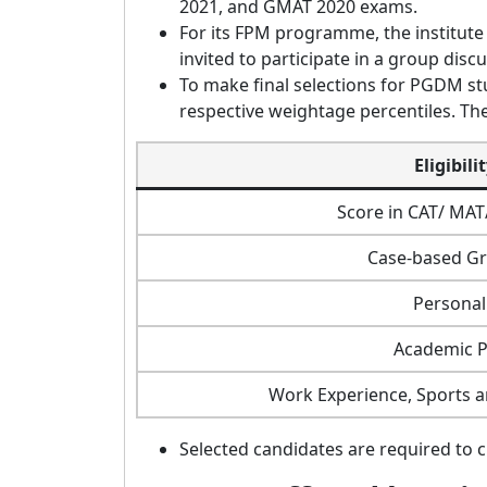
2021, and GMAT 2020 exams.
For its FPM programme, the institute 
invited to participate in a group disc
To make final selections for PGDM stu
respective weightage percentiles. The
Eligibili
Score in CAT/ MA
Case-based Gr
Personal
Academic 
Work Experience, Sports an
Selected candidates are required to 