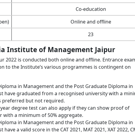
Co-education
pen)
Online and offline
23
ria Institute of Management Jaipur
ur 2022 is conducted both online and offline. Entrance exa
n to the Institute’s various programmes is contingent on
 Diploma in Management and the Post Graduate Diploma in
t have graduated from a recognised university with a mi
 preferred but not required.
 year degree test can also apply if they can show proof of
ar with a minimum of 50% aggregate.
 Diploma in Management and the Post Graduate Diploma in
 have a valid score in the CAT 2021, MAT 2021, XAT 2022, 