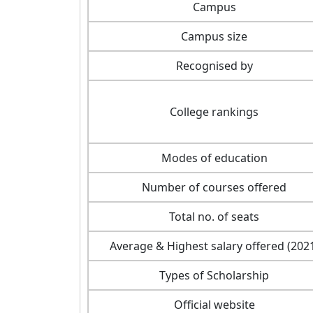
Campus
Campus size
Recognised by
College rankings
Modes of education
Number of courses offered
Total no. of seats
Average & Highest salary offered (202
Types of Scholarship
Official website