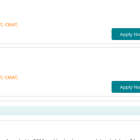
T,
CMAT,
Apply N
T,
CMAT,
Apply N