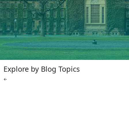
Explore by Blog Topics
←