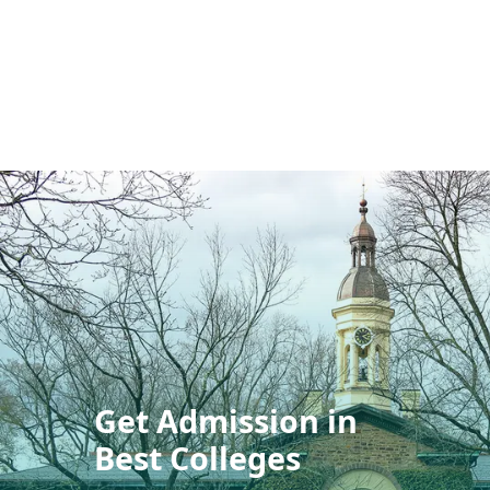
Get Admission in
Best Colleges