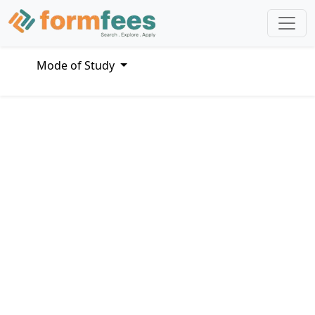
Mode of Study