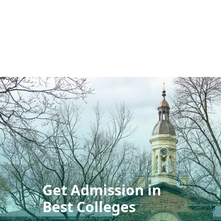
Get Admission in
Best Colleges