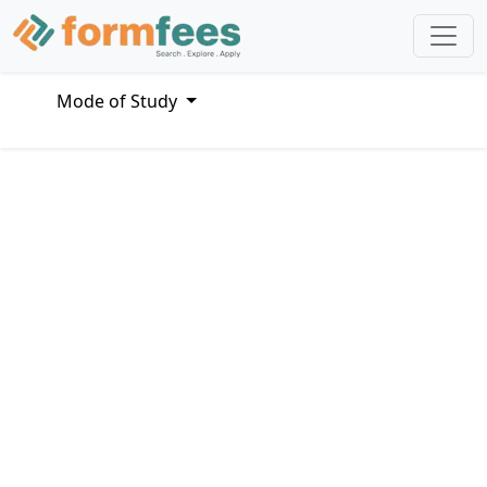
Mode of Study