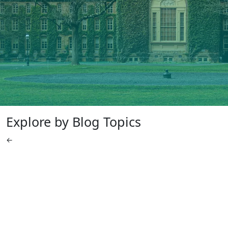
Explore by Blog Topics
←