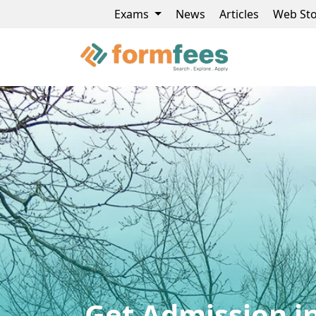
Exams
News
Articles
Web Sto
Get Admission in