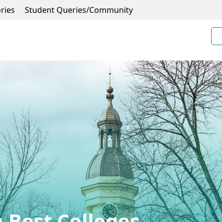
ries
Student Queries/Community
 Best Colleges