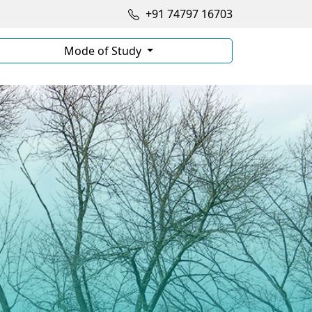
+91 74797 16703
Mode of Study