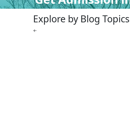
Explore by Blog Topics
←