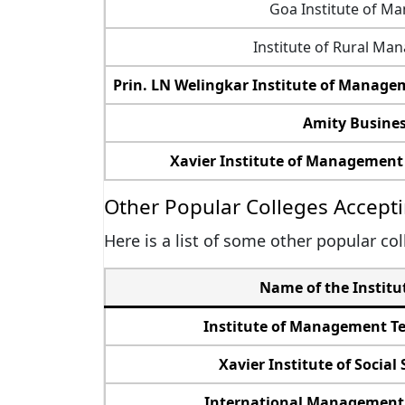
Goa Institute of M
Institute of Rural M
Prin. LN Welingkar Institute of Mana
Amity Busines
Xavier Institute of Management
Other Popular Colleges Accepti
Here is a list of some other popular co
Name of the Institu
Institute of Management T
Xavier Institute of Social 
International Management 