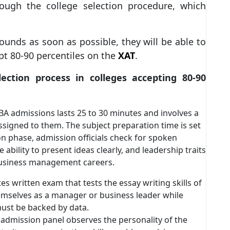
rough the college selection procedure, which
ounds as soon as possible, they will be able to
pt 80-90 percentiles on the
XAT
.
tion process in colleges accepting 80-90
BA admissions lasts 25 to 30 minutes and involves a
ssigned to them. The subject preparation time is set
on phase, admission officials check for spoken
ability to present ideas clearly, and leadership traits
r business management careers.
tes written exam that tests the essay writing skills of
emselves as a manager or business leader while
must be backed by data.
e admission panel observes the personality of the