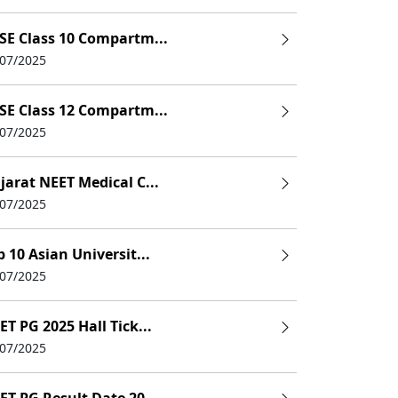
SE Class 10 Compartm...
/07/2025
SE Class 12 Compartm...
/07/2025
 Offered
jarat NEET Medical C...
XAT Percentile Cutoff
Total Fees (Approx
/07/2025
DM
85-90
Rs 2,98,000-Rs 18,90,
p 10 Asian Universit...
 PGPM
80-85
Rs 20,75,000
/07/2025
DM
80-85
Rs 15,38,000
ET PG 2025 Hall Tick...
DM
80-85
Rs 25,00,000
/07/2025
MBA
80-85
Rs 15,10,000