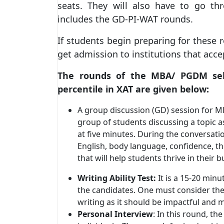
seats. They will also have to go th
includes the GD-PI-WAT rounds.
If students begin preparing for these r
get admission to institutions that acce
The rounds of the MBA/ PGDM selec
percentile in XAT are given below:
A group discussion (GD) session for M
group of students discussing a topic a
at five minutes. During the conversati
English, body language, confidence, the 
that will help students thrive in thei
Writing Ability Test:
It is a 15-20 minu
the candidates. One must consider th
writing as it should be impactful and 
Personal Interview
: In this round, th