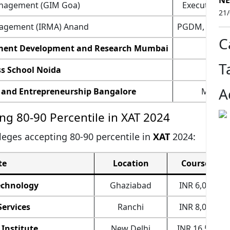
NE
anagement (GIM Goa)
Executive 
21
anagement (IRMA) Anand
PGDM,
Exec
C
gement Development and Research Mumbai
PG
T
s School Noida
MB
A
 and Entrepreneurship Bangalore
MBA, 
ng 80-90 Percentile in XAT 2024
lleges accepting 80-90 percentile in
XAT
2024:
te
Location
Course Fee
echnology
Ghaziabad
INR 6,00,000
Services
Ranchi
INR 8,00,000
Institute
New Delhi
INR 16,50,000