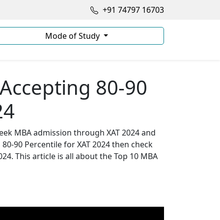
+91 74797 16703
Mode of Study
Accepting 80-90
24
o seek MBA admission through XAT 2024 and
g 80-90 Percentile for XAT 2024 then check
24. This article is all about the Top 10 MBA