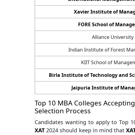
Xavier Institute of Man
FORE School of Manag
Alliance University
Indian Institute of Forest 
KIIT School of Manage
Birla Institute of Technology and Sci
Jaipuria Institute of Ma
Top 10 MBA Colleges Accepting 
Selection Process
Candidates wanting to apply to Top 
XAT
2024 should keep in mind that
XA