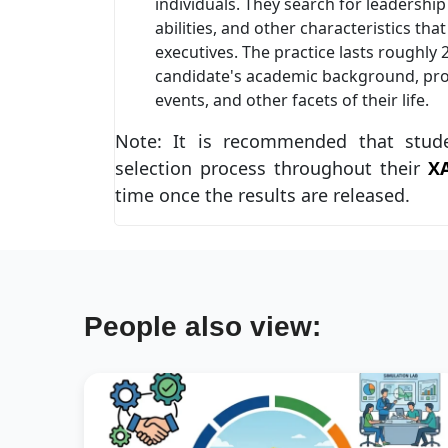
individuals. They search for leadership
abilities, and other characteristics th
executives. The practice lasts roughly
candidate's academic background, pro
events, and other facets of their life.
Note: It is recommended that stud
selection process throughout their
X
time once the results are released.
People also view: