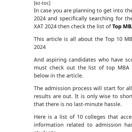
[ez-toc]
In case you are planning to get into 
2024 and specifically searching for t
XAT 2024 then check the list of
Top MBA
This article is all about the Top 10 M
2024
And aspiring candidates who have sc
must check out the list of top MBA 
below in the article.
The admission process will start for al
results are out. It is only wise to sho
that there is no last-minute hassle.
Here is a list of 10 colleges that acc
information related to admission ha