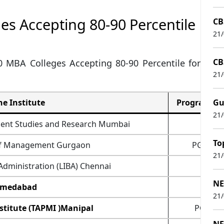
ges Accepting 80-90 Percentile
CB
21
CB
10 MBA Colleges Accepting 80-90 Percentile for
21
e Institute
Programmes
Gu
21
ment Studies and Research Mumbai
PG
To
 of Management Gurgaon
PGDM,
21
 Administration (LIBA) Chennai
PG
NE
hmedabad
PG
21
titute (TAPMI )Manipal
PGDM,