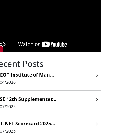
ecent Posts
IOT Institute of Man...
/04/2026
SE 12th Supplementar...
/07/2025
C NET Scorecard 2025...
/07/2025