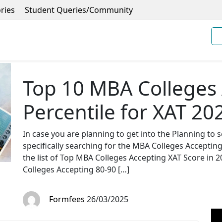
ries
Student Queries/Community
Top 10 MBA Colleges 
Percentile for XAT 20
In case you are planning to get into the Planning t
specifically searching for the MBA Colleges Acceptin
the list of Top MBA Colleges Accepting XAT Score in 20
Colleges Accepting 80-90 […]
Formfees
26/03/2025