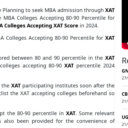
the Planning to seek MBA admission through
XAT
he MBA Colleges Accepting 80-90 Percentile for
 Colleges Accepting XAT Score
in 2024.
BA Colleges Accepting 80-90 Percentile for
XAT
ored between 80 and 90 percentile in the
XAT
R
colleges accepting 80-90
XAT
percentile 2024
GN
27
l the
XAT
participating institutes soon after the
rtlist the XAT accepting colleges beforehand so
CB
21
ept the 80-90 percentile in
XAT
. Some relevant
UG
s also been provided for the convenience of
21