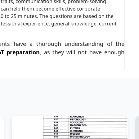
 traits, communication skills, problem-solving
at can help them become effective corporate
 20 to 25 minutes. The questions are based on the
fessional experience, general knowledge, current
ents have a thorough understanding of the
AT preparation
, as they will not have enough