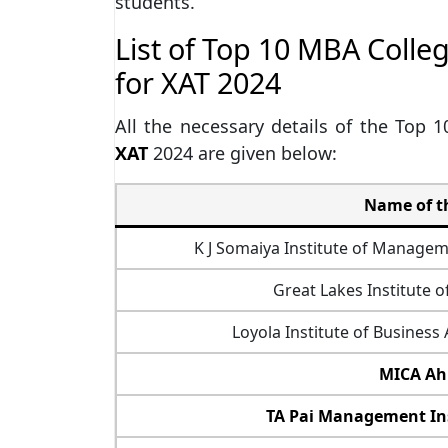
students.
List of Top 10 MBA Colle
for XAT 2024
All the necessary details of the Top 
XAT
2024 are given below:
Name of th
K J Somaiya Institute of Manage
Great Lakes Institute
Loyola Institute of Business
MICA A
TA Pai Management Ins