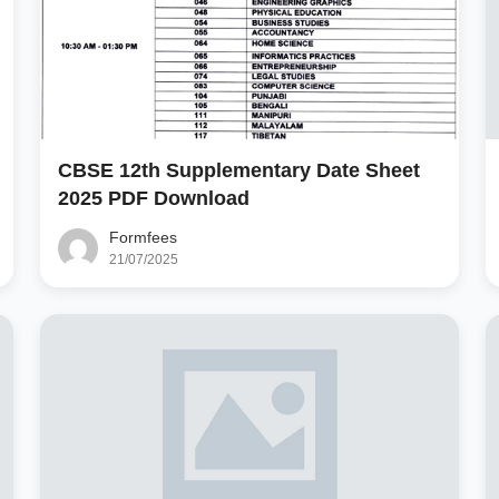
CBSE 12th Supplementary Date Sheet
2025 PDF Download
Formfees
21/07/2025