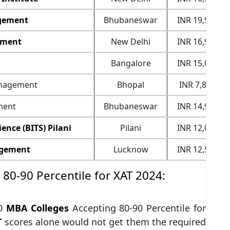
agement
Bhubaneswar
INR 19,90,000
ement
New Delhi
INR 16,98,000
Bangalore
INR 15,00,000
Management
Bhopal
INR 7,80,000
ment
Bhubaneswar
INR 14,90,000
ence (BITS) Pilani
Pilani
INR 12,00,000
nagement
Lucknow
INR 12,50,000
80-90 Percentile for XAT 2024:
10
MBA Colleges
Accepting 80-90 Percentile for
T
scores alone would not get them the required