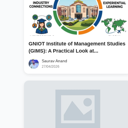
GNIOT Institute of Management Studies
(GIMS): A Practical Look at...
Saurav Anand
27/04/2026