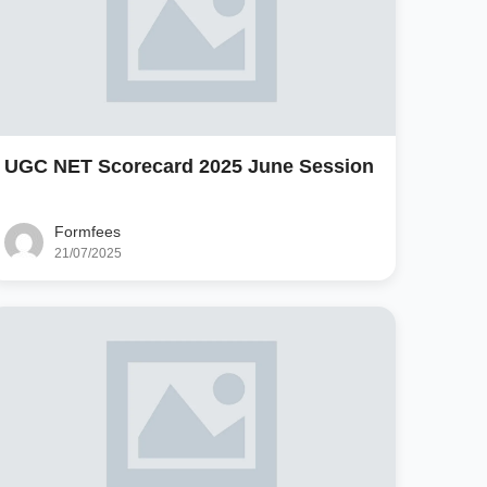
UGC NET Scorecard 2025 June Session
Formfees
21/07/2025