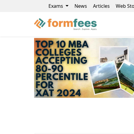
Exams
News
Articles
Web Sto