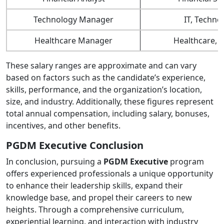
Technology Manager
IT, Techno
Healthcare Manager
Healthcare, 
These salary ranges are approximate and can vary
based on factors such as the candidate’s experience,
skills, performance, and the organization’s location,
size, and industry. Additionally, these figures represent
total annual compensation, including salary, bonuses,
incentives, and other benefits.
PGDM Executive Conclusion
In conclusion, pursuing a
PGDM Executive
program
offers experienced professionals a unique opportunity
to enhance their leadership skills, expand their
knowledge base, and propel their careers to new
heights. Through a comprehensive curriculum,
experiential learning, and interaction with industry