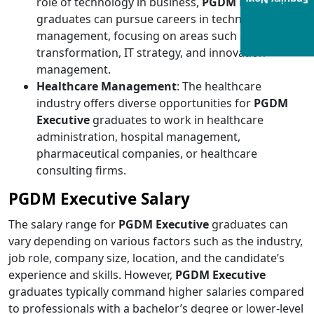
Enquiry Now
role of technology in business,
PGDM Executive
graduates can pursue careers in technology
management, focusing on areas such as digital
transformation, IT strategy, and innovation
management.
Healthcare Management
: The healthcare
industry offers diverse opportunities for
PGDM
Executive
graduates
to work in healthcare
administration, hospital management,
pharmaceutical companies, or healthcare
consulting firms.
PGDM Executive Salary
The salary range for
PGDM Executive
graduates can
vary depending on various factors such as the industry,
job role, company size, location, and the candidate’s
experience and skills. However,
PGDM Executive
graduates typically command higher salaries compared
to professionals with a bachelor’s degree or lower-level