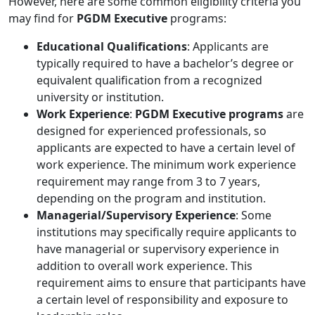
However, here are some common eligibility criteria you
may find for
PGDM Executive
programs:
Educational Qualifications
: Applicants are
typically required to have a bachelor’s degree or
equivalent qualification from a recognized
university or institution.
Work Experience
:
PGDM Executive programs
are
designed for experienced professionals, so
applicants are expected to have a certain level of
work experience. The minimum work experience
requirement may range from 3 to 7 years,
depending on the program and institution.
Managerial/Supervisory Experience
: Some
institutions may specifically require applicants to
have managerial or supervisory experience in
addition to overall work experience. This
requirement aims to ensure that participants have
a certain level of responsibility and exposure to