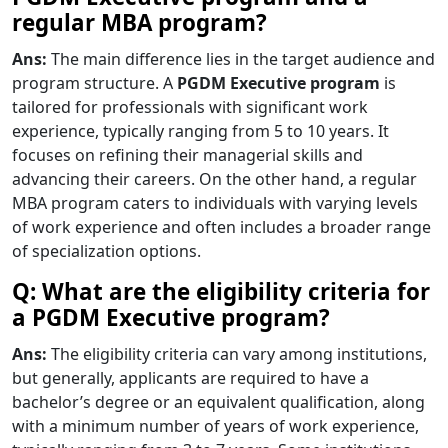
regular MBA program?
Ans:
The main difference lies in the target audience and
program structure. A
PGDM Executive program
is
tailored for professionals with significant work
experience, typically ranging from 5 to 10 years. It
focuses on refining their managerial skills and
advancing their careers. On the other hand, a regular
MBA program caters to individuals with varying levels
of work experience and often includes a broader range
of specialization options.
Q: What are the eligibility criteria for
a PGDM Executive program?
Ans:
The eligibility criteria can vary among institutions,
but generally, applicants are required to have a
bachelor’s degree or an equivalent qualification, along
with a minimum number of years of work experience,