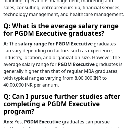
planning, operations management, marketing and
sales, consulting, entrepreneurship, financial services,
technology management, and healthcare management.
Q: What is the average salary range
for PGDM Executive graduates?
A:
The
salary range for PGDM Executive
graduates
can vary depending on factors such as experience,
industry, location, and organization size. However, the
average salary range for
PGDM Executive
graduates is
generally higher than that of regular MBA graduates,
with typical ranges varying from 8,00,000 INR to
40,00,000 INR per annum.
Q: Can I pursue further studies after
completing a PGDM Executive
program?
Ans:
Yes,
PGDM Executive
graduates can pursue