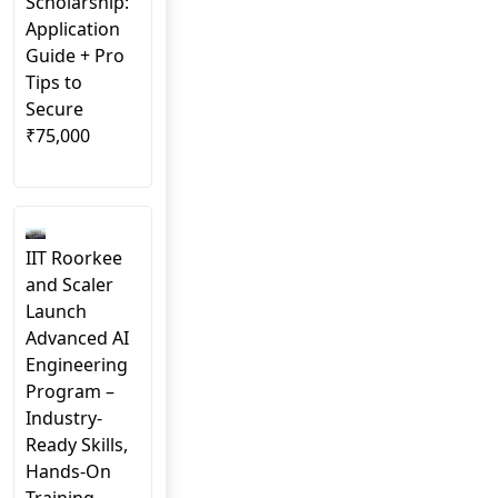
Scholarship:
Application
Guide + Pro
Tips to
Secure
₹75,000
IIT Roorkee
and Scaler
Launch
Advanced AI
Engineering
Program –
Industry-
Ready Skills,
Hands-On