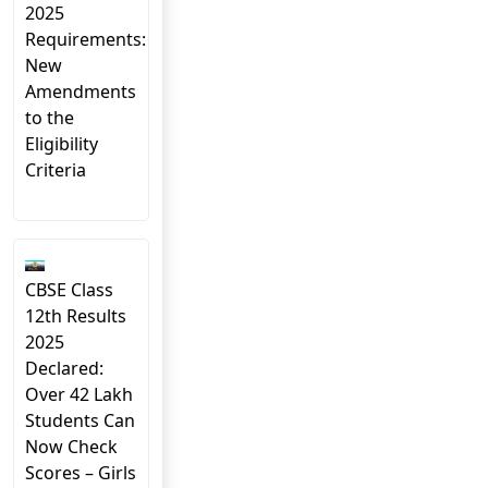
2025
Requirements:
New
Amendments
to the
Eligibility
Criteria
CBSE Class
12th Results
2025
Declared:
Over 42 Lakh
Students Can
Now Check
Scores – Girls