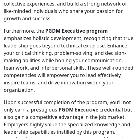
collective experiences, and build a strong network of
like-minded individuals who share your passion for
growth and success.
Furthermore, the
PGDM Executive program
emphasizes holistic development, recognizing that true
leadership goes beyond technical expertise. Enhance
your critical thinking, problem-solving, and decision-
making abilities while honing your communication,
teamwork, and interpersonal skills. These well-rounded
competencies will empower you to lead effectively,
inspire teams, and drive innovation within your
organization.
Upon successful completion of the program, you’ll not
only earn a prestigious
PGDM Executive
credential but
also gain a competitive advantage in the job market.
Employers highly value the specialized knowledge and
leadership capabilities instilled by this program,