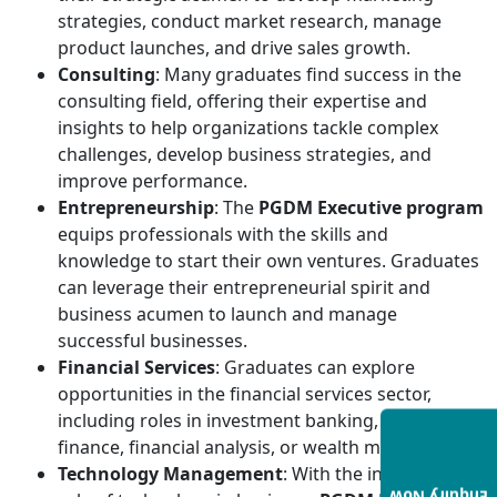
strategies, conduct market research, manage
product launches, and drive sales growth.
Consulting
: Many graduates find success in the
consulting field, offering their expertise and
insights to help organizations tackle complex
challenges, develop business strategies, and
improve performance.
Entrepreneurship
: The
PGDM Executive program
equips professionals with the skills and
knowledge to start their own ventures. Graduates
can leverage their entrepreneurial spirit and
business acumen to launch and manage
successful businesses.
Financial Services
: Graduates can explore
opportunities in the financial services sector,
including roles in investment banking, corporate
finance, financial analysis, or wealth management.
Technology Management
: With the increasing