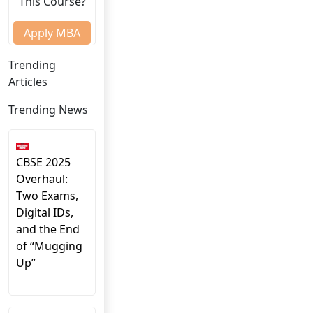
This Course?
Apply MBA
Trending
Articles
Trending News
CBSE 2025
Overhaul:
Two Exams,
Digital IDs,
and the End
of “Mugging
Up”