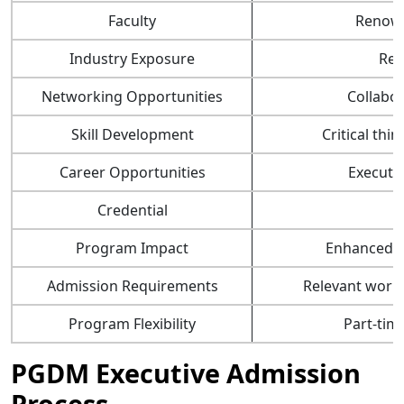
Faculty
Renown
Industry Exposure
Rea
Networking Opportunities
Collabor
Skill Development
Critical th
Career Opportunities
Executiv
Credential
P
Program Impact
Enhanced le
Admission Requirements
Relevant work
Program Flexibility
Part-tim
PGDM Executive Admission
Process