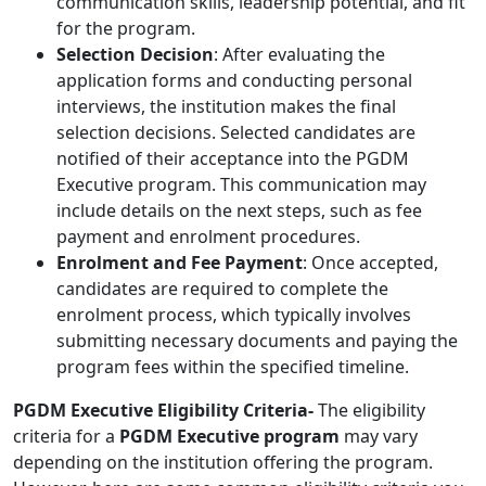
communication skills, leadership potential, and fit
for the program.
Selection Decision
: After evaluating the
application forms and conducting personal
interviews, the institution makes the final
selection decisions. Selected candidates are
notified of their acceptance into the PGDM
Executive program. This communication may
include details on the next steps, such as fee
payment and enrolment procedures.
Enrolment and Fee Payment
: Once accepted,
candidates are required to complete the
enrolment process, which typically involves
submitting necessary documents and paying the
program fees within the specified timeline.
PGDM Executive Eligibility Criteria-
The eligibility
criteria for a
PGDM Executive program
may vary
depending on the institution offering the program.