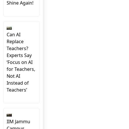
Shine Again!
Can AI
Replace
Teachers?
Experts Say
‘Focus on AI
for Teachers,
Not AI
Instead of
Teachers’
IIM Jammu
Campus