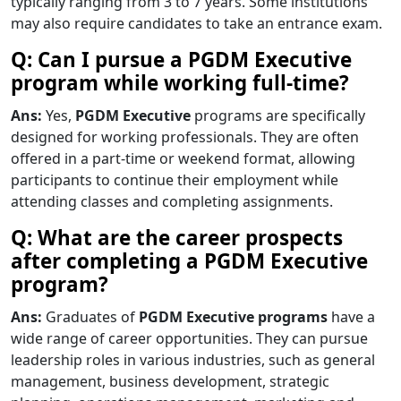
typically ranging from 3 to 7 years. Some institutions
may also require candidates to take an entrance exam.
Q: Can I pursue a PGDM Executive
program while working full-time?
Ans:
Yes,
PGDM Executive
programs are specifically
designed for working professionals. They are often
offered in a part-time or weekend format, allowing
participants to continue their employment while
attending classes and completing assignments.
Q: What are the career prospects
after completing a PGDM Executive
program?
Ans:
Graduates of
PGDM Executive programs
have a
wide range of career opportunities. They can pursue
leadership roles in various industries, such as general
management, business development, strategic