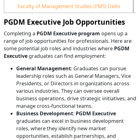
Faculty of Management Studies (FMS) Delhi
PGDM Executive Job Opportunities
Completing a
PGDM Executive program
opens up a
range of job opportunities for professionals. Here are
some potential job roles and industries where
PGDM
Executive
graduates can find employment:
General Management
: Graduates can pursue
leadership roles such as General Managers, Vice
Presidents, or Directors in organizations across
various industries. They can oversee overall
business operations, drive strategic initiatives, and
manage cross-functional teams.
Business Development
:
PGDM Executive
graduates can excel in business development
roles, where they identify new market
opportunities, establish partnerships, and