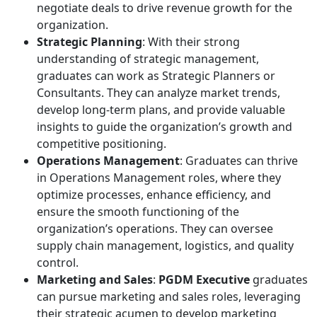
negotiate deals to drive revenue growth for the
organization.
Strategic Planning
: With their strong
understanding of strategic management,
graduates can work as Strategic Planners or
Consultants. They can analyze market trends,
develop long-term plans, and provide valuable
insights to guide the organization’s growth and
competitive positioning.
Operations Management
: Graduates can thrive
in Operations Management roles, where they
optimize processes, enhance efficiency, and
ensure the smooth functioning of the
organization’s operations. They can oversee
supply chain management, logistics, and quality
control.
Marketing and Sales
:
PGDM Executive
graduates
can pursue marketing and sales roles, leveraging
their strategic acumen to develop marketing