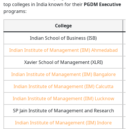
top colleges in India known for their
PGDM Executive
programs:
College
Indian School of Business (ISB)
H
Indian Institute of Management (IIM) Ahmedabad
Xavier School of Management (XLRI)
Indian Institute of Management (IIM) Bangalore
Indian Institute of Management (IIM) Calcutta
Indian Institute of Management (IIM) Lucknow
SP Jain Institute of Management and Research
Indian Institute of Management (IIM) Indore