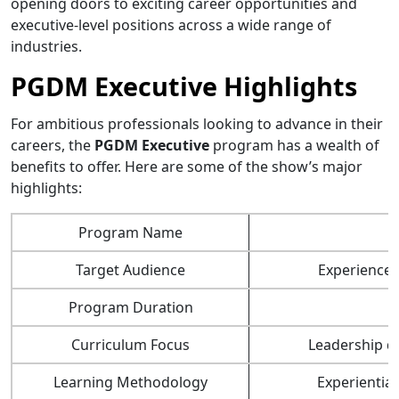
opening doors to exciting career opportunities and
executive-level positions across a wide range of
industries.
PGDM Executive Highlights
For ambitious professionals looking to advance in their
careers, the
PGDM Executive
program has a wealth of
benefits to offer. Here are some of the show’s major
highlights:
Program Name
Target Audience
Experienced
Program Duration
Curriculum Focus
Leadership d
Learning Methodology
Experiential