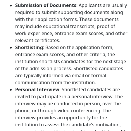
Submission of Documents
: Applicants are usually
required to submit supporting documents along
with their application forms. These documents
may include educational transcripts, proof of
work experience, entrance exam scores, and other
relevant certificates.
Shortlisting
: Based on the application form,
entrance exam scores, and other criteria, the
institution shortlists candidates for the next stage
of the admission process. Shortlisted candidates
are typically informed via email or formal
communication from the institution.
Personal Interview
: Shortlisted candidates are
invited to participate in a personal interview. The
interview may be conducted in person, over the
phone, or through video conferencing. The
interview provides an opportunity for the
institution to assess the candidate’s motivation,