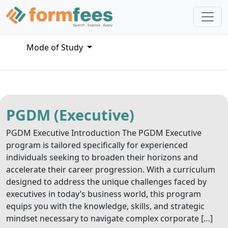
Mode of Study
PGDM (Executive)
PGDM Executive Introduction The PGDM Executive
program is tailored specifically for experienced
individuals seeking to broaden their horizons and
accelerate their career progression. With a curriculum
designed to address the unique challenges faced by
executives in today’s business world, this program
equips you with the knowledge, skills, and strategic
mindset necessary to navigate complex corporate […]