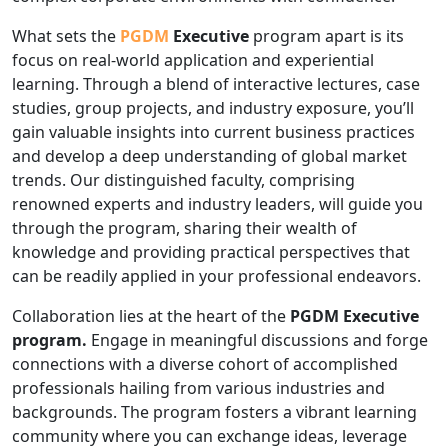
What sets the
PGDM
Executive
program apart is its
focus on real-world application and experiential
learning. Through a blend of interactive lectures, case
studies, group projects, and industry exposure, you’ll
gain valuable insights into current business practices
and develop a deep understanding of global market
trends. Our distinguished faculty, comprising
renowned experts and industry leaders, will guide you
through the program, sharing their wealth of
knowledge and providing practical perspectives that
can be readily applied in your professional endeavors.
Collaboration lies at the heart of the
PGDM Executive
program.
Engage in meaningful discussions and forge
connections with a diverse cohort of accomplished
professionals hailing from various industries and
backgrounds. The program fosters a vibrant learning
community where you can exchange ideas, leverage