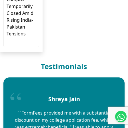
Temporarily
Closed Amid
Rising India-
Pakistan
Tensions
Testimonials
Shreya Jain
""FormFees provided me with a substantial
discount on my college application fee, which
was extremely beneficial." I was able to apply