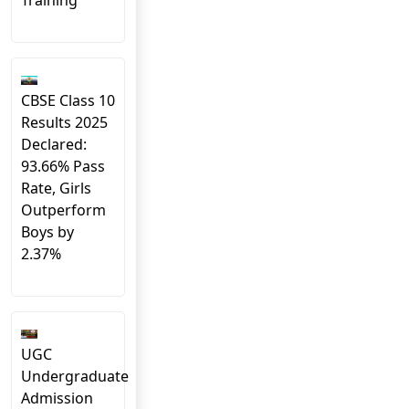
Training
CBSE Class 10
Results 2025
Declared:
93.66% Pass
Rate, Girls
Outperform
Boys by
2.37%
UGC
Undergraduate
Admission