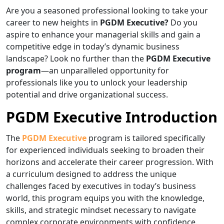
Are you a seasoned professional looking to take your
career to new heights in
PGDM Executive?
Do you
aspire to enhance your managerial skills and gain a
competitive edge in today’s dynamic business
landscape? Look no further than the
PGDM Executive
program
—an unparalleled opportunity for
professionals like you to unlock your leadership
potential and drive organizational success.
PGDM Executive Introduction
The
PGDM Executive
program is tailored specifically
for experienced individuals seeking to broaden their
horizons and accelerate their career progression. With
a curriculum designed to address the unique
challenges faced by executives in today’s business
world, this program equips you with the knowledge,
skills, and strategic mindset necessary to navigate
complex corporate environments with confidence.