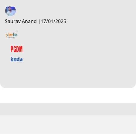
Saurav Anand
|
17/01/2025