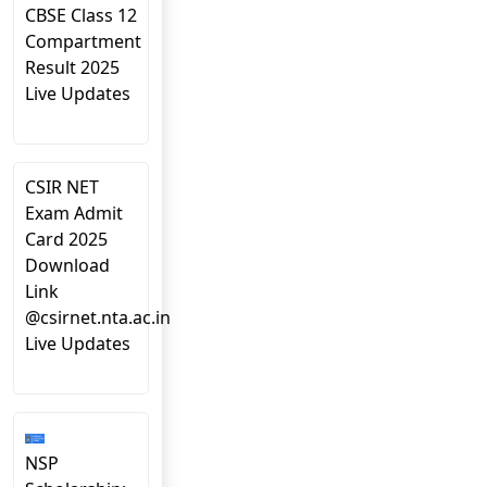
CBSE Class 12
Compartment
Result 2025
Live Updates
CSIR NET
Exam Admit
Card 2025
Download
Link
@csirnet.nta.ac.in
Live Updates
NSP