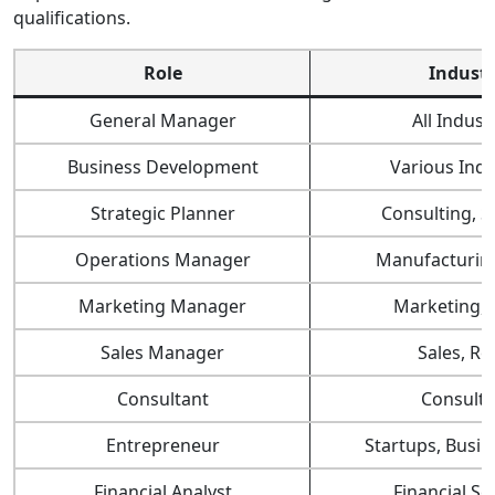
qualifications.
Role
Industr
General Manager
All Indust
Business Development
Various Indu
Strategic Planner
Consulting, S
Operations Manager
Manufacturing
Marketing Manager
Marketing,
Sales Manager
Sales, Ret
Consultant
Consulti
Entrepreneur
Startups, Busi
Financial Analyst
Financial Se