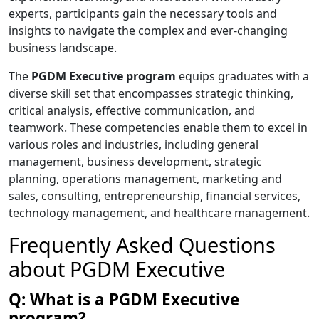
experts, participants gain the necessary tools and
insights to navigate the complex and ever-changing
business landscape.
The
PGDM Executive program
equips graduates with a
diverse skill set that encompasses strategic thinking,
critical analysis, effective communication, and
teamwork. These competencies enable them to excel in
various roles and industries, including general
management, business development, strategic
planning, operations management, marketing and
sales, consulting, entrepreneurship, financial services,
technology management, and healthcare management.
Frequently Asked Questions
about PGDM Executive
Q: What is a PGDM Executive
program?