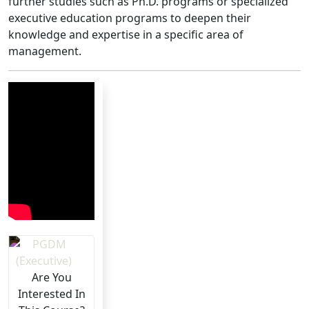
further studies such as Ph.D. programs or specialized
executive education programs to deepen their
knowledge and expertise in a specific area of
management.
Are You
Interested In