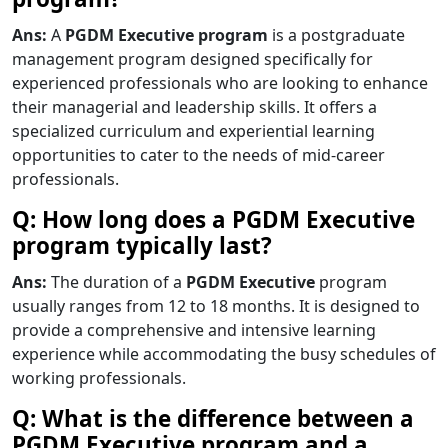
Ans:
A
PGDM Executive program
is a postgraduate
management program designed specifically for
experienced professionals who are looking to enhance
their managerial and leadership skills. It offers a
specialized curriculum and experiential learning
opportunities to cater to the needs of mid-career
professionals.
Q: How long does a PGDM Executive
program typically last?
Ans:
The duration of a
PGDM Executive
program
usually ranges from 12 to 18 months. It is designed to
provide a comprehensive and intensive learning
experience while accommodating the busy schedules of
working professionals.
Q: What is the difference between a
PGDM Executive program and a