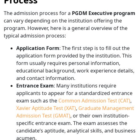
The admission process for a
PGDM Executive program
can vary depending on the institution offering the
program. However, here is a general overview of the
typical admission process:
Application Form
: The first step is to fill out the
application form provided by the institution. This
form usually requires personal information,
educational background, work experience details,
and contact information.
Entrance Exam
: Many institutions require
applicants to appear for a standardized entrance
exam such as the
Common Admission Test (CAT)
,
Xavier Aptitude Test (XAT)
,
Graduate Management
Admission Test (GMAT)
, or their own institution-
specific entrance exam. The exam assesses the
candidate’s aptitude, analytical skills, and business
acumen.