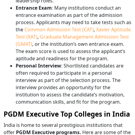
leadership roles.
Entrance Exam
: Many institutions conduct an
entrance examination as part of the admission
process. Applicants may need to take tests such as
the
Common Admission Test (CAT)
,
Xavier Aptitude
Test (XAT)
,
Graduate Management Admission Test
(GMAT)
, or the institution’s own entrance exam.
The exam score is used to assess the applicant’s
aptitude and readiness for the program.
Personal Interview
: Shortlisted candidates are
often required to participate in a personal
interview as part of the selection process. The
interview provides an opportunity for the
institution to assess the candidate’s motivation,
communication skills, and fit for the program.
PGDM Executive Top Colleges in India
India is home to several prestigious institutions that
offer
PGDM Executive programs.
Here are some of the