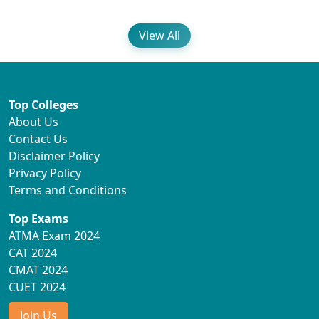
View All
Top Colleges
About Us
Contact Us
Disclaimer Policy
Privacy Policy
Terms and Conditions
Top Exams
ATMA Exam 2024
CAT 2024
CMAT 2024
CUET 2024
Join Us