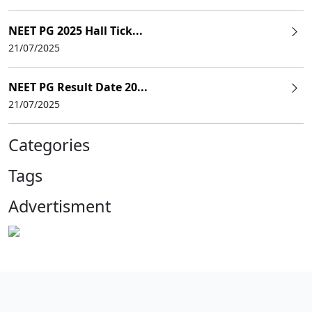
NEET PG 2025 Hall Tick...
21/07/2025
NEET PG Result Date 20...
21/07/2025
Categories
Tags
Advertisment