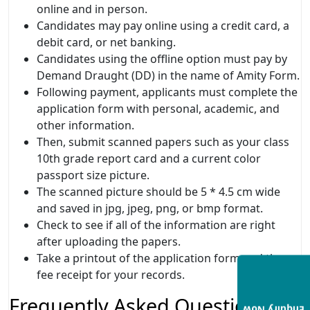
online and in person.
Candidates may pay online using a credit card, a
debit card, or net banking.
Candidates using the offline option must pay by
Demand Draught (DD) in the name of Amity Form.
Following payment, applicants must complete the
application form with personal, academic, and
other information.
Then, submit scanned papers such as your class
10th grade report card and a current color
passport size picture.
The scanned picture should be 5 * 4.5 cm wide
and saved in jpg, jpeg, png, or bmp format.
Check to see if all of the information are right
after uploading the papers.
Take a printout of the application form and the
fee receipt for your records.
Frequently Asked Questions