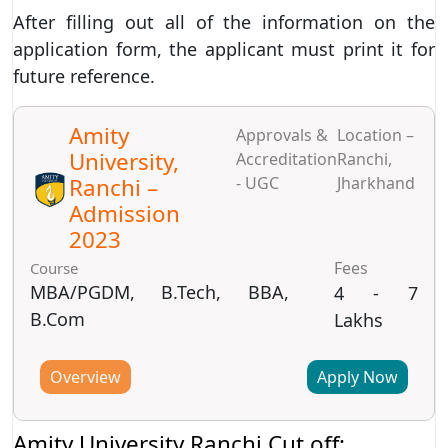
After filling out all of the information on the
application form, the applicant must print it for
future reference.
Amity
Approvals &
Location –
University,
Accreditation
Ranchi,
Ranchi –
- UGC
Jharkhand
Admission
2023
Fees
Course
MBA/PGDM, B.Tech, BBA,
4 - 7
B.Com
Lakhs
Overview
Apply Now
Amity University Ranchi Cut off: