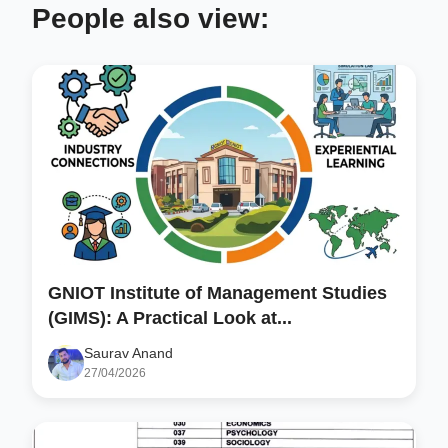
People also view:
GNIOT Institute of Management Studies
(GIMS): A Practical Look at...
Saurav Anand
27/04/2026