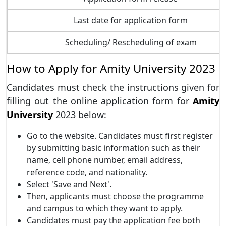
Last date for application form
Scheduling/ Rescheduling of exam
How to Apply for Amity University 2023
Candidates must check the instructions given for
filling out the online application form for
Amity
University
2023 below:
Go to the website. Candidates must first register
by submitting basic information such as their
name, cell phone number, email address,
reference code, and nationality.
Select 'Save and Next'.
Then, applicants must choose the programme
and campus to which they want to apply.
Candidates must pay the application fee both