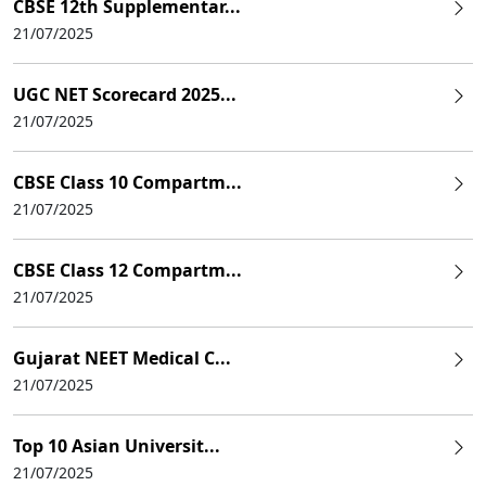
CBSE 12th Supplementar...
21/07/2025
UGC NET Scorecard 2025...
21/07/2025
CBSE Class 10 Compartm...
21/07/2025
CBSE Class 12 Compartm...
21/07/2025
Gujarat NEET Medical C...
21/07/2025
Top 10 Asian Universit...
21/07/2025