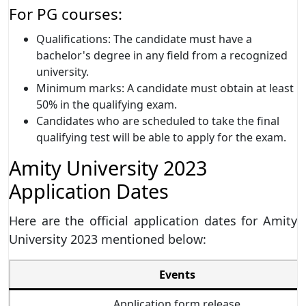
For PG courses:
Qualifications: The candidate must have a
bachelor's degree in any field from a recognized
university.
Minimum marks: A candidate must obtain at least
50% in the qualifying exam.
Candidates who are scheduled to take the final
qualifying test will be able to apply for the exam.
Amity University 2023
Application Dates
Here are the official application dates for Amity
University 2023 mentioned below:
Events
Application form release