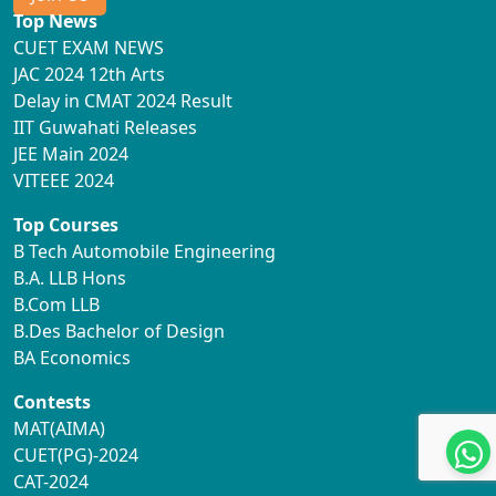
Top News
CUET EXAM NEWS
JAC 2024 12th Arts
Delay in CMAT 2024 Result
IIT Guwahati Releases
JEE Main 2024
VITEEE 2024
Top Courses
B Tech Automobile Engineering
B.A. LLB Hons
B.Com LLB
B.Des Bachelor of Design
BA Economics
Contests
MAT(AIMA)
CUET(PG)-2024
CAT-2024