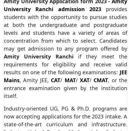
Amity University Application form 2023 -
Amity
University Ranchi admission 2023
provides
students with the opportunity to pursue studies
at both the undergraduate and postgraduate
levels and students have a variety of areas of
concentration from which to select. Candidates
may get admission to any program offered by
Amity University Ranchi
if they meet the
requirements for eligibility and receive valid
results on one of the following examinations:
JEE
Mains
, Amity JEE,
CAT
/
MAT
/
XAT
/
CMAT
, or the
entrance examination given by the institution
itself.
Industry-oriented UG, PG & Ph.D. programs are
now accepting applications for the 2023 intake. A
state-of-the-art curriculum and infrastructure.