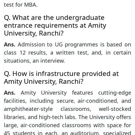
test for MBA.
Q. What are the undergraduate
entrance requirements at Amity
University, Ranchi?
Ans.
Admission to UG programmes is based on
class 12 results, a written test, and, in certain
situations, an interview.
Q. How is infrastructure provided at
Amity University, Ranchi?
Ans.
Amity University features cutting-edge
facilities, including secure, air-conditioned, and
amphitheater-style classrooms, well-stocked
libraries, and high-tech labs. The University offers
large, air-conditioned classrooms with space for
45 students in each, an auditorium, specialized