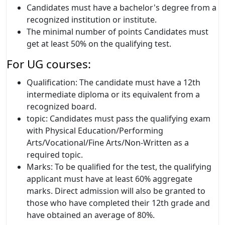
Candidates must have a bachelor's degree from a
recognized institution or institute.
The minimal number of points Candidates must
get at least 50% on the qualifying test.
For UG courses:
Qualification: The candidate must have a 12th
intermediate diploma or its equivalent from a
recognized board.
topic: Candidates must pass the qualifying exam
with Physical Education/Performing
Arts/Vocational/Fine Arts/Non-Written as a
required topic.
Marks: To be qualified for the test, the qualifying
applicant must have at least 60% aggregate
marks. Direct admission will also be granted to
those who have completed their 12th grade and
have obtained an average of 80%.