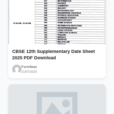
CBSE 12th Supplementary Date Sheet
2025 PDF Download
Formfees
21/07/2025