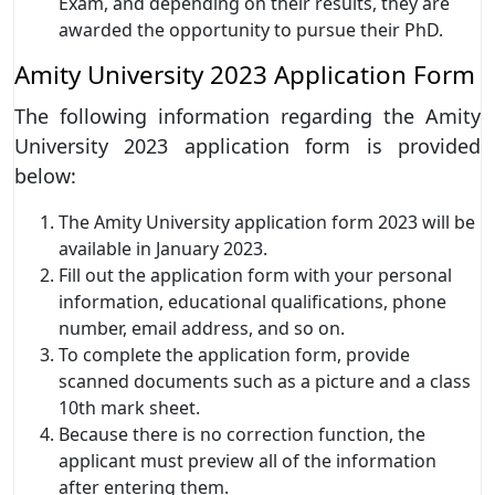
Exam, and depending on their results, they are
awarded the opportunity to pursue their PhD.
Amity University 2023 Application Form
The following information regarding the Amity
University 2023 application form is provided
below:
The Amity University application form 2023 will be
available in January 2023.
Fill out the application form with your personal
information, educational qualifications, phone
number, email address, and so on.
To complete the application form, provide
scanned documents such as a picture and a class
10th mark sheet.
Because there is no correction function, the
applicant must preview all of the information
after entering them.