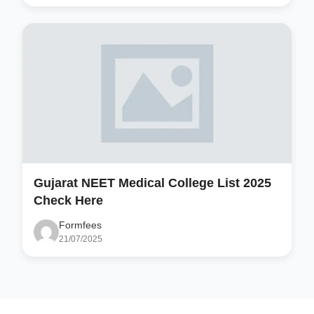
Gujarat NEET Medical College List 2025
Check Here
Formfees
21/07/2025