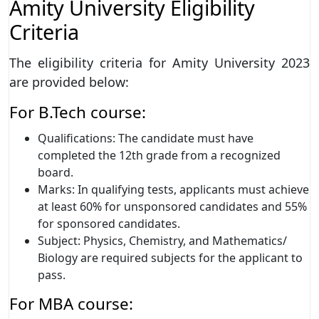
Amity University Eligibility
Criteria
The eligibility criteria for Amity University 2023
are provided below:
For B.Tech course:
Qualifications: The candidate must have
completed the 12th grade from a recognized
board.
Marks: In qualifying tests, applicants must achieve
at least 60% for unsponsored candidates and 55%
for sponsored candidates.
Subject: Physics, Chemistry, and Mathematics/
Biology are required subjects for the applicant to
pass.
For MBA course: