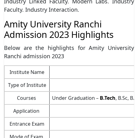
Industry Linked Faculty. Modern Labs. Industry
Faculty. Industry Interaction.
Amity University Ranchi
Admission 2023 Highlights
Below are the highlights for Amity University
Ranchi admission 2023
Institute Name
Type of Institute
Courses
Under Graduation –
B.Tech
, B.Sc, B.
Application
Entrance Exam
Mode of Exam