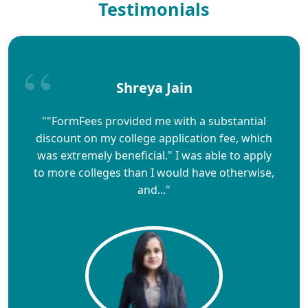
Testimonials
Shreya Jain
""FormFees provided me with a substantial
discount on my college application fee, which
was extremely beneficial." I was able to apply
to more colleges than I would have otherwise,
and..."