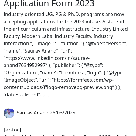
Application Form 2023
Industry-oriented UG, PG & Ph.D. programs are now
accepting applications for the 2023 intake. A state-of-
the-art curriculum and infrastructure. Industry Linked
Faculty. Modern Labs. Industry Faculty. Industry
Interaction.”, “image”: “”, “author”: { “@type”: “Person”,
“name”: “Saurav Anand”, “url”:
“https://www.linkedin.com/in/saurav-
anand7634952997” }, “publisher”: { “@type”:
“Organization”, “name”: “Formfees”, “logo”: { “@type”:
“ImageObject”, “url”: “https://formfees.com/wp-
content/uploads/fflogo-removebg-preview.png” } },
“datePublished”: […]
Saurav Anand
26/03/2025
[ez-toc]