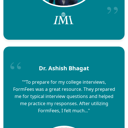
Dr. Ashish Bhagat
"“To prepare for my college interviews,
FormFees was a great resource. They prepared
me for typical interview questions and helped
me practice my responses. After utilizing
FormFees, I felt much..."