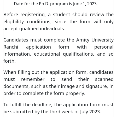
Date for the Ph.D. program is June 1, 2023.
Before registering, a student should review the
eligibility conditions, since the form will only
accept qualified individuals.
Candidates must complete the Amity University
Ranchi application form with personal
information, educational qualifications, and so
forth.
When filling out the application form, candidates
must remember to send their scanned
documents, such as their image and signature, in
order to complete the form properly.
To fulfill the deadline, the application form must
be submitted by the third week of July 2023.