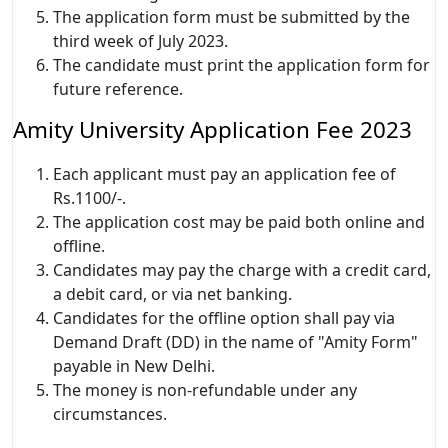
The application form must be submitted by the
third week of July 2023.
The candidate must print the application form for
future reference.
Amity University Application Fee 2023
Each applicant must pay an application fee of
Rs.1100/-.
The application cost may be paid both online and
offline.
Candidates may pay the charge with a credit card,
a debit card, or via net banking.
Candidates for the offline option shall pay via
Demand Draft (DD) in the name of "Amity Form"
payable in New Delhi.
The money is non-refundable under any
circumstances.