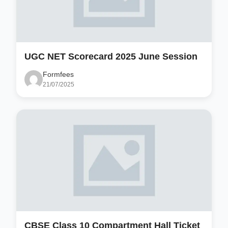
UGC NET Scorecard 2025 June Session
Formfees
21/07/2025
CBSE Class 10 Compartment Hall Ticket