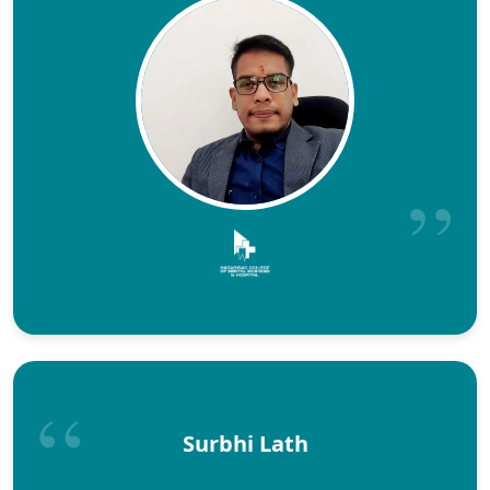
Surbhi Lath