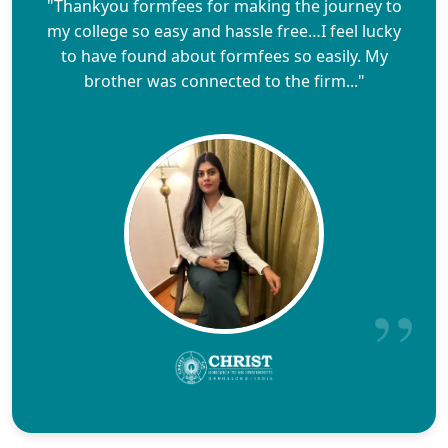
"Thankyou formfees for making the journey to
my college so easy and hassle free…I feel lucky
to have found about formfees so easily. My
brother was connected to the firm..."