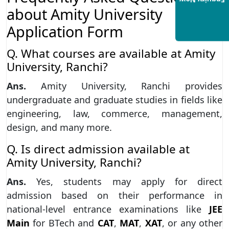
Enquiry Now
about Amity University
Application Form
Q. What courses are available at Amity
University, Ranchi?
Ans.
Amity University, Ranchi provides
undergraduate and graduate studies in fields like
engineering, law, commerce, management,
design, and many more.
Q. Is direct admission available at
Amity University, Ranchi?
Ans.
Yes, students may apply for direct
admission based on their performance in
national-level entrance examinations like
JEE
Main
for BTech and
CAT
,
MAT
,
XAT
, or any other