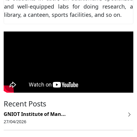
and well-equipped labs for doing research, a
library, a canteen, sports facilities, and so on.
Recent Posts
GNIOT Institute of Man...
27/04/2026