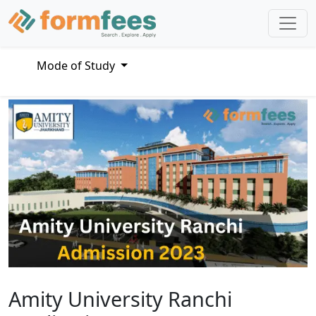
Mode of Study
Amity University Ranchi