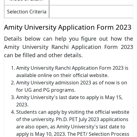
Selection Criteria
Amity University Application Form 2023
Details below can help you figure out how the
Amity University Ranchi Application Form 2023
can be filled and other details.
Amity University Ranchi Application Form 2023 is
available online on their official website.
Amity University admission 2023 as of now is on
for UG and PG programs.
Amity University's last date to apply is May 15,
2023.
Students can apply by visiting the official website
of the university. Ph.D. PET July 2023 applications
are also open, as Amity University's last date to
apply is May 10, 2023. The PET/ Selection Process