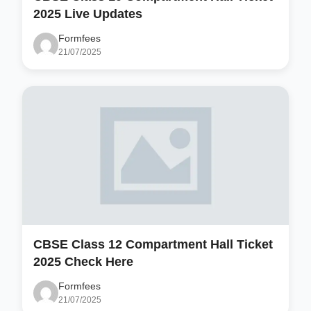
2025 Live Updates
Formfees
21/07/2025
CBSE Class 12 Compartment Hall Ticket
2025 Check Here
Formfees
21/07/2025