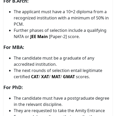
For B.Arch:
The applicant must have a 10+2 diploma from a
recognized institution with a minimum of 50% in
PCM.
Further phases of selection include a qualifying
NATA or
JEE Main
[Paper-2] score.
For MBA:
The candidate must be a graduate of any
accredited institution.
The next rounds of selection entail legitimate
certified
CAT
/
XAT
/
MAT
/
GMAT
scores.
For PhD:
The candidate must have a postgraduate degree
in the relevant discipline.
They are requested to take the Amity Entrance