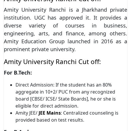
Amity University Ranchi is a Jharkhand private
institution. UGC has approved it. It provides a
diverse variety of courses in business,
engineering, arts, and finance, among others.
Amity Education Group launched in 2016 as a
prominent private university.
Amity University Ranchi Cut off:
For B.Tech:
Direct Admission: If the student has an 80%
aggregate in 10+2/ PUC from any recognized
board [CBSE/ ICSE/ State Boards], he or she is
eligible for direct admission.
Amity JEE/
JEE Mains
: Centralized counseling is
provided based on test results.