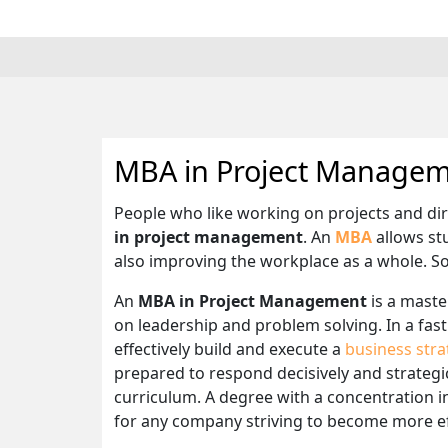
MBA in Project Manage
People who like working on projects and di
in project management
. An
MBA
allows stu
also improving the workplace as a whole. So
An
MBA in Project Management
is a maste
on leadership and problem solving. In a fast 
effectively build and execute a
business stra
prepared to respond decisively and strategica
curriculum. A degree with a concentration i
for any company striving to become more eff