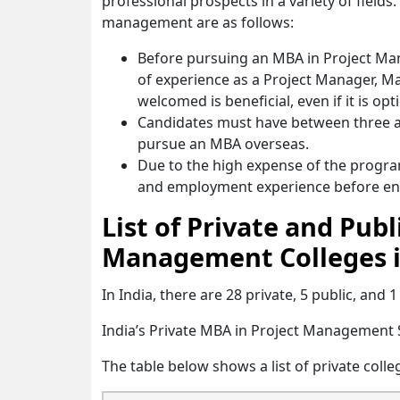
professional prospects in a variety of fields
management are as follows:
Before pursuing an MBA in Project Man
of experience as a Project Manager, M
welcomed is beneficial, even if it is opt
Candidates must have between three an
pursue an MBA overseas.
Due to the high expense of the progr
and employment experience before enr
List of Private and Pub
Management Colleges i
In India, there are 28 private, 5 public, an
India’s Private MBA in Project Management
The table below shows a list of private colle