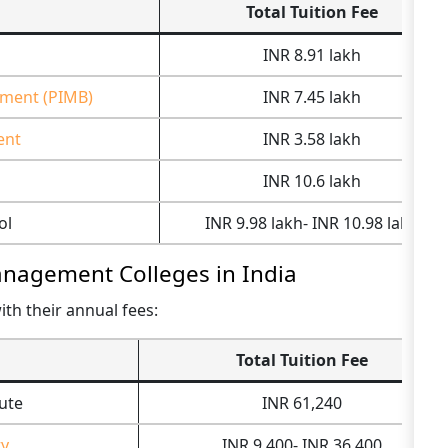
Total Tuition Fee
INR 8.91 lakh
ement (PIMB)
INR 7.45 lakh
ent
INR 3.58 lakh
INR 10.6 lakh
ol
INR 9.98 lakh- INR 10.98 lakh
Management Colleges in India
ith their annual fees:
Total Tuition Fee
ute
INR 61,240
ty
INR 9,400- INR 36,400