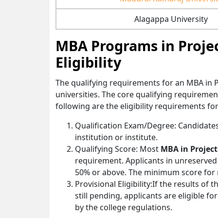
Alagappa University
MBA Programs in Proje
Eligibility
The qualifying requirements for an MBA in
universities. The core qualifying requireme
following are the eligibility requirements 
Qualification Exam/Degree: Candidates
institution or institute.
Qualifying Score: Most
MBA in Proje
requirement. Applicants in unreserve
50% or above. The minimum score for r
Provisional Eligibility:If the results of
still pending, applicants are eligible f
by the college regulations.