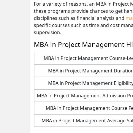
For a variety of reasons, an MBA in Project
these programs provide chances to get hands
disciplines such as financial analysis and
ma
specific courses such as time and cost man
supervision.
MBA in Project Management Hi
MBA in Project Management Course-Le
MBA in Project Management Duratio
MBA in Project Management Eligibilit
MBA in Project Management Admission Pr
MBA in Project Management Course F
MBA in Project Management Average Sal