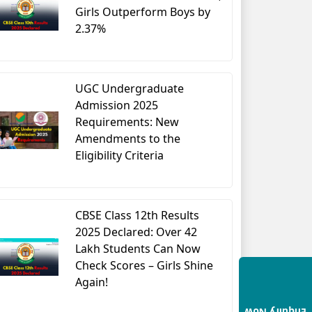
Girls Outperform Boys by
2.37%
UGC Undergraduate
Admission 2025
Requirements: New
Amendments to the
Eligibility Criteria
CBSE Class 12th Results
2025 Declared: Over 42
Lakh Students Can Now
Check Scores – Girls Shine
Again!