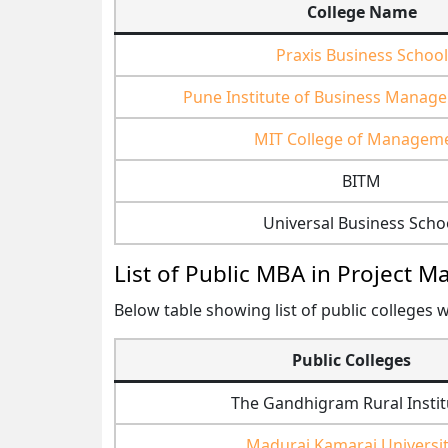
College Name
Praxis Business School
Pune Institute of Business Manag
MIT College of Managem
BITM
Universal Business Scho
List of Public MBA in Project 
Below table showing list of public colleges w
Public Colleges
The Gandhigram Rural Instit
Madurai Kamaraj Universi