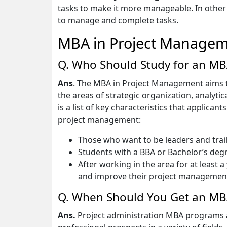
tasks to make it more manageable. In othe
to manage and complete tasks.
MBA in Project Managem
Q. Who Should Study for an M
Ans
. The MBA in Project Management aims 
the areas of strategic organization, analyt
is a list of key characteristics that applic
project management:
Those who want to be leaders and trailb
Students with a BBA or Bachelor’s degre
After working in the area for at least 
and improve their project management 
Q. When Should You Get an MB
Ans.
Project administration MBA programs at