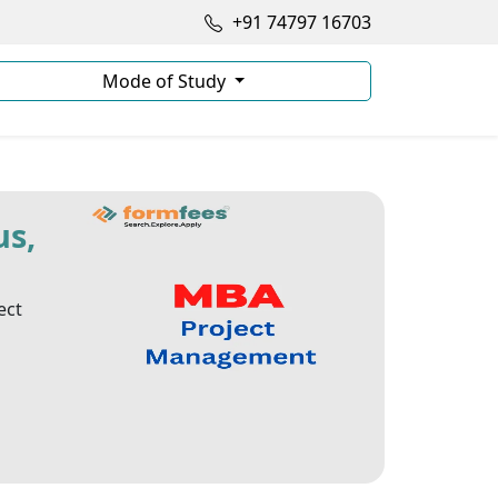
+91 74797 16703
Mode of Study
us,
ect