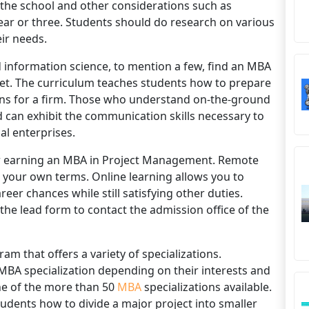
 the school and other considerations such as
ear or three. Students should do research on various
eir needs.
d information science, to mention a few, find an MBA
et. The curriculum teaches students how to prepare
ions for a firm. Those who understand on-the-ground
 can exhibit the communication skills necessary to
al enterprises.
for earning an MBA in Project Management. Remote
 your own terms. Online learning allows you to
er chances while still satisfying other duties.
the lead form to contact the admission office of the
m that offers a variety of specializations.
MBA specialization depending on their interests and
ne of the more than 50
MBA
specializations available.
udents how to divide a major project into smaller