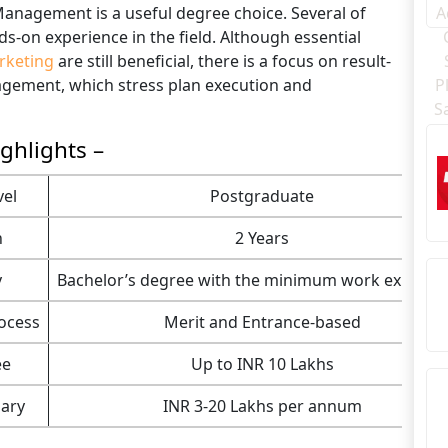
 Management is a useful degree choice. Several of
-on experience in the field. Although essential
rketing
are still beneficial, there is a focus on result-
agement, which stress plan execution and
ghlights –
vel
Postgraduate
n
2 Years
y
Bachelor’s degree with the minimum work experie
ocess
Merit and Entrance-based
ee
Up to INR 10 Lakhs
ary
INR 3-20 Lakhs per annum