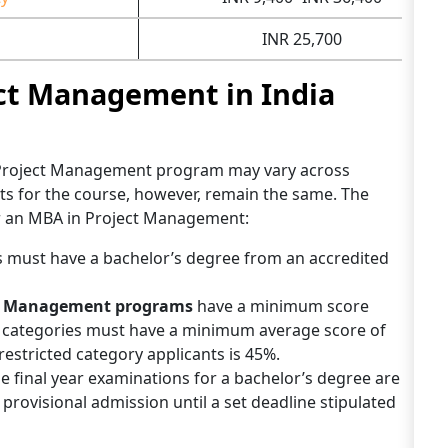
INR 25,700
ct Management in India
 Project Management program may vary across
nts for the course, however, remain the same. The
for an MBA in Project Management:
 must have a bachelor’s degree from an accredited
ct Management programs
have a minimum score
d categories must have a minimum average score of
estricted category applicants is 45%.
 the final year examinations for a bachelor’s degree are
or provisional admission until a set deadline stipulated