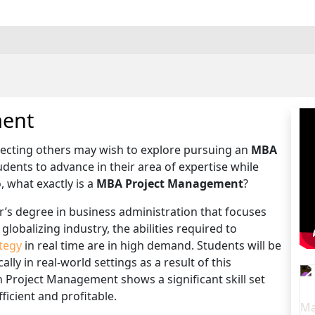
ment
recting others may wish to explore pursuing an
MBA
dents to advance in their area of expertise while
, what exactly is a
MBA Project Management
?
r’s degree in business administration that focuses
globalizing industry, the abilities required to
tegy
in real time are in high demand. Students will be
lly in real-world settings as a result of this
n Project Management shows a significant skill set
icient and profitable.