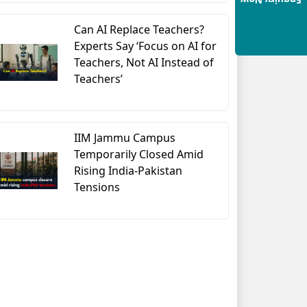
Enquiry Now
Can AI Replace Teachers?
Experts Say ‘Focus on AI for
Teachers, Not AI Instead of
Teachers’
IIM Jammu Campus
Temporarily Closed Amid
Rising India-Pakistan
Tensions