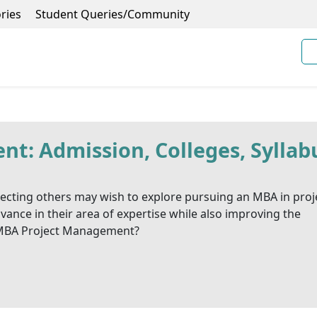
ries
Student Queries/Community
: Admission, Colleges, Syllab
recting others may wish to explore pursuing an MBA in proj
nce in their area of expertise while also improving the
a MBA Project Management?