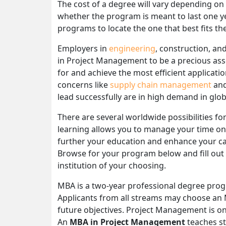
The cost of a degree will vary depending on
whether the program is meant to last one y
programs to locate the one that best fits th
Employers in
engineering
, construction, an
in Project Management to be a precious ass
for and achieve the most efficient applicat
concerns like
supply chain management
and
lead successfully are in high demand in glob
There are several worldwide possibilities 
learning allows you to manage your time on
further your education and enhance your care
Browse for your program below and fill out 
institution of your choosing.
MBA is a two-year professional degree progra
Applicants from all streams may choose an 
future objectives. Project Management is o
An
MBA in Project Management
teaches st