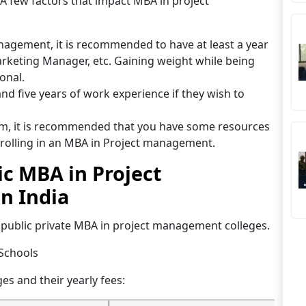
. A few factors that impact MBA in project
agement, it is recommended to have at least a year
arketing Manager, etc. Gaining weight while being
ional.
d five years of work experience if they wish to
am, it is recommended that you have some resources
olling in an MBA in Project management.
lic MBA in Project
n India
d 1 public private MBA in project management colleges.
 Schools
ges and their yearly fees: