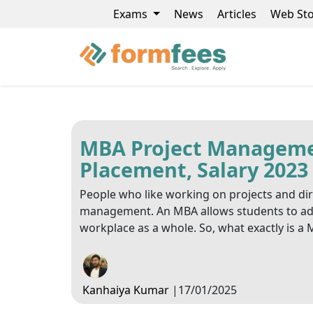
Exams
News
Articles
Web Sto
MBA Project Management
Placement, Salary 2023
People who like working on projects and di
management. An MBA allows students to adva
workplace as a whole. So, what exactly is 
Kanhaiya Kumar
|
17/01/2025