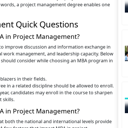
r words, a project management degree enables one
ent Quick Questions
BA in Project Management?
to improve discussion and information exchange in
ical work management, and leadership capacity. Below
ants should consider while choosing an MBA program in
lazers in their fields.
e in a related discipline should be allowed to enroll.
a year, candidates may enroll in the course to sharpen
skills.
A in Project Management?
 both the national and international levels provide