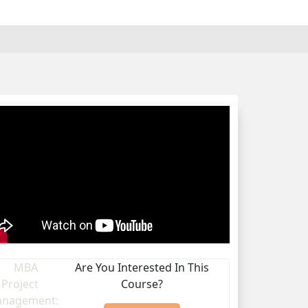
Are You Interested In This
Course?