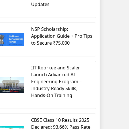
Updates
NSP Scholarship:
Application Guide + Pro Tips
to Secure ₹75,000
IIT Roorkee and Scaler
Launch Advanced AI
Engineering Program –
Industry-Ready Skills,
Hands-On Training
CBSE Class 10 Results 2025
Declared: 93.66% Pass Rate,