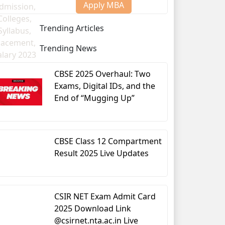
Apply MBA
Trending Articles
Trending News
CBSE 2025 Overhaul: Two
Exams, Digital IDs, and the
End of “Mugging Up”
nce
CBSE Class 12 Compartment
Result 2025 Live Updates
CSIR NET Exam Admit Card
2025 Download Link
@csirnet.nta.ac.in Live