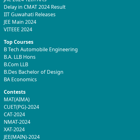
Delay in CMAT 2024 Result
IIT Guwahati Releases
JEE Main 2024
VITEEE 2024
Top Courses
B Tech Automobile Engineering
B.A. LLB Hons
B.Com LLB
B.Des Bachelor of Design
BA Economics
Contests
MAT(AIMA)
CUET(PG)-2024
CAT-2024
NMAT-2024
XAT-2024
JEE(MAIN)-2024