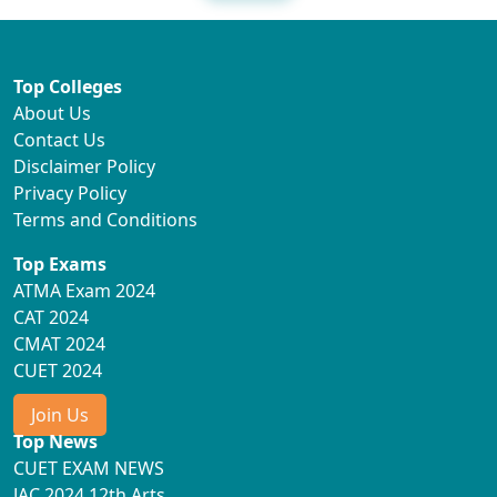
Top Colleges
About Us
Contact Us
Disclaimer Policy
Privacy Policy
Terms and Conditions
Top Exams
ATMA Exam 2024
CAT 2024
CMAT 2024
CUET 2024
Join Us
Top News
CUET EXAM NEWS
JAC 2024 12th Arts