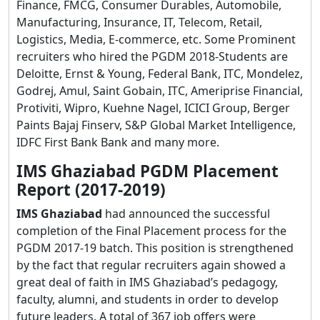
Finance, FMCG, Consumer Durables, Automobile,
Manufacturing, Insurance, IT, Telecom, Retail,
Logistics, Media, E-commerce, etc. Some Prominent
recruiters who hired the PGDM 2018-Students are
Deloitte, Ernst & Young, Federal Bank, ITC, Mondelez,
Godrej, Amul, Saint Gobain, ITC, Ameriprise Financial,
Protiviti, Wipro, Kuehne Nagel, ICICI Group, Berger
Paints Bajaj Finserv, S&P Global Market Intelligence,
IDFC First Bank Bank and many more.
IMS Ghaziabad PGDM Placement
Report (2017-2019)
IMS Ghaziabad
had announced the successful
completion of the Final Placement process for the
PGDM 2017-19 batch. This position is strengthened
by the fact that regular recruiters again showed a
great deal of faith in IMS Ghaziabad’s pedagogy,
faculty, alumni, and students in order to develop
future leaders. A total of 367 job offers were