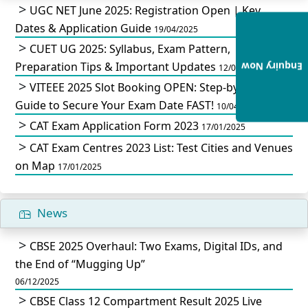
UGC NET June 2025: Registration Open | Key
Dates & Application Guide
19/04/2025
CUET UG 2025: Syllabus, Exam Pattern,
Preparation Tips & Important Updates
Enquiry Now
12/04/2025
VITEEE 2025 Slot Booking OPEN: Step-by-Step
Guide to Secure Your Exam Date FAST!
10/04/2025
CAT Exam Application Form 2023
17/01/2025
CAT Exam Centres 2023 List: Test Cities and Venues
on Map
17/01/2025
News
CBSE 2025 Overhaul: Two Exams, Digital IDs, and
the End of “Mugging Up”
06/12/2025
CBSE Class 12 Compartment Result 2025 Live