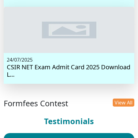
24/07/2025
CSIR NET Exam Admit Card 2025 Download
L...
Formfees Contest
View All
Testimonials