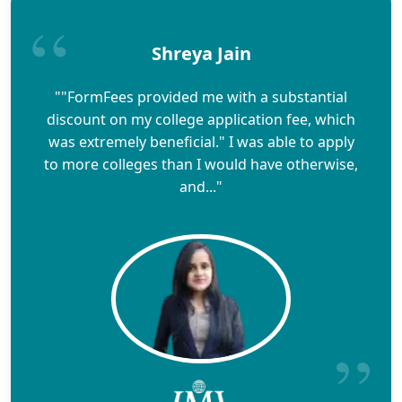
Shreya Jain
""FormFees provided me with a substantial
discount on my college application fee, which
was extremely beneficial." I was able to apply
to more colleges than I would have otherwise,
and..."