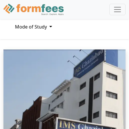
Mode of Study