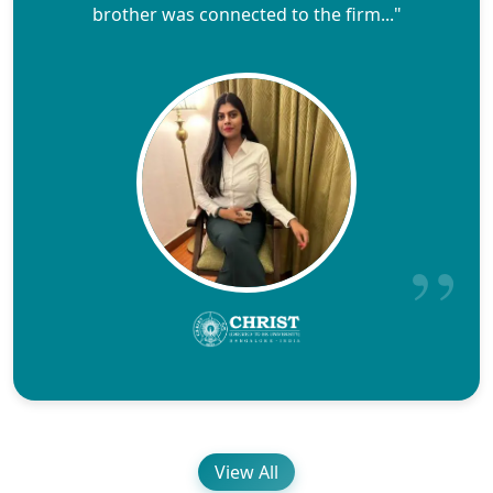
brother was connected to the firm..."
View All