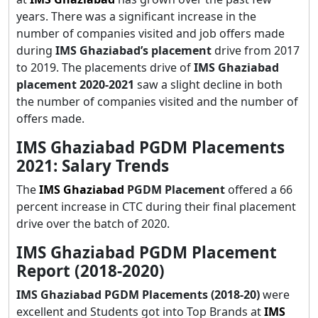
years. There was a significant increase in the
number of companies visited and job offers made
during
IMS Ghaziabad’s placement
drive from 2017
to 2019. The placements drive of
IMS Ghaziabad
placement 2020-2021
saw a slight decline in both
the number of companies visited and the number of
offers made.
IMS Ghaziabad PGDM Placements
2021: Salary Trends
The
IMS Ghaziabad
PGDM Placement
offered a 66
percent increase in CTC during their final placement
drive over the batch of 2020.
IMS Ghaziabad PGDM Placement
Report (2018-2020)
IMS Ghaziabad PGDM Placements (2018-20)
were
excellent and Students got into Top Brands at
IMS