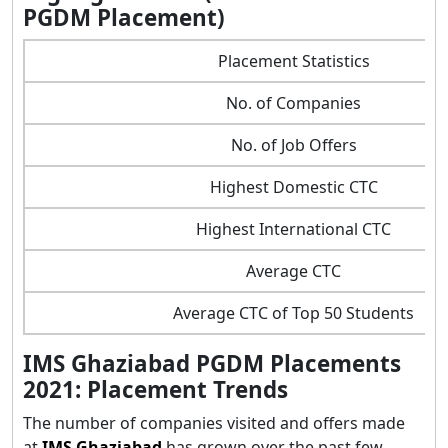
PGDM Placement)
Placement Statistics
No. of Companies
No. of Job Offers
Highest Domestic CTC
Highest International CTC
Average CTC
Average CTC of Top 50 Students
IMS Ghaziabad PGDM Placements
2021: Placement Trends
The number of companies visited and offers made
at
IMS Ghaziabad
has grown over the past few