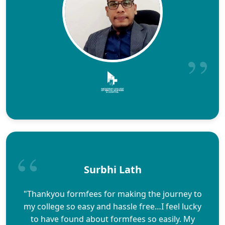
Surbhi Lath
"Thankyou formfees for making the journey to
my college so easy and hassle free…I feel lucky
to have found about formfees so easily. My