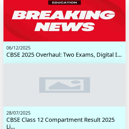
06/12/2025
CBSE 2025 Overhaul: Two Exams, Digital I...
28/07/2025
CBSE Class 12 Compartment Result 2025
Li...