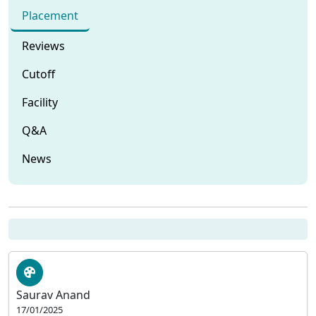
Placement
Reviews
Cutoff
Facility
Q&A
News
Saurav Anand
17/01/2025