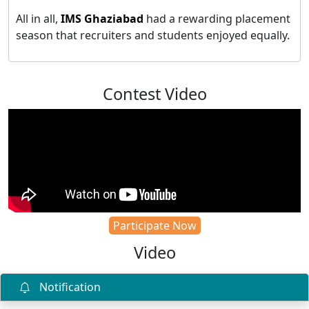
All in all,
IMS Ghaziabad
had a rewarding placement
season that recruiters and students enjoyed equally.
Contest Video
Participate Now
Video
Notification