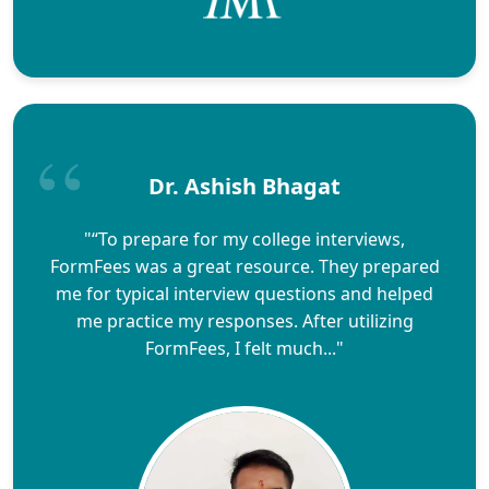
Dr. Ashish Bhagat
"“To prepare for my college interviews,
FormFees was a great resource. They prepared
me for typical interview questions and helped
me practice my responses. After utilizing
FormFees, I felt much..."