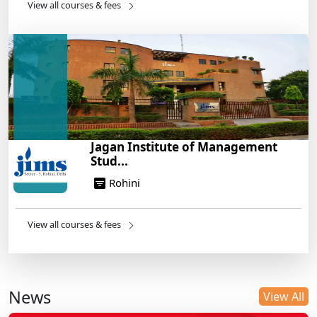
View all courses & fees
Jagan Institute of Management
Stud...
Rohini
View all courses & fees
News
View All