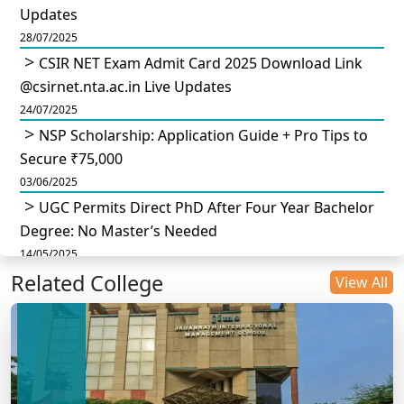
Updates
28/07/2025
CSIR NET Exam Admit Card 2025 Download Link
@csirnet.nta.ac.in Live Updates
24/07/2025
NSP Scholarship: Application Guide + Pro Tips to
Secure ₹75,000
03/06/2025
UGC Permits Direct PhD After Four Year Bachelor
Degree: No Master’s Needed
14/05/2025
Related College
DU B.Com Eligibility Criteria 2025: CUET UG
View All
Requirements, Subject Combinations & Key Updates
14/05/2025
Build a Rewarding Career in Hospitality
Management: A Step-by-Step Guide for 2025
14/05/2025