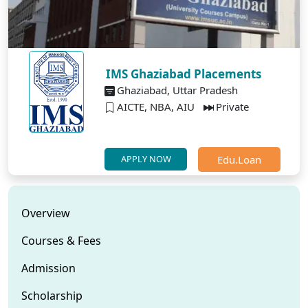
IMS Ghaziabad Placements
Ghaziabad, Uttar Pradesh
AICTE, NBA, AIU
Private
Edu.Loan
APPLY NOW
Overview
Courses & Fees
Admission
Scholarship