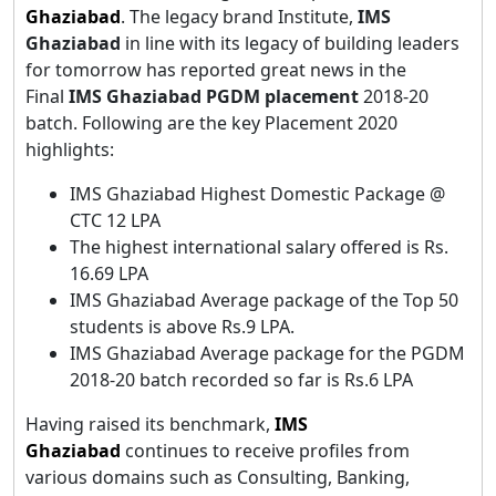
Ghaziabad
. The legacy brand Institute,
IMS
Ghaziabad
in line with its legacy of building leaders
for tomorrow has reported great news in the
Final
IMS Ghaziabad PGDM placement
2018-20
batch. Following are the key Placement 2020
highlights:
IMS Ghaziabad Highest Domestic Package @
CTC 12 LPA
The highest international salary offered is Rs.
16.69 LPA
IMS Ghaziabad Average package of the Top 50
students is above Rs.9 LPA.
IMS Ghaziabad Average package for the PGDM
2018-20 batch recorded so far is Rs.6 LPA
Having raised its benchmark,
IMS
Ghaziabad
continues to receive profiles from
various domains such as Consulting, Banking,