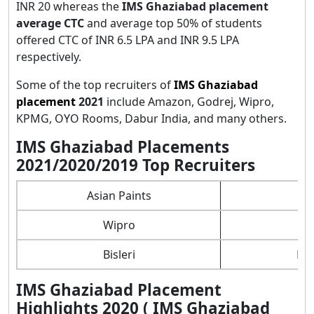
INR 20 whereas the
IMS Ghaziabad placement
average CTC
and average top 50% of students
offered CTC of INR 6.5 LPA and INR 9.5 LPA
respectively.
Some of the top recruiters of
IMS Ghaziabad
placement
2021
include Amazon, Godrej, Wipro,
KPMG, OYO Rooms, Dabur India, and many others.
IMS Ghaziabad Placements
2021/2020/2019 Top Recruiters
Asian Paints
Wipro
Bisleri
Ber
IMS Ghaziabad Placement
Highlights 2020 ( IMS Ghaziabad