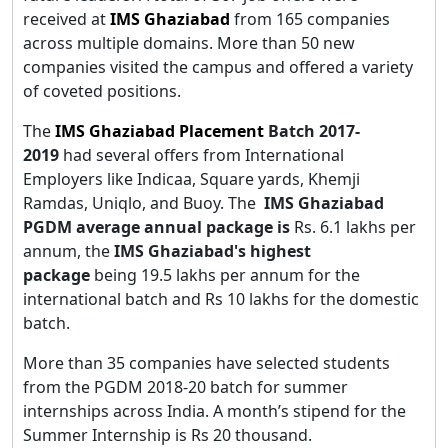
received at
IMS Ghaziabad
from 165 companies
across multiple domains. More than 50 new
companies visited the campus and offered a variety
of coveted positions.
The
IMS Ghaziabad Placement
Batch 2017-
2019
had several offers from International
Employers like Indicaa, Square yards, Khemji
Ramdas, Uniqlo, and Buoy. The
IMS Ghaziabad
PGDM average annual package is
Rs. 6.1 lakhs per
annum, the
IMS Ghaziabad's highest
package
being 19.5 lakhs per annum for the
international batch and Rs 10 lakhs for the domestic
batch.
More than 35 companies have selected students
from the PGDM 2018-20 batch for summer
internships across India. A month’s stipend for the
Summer Internship is Rs 20 thousand.