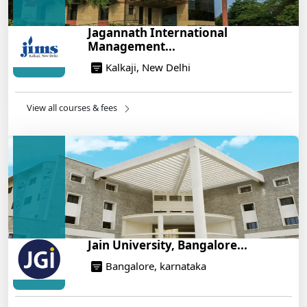
How to Crack CAT 2025 in 7 Months: A Strategic
Jagannath International
War Plan
Management...
14/05/2025
Kalkaji, New Delhi
NEET 2025: AIIMS Delhi Expected Cutoff Released –
700+ Needed for General Category
14/05/2025
View all courses & fees
IIT Roorkee and Scaler Launch Advanced AI
Engineering Program – Industry-Ready Skills, Hands-
On Training
14/05/2025
Jain University, Bangalore...
Bangalore, karnataka