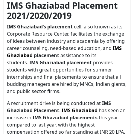
IMS Ghaziabad Placement
2021/2020/2019
IMS Ghaziabad’s placement
cell, also known as its
Corporate Resource Center, facilitates the exchange
of ideas between industry and academia by offering
career counseling, need-based education, and
IMS
Ghaziabad
placement
assistance to its
students.
IMS Ghaziabad placement
provides
students with great opportunities for summer
internships and final placements to ensure that all
budding managers are hired by MNCs, Indian giants,
and public sector firms.
A recruitment drive is being conducted at
IMS
Ghaziabad Placement
.
IMS Ghaziabad
has seen an
increase in
IMS Ghaziabad placements
this year
compared to last year, with the highest
compensation offered so far standing at INR 20 LPA.