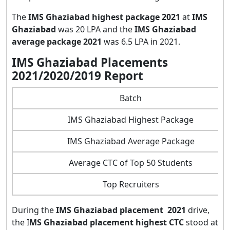
The
IMS Ghaziabad highest package 2021
at
IMS
Ghaziabad
was 20 LPA and the
IMS Ghaziabad
average package 2021
was 6.5 LPA in 2021.
IMS Ghaziabad Placements
2021/2020/2019 Report
Batch
IMS Ghaziabad Highest Package
IMS Ghaziabad Average Package
Average CTC of Top 50 Students
Top Recruiters
During the
IMS Ghaziabad placement 2021
drive,
the I
MS Ghaziabad placement highest CTC
stood at