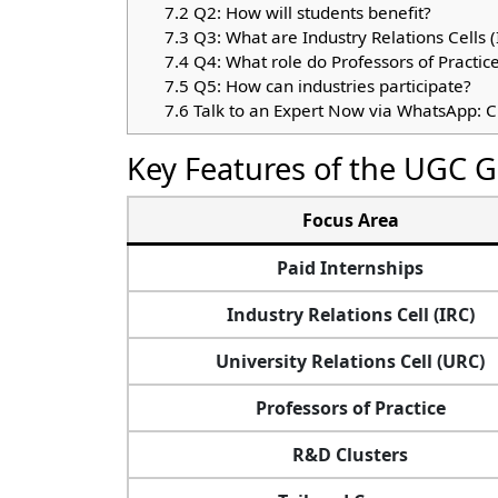
7.2
Q2: How will students benefit?
7.3
Q3: What are Industry Relations Cells (
7.4
Q4: What role do Professors of Practice
7.5
Q5: How can industries participate?
7.6
Talk to an Expert Now via WhatsApp: C
Key Features of the UGC G
Focus Area
Paid Internships
Industry Relations Cell (IRC)
University Relations Cell (URC)
Professors of Practice
R&D Clusters