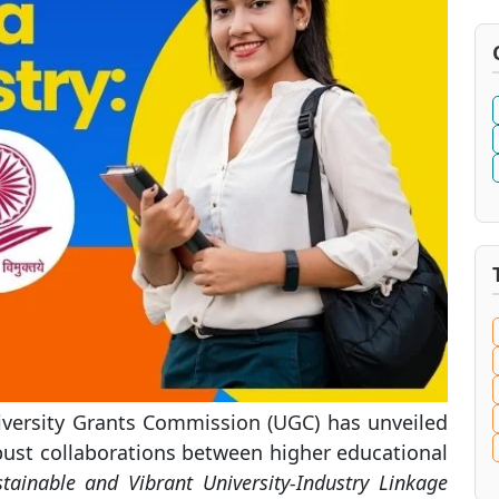
ersity Grants Commission (UGC) has unveiled
bust collaborations between higher educational
stainable and Vibrant University-Industry Linkage