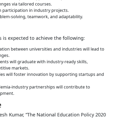
enges via tailored courses.
participation in industry projects.
roblem-solving, teamwork, and adaptability.
 is expected to achieve the following:
tion between universities and industries will lead to
nges.
nts will graduate with industry-ready skills,
titive markets.
ies will foster innovation by supporting startups and
mia-industry partnerships will contribute to
opment.
e
sh Kumar, “The National Education Policy 2020