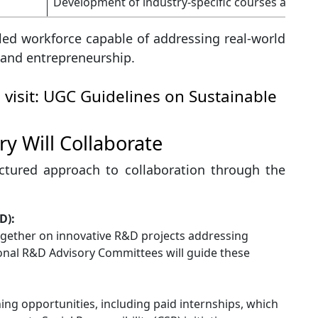
Development of industry-specific courses and tr
led workforce capable of addressing real-world
 and entrepreneurship.
 visit:
UGC Guidelines on Sustainable
y Will Collaborate
ctured approach to collaboration through the
D):
together on innovative R&D projects addressing
ional R&D Advisory Committees will guide these
ining opportunities, including paid internships, which