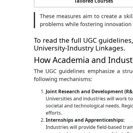
Tailored Courses
These measures aim to create a skil
problems while fostering innovation
To read the full UGC guidelines,
University-Industry Linkages
.
How Academia and Industr
The UGC guidelines emphasize a stru
following mechanisms:
Joint Research and Development (R&
Universities and industries will work 
societal and technological needs. Reg
efforts.
Internships and Apprenticeships:
Industries will provide field-based tra