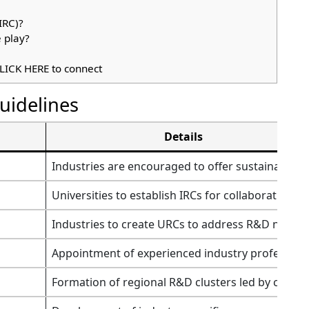
IRC)?
 play?
LICK HERE to connect
uidelines
Details
Industries are encouraged to offer sustainable pa
Universities to establish IRCs for collaboration wi
Industries to create URCs to address R&D needs 
Appointment of experienced industry profession
Formation of regional R&D clusters led by central/