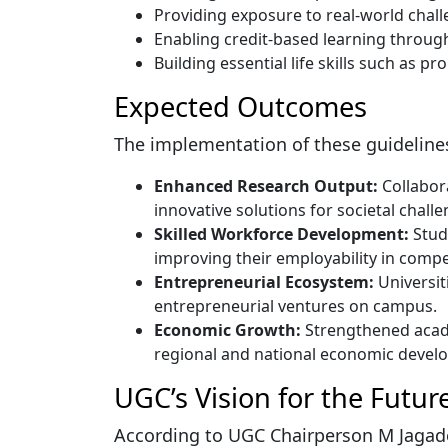
Providing exposure to real-world chall
Enabling credit-based learning through 
Building essential life skills such as p
Expected Outcomes
The implementation of these guidelines
Enhanced Research Output:
Collabora
innovative solutions for societal challe
Skilled Workforce Development:
Stude
improving their employability in compe
Entrepreneurial Ecosystem:
Universit
entrepreneurial ventures on campus.
Economic Growth:
Strengthened acade
regional and national economic devel
UGC’s Vision for the Futur
According to UGC Chairperson M Jagade