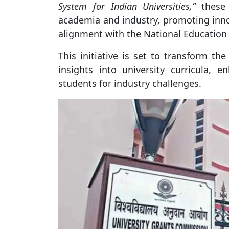
System for Indian Universities,”
these 
academia and industry, promoting inno
alignment with the National Education 
This initiative is set to transform th
insights into university curricula, e
students for industry challenges.