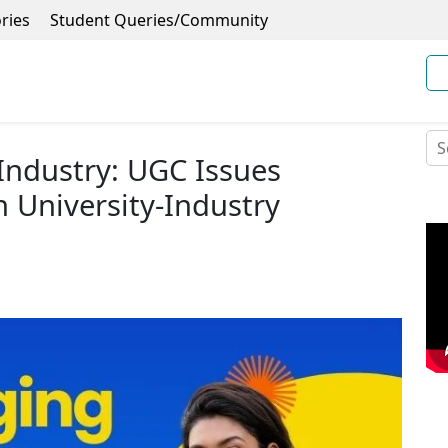
ries
Student Queries/Community
Industry: UGC Issues
n University-Industry