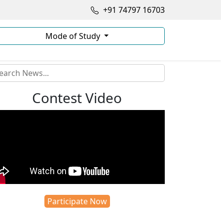
+91 74797 16703
Mode of Study
Contest Video
Participate Now