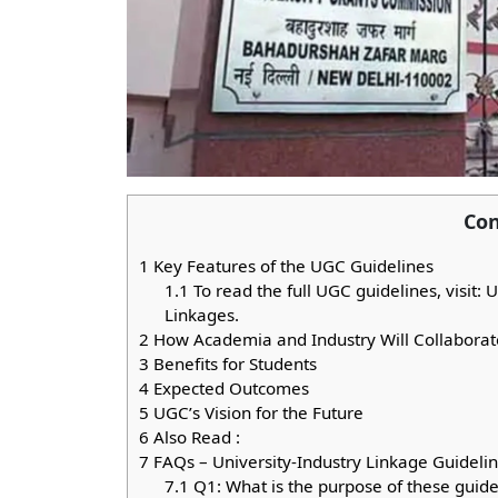
Con
1
Key Features of the UGC Guidelines
1.1
To read the full UGC guidelines, visit:
Linkages.
2
How Academia and Industry Will Collaborat
3
Benefits for Students
4
Expected Outcomes
5
UGC’s Vision for the Future
6
Also Read :
7
FAQs – University-Industry Linkage Guideli
7.1
Q1: What is the purpose of these guide