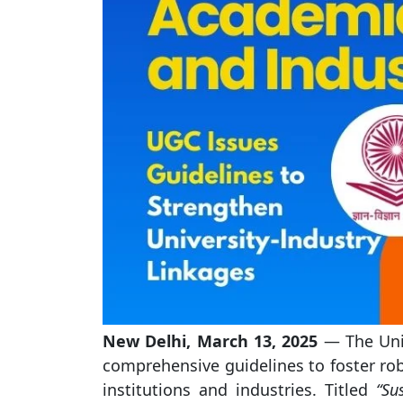
New Delhi, March 13, 2025
— The Univ
comprehensive guidelines to foster ro
institutions and industries. Titled
“Su