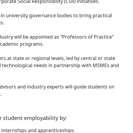
porate Social Responsibility (CSR) initiatives.
 in university governance bodies to bring practical
s.
ustry will be appointed as “Professors of Practice”
 academic programs.
rs at state or regional levels, led by central or state
al technological needs in partnership with MSMEs and
visors and industry experts will guide students on
.
 student employability by:
internships and apprenticeships.