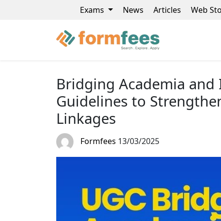
Exams
News
Articles
Web Sto
Bridging Academia and 
Guidelines to Strengthe
Linkages
Formfees
13/03/2025