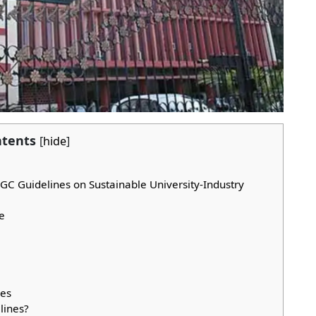
tents
[
hide
]
 UGC Guidelines on Sustainable University-Industry
e
nes
lines?