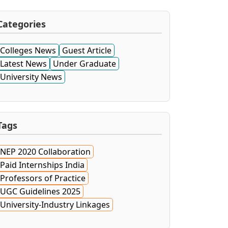
Categories
Colleges News
Guest Article
Latest News
Under Graduate
University News
Tags
NEP 2020 Collaboration
Paid Internships India
Professors of Practice
UGC Guidelines 2025
University-Industry Linkages