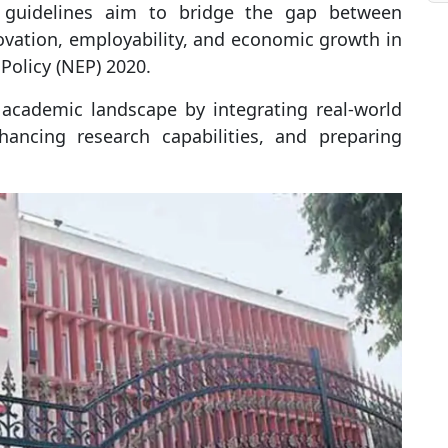
guidelines aim to bridge the gap between
vation, employability, and economic growth in
Policy (NEP) 2020.
e academic landscape by integrating real-world
nhancing research capabilities, and preparing