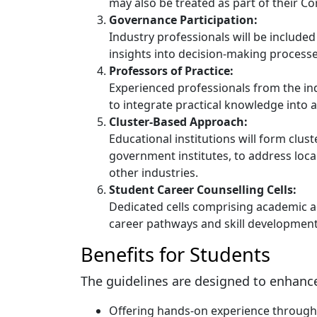
may also be treated as part of their Cor
Governance Participation:
Industry professionals will be included
insights into decision-making processe
Professors of Practice:
Experienced professionals from the ind
to integrate practical knowledge into
Cluster-Based Approach:
Educational institutions will form cluste
government institutes, to address loc
other industries.
Student Career Counselling Cells:
Dedicated cells comprising academic ad
career pathways and skill development
Benefits for Students
The guidelines are designed to enhance
Offering hands-on experience through 